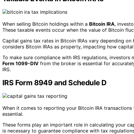
When selling Bitcoin holdings within a
Bitcoin IRA
, invest
These taxable events occur when the value of Bitcoin fluctu
Capital gains tax rates in Bitcoin IRAs vary depending on 
considers Bitcoin IRAs as property, impacting how capital
To make sure compliance with IRS regulations, investors mu
Form 1099-DIV
from the broker is essential for accuratel
IRS.
IRS Form 8949 and Schedule D
When it comes to reporting your Bitcoin IRA transactions
essential.
These forms play an important role in calculating your ca
is necessary to guarantee compliance with tax regulations