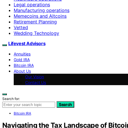
Legal operations
Manufacturing operations
Memecoins and Altcoins
Retirement Planning
Vetted
Wedding Technology
Lifevest Advisors
Annuities
Gold IRA
Bitcoin IRA
About Us
Our Vision
Contact Us
Search for:
Search
Bitcoin IRA
Navigating the Tax Landscape of Bitco