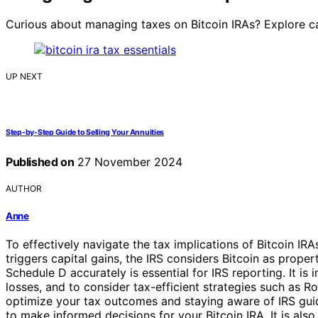
Curious about managing taxes on Bitcoin IRAs? Explore cap
UP NEXT
Step-by-Step Guide to Selling Your Annuities
Published on
27 November 2024
AUTHOR
Anne
To effectively navigate the tax implications of Bitcoin IRAs
triggers capital gains, the IRS considers Bitcoin as prop
Schedule D accurately is essential for IRS reporting. It i
losses, and to consider tax-efficient strategies such as 
optimize your tax outcomes and staying aware of IRS guid
to make informed decisions for your Bitcoin IRA. It is also