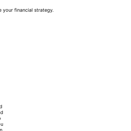
your financial strategy.
nd
nd
p
ou
in