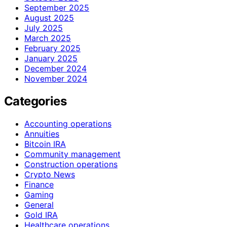
September 2025
August 2025
July 2025
March 2025
February 2025
January 2025
December 2024
November 2024
Categories
Accounting operations
Annuities
Bitcoin IRA
Community management
Construction operations
Crypto News
Finance
Gaming
General
Gold IRA
Healthcare operations