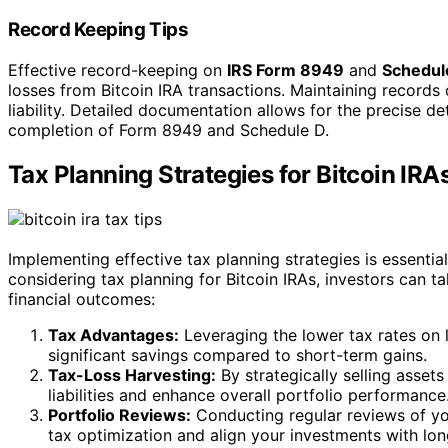
Record Keeping Tips
Effective record-keeping on
IRS Form 8949
and
Schedul
losses from Bitcoin IRA transactions. Maintaining records 
liability. Detailed documentation allows for the precise det
completion of Form 8949 and Schedule D.
Tax Planning Strategies for Bitcoin IRA
Implementing effective tax planning strategies is essentia
considering tax planning for Bitcoin IRAs, investors can t
financial outcomes:
Tax Advantages:
Leveraging the lower tax rates on l
significant savings compared to short-term gains.
Tax-Loss Harvesting:
By strategically selling assets
liabilities and enhance overall portfolio performance
Portfolio Reviews:
Conducting regular reviews of you
tax optimization and align your investments with lon