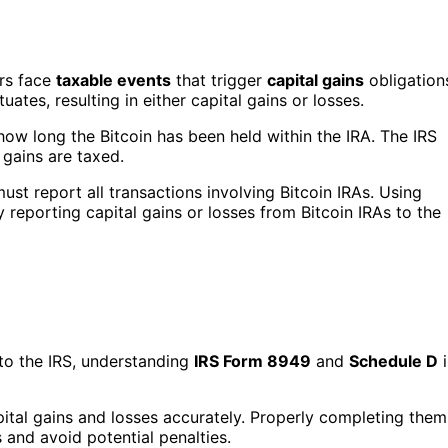
ors face
taxable events
that trigger
capital gains
obligation
ates, resulting in either capital gains or losses.
how long the Bitcoin has been held within the IRA. The IRS
 gains are taxed.
st report all transactions involving Bitcoin IRAs. Using
y reporting capital gains or losses from Bitcoin IRAs to the
 to the IRS, understanding
IRS Form 8949
and
Schedule D
i
pital gains and losses accurately. Properly completing them
 and avoid potential penalties.