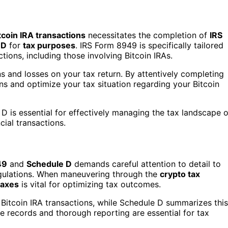
tcoin IRA transactions
necessitates the completion of
IRS
 D
for
tax purposes
. IRS Form 8949 is specifically tailored
tions, including those involving Bitcoin IRAs.
 and losses on your tax return. By attentively completing
s and optimize your tax situation regarding your Bitcoin
 is essential for effectively managing the tax landscape o
cial transactions.
49
and
Schedule D
demands careful attention to detail to
egulations. When maneuvering through the
crypto tax
taxes
is vital for optimizing tax outcomes.
Bitcoin IRA transactions, while Schedule D summarizes this
ate records and thorough reporting are essential for tax