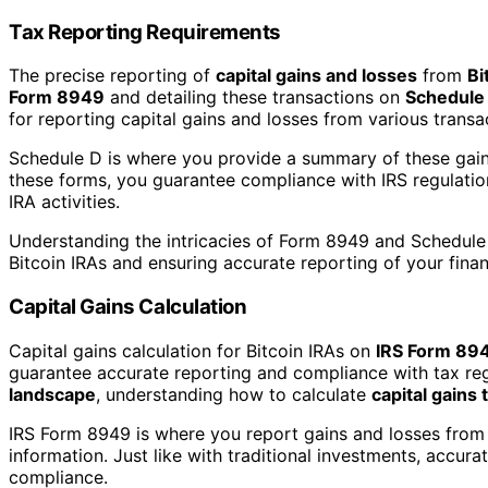
Tax Reporting Requirements
The precise reporting of
capital gains and losses
from
Bi
Form 8949
and detailing these transactions on
Schedule
for reporting capital gains and losses from various transac
Schedule D is where you provide a summary of these gains
these forms, you guarantee compliance with IRS regulation
IRA activities.
Understanding the intricacies of Form 8949 and Schedule D
Bitcoin IRAs and ensuring accurate reporting of your finan
Capital Gains Calculation
Capital gains calculation for Bitcoin IRAs on
IRS Form 89
guarantee accurate reporting and compliance with tax r
landscape
, understanding how to calculate
capital gains 
IRS Form 8949 is where you report gains and losses from 
information. Just like with traditional investments, accur
compliance.