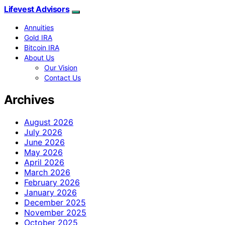
Lifevest Advisors
Annuities
Gold IRA
Bitcoin IRA
About Us
Our Vision
Contact Us
Archives
August 2026
July 2026
June 2026
May 2026
April 2026
March 2026
February 2026
January 2026
December 2025
November 2025
October 2025