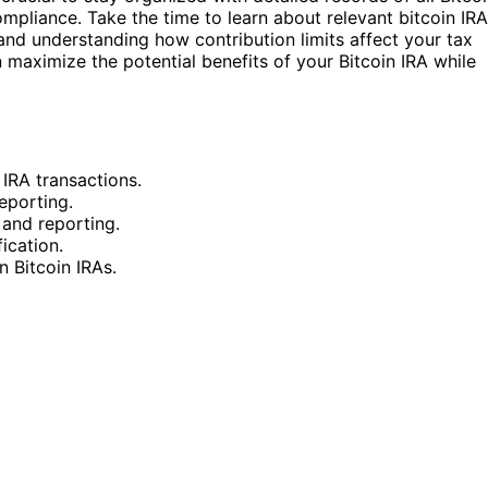
ompliance. Take the time to learn about relevant bitcoin IRA
 and understanding how contribution limits affect your tax
 maximize the potential benefits of your Bitcoin IRA while
 IRA transactions.
eporting.
 and reporting.
ication.
n Bitcoin IRAs.