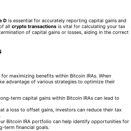
e D
is essential for accurately reporting capital gains and
of all
crypto transactions
is vital for calculating your tax
ermination of capital gains or losses, aiding in the correct
s
l for maximizing benefits within Bitcoin IRAs. When
ake advantage of various strategies to optimize their
ong-term capital gains within Bitcoin IRAs can lead to
 at a loss to offset gains, investors can reduce their tax
.
r Bitcoin IRA portfolio can help identify opportunities for
g-term financial goals.