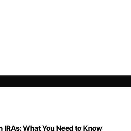
in IRAs: What You Need to Know