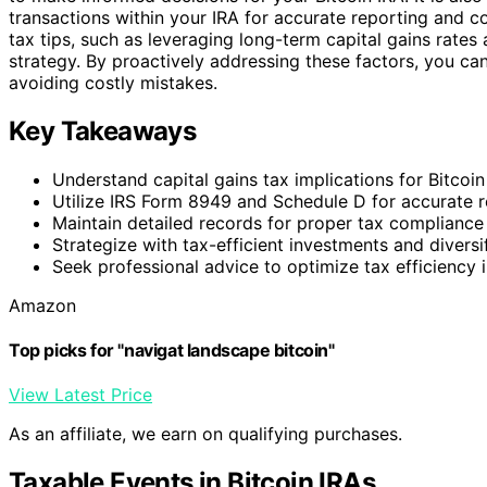
transactions within your IRA for accurate reporting and c
tax tips, such as leveraging long-term capital gains rates
strategy. By proactively addressing these factors, you can
avoiding costly mistakes.
Key Takeaways
Understand capital gains tax implications for Bitcoin
Utilize IRS Form 8949 and Schedule D for accurate r
Maintain detailed records for proper tax compliance
Strategize with tax-efficient investments and diversif
Seek professional advice to optimize tax efficiency i
Amazon
Top picks for "navigat landscape bitcoin"
View Latest Price
As an affiliate, we earn on qualifying purchases.
Taxable Events in Bitcoin IRAs