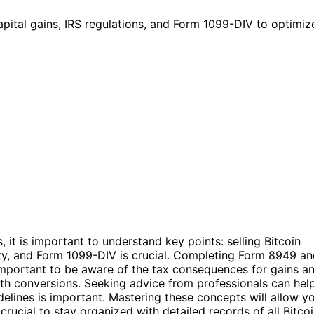
ital gains, IRS regulations, and Form 1099-DIV to optimize 
, it is important to understand key points: selling Bitcoin
erty, and Form 1099-DIV is crucial. Completing Form 8949 a
s important to be aware of the tax consequences for gains a
Roth conversions. Seeking advice from professionals can hel
elines is important. Mastering these concepts will allow y
 crucial to stay organized with detailed records of all Bitco