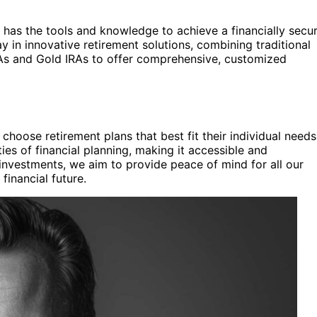
 has the tools and knowledge to achieve a financially secu
y in innovative retirement solutions, combining traditional
RAs and Gold IRAs to offer comprehensive, customized
hoose retirement plans that best fit their individual needs
ies of financial planning, making it accessible and
investments, we aim to provide peace of mind for all our
 financial future.