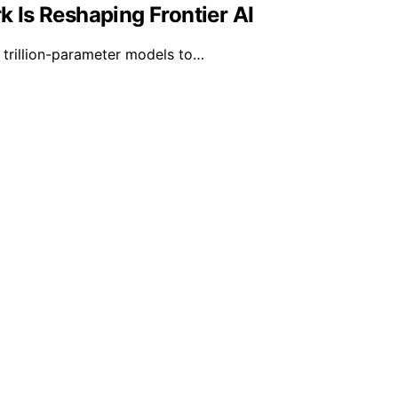
 Is Reshaping Frontier AI
trillion-parameter models to…
isors is created and published using artificial intelligenc
ission from qualifying purchases. We get commissions for 
d on https://lifevestadvisors.com/ is for general informatio
 for, professional legal, financial, or other professional ad
. Legal and Financial Advice Disclaimer: The content availabl
ons, it is essential to consult with a qualified attorney or f
able for any direct, indirect, incidental, consequential, or 
 even if the website has been advised of the possibility of
, there is no guarantee of its accuracy, completeness, or cur
 is informed about the current legal and financial environm