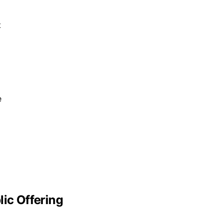
t
e
lic Offering