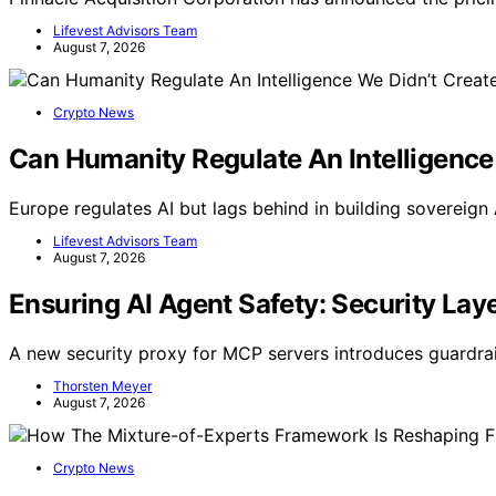
Lifevest Advisors Team
August 7, 2026
Crypto News
Can Humanity Regulate An Intelligence
Europe regulates AI but lags behind in building sovereign A
Lifevest Advisors Team
August 7, 2026
Ensuring AI Agent Safety: Security La
A new security proxy for MCP servers introduces guardrai
Thorsten Meyer
August 7, 2026
Crypto News