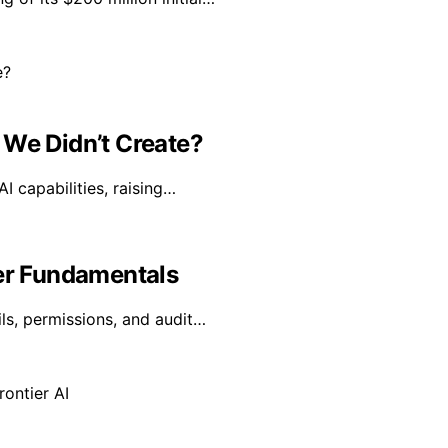
 We Didn’t Create?
I capabilities, raising…
yer Fundamentals
ls, permissions, and audit…