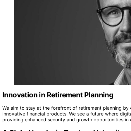
Innovation in Retirement Planning
We aim to stay at the forefront of retirement planning b
innovative financial products. We see a future where digit
providing enhanced security and growth opportunities in ou