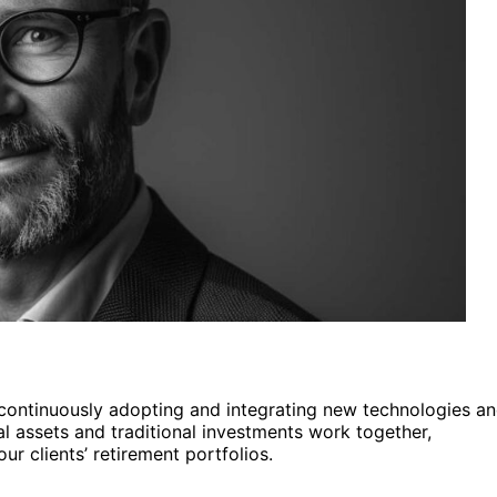
y continuously adopting and integrating new technologies a
al assets and traditional investments work together,
r clients’ retirement portfolios.