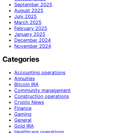
September 2025
August 2025
July 2025
March 2025
February 2025
January 2025
December 2024
November 2024
Categories
Accounting operations
Annuities
Bitcoin IRA
Community management
Construction operations
Crypto News
Finance
Gaming
General
Gold IRA
Healthcare operations