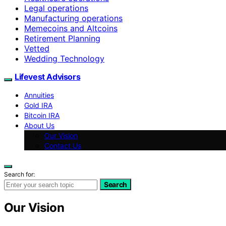
Legal operations
Manufacturing operations
Memecoins and Altcoins
Retirement Planning
Vetted
Wedding Technology
Lifevest Advisors
Annuities
Gold IRA
Bitcoin IRA
About Us
Our Vision
Contact Us
Search for:
Search
Our Vision