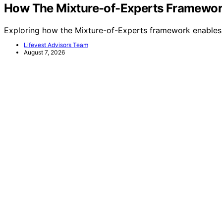
How The Mixture-of-Experts Framework
Exploring how the Mixture-of-Experts framework enables 
Lifevest Advisors Team
August 7, 2026
Lifevest Advisors
Privacy Policy
Website Terms and Conditions of Use
Impressum
Copyright © 2026 Lifevest Advisors Content on Lifevest Adv
Affiliate disclaimer As an affiliate, we may earn a comm
and other third parties. Disclaimer The information provide
is not intended as, nor should it be considered a substitute
specific advice tailored to their individual circumstances
financial advice. Before making any legal or financial decisi
circumstances will the website or its content creators be li
to use, the information provided. This limitation applies
to ensure the reliability and timeliness of the information
change, and it is imperative to consult a professional who