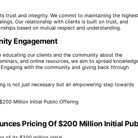
its trust and integrity. We commit to maintaining the highes
ings. Our relationship with clients is built on trust, and
ionships based on mutual respect and understanding.
nity Engagement
to educating our clients and the community about the
eminars, and online resources, we aim to spread knowledg
s. Engaging with the community and giving back through
ing is not just necessary but an empowering step towards
ces Pricing Of $200 Million Initial Pub
 of its $200 million initial…