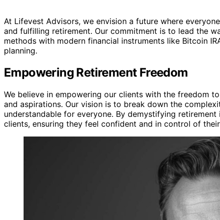
At Lifevest Advisors, we envision a future where everyone
and fulfilling retirement. Our commitment is to lead the wa
methods with modern financial instruments like Bitcoin I
planning.
Empowering Retirement Freedom
We believe in empowering our clients with the freedom to c
and aspirations. Our vision is to break down the complexit
understandable for everyone. By demystifying retirement 
clients, ensuring they feel confident and in control of their