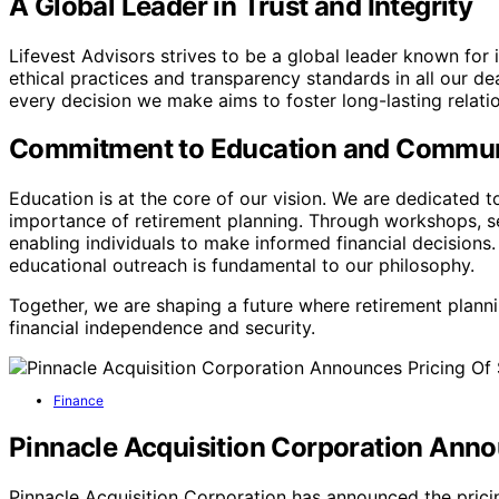
A Global Leader in Trust and Integrity
Lifevest Advisors strives to be a global leader known for 
ethical practices and transparency standards in all our deal
every decision we make aims to foster long-lasting relat
Commitment to Education and Commu
Education is at the core of our vision. We are dedicated 
importance of retirement planning. Through workshops, s
enabling individuals to make informed financial decision
educational outreach is fundamental to our philosophy.
Together, we are shaping a future where retirement plann
financial independence and security.
Finance
Pinnacle Acquisition Corporation Announ
Pinnacle Acquisition Corporation has announced the pricing