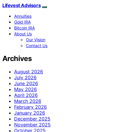
Lifevest Advisors
Annuities
Gold IRA
Bitcoin IRA
About Us
Our Vision
Contact Us
Archives
August 2026
July 2026
June 2026
May 2026
April 2026
March 2026
February 2026
January 2026
December 2025
November 2025
October 2025