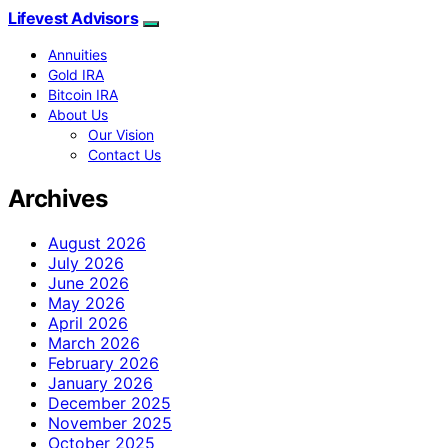
Lifevest Advisors
Annuities
Gold IRA
Bitcoin IRA
About Us
Our Vision
Contact Us
Archives
August 2026
July 2026
June 2026
May 2026
April 2026
March 2026
February 2026
January 2026
December 2025
November 2025
October 2025