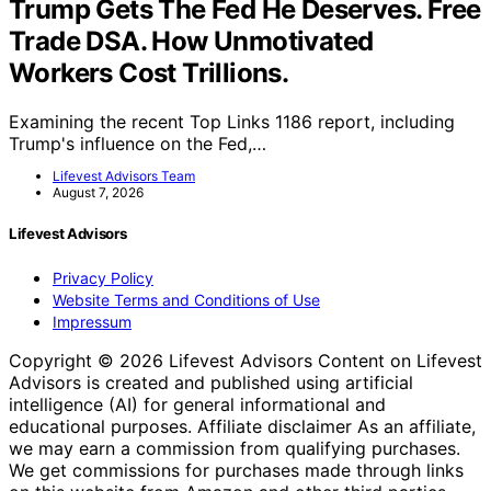
Trump Gets The Fed He Deserves. Free
Trade DSA. How Unmotivated
Workers Cost Trillions.
Examining the recent Top Links 1186 report, including
Trump's influence on the Fed,…
Lifevest Advisors Team
August 7, 2026
Lifevest Advisors
Privacy Policy
Website Terms and Conditions of Use
Impressum
Copyright © 2026 Lifevest Advisors Content on Lifevest
Advisors is created and published using artificial
intelligence (AI) for general informational and
educational purposes. Affiliate disclaimer As an affiliate,
we may earn a commission from qualifying purchases.
We get commissions for purchases made through links