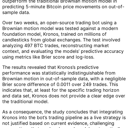
outperform the traditional Brownian motion model in
predicting 5-minute Bitcoin price movements on out-of-
sample data.
Over two weeks, an open-source trading bot using a
Brownian motion model was tested against a modern
foundation model, Kronos, trained on millions of
candlesticks from global exchanges. The test involved
analyzing 497 BTC trades, reconstructing market
context, and evaluating the models’ predictive accuracy
using metrics like Brier score and log-loss.
The results revealed that Kronos’s predictive
performance was statistically indistinguishable from
Brownian motion in out-of-sample data, with a negligible
Brier score difference of 0.0011 over 249 trades. This
indicates that, at least for the specific trading horizon
and data set, Kronos does not provide a clear edge over
the traditional model.
As a consequence, the study concludes that integrating
Kronos into the bot’s trading pipeline as a live strategy is
not justified based on current evidence, challenging