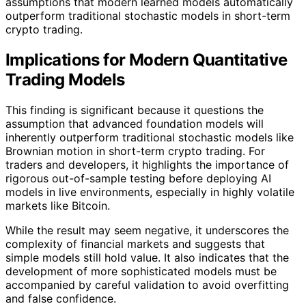
assumptions that modern learned models automatically
outperform traditional stochastic models in short-term
crypto trading.
Implications for Modern Quantitative
Trading Models
This finding is significant because it questions the
assumption that advanced foundation models will
inherently outperform traditional stochastic models like
Brownian motion in short-term crypto trading. For
traders and developers, it highlights the importance of
rigorous out-of-sample testing before deploying AI
models in live environments, especially in highly volatile
markets like Bitcoin.
While the result may seem negative, it underscores the
complexity of financial markets and suggests that
simple models still hold value. It also indicates that the
development of more sophisticated models must be
accompanied by careful validation to avoid overfitting
and false confidence.