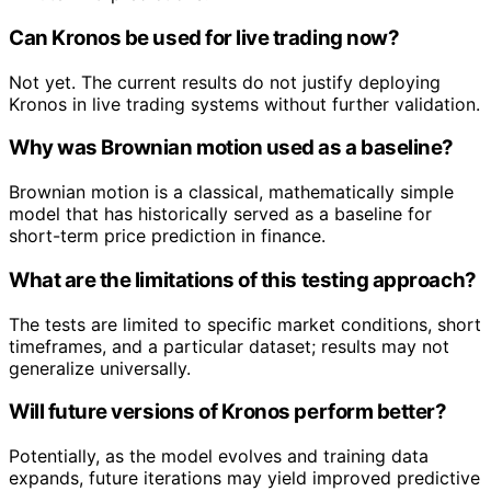
Can Kronos be used for live trading now?
Not yet. The current results do not justify deploying
Kronos in live trading systems without further validation.
Why was Brownian motion used as a baseline?
Brownian motion is a classical, mathematically simple
model that has historically served as a baseline for
short-term price prediction in finance.
What are the limitations of this testing approach?
The tests are limited to specific market conditions, short
timeframes, and a particular dataset; results may not
generalize universally.
Will future versions of Kronos perform better?
Potentially, as the model evolves and training data
expands, future iterations may yield improved predictive