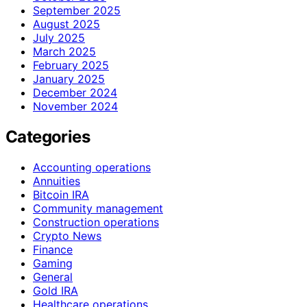
September 2025
August 2025
July 2025
March 2025
February 2025
January 2025
December 2024
November 2024
Categories
Accounting operations
Annuities
Bitcoin IRA
Community management
Construction operations
Crypto News
Finance
Gaming
General
Gold IRA
Healthcare operations