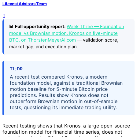
Lifevest Advisors Team
📊
Full opportunity report:
Week Three — Foundation
model vs Brownian motion. Kronos on five-minute
BTC. on ThorstenMeyerAI.com
— validation score,
market gap, and execution plan.
TL;DR
A recent test compared Kronos, a modern
foundation model, against a traditional Brownian
motion baseline for 5-minute Bitcoin price
predictions. Results show Kronos does not
outperform Brownian motion in out-of-sample
tests, questioning its immediate trading utility.
Recent testing shows that Kronos, a large open-source
foundation model for financial time series, does not