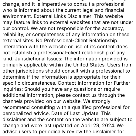
change, and it is imperative to consult a professional
who is informed about the current legal and financial
environment. External Links Disclaimer: This website
may feature links to external websites that are not under
our control. We are not responsible for the accuracy,
reliability, or completeness of any information on these
external sites. No Professional-Client Relationship:
Interaction with the website or use of its content does
not establish a professional-client relationship of any
kind. Jurisdictional Issues: The information provided is
primarily applicable within the United States. Users from
other jurisdictions should consult with a professional to
determine if the information is appropriate for their
specific circumstances. Contact Information for Further
Inquiries: Should you have any questions or require
additional information, please contact us through the
channels provided on our website. We strongly
recommend consulting with a qualified professional for
personalized advice. Date of Last Update: This
disclaimer and the content on the website are subject to
change and were last updated on April 29, 2024. We
advise users to periodically review the disclaimer for