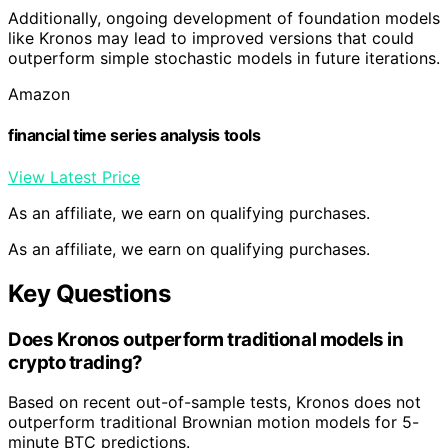
Additionally, ongoing development of foundation models
like Kronos may lead to improved versions that could
outperform simple stochastic models in future iterations.
Amazon
financial time series analysis tools
View Latest Price
As an affiliate, we earn on qualifying purchases.
As an affiliate, we earn on qualifying purchases.
Key Questions
Does Kronos outperform traditional models in
crypto trading?
Based on recent out-of-sample tests, Kronos does not
outperform traditional Brownian motion models for 5-
minute BTC predictions.