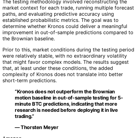
The testing methodology involved reconstructing the
market context for each trade, running multiple forecast
paths, and evaluating predictive accuracy using
established probabilistic metrics. The goal was to
determine whether Kronos could deliver a meaningful
improvement in out-of-sample predictions compared to
the Brownian baseline.
Prior to this, market conditions during the testing period
were relatively stable, with no extraordinary volatility
that might favor complex models. The results suggest
that, at least under these conditions, the added
complexity of Kronos does not translate into better
short-term predictions.
“Kronos does not outperform the Brownian
motion baseline in out-of-sample testing for 5-
minute BTC predictions, indicating that more
research is needed before deploying it in live
trading.”
— Thorsten Meyer