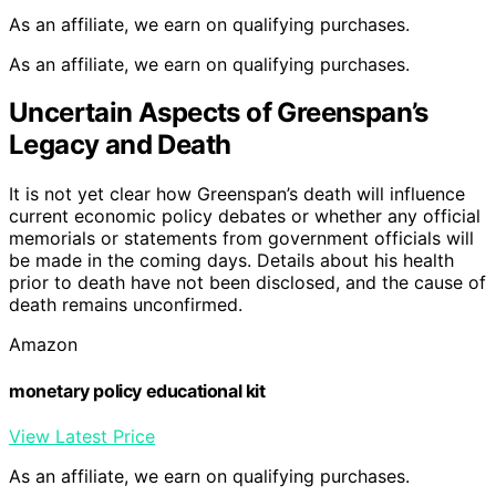
As an affiliate, we earn on qualifying purchases.
As an affiliate, we earn on qualifying purchases.
Uncertain Aspects of Greenspan’s
Legacy and Death
It is not yet clear how Greenspan’s death will influence
current economic policy debates or whether any official
memorials or statements from government officials will
be made in the coming days. Details about his health
prior to death have not been disclosed, and the cause of
death remains unconfirmed.
Amazon
monetary policy educational kit
View Latest Price
As an affiliate, we earn on qualifying purchases.