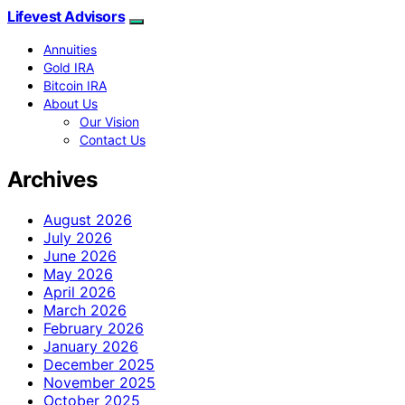
Lifevest Advisors
Annuities
Gold IRA
Bitcoin IRA
About Us
Our Vision
Contact Us
Archives
August 2026
July 2026
June 2026
May 2026
April 2026
March 2026
February 2026
January 2026
December 2025
November 2025
October 2025