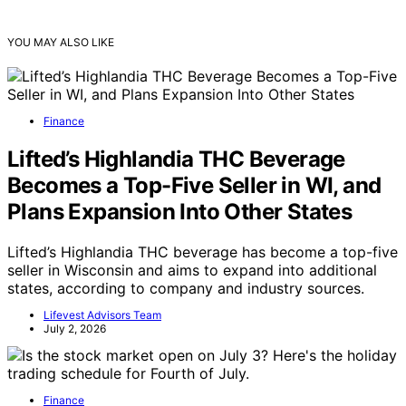
YOU MAY ALSO LIKE
Finance
Lifted’s Highlandia THC Beverage
Becomes a Top-Five Seller in WI, and
Plans Expansion Into Other States
Lifted’s Highlandia THC beverage has become a top-five
seller in Wisconsin and aims to expand into additional
states, according to company and industry sources.
Lifevest Advisors Team
July 2, 2026
Finance