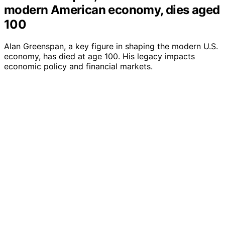
modern American economy, dies aged
100
Alan Greenspan, a key figure in shaping the modern U.S.
economy, has died at age 100. His legacy impacts
economic policy and financial markets.