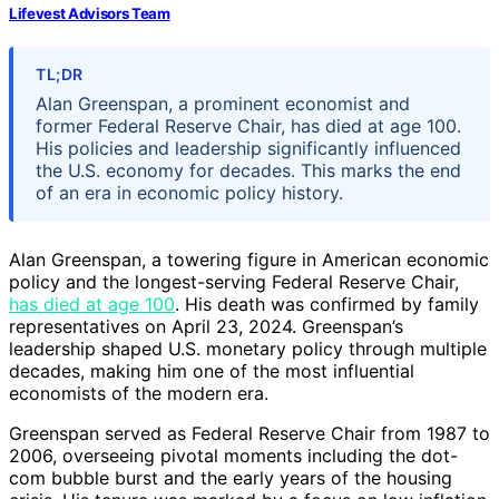
Lifevest Advisors Team
TL;DR
Alan Greenspan, a prominent economist and
former Federal Reserve Chair, has died at age 100.
His policies and leadership significantly influenced
the U.S. economy for decades. This marks the end
of an era in economic policy history.
Alan Greenspan, a towering figure in American economic
policy and the longest-serving Federal Reserve Chair,
has died at age 100
. His death was confirmed by family
representatives on April 23, 2024. Greenspan’s
leadership shaped U.S. monetary policy through multiple
decades, making him one of the most influential
economists of the modern era.
Greenspan served as Federal Reserve Chair from 1987 to
2006, overseeing pivotal moments including the dot-
com bubble burst and the early years of the housing