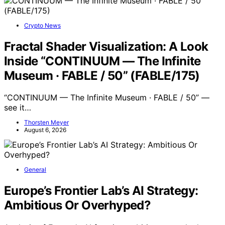
Crypto News
Fractal Shader Visualization: A Look
Inside “CONTINUUM — The Infinite
Museum · FABLE / 50” (FABLE/175)
“CONTINUUM — The Infinite Museum · FABLE / 50” —
see it…
Thorsten Meyer
August 6, 2026
General
Europe’s Frontier Lab’s AI Strategy:
Ambitious Or Overhyped?