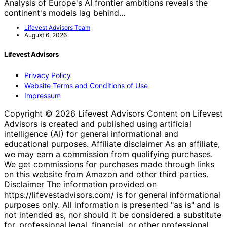
Analysis of Europe's AI frontier ambitions reveals the
continent's models lag behind…
Lifevest Advisors Team
August 6, 2026
Lifevest Advisors
Privacy Policy
Website Terms and Conditions of Use
Impressum
Copyright © 2026 Lifevest Advisors Content on Lifevest
Advisors is created and published using artificial
intelligence (AI) for general informational and
educational purposes. Affiliate disclaimer As an affiliate,
we may earn a commission from qualifying purchases.
We get commissions for purchases made through links
on this website from Amazon and other third parties.
Disclaimer The information provided on
https://lifevestadvisors.com/ is for general informational
purposes only. All information is presented "as is" and is
not intended as, nor should it be considered a substitute
for, professional legal, financial, or other professional