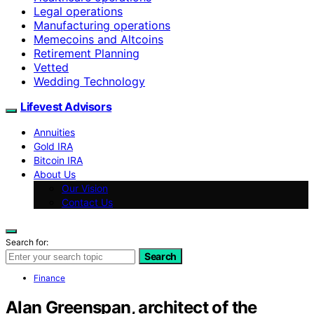
Legal operations
Manufacturing operations
Memecoins and Altcoins
Retirement Planning
Vetted
Wedding Technology
Lifevest Advisors
Annuities
Gold IRA
Bitcoin IRA
About Us
Our Vision
Contact Us
Search for:
Search
Finance
Alan Greenspan, architect of the