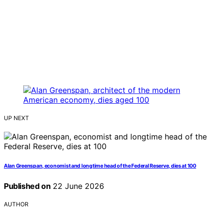
UP NEXT
Alan Greenspan, economist and longtime head of the Federal Reserve, dies at 100
Published on
22 June 2026
AUTHOR