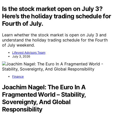
Is the stock market open on July 3?
Here’s the holiday trading schedule for
Fourth of July.
Learn whether the stock market is open on July 3 and
understand the holiday trading schedule for the Fourth
of July weekend.
Lifevest Advisors Team
July 3, 2026
Finance
Joachim Nagel: The Euro In A
Fragmented World – Stability,
Sovereignty, And Global
Responsibility