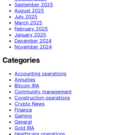
September 2025
August 2025
July 2025
March 2025
February 2025
January 2025
December 2024
November 2024
Categories
Accounting operations
Annuities
Bitcoin IRA
Community management
Construction operations
Crypto News
Finance
Gaming
General
Gold IRA
Healthcare operations