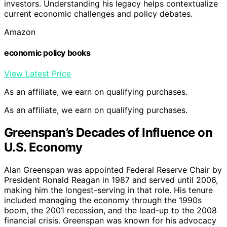
investors. Understanding his legacy helps contextualize
current economic challenges and policy debates.
Amazon
economic policy books
View Latest Price
As an affiliate, we earn on qualifying purchases.
As an affiliate, we earn on qualifying purchases.
Greenspan’s Decades of Influence on
U.S. Economy
Alan Greenspan was appointed Federal Reserve Chair by
President Ronald Reagan in 1987 and served until 2006,
making him the longest-serving in that role. His tenure
included managing the economy through the 1990s
boom, the 2001 recession, and the lead-up to the 2008
financial crisis. Greenspan was known for his advocacy