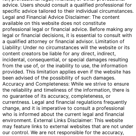
advice. Users should consult a qualified professional for
specific advice tailored to their individual circumstances.
Legal and Financial Advice Disclaimer: The content
available on this website does not constitute
professional legal or financial advice. Before making any
legal or financial decisions, it is essential to consult with
a qualified attorney or financial advisor. Limitation of
Liability: Under no circumstances will the website or its
content creators be liable for any direct, indirect,
incidental, consequential, or special damages resulting
from the use of, or the inability to use, the information
provided. This limitation applies even if the website has
been advised of the possibility of such damages.
Accuracy and Completeness: While we strive to ensure
the reliability and timeliness of the information, there is
no guarantee of its accuracy, completeness, or
currentness. Legal and financial regulations frequently
change, and it is imperative to consult a professional
who is informed about the current legal and financial
environment. External Links Disclaimer: This website
may feature links to external websites that are not under
our control. We are not responsible for the accuracy,