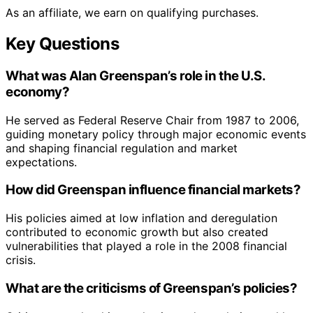
As an affiliate, we earn on qualifying purchases.
Key Questions
What was Alan Greenspan’s role in the U.S.
economy?
He served as Federal Reserve Chair from 1987 to 2006,
guiding monetary policy through major economic events
and shaping financial regulation and market
expectations.
How did Greenspan influence financial markets?
His policies aimed at low inflation and deregulation
contributed to economic growth but also created
vulnerabilities that played a role in the 2008 financial
crisis.
What are the criticisms of Greenspan’s policies?