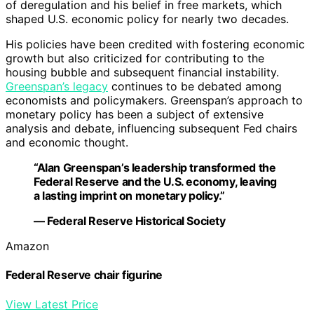
of deregulation and his belief in free markets, which
shaped U.S. economic policy for nearly two decades.
His policies have been credited with fostering economic
growth but also criticized for contributing to the
housing bubble and subsequent financial instability.
Greenspan’s legacy
continues to be debated among
economists and policymakers. Greenspan’s approach to
monetary policy has been a subject of extensive
analysis and debate, influencing subsequent Fed chairs
and economic thought.
“Alan Greenspan’s leadership transformed the
Federal Reserve and the U.S. economy, leaving
a lasting imprint on monetary policy.”
— Federal Reserve Historical Society
Amazon
Federal Reserve chair figurine
View Latest Price