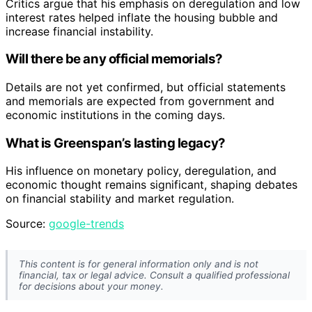
Critics argue that his emphasis on deregulation and low
interest rates helped inflate the housing bubble and
increase financial instability.
Will there be any official memorials?
Details are not yet confirmed, but official statements
and memorials are expected from government and
economic institutions in the coming days.
What is Greenspan’s lasting legacy?
His influence on monetary policy, deregulation, and
economic thought remains significant, shaping debates
on financial stability and market regulation.
Source:
google-trends
This content is for general information only and is not
financial, tax or legal advice. Consult a qualified professional
for decisions about your money.