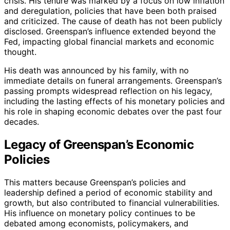
crisis. His tenure was marked by a focus on low inflation
and deregulation, policies that have been both praised
and criticized. The cause of death has not been publicly
disclosed. Greenspan’s influence extended beyond the
Fed, impacting global financial markets and economic
thought.
His death was announced by his family, with no
immediate details on funeral arrangements. Greenspan’s
passing prompts widespread reflection on his legacy,
including the lasting effects of his monetary policies and
his role in shaping economic debates over the past four
decades.
Legacy of Greenspan’s Economic
Policies
This matters because Greenspan’s policies and
leadership defined a period of economic stability and
growth, but also contributed to financial vulnerabilities.
His influence on monetary policy continues to be
debated among economists, policymakers, and