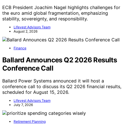
ECB President Joachim Nagel highlights challenges for
the euro amid global fragmentation, emphasizing
stability, sovereignty, and responsibility.
Lifevest Advisors Team
August 2, 2026
Finance
Ballard Announces Q2 2026 Results
Conference Call
Ballard Power Systems announced it will host a
conference call to discuss its Q2 2026 financial results,
scheduled for August 15, 2026.
Lifevest Advisors Team
July 7, 2026
Retirement Planning