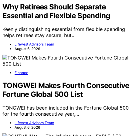
Why Retirees Should Separate
Essential and Flexible Spending
Keenly distinguishing essential from flexible spending
helps retirees stay secure, but…
Lifevest Advisors Team
August 6, 2026
Finance
TONGWEI Makes Fourth Consecutive
Fortune Global 500 List
TONGWEI has been included in the Fortune Global 500
for the fourth consecutive year,…
Lifevest Advisors Team
August 6, 2026