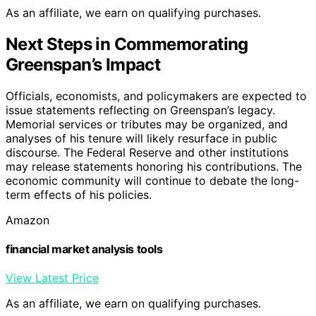
As an affiliate, we earn on qualifying purchases.
Next Steps in Commemorating
Greenspan’s Impact
Officials, economists, and policymakers are expected to
issue statements reflecting on Greenspan’s legacy.
Memorial services or tributes may be organized, and
analyses of his tenure will likely resurface in public
discourse. The Federal Reserve and other institutions
may release statements honoring his contributions. The
economic community will continue to debate the long-
term effects of his policies.
Amazon
financial market analysis tools
View Latest Price
As an affiliate, we earn on qualifying purchases.