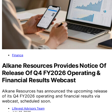
Finance
Alkane Resources Provides Notice Of
Release Of Q4 FY2026 Operating &
Financial Results Webcast
Alkane Resources has announced the upcoming release
of its Q4 FY2026 operating and financial results via
webcast, scheduled soon.
Lifevest Advisors Team