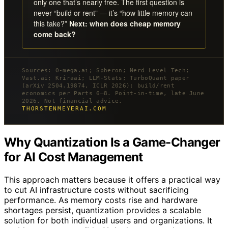
only one that’s nearly free. The first question is
never “build or rent” — it’s “how little memory can
this take?”
Next: when does cheap memory
come back?
Sources: O-mega.ai; Spheron; Nerd Level Tech;
Vast.ai; Kriraai; LLM-Stats; TurboQuant paper
(arXiv 2504.19874, ICLR 2026); build/rent
economics per Parts 6–8. Point-in-time, late June
2026. Not financial advice.
THORSTENMEYERAI.COM
Why Quantization Is a Game-Changer
for AI Cost Management
This approach matters because it offers a practical way
to cut AI infrastructure costs without sacrificing
performance. As memory costs rise and hardware
shortages persist, quantization provides a scalable
solution for both individual users and organizations. It