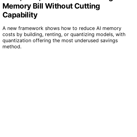
Memory Bill Without Cutting
Capability
A new framework shows how to reduce AI memory
costs by building, renting, or quantizing models, with
quantization offering the most underused savings
method.