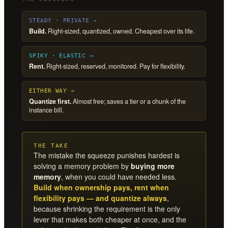
STEADY · PRIVATE →
Build.
Right-sized, quantized, owned. Cheapest over its life.
SPIKY · ELASTIC →
Rent.
Right-sized, reserved, monitored. Pay for flexibility.
EITHER WAY →
Quantize first.
Almost free; saves a tier or a chunk of the
instance bill.
THE TAKE
The mistake the squeeze punishes hardest is
solving a memory problem by
buying more
memory
, when you could have needed less.
Build when ownership pays, rent when
flexibility pays — and quantize always
,
because shrinking the requirement is the only
lever that makes both cheaper at once, and the