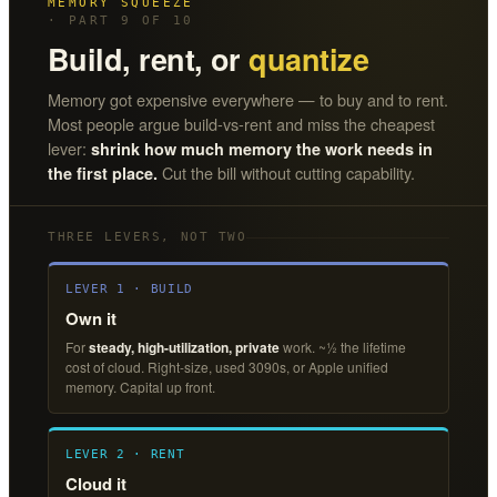
MEMORY SQUEEZE
· PART 9 OF 10
Build, rent, or
quantize
Memory got expensive everywhere — to buy and to rent.
Most people argue build-vs-rent and miss the cheapest
lever:
shrink how much memory the work needs in
Cut the bill without cutting capability.
the first place.
THREE LEVERS, NOT TWO
LEVER 1 · BUILD
Own it
For
steady, high-utilization, private
work. ~½ the lifetime
cost of cloud. Right-size, used 3090s, or Apple unified
memory. Capital up front.
LEVER 2 · RENT
Cloud it