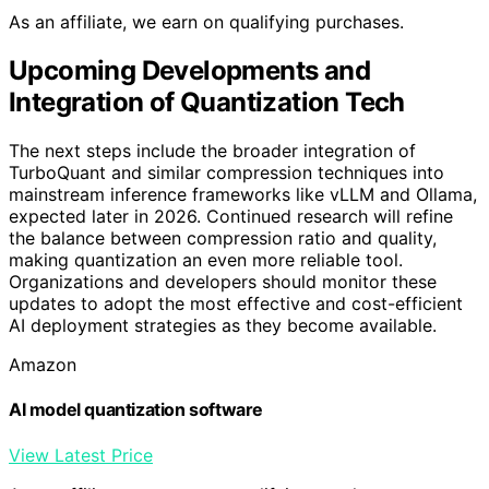
As an affiliate, we earn on qualifying purchases.
Upcoming Developments and
Integration of Quantization Tech
The next steps include the broader integration of
TurboQuant and similar compression techniques into
mainstream inference frameworks like vLLM and Ollama,
expected later in 2026. Continued research will refine
the balance between compression ratio and quality,
making quantization an even more reliable tool.
Organizations and developers should monitor these
updates to adopt the most effective and cost-efficient
AI deployment strategies as they become available.
Amazon
AI model quantization software
View Latest Price