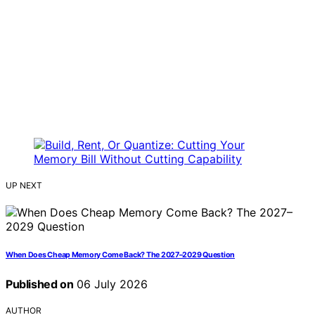
UP NEXT
When Does Cheap Memory Come Back? The 2027–2029 Question
Published on
06 July 2026
AUTHOR