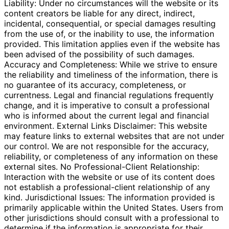
Liability: Under no circumstances will the website or its
content creators be liable for any direct, indirect,
incidental, consequential, or special damages resulting
from the use of, or the inability to use, the information
provided. This limitation applies even if the website has
been advised of the possibility of such damages.
Accuracy and Completeness: While we strive to ensure
the reliability and timeliness of the information, there is
no guarantee of its accuracy, completeness, or
currentness. Legal and financial regulations frequently
change, and it is imperative to consult a professional
who is informed about the current legal and financial
environment. External Links Disclaimer: This website
may feature links to external websites that are not under
our control. We are not responsible for the accuracy,
reliability, or completeness of any information on these
external sites. No Professional-Client Relationship:
Interaction with the website or use of its content does
not establish a professional-client relationship of any
kind. Jurisdictional Issues: The information provided is
primarily applicable within the United States. Users from
other jurisdictions should consult with a professional to
determine if the information is appropriate for their