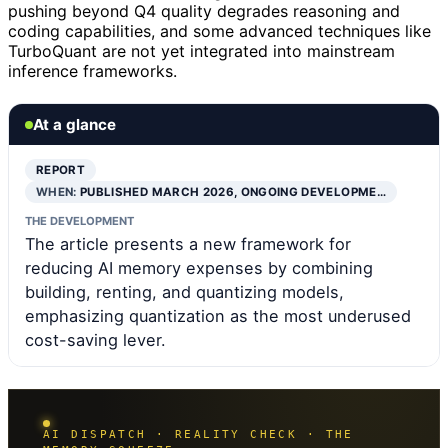
pushing beyond Q4 quality degrades reasoning and
coding capabilities, and some advanced techniques like
TurboQuant are not yet integrated into mainstream
inference frameworks.
At a glance
REPORT
WHEN:
PUBLISHED MARCH 2026, ONGOING DEVELOPME…
THE DEVELOPMENT
The article presents a new framework for
reducing AI memory expenses by combining
building, renting, and quantizing models,
emphasizing quantization as the most underused
cost-saving lever.
AI DISPATCH · REALITY CHECK · THE