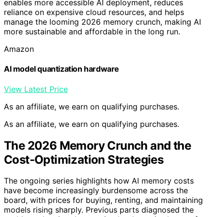
enables more accessible AI deployment, reduces
reliance on expensive cloud resources, and helps
manage the looming 2026 memory crunch, making AI
more sustainable and affordable in the long run.
Amazon
AI model quantization hardware
View Latest Price
As an affiliate, we earn on qualifying purchases.
As an affiliate, we earn on qualifying purchases.
The 2026 Memory Crunch and the
Cost-Optimization Strategies
The ongoing series highlights how AI memory costs
have become increasingly burdensome across the
board, with prices for buying, renting, and maintaining
models rising sharply. Previous parts diagnosed the