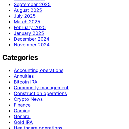
September 2025
August 2025
July 2025
March 2025
February 2025
January 2025
December 2024
November 2024
Categories
Accounting operations
Annuities
Bitcoin IRA
Community management
Construction operations
Crypto News
Finance
Gaming
General
Gold IRA
Healthcare operations