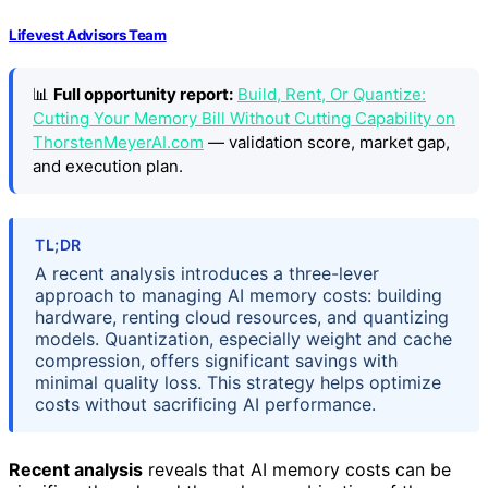
Lifevest Advisors Team
📊
Full opportunity report:
Build, Rent, Or Quantize:
Cutting Your Memory Bill Without Cutting Capability on
ThorstenMeyerAI.com
— validation score, market gap,
and execution plan.
TL;DR
A recent analysis introduces a three-lever
approach to managing AI memory costs: building
hardware, renting cloud resources, and quantizing
models. Quantization, especially weight and cache
compression, offers significant savings with
minimal quality loss. This strategy helps optimize
costs without sacrificing AI performance.
Recent analysis
reveals that AI memory costs can be