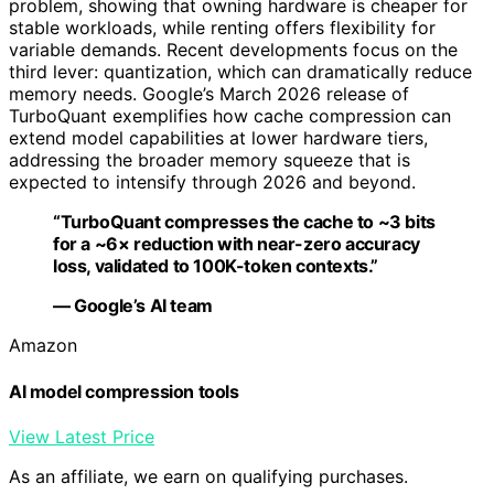
problem, showing that owning hardware is cheaper for
stable workloads, while renting offers flexibility for
variable demands. Recent developments focus on the
third lever: quantization, which can dramatically reduce
memory needs. Google’s March 2026 release of
TurboQuant exemplifies how cache compression can
extend model capabilities at lower hardware tiers,
addressing the broader memory squeeze that is
expected to intensify through 2026 and beyond.
“TurboQuant compresses the cache to ~3 bits
for a ~6× reduction with near-zero accuracy
loss, validated to 100K-token contexts.”
— Google’s AI team
Amazon
AI model compression tools
View Latest Price
As an affiliate, we earn on qualifying purchases.