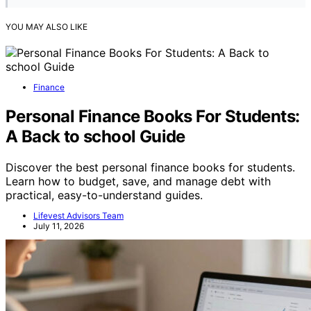
YOU MAY ALSO LIKE
Finance
Personal Finance Books For Students:
A Back to school Guide
Discover the best personal finance books for students.
Learn how to budget, save, and manage debt with
practical, easy-to-understand guides.
Lifevest Advisors Team
July 11, 2026