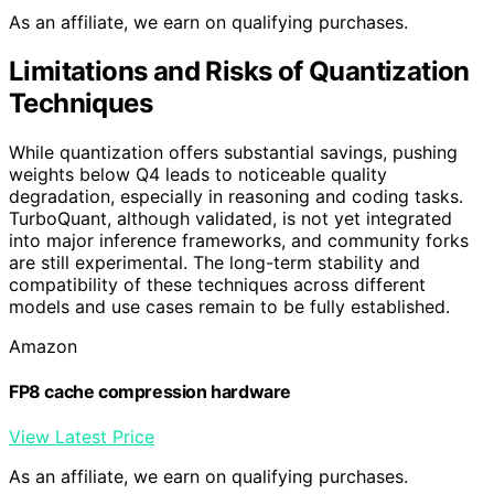
As an affiliate, we earn on qualifying purchases.
Limitations and Risks of Quantization
Techniques
While quantization offers substantial savings, pushing
weights below Q4 leads to noticeable quality
degradation, especially in reasoning and coding tasks.
TurboQuant, although validated, is not yet integrated
into major inference frameworks, and community forks
are still experimental. The long-term stability and
compatibility of these techniques across different
models and use cases remain to be fully established.
Amazon
FP8 cache compression hardware
View Latest Price
As an affiliate, we earn on qualifying purchases.