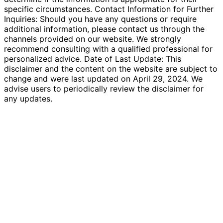
specific circumstances. Contact Information for Further
Inquiries: Should you have any questions or require
additional information, please contact us through the
channels provided on our website. We strongly
recommend consulting with a qualified professional for
personalized advice. Date of Last Update: This
disclaimer and the content on the website are subject to
change and were last updated on April 29, 2024. We
advise users to periodically review the disclaimer for
any updates.