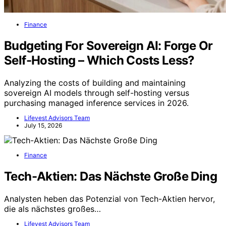
Finance
Budgeting For Sovereign AI: Forge Or
Self-Hosting – Which Costs Less?
Analyzing the costs of building and maintaining
sovereign AI models through self-hosting versus
purchasing managed inference services in 2026.
Lifevest Advisors Team
July 15, 2026
Finance
Tech-Aktien: Das Nächste Große Ding
Analysten heben das Potenzial von Tech-Aktien hervor,
die als nächstes großes…
Lifevest Advisors Team