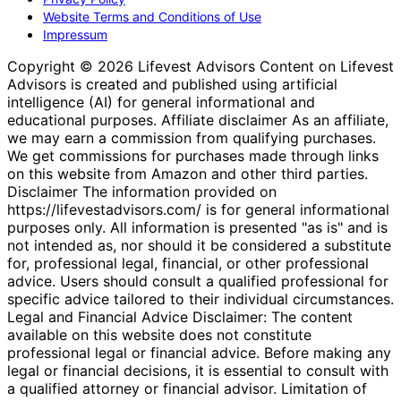
Website Terms and Conditions of Use
Impressum
Copyright © 2026 Lifevest Advisors Content on Lifevest
Advisors is created and published using artificial
intelligence (AI) for general informational and
educational purposes. Affiliate disclaimer As an affiliate,
we may earn a commission from qualifying purchases.
We get commissions for purchases made through links
on this website from Amazon and other third parties.
Disclaimer The information provided on
https://lifevestadvisors.com/ is for general informational
purposes only. All information is presented "as is" and is
not intended as, nor should it be considered a substitute
for, professional legal, financial, or other professional
advice. Users should consult a qualified professional for
specific advice tailored to their individual circumstances.
Legal and Financial Advice Disclaimer: The content
available on this website does not constitute
professional legal or financial advice. Before making any
legal or financial decisions, it is essential to consult with
a qualified attorney or financial advisor. Limitation of