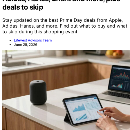
deals to skip
Stay updated on the best Prime Day deals from Apple,
Adidas, Hanes, and more. Find out what to buy and what
to skip during this shopping event.
Lifevest Advisors Team
June 25, 2026