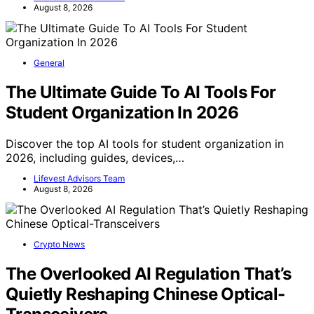
August 8, 2026
General
The Ultimate Guide To AI Tools For
Student Organization In 2026
Discover the top AI tools for student organization in
2026, including guides, devices,…
Lifevest Advisors Team
August 8, 2026
Crypto News
The Overlooked AI Regulation That’s
Quietly Reshaping Chinese Optical-