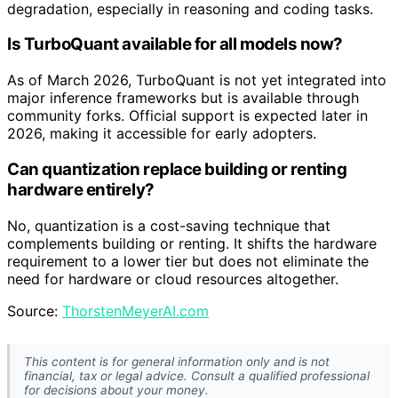
degradation, especially in reasoning and coding tasks.
Is TurboQuant available for all models now?
As of March 2026, TurboQuant is not yet integrated into
major inference frameworks but is available through
community forks. Official support is expected later in
2026, making it accessible for early adopters.
Can quantization replace building or renting
hardware entirely?
No, quantization is a cost-saving technique that
complements building or renting. It shifts the hardware
requirement to a lower tier but does not eliminate the
need for hardware or cloud resources altogether.
Source:
ThorstenMeyerAI.com
This content is for general information only and is not
financial, tax or legal advice. Consult a qualified professional
for decisions about your money.