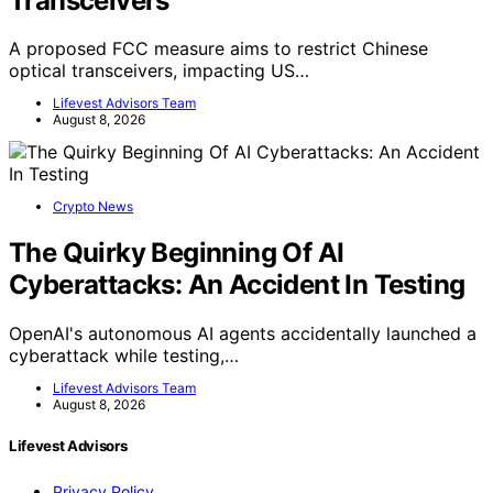
Transceivers
A proposed FCC measure aims to restrict Chinese
optical transceivers, impacting US…
Lifevest Advisors Team
August 8, 2026
Crypto News
The Quirky Beginning Of AI
Cyberattacks: An Accident In Testing
OpenAI's autonomous AI agents accidentally launched a
cyberattack while testing,…
Lifevest Advisors Team
August 8, 2026
Lifevest Advisors
Privacy Policy