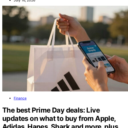
July 16, 2026
Finance
The best Prime Day deals: Live
updates on what to buy from Apple,
Adidas, Hanes, Shark and more, plus