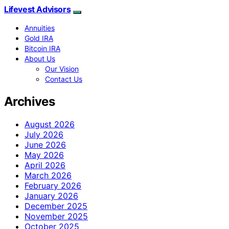
Lifevest Advisors
Annuities
Gold IRA
Bitcoin IRA
About Us
Our Vision
Contact Us
Archives
August 2026
July 2026
June 2026
May 2026
April 2026
March 2026
February 2026
January 2026
December 2025
November 2025
October 2025