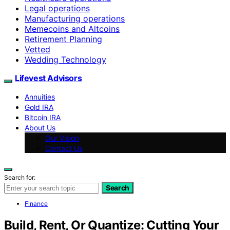
Legal operations
Manufacturing operations
Memecoins and Altcoins
Retirement Planning
Vetted
Wedding Technology
Lifevest Advisors
Annuities
Gold IRA
Bitcoin IRA
About Us
Our Vision
Contact Us
Search for:
Search
Finance
Build, Rent, Or Quantize: Cutting Your