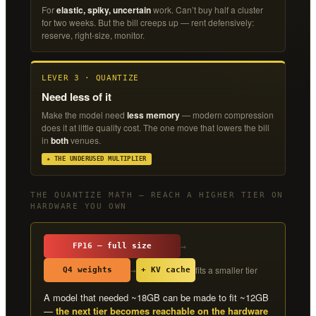
For
elastic, spiky, uncertain
work. Can’t buy half a cluster
for two weeks. But the bill creeps up — rent defensively:
reserve, right-size, monitor.
LEVER 3 · QUANTIZE
Need less of it
Make the model need
less memory
— modern compression
does it at little quality cost. The one move that lowers the bill
in
both
venues.
★ THE UNDERUSED MULTIPLIER
THE QUANTIZE MATH — REACH A HIGHER TIER ON
HARDWARE YOU OWN
→
FP16 — full size
fits a smaller tier
→
Q4 weights
+ KV cache
A model that needed ~18GB can be made to fit ~12GB
—
the next tier becomes reachable on the hardware