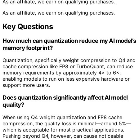
As an affiliate, we earn on qualifying purchases.
As an affiliate, we earn on qualifying purchases.
Key Questions
How much can quantization reduce my AI model’s
memory footprint?
Quantization, specifically weight compression to Q4 and
cache compression like FP8 or TurboQuant, can reduce
memory requirements by approximately 4× to 6×,
enabling models to run on less expensive hardware or
support more users.
Does quantization significantly affect AI model
quality?
When using Q4 weight quantization and FP8 cache
compression, the quality loss is minimal—around 5%—
which is acceptable for most practical applications.
Pushing beyond Q4, however, can cause noticeable