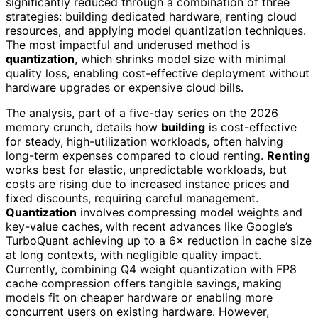
significantly reduced through a combination of three
strategies: building dedicated hardware, renting cloud
resources, and applying model quantization techniques.
The most impactful and underused method is
quantization
, which shrinks model size with minimal
quality loss, enabling cost-effective deployment without
hardware upgrades or expensive cloud bills.
The analysis, part of a five-day series on the 2026
memory crunch, details how
building
is cost-effective
for steady, high-utilization workloads, often halving
long-term expenses compared to cloud renting.
Renting
works best for elastic, unpredictable workloads, but
costs are rising due to increased instance prices and
fixed discounts, requiring careful management.
Quantization
involves compressing model weights and
key-value caches, with recent advances like Google’s
TurboQuant achieving up to a 6× reduction in cache size
at long contexts, with negligible quality impact.
Currently, combining Q4 weight quantization with FP8
cache compression offers tangible savings, making
models fit on cheaper hardware or enabling more
concurrent users on existing hardware. However,