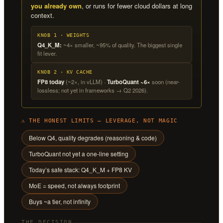
you already own
, or runs for fewer cloud dollars at long
context.
KNOB 1 · WEIGHTS
Q4_K_M:
~4× smaller, ~95% of quality. The biggest single
fit lever.
KNOB 2 · KV CACHE
FP8 today
(~2×, in vLLM) ·
TurboQuant ~6×
soon (near-
lossless; not yet in frameworks → Q2 2026).
⚠ THE HONEST LIMITS — LEVERAGE, NOT MAGIC
Below Q4, quality degrades (reasoning & code)
TurboQuant not yet a one-line setting
Today’s safe stack: Q4_K_M + FP8 KV
MoE = speed, not always footprint
Buys ~a tier, not infinity
THE DECISION