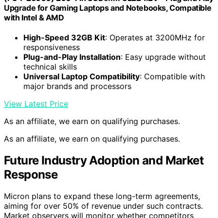
Upgrade for Gaming Laptops and Notebooks, Compatible
with Intel & AMD
High-Speed 32GB Kit
: Operates at 3200MHz for
responsiveness
Plug-and-Play Installation
: Easy upgrade without
technical skills
Universal Laptop Compatibility
: Compatible with
major brands and processors
View Latest Price
As an affiliate, we earn on qualifying purchases.
As an affiliate, we earn on qualifying purchases.
Future Industry Adoption and Market
Response
Micron plans to expand these long-term agreements,
aiming for over 50% of revenue under such contracts.
Market observers will monitor whether competitors