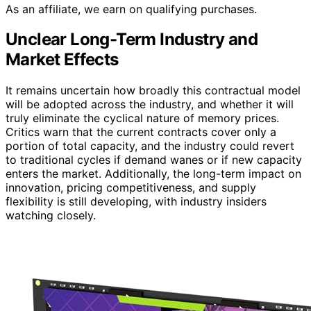
As an affiliate, we earn on qualifying purchases.
Unclear Long-Term Industry and
Market Effects
It remains uncertain how broadly this contractual model
will be adopted across the industry, and whether it will
truly eliminate the cyclical nature of memory prices.
Critics warn that the current contracts cover only a
portion of total capacity, and the industry could revert
to traditional cycles if demand wanes or if new capacity
enters the market. Additionally, the long-term impact on
innovation, pricing competitiveness, and supply
flexibility is still developing, with industry insiders
watching closely.