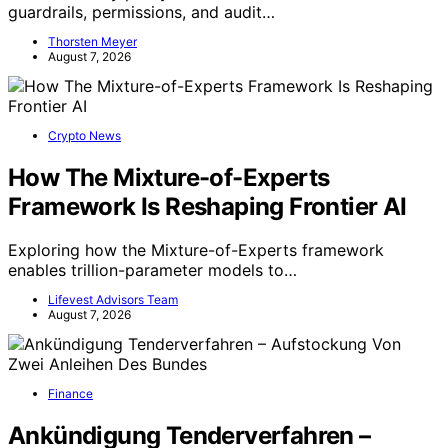
guardrails, permissions, and audit…
Thorsten Meyer
August 7, 2026
Crypto News
How The Mixture-of-Experts
Framework Is Reshaping Frontier AI
Exploring how the Mixture-of-Experts framework
enables trillion-parameter models to…
Lifevest Advisors Team
August 7, 2026
Finance
Ankündigung Tenderverfahren –