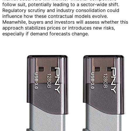
follow suit, potentially leading to a sector-wide shift.
Regulatory scrutiny and industry consolidation could
influence how these contractual models evolve.
Meanwhile, buyers and investors will assess whether this
approach stabilizes prices or introduces new risks,
especially if demand forecasts change.