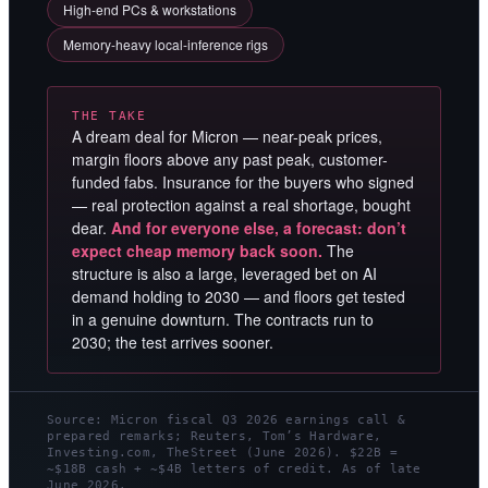
High-end PCs & workstations
Memory-heavy local-inference rigs
THE TAKE
A dream deal for Micron — near-peak prices,
margin floors above any past peak, customer-
funded fabs. Insurance for the buyers who signed
— real protection against a real shortage, bought
dear.
And for everyone else, a forecast: don’t
expect cheap memory back soon.
The
structure is also a large, leveraged bet on AI
demand holding to 2030 — and floors get tested
in a genuine downturn. The contracts run to
2030; the test arrives sooner.
Source: Micron fiscal Q3 2026 earnings call &
prepared remarks; Reuters, Tom’s Hardware,
Investing.com, TheStreet (June 2026). $22B =
~$18B cash + ~$4B letters of credit. As of late
June 2026.