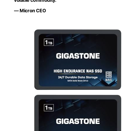
volatile commodity.”
— Micron CEO