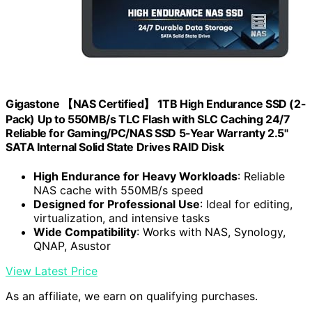
Gigastone 【NAS Certified】 1TB High Endurance SSD (2-
Pack) Up to 550MB/s TLC Flash with SLC Caching 24/7
Reliable for Gaming/PC/NAS SSD 5-Year Warranty 2.5"
SATA Internal Solid State Drives RAID Disk
High Endurance for Heavy Workloads
: Reliable
NAS cache with 550MB/s speed
Designed for Professional Use
: Ideal for editing,
virtualization, and intensive tasks
Wide Compatibility
: Works with NAS, Synology,
QNAP, Asustor
View Latest Price
As an affiliate, we earn on qualifying purchases.