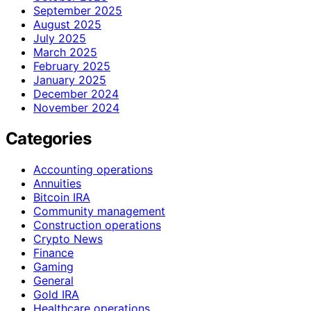
September 2025
August 2025
July 2025
March 2025
February 2025
January 2025
December 2024
November 2024
Categories
Accounting operations
Annuities
Bitcoin IRA
Community management
Construction operations
Crypto News
Finance
Gaming
General
Gold IRA
Healthcare operations