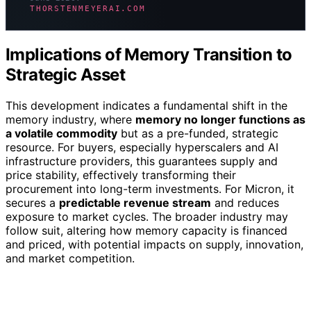
THORSTENMEYERAI.COM
Implications of Memory Transition to
Strategic Asset
This development indicates a fundamental shift in the
memory industry, where
memory no longer functions as
a volatile commodity
but as a pre-funded, strategic
resource. For buyers, especially hyperscalers and AI
infrastructure providers, this guarantees supply and
price stability, effectively transforming their
procurement into long-term investments. For Micron, it
secures a
predictable revenue stream
and reduces
exposure to market cycles. The broader industry may
follow suit, altering how memory capacity is financed
and priced, with potential impacts on supply, innovation,
and market competition.