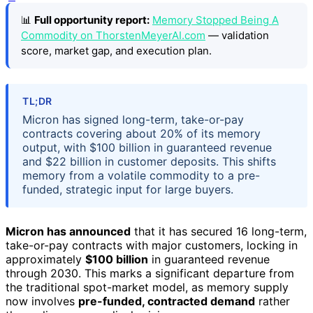
📊
Full opportunity report:
Memory Stopped Being A
Commodity on ThorstenMeyerAI.com
— validation
score, market gap, and execution plan.
TL;DR
Micron has signed long-term, take-or-pay
contracts covering about 20% of its memory
output, with $100 billion in guaranteed revenue
and $22 billion in customer deposits. This shifts
memory from a volatile commodity to a pre-
funded, strategic input for large buyers.
Micron has announced
that it has secured 16 long-term,
take-or-pay contracts with major customers, locking in
approximately
$100 billion
in guaranteed revenue
through 2030. This marks a significant departure from
the traditional spot-market model, as memory supply
now involves
pre-funded, contracted demand
rather