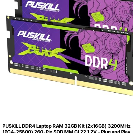
PUSKILL DDR4 Laptop RAM 32GB Kit (2x16GB) 3200MHz
(PC4-25600) 260-Pin SODIMM CL22 1.2V – Plug and Play