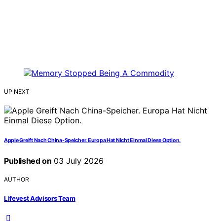
UP NEXT
Apple Greift Nach China-Speicher. Europa Hat Nicht Einmal Diese Option.
Published on
03 July 2026
AUTHOR
Lifevest Advisors Team