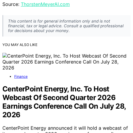
Source:
ThorstenMeyerAI.com
This content is for general information only and is not
financial, tax or legal advice. Consult a qualified professional
for decisions about your money.
YOU MAY ALSO LIKE
Finance
CenterPoint Energy, Inc. To Host
Webcast Of Second Quarter 2026
Earnings Conference Call On July 28,
2026
CenterPoint Energy announced it will hold a webcast of