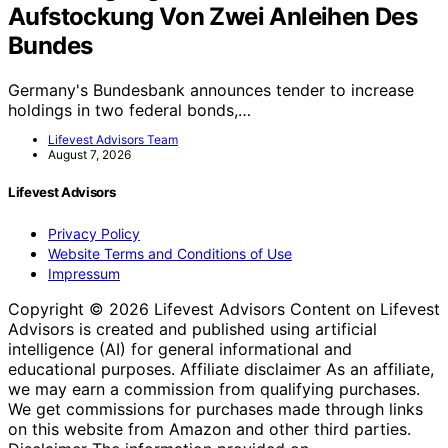
Aufstockung Von Zwei Anleihen Des
Bundes
Germany's Bundesbank announces tender to increase
holdings in two federal bonds,…
Lifevest Advisors Team
August 7, 2026
Lifevest Advisors
Privacy Policy
Website Terms and Conditions of Use
Impressum
Copyright © 2026 Lifevest Advisors Content on Lifevest
Advisors is created and published using artificial
intelligence (AI) for general informational and
educational purposes. Affiliate disclaimer As an affiliate,
we may earn a commission from qualifying purchases.
We get commissions for purchases made through links
on this website from Amazon and other third parties.