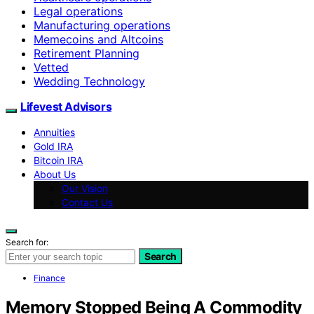
Legal operations
Manufacturing operations
Memecoins and Altcoins
Retirement Planning
Vetted
Wedding Technology
Lifevest Advisors
Annuities
Gold IRA
Bitcoin IRA
About Us
Our Vision
Contact Us
Search for:
Search
Finance
Memory Stopped Being A Commodity