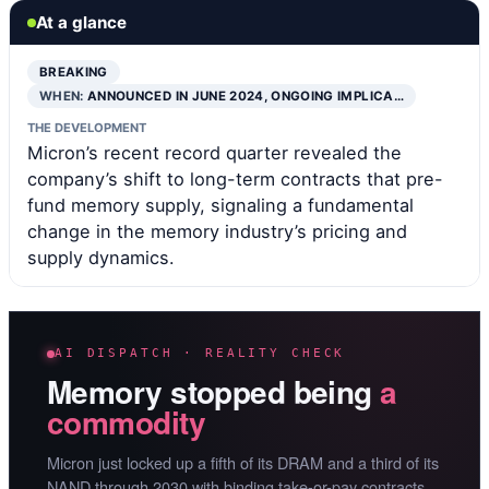
At a glance
BREAKING
WHEN:
ANNOUNCED IN JUNE 2024, ONGOING IMPLICA…
THE DEVELOPMENT
Micron’s recent record quarter revealed the
company’s shift to long-term contracts that pre-
fund memory supply, signaling a fundamental
change in the memory industry’s pricing and
supply dynamics.
AI DISPATCH · REALITY CHECK
Memory stopped being
a
commodity
Micron just locked up a fifth of its DRAM and a third of its
NAND through 2030 with binding take-or-pay contracts