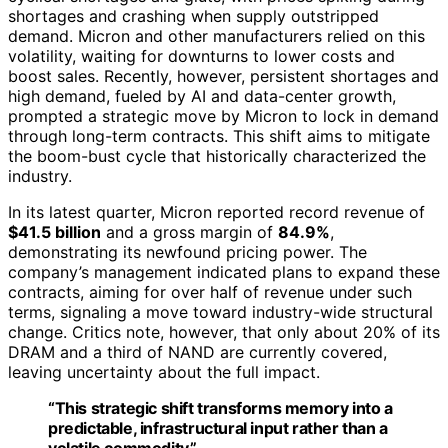
shortages and crashing when supply outstripped
demand. Micron and other manufacturers relied on this
volatility, waiting for downturns to lower costs and
boost sales. Recently, however, persistent shortages and
high demand, fueled by AI and data-center growth,
prompted a strategic move by Micron to lock in demand
through long-term contracts. This shift aims to mitigate
the boom-bust cycle that historically characterized the
industry.
In its latest quarter, Micron reported record revenue of
$41.5 billion
and a gross margin of
84.9%
,
demonstrating its newfound pricing power. The
company’s management indicated plans to expand these
contracts, aiming for over half of revenue under such
terms, signaling a move toward industry-wide structural
change. Critics note, however, that only about 20% of its
DRAM and a third of NAND are currently covered,
leaving uncertainty about the full impact.
“This strategic shift transforms memory into a
predictable, infrastructural input rather than a