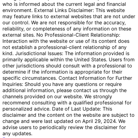
who is informed about the current legal and financial
environment. External Links Disclaimer: This website
may feature links to external websites that are not under
our control. We are not responsible for the accuracy,
reliability, or completeness of any information on these
external sites. No Professional-Client Relationship:
Interaction with the website or use of its content does
not establish a professional-client relationship of any
kind. Jurisdictional Issues: The information provided is
primarily applicable within the United States. Users from
other jurisdictions should consult with a professional to
determine if the information is appropriate for their
specific circumstances. Contact Information for Further
Inquiries: Should you have any questions or require
additional information, please contact us through the
channels provided on our website. We strongly
recommend consulting with a qualified professional for
personalized advice. Date of Last Update: This
disclaimer and the content on the website are subject to
change and were last updated on April 29, 2024. We
advise users to periodically review the disclaimer for
any updates.