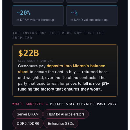
~20%
~⅓
of DRAM volume locked up
of NAND volume locked up
THE INVERSION: CUSTOMERS NOW FUND THE
SUPPLIER
$22B
$18B CASH + $4B L/C
Customers pay
deposits into Micron’s balance
sheet
to secure the right to buy — returned back-
end-weighted, over the life of the contracts. The
party that used to wait for prices to fall is now
pre-
funding the factory that ensures they won’t.
WHO’S SQUEEZED —
PRICES STAY ELEVATED PAST 2027
Server DRAM
HBM for AI accelerators
DDR5 / DDR6
Enterprise SSDs