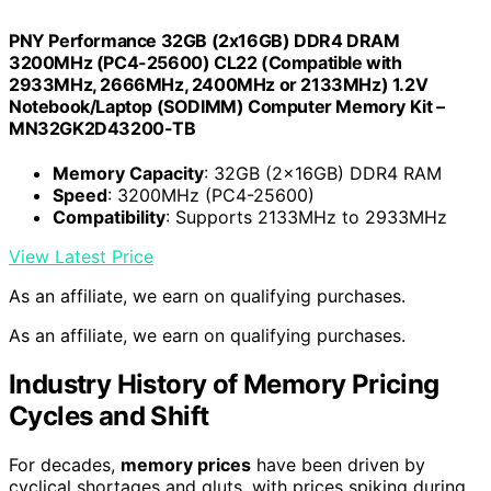
PNY Performance 32GB (2x16GB) DDR4 DRAM
3200MHz (PC4-25600) CL22 (Compatible with
2933MHz, 2666MHz, 2400MHz or 2133MHz) 1.2V
Notebook/Laptop (SODIMM) Computer Memory Kit –
MN32GK2D43200-TB
Memory Capacity
: 32GB (2x16GB) DDR4 RAM
Speed
: 3200MHz (PC4-25600)
Compatibility
: Supports 2133MHz to 2933MHz
View Latest Price
As an affiliate, we earn on qualifying purchases.
As an affiliate, we earn on qualifying purchases.
Industry History of Memory Pricing
Cycles and Shift
For decades,
memory prices
have been driven by
cyclical shortages and gluts, with prices spiking during