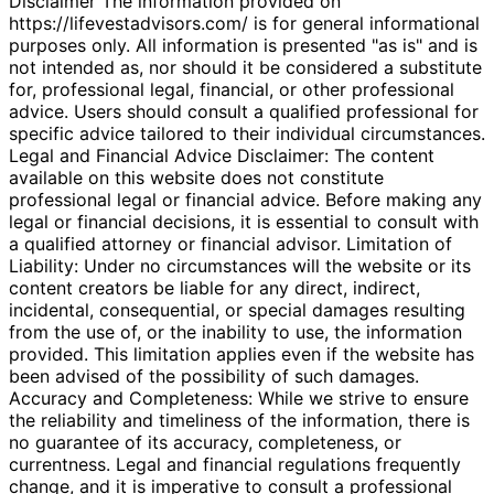
Disclaimer The information provided on
https://lifevestadvisors.com/ is for general informational
purposes only. All information is presented "as is" and is
not intended as, nor should it be considered a substitute
for, professional legal, financial, or other professional
advice. Users should consult a qualified professional for
specific advice tailored to their individual circumstances.
Legal and Financial Advice Disclaimer: The content
available on this website does not constitute
professional legal or financial advice. Before making any
legal or financial decisions, it is essential to consult with
a qualified attorney or financial advisor. Limitation of
Liability: Under no circumstances will the website or its
content creators be liable for any direct, indirect,
incidental, consequential, or special damages resulting
from the use of, or the inability to use, the information
provided. This limitation applies even if the website has
been advised of the possibility of such damages.
Accuracy and Completeness: While we strive to ensure
the reliability and timeliness of the information, there is
no guarantee of its accuracy, completeness, or
currentness. Legal and financial regulations frequently
change, and it is imperative to consult a professional