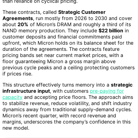
than reliance on cyclical pricing.
These contracts, called
Strategic Customer
Agreements
, run mostly from 2026 to 2030 and cover
about
20%
of Micron’s DRAM and roughly a third of its
NAND memory production. They include
$22 billion
in
customer deposits and financial commitments paid
upfront, which Micron holds on its balance sheet for the
duration of the agreements. The contracts feature
pricing bands set near current market prices, with a
floor guaranteeing Micron a gross margin above
previous cycle peaks and a ceiling protecting customers
if prices rise.
This structure effectively turns memory into a
strategic
infrastructure input
, with customers
pre-paying for
capacity
and accepting price floors. The approach aims
to stabilize revenue, reduce volatility, and shift industry
dynamics away from traditional supply-demand cycles.
Micron’s recent quarter, with record revenue and
margins, underscores the company’s confidence in this
new model.