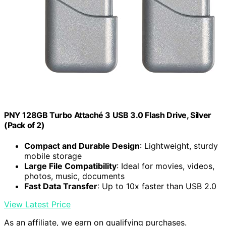
PNY 128GB Turbo Attaché 3 USB 3.0 Flash Drive, Silver
(Pack of 2)
Compact and Durable Design
: Lightweight, sturdy
mobile storage
Large File Compatibility
: Ideal for movies, videos,
photos, music, documents
Fast Data Transfer
: Up to 10x faster than USB 2.0
View Latest Price
As an affiliate, we earn on qualifying purchases.