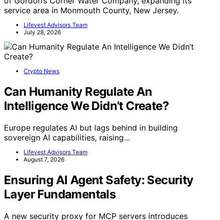
of Gordon’s Corner Water Company, expanding its
service area in Monmouth County, New Jersey.
Lifevest Advisors Team
July 28, 2026
Crypto News
Can Humanity Regulate An
Intelligence We Didn’t Create?
Europe regulates AI but lags behind in building
sovereign AI capabilities, raising…
Lifevest Advisors Team
August 7, 2026
Ensuring AI Agent Safety: Security
Layer Fundamentals
A new security proxy for MCP servers introduces