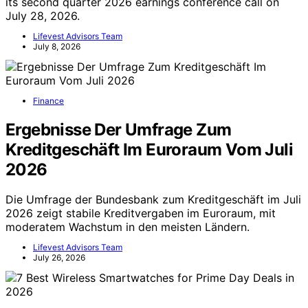
its second quarter 2026 earnings conference call on
July 28, 2026.
Lifevest Advisors Team
July 8, 2026
Finance
Ergebnisse Der Umfrage Zum
Kreditgeschäft Im Euroraum Vom Juli
2026
Die Umfrage der Bundesbank zum Kreditgeschäft im Juli
2026 zeigt stabile Kreditvergaben im Euroraum, mit
moderatem Wachstum in den meisten Ländern.
Lifevest Advisors Team
July 26, 2026