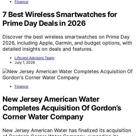
Finance
7 Best Wireless Smartwatches for
Prime Day Deals in 2026
Discover the best wireless smartwatches on Prime Day
2026, including Apple, Garmin, and budget options, with
detailed insights on deals and features.
Lifevest Advisors Team
July 1, 2026
Finance
New Jersey American Water
Completes Acquisition Of Gordon’s
Corner Water Company
New Jersey American Water has finalized its acquisition