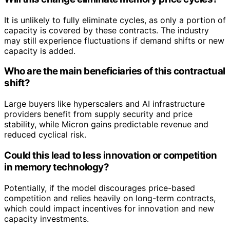
It is unlikely to fully eliminate cycles, as only a portion of
capacity is covered by these contracts. The industry
may still experience fluctuations if demand shifts or new
capacity is added.
Who are the main beneficiaries of this contractual
shift?
Large buyers like hyperscalers and AI infrastructure
providers benefit from supply security and price
stability, while Micron gains predictable revenue and
reduced cyclical risk.
Could this lead to less innovation or competition
in memory technology?
Potentially, if the model discourages price-based
competition and relies heavily on long-term contracts,
which could impact incentives for innovation and new
capacity investments.