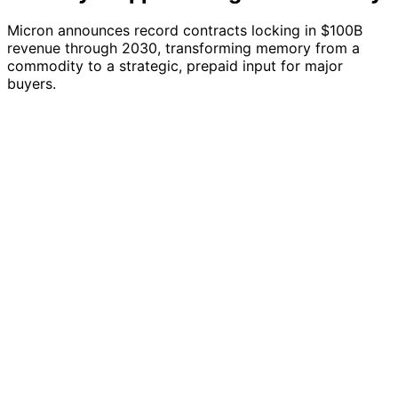
Micron announces record contracts locking in $100B
revenue through 2030, transforming memory from a
commodity to a strategic, prepaid input for major
buyers.