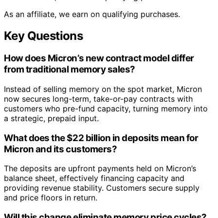
As an affiliate, we earn on qualifying purchases.
Key Questions
How does Micron’s new contract model differ
from traditional memory sales?
Instead of selling memory on the spot market, Micron
now secures long-term, take-or-pay contracts with
customers who pre-fund capacity, turning memory into
a strategic, prepaid input.
What does the $22 billion in deposits mean for
Micron and its customers?
The deposits are upfront payments held on Micron’s
balance sheet, effectively financing capacity and
providing revenue stability. Customers secure supply
and price floors in return.
Will this change eliminate memory price cycles?