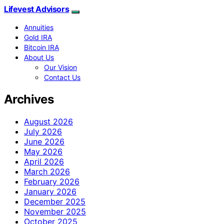
Lifevest Advisors
Annuities
Gold IRA
Bitcoin IRA
About Us
Our Vision
Contact Us
Archives
August 2026
July 2026
June 2026
May 2026
April 2026
March 2026
February 2026
January 2026
December 2025
November 2025
October 2025