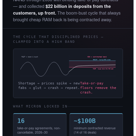
— and collected
$22 billion in deposits from the
The boom-bust cycle that always
customers, up front.
brought cheap RAM back is being contracted away.
THE CYCLE THAT DISCIPLINED PRICES —
CLAMPED INTO A HIGH BAND
PAST — boom & bust
NOW — contracted band
CEILING · ~spring-2026 prices
FLOOR · margin above the ~62% peak
Shortage → prices spike → new
Take-or-pay
fabs → glut → crash → repeat.
floors remove the
crash.
WHAT MICRON LOCKED IN
16
~$100B
take-or-pay agreements, non-
minimum contracted revenue
cancellable, 2026–30
(14 of 16 deals)