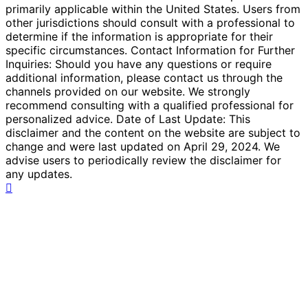
primarily applicable within the United States. Users from
other jurisdictions should consult with a professional to
determine if the information is appropriate for their
specific circumstances. Contact Information for Further
Inquiries: Should you have any questions or require
additional information, please contact us through the
channels provided on our website. We strongly
recommend consulting with a qualified professional for
personalized advice. Date of Last Update: This
disclaimer and the content on the website are subject to
change and were last updated on April 29, 2024. We
advise users to periodically review the disclaimer for
any updates.