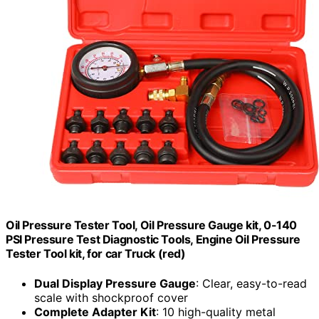
Oil Pressure Tester Tool, Oil Pressure Gauge kit, 0-140
PSI Pressure Test Diagnostic Tools, Engine Oil Pressure
Tester Tool kit, for car Truck (red)
Dual Display Pressure Gauge
: Clear, easy-to-read
scale with shockproof cover
Complete Adapter Kit
: 10 high-quality metal