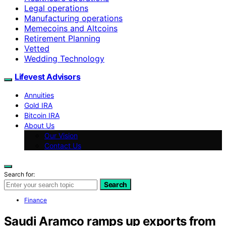
Legal operations
Manufacturing operations
Memecoins and Altcoins
Retirement Planning
Vetted
Wedding Technology
Lifevest Advisors
Annuities
Gold IRA
Bitcoin IRA
About Us
Our Vision
Contact Us
Search for:
Search
Finance
Saudi Aramco ramps up exports from