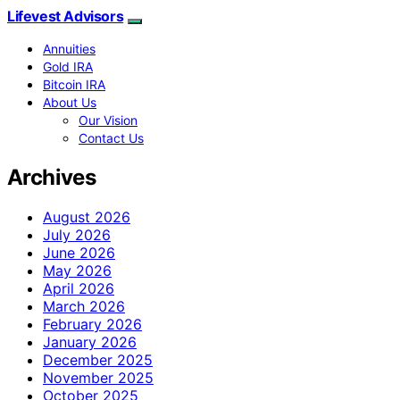
Lifevest Advisors
Annuities
Gold IRA
Bitcoin IRA
About Us
Our Vision
Contact Us
Archives
August 2026
July 2026
June 2026
May 2026
April 2026
March 2026
February 2026
January 2026
December 2025
November 2025
October 2025