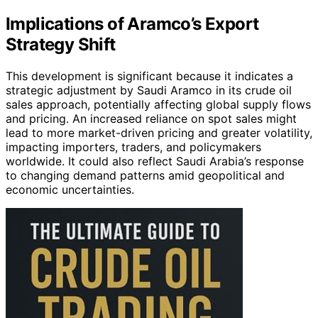
Implications of Aramco’s Export
Strategy Shift
This development is significant because it indicates a
strategic adjustment by Saudi Aramco in its crude oil
sales approach, potentially affecting global supply flows
and pricing. An increased reliance on spot sales might
lead to more market-driven pricing and greater volatility,
impacting importers, traders, and policymakers
worldwide. It could also reflect Saudi Arabia’s response
to changing demand patterns amid geopolitical and
economic uncertainties.