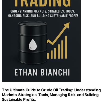
The Ultimate Guide to Crude Oil Trading: Understanding
Markets, Strategies, Tools, Managing Risk, and Building
Sustainable Profits.