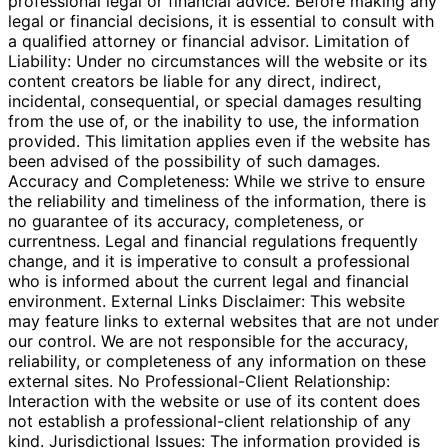
professional legal or financial advice. Before making any
legal or financial decisions, it is essential to consult with
a qualified attorney or financial advisor. Limitation of
Liability: Under no circumstances will the website or its
content creators be liable for any direct, indirect,
incidental, consequential, or special damages resulting
from the use of, or the inability to use, the information
provided. This limitation applies even if the website has
been advised of the possibility of such damages.
Accuracy and Completeness: While we strive to ensure
the reliability and timeliness of the information, there is
no guarantee of its accuracy, completeness, or
currentness. Legal and financial regulations frequently
change, and it is imperative to consult a professional
who is informed about the current legal and financial
environment. External Links Disclaimer: This website
may feature links to external websites that are not under
our control. We are not responsible for the accuracy,
reliability, or completeness of any information on these
external sites. No Professional-Client Relationship:
Interaction with the website or use of its content does
not establish a professional-client relationship of any
kind. Jurisdictional Issues: The information provided is