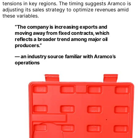
tensions in key regions. The timing suggests Aramco is
adjusting its sales strategy to optimize revenues amid
these variables.
“The company is increasing exports and
moving away from fixed contracts, which
reflects a broader trend among major oil
producers.”
— an industry source familiar with Aramco’s
operations