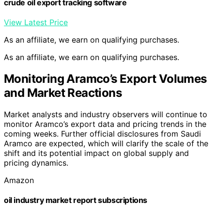
crude oil export tracking software
View Latest Price
As an affiliate, we earn on qualifying purchases.
As an affiliate, we earn on qualifying purchases.
Monitoring Aramco’s Export Volumes
and Market Reactions
Market analysts and industry observers will continue to
monitor Aramco’s export data and pricing trends in the
coming weeks. Further official disclosures from Saudi
Aramco are expected, which will clarify the scale of the
shift and its potential impact on global supply and
pricing dynamics.
Amazon
oil industry market report subscriptions