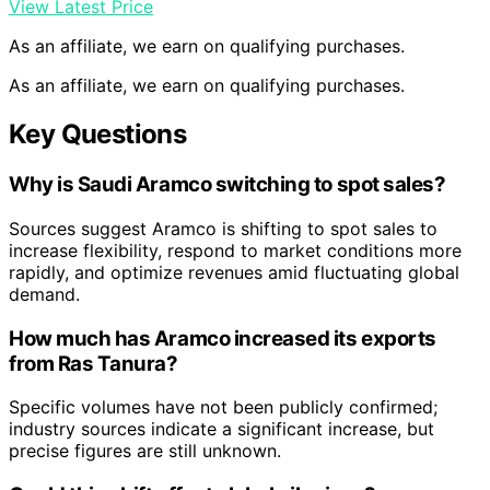
View Latest Price
As an affiliate, we earn on qualifying purchases.
As an affiliate, we earn on qualifying purchases.
Key Questions
Why is Saudi Aramco switching to spot sales?
Sources suggest Aramco is shifting to spot sales to
increase flexibility, respond to market conditions more
rapidly, and optimize revenues amid fluctuating global
demand.
How much has Aramco increased its exports
from Ras Tanura?
Specific volumes have not been publicly confirmed;
industry sources indicate a significant increase, but
precise figures are still unknown.