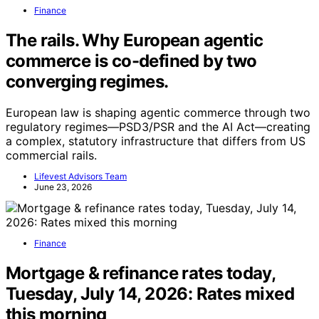
Finance
The rails. Why European agentic
commerce is co-defined by two
converging regimes.
European law is shaping agentic commerce through two
regulatory regimes—PSD3/PSR and the AI Act—creating
a complex, statutory infrastructure that differs from US
commercial rails.
Lifevest Advisors Team
June 23, 2026
Finance
Mortgage & refinance rates today,
Tuesday, July 14, 2026: Rates mixed
this morning