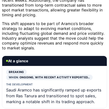
recent weeks. Additionally, the company has
transitioned from long-term contractual sales to more
spot market transactions, allowing greater flexibility in
timing and pricing.
This shift appears to be part of Aramco’s broader
strategy to adapt to evolving market conditions,
including fluctuating global demand and price volatility.
Industry analysts suggest that the move could help the
company optimize revenues and respond more quickly
to market signals.
At a glance
BREAKING
WHEN:
ONGOING, WITH RECENT ACTIVITY REPORTED…
THE DEVELOPMENT
Saudi Aramco has significantly ramped up exports
from Ras Tanura and transitioned to spot sales,
marking a notable shift in its trading approach.