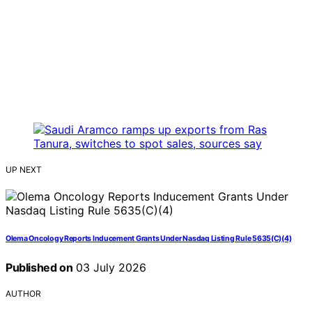
UP NEXT
Olema Oncology Reports Inducement Grants Under Nasdaq Listing Rule 5635(C)(4)
Published on
03 July 2026
AUTHOR