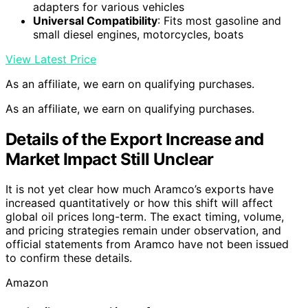
adapters for various vehicles
Universal Compatibility
: Fits most gasoline and
small diesel engines, motorcycles, boats
View Latest Price
As an affiliate, we earn on qualifying purchases.
As an affiliate, we earn on qualifying purchases.
Details of the Export Increase and
Market Impact Still Unclear
It is not yet clear how much Aramco’s exports have
increased quantitatively or how this shift will affect
global oil prices long-term. The exact timing, volume,
and pricing strategies remain under observation, and
official statements from Aramco have not been issued
to confirm these details.
Amazon