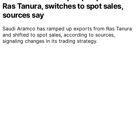
Ras Tanura, switches to spot sales,
sources say
Saudi Aramco has ramped up exports from Ras Tanura
and shifted to spot sales, according to sources,
signaling changes in its trading strategy.