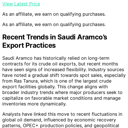
View Latest Price
As an affiliate, we earn on qualifying purchases.
As an affiliate, we earn on qualifying purchases.
Recent Trends in Saudi Aramco’s
Export Practices
Saudi Aramco has historically relied on long-term
contracts for its crude oil exports, but recent months
have seen signs of increased flexibility. Industry sources
have noted a gradual shift towards spot sales, especially
from Ras Tanura, which is one of the largest crude
export facilities globally. This change aligns with
broader industry trends where major producers seek to
capitalize on favorable market conditions and manage
inventories more dynamically.
Analysts have linked this move to recent fluctuations in
global oil demand, influenced by economic recovery
patterns, OPEC+ production policies, and geopolitical