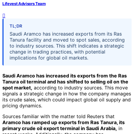
Lifevest Advisors Team
TL;DR
Saudi Aramco has increased exports from its Ras
Tanura facility and moved to spot sales, according
to industry sources. This shift indicates a strategic
change in trading practices, with potential
implications for global oil markets.
Saudi Aramco has increased its exports from the Ras
Tanura oil terminal and has shifted to selling oil on the
spot market,
according to industry sources. This move
signals a strategic change in how the company manages
its crude sales, which could impact global oil supply and
pricing dynamics.
Sources familiar with the matter told Reuters that
Aramco has ramped up exports from Ras Tanura, its
primary crude oil export terminal in Saudi Arabia,
in