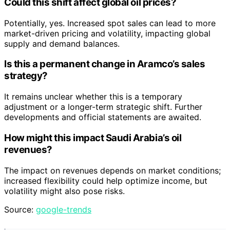
Could this shift affect global oil prices?
Potentially, yes. Increased spot sales can lead to more
market-driven pricing and volatility, impacting global
supply and demand balances.
Is this a permanent change in Aramco’s sales
strategy?
It remains unclear whether this is a temporary
adjustment or a longer-term strategic shift. Further
developments and official statements are awaited.
How might this impact Saudi Arabia’s oil
revenues?
The impact on revenues depends on market conditions;
increased flexibility could help optimize income, but
volatility might also pose risks.
Source:
google-trends