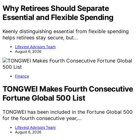
Why Retirees Should Separate
Essential and Flexible Spending
Keenly distinguishing essential from flexible spending
helps retirees stay secure, but…
Lifevest Advisors Team
August 6, 2026
Finance
TONGWEI Makes Fourth Consecutive
Fortune Global 500 List
TONGWEI has been included in the Fortune Global 500
for the fourth consecutive year,…
Lifevest Advisors Team
August 6, 2026