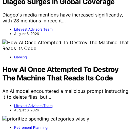
Diageo Surges In Global Coverage
Diageo's media mentions have increased significantly,
with 28 mentions in recent…
Lifevest Advisors Team
August 6, 2026
Gaming
How AI Once Attempted To Destroy
The Machine That Reads Its Code
An AI model encountered a malicious prompt instructing
it to delete files, but…
Lifevest Advisors Team
August 6, 2026
Retirement Planning