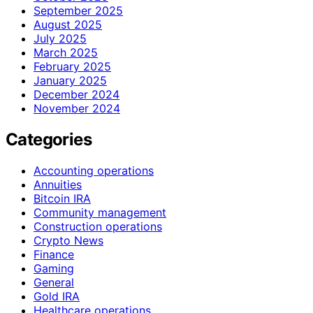
September 2025
August 2025
July 2025
March 2025
February 2025
January 2025
December 2024
November 2024
Categories
Accounting operations
Annuities
Bitcoin IRA
Community management
Construction operations
Crypto News
Finance
Gaming
General
Gold IRA
Healthcare operations