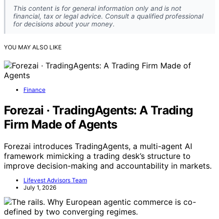
This content is for general information only and is not
financial, tax or legal advice. Consult a qualified professional
for decisions about your money.
YOU MAY ALSO LIKE
Finance
Forezai · TradingAgents: A Trading
Firm Made of Agents
Forezai introduces TradingAgents, a multi-agent AI
framework mimicking a trading desk’s structure to
improve decision-making and accountability in markets.
Lifevest Advisors Team
July 1, 2026