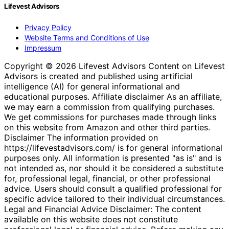
Lifevest Advisors
Privacy Policy
Website Terms and Conditions of Use
Impressum
Copyright © 2026 Lifevest Advisors Content on Lifevest
Advisors is created and published using artificial
intelligence (AI) for general informational and
educational purposes. Affiliate disclaimer As an affiliate,
we may earn a commission from qualifying purchases.
We get commissions for purchases made through links
on this website from Amazon and other third parties.
Disclaimer The information provided on
https://lifevestadvisors.com/ is for general informational
purposes only. All information is presented "as is" and is
not intended as, nor should it be considered a substitute
for, professional legal, financial, or other professional
advice. Users should consult a qualified professional for
specific advice tailored to their individual circumstances.
Legal and Financial Advice Disclaimer: The content
available on this website does not constitute