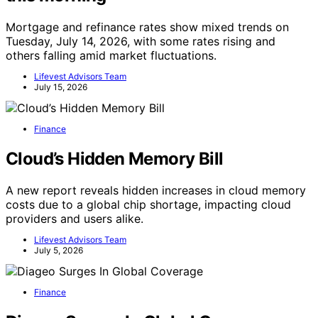
Mortgage and refinance rates show mixed trends on
Tuesday, July 14, 2026, with some rates rising and
others falling amid market fluctuations.
Lifevest Advisors Team
July 15, 2026
Finance
Cloud’s Hidden Memory Bill
A new report reveals hidden increases in cloud memory
costs due to a global chip shortage, impacting cloud
providers and users alike.
Lifevest Advisors Team
July 5, 2026
Finance