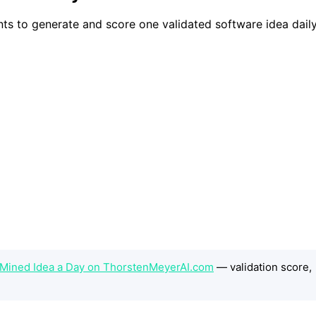
s to generate and score one validated software idea daily,
-Mined Idea a Day on ThorstenMeyerAI.com
— validation score,