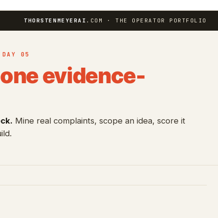
THORSTENMEYERAI
.COM · THE OPERATOR PORTFOLIO
 DAY 05
one evidence-
eck.
Mine real complaints, scope an idea, score it
ild.