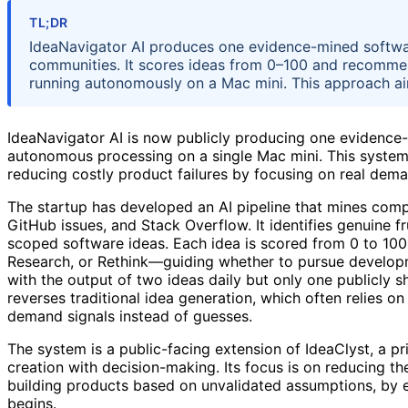
TL;DR
IdeaNavigator AI produces one evidence-mined softwar
communities. It scores ideas from 0–100 and recommends
running autonomously on a Mac mini. This approach aim
IdeaNavigator AI is now publicly producing one evidence-
autonomous processing on a single Mac mini. This system 
reducing costly product failures by focusing on real dema
The startup has developed an AI pipeline that mines comp
GitHub issues, and Stack Overflow. It identifies genuine f
scoped software ideas. Each idea is scored from 0 to 100
Research, or Rethink—guiding whether to pursue developm
with the output of two ideas daily but only one publicly 
reverses traditional idea generation, which often relies o
demand signals instead of guesses.
The system is a public-facing extension of IdeaClyst, a p
creation with decision-making. Its focus is on reducing t
building products based on unvalidated assumptions, by 
begins.