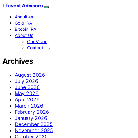
Lifevest Advisors
Annuities
Gold IRA
Bitcoin IRA
About Us
Our Vision
Contact Us
Archives
August 2026
July 2026
June 2026
May 2026
April 2026
March 2026
February 2026
January 2026
December 2025
November 2025
October 2025