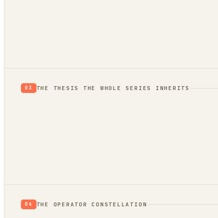
evidence
trend bridge
THE THESIS THE WHOLE SERIES INHERITS
03
THE OPERATOR CONSTELLATION
04