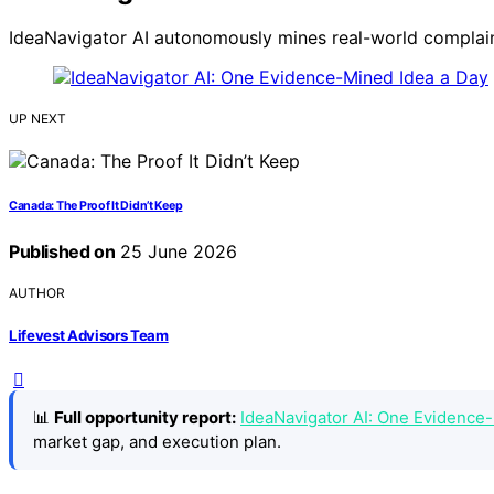
IdeaNavigator AI autonomously mines real-world complaint
UP NEXT
Canada: The Proof It Didn’t Keep
Published on
25 June 2026
AUTHOR
Lifevest Advisors Team
📊
Full opportunity report:
IdeaNavigator AI: One Evidence
market gap, and execution plan.