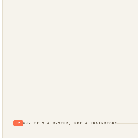
App Store reviews
1★ rants = unmet needs
Hacker News
what’s broken / wished-for
GitHub issues
a public backlog of pain
Stack Overflow
questions no tool answers
Trend bridge
rising or fading?
Verdict:
proof
WHY IT’S A SYSTEM, NOT A BRAINSTORM
02