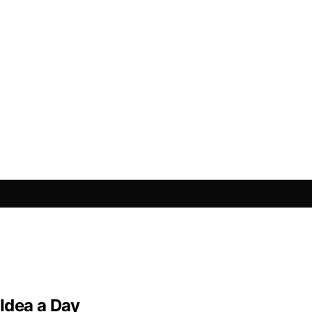
Idea a Day