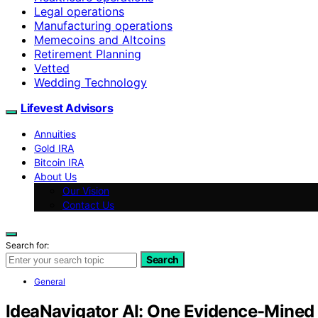
Legal operations
Manufacturing operations
Memecoins and Altcoins
Retirement Planning
Vetted
Wedding Technology
Lifevest Advisors
Annuities
Gold IRA
Bitcoin IRA
About Us
Our Vision
Contact Us
Search for:
Search
General
IdeaNavigator AI: One Evidence-Mined 