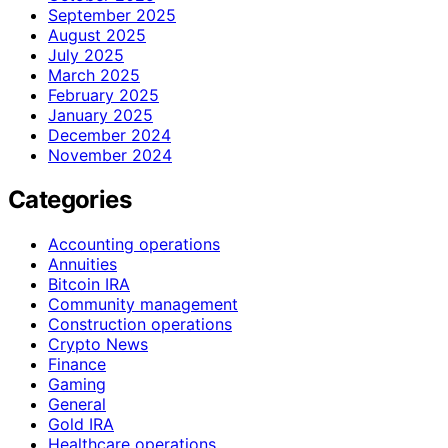
September 2025
August 2025
July 2025
March 2025
February 2025
January 2025
December 2024
November 2024
Categories
Accounting operations
Annuities
Bitcoin IRA
Community management
Construction operations
Crypto News
Finance
Gaming
General
Gold IRA
Healthcare operations