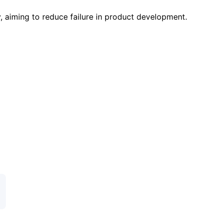
 aiming to reduce failure in product development.