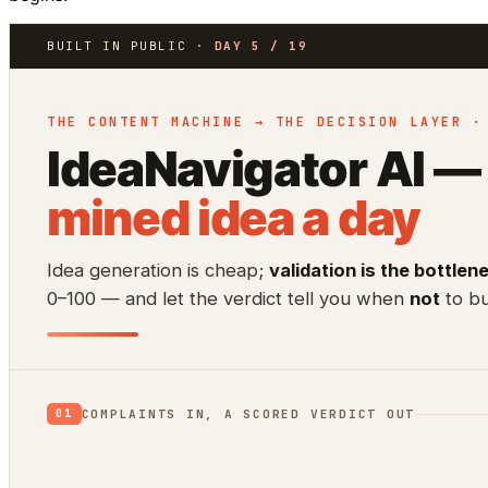
BUILT IN PUBLIC ·
DAY 5 / 19
THE CONTENT MACHINE → THE DECISION LAYER ·
IdeaNavigator AI —
mined idea a day
Idea generation is cheap;
validation is the bottlen
0–100 — and let the verdict tell you when
not
to bu
COMPLAINTS IN, A SCORED VERDICT OUT
01