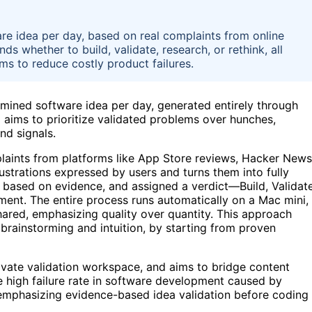
e idea per day, based on real complaints from online
 whether to build, validate, research, or rethink, all
s to reduce costly product failures.
mined software idea per day, generated entirely through
aims to prioritize validated problems over hunches,
nd signals.
laints from platforms like App Store reviews, Hacker News
rustrations expressed by users and turns them into fully
 based on evidence, and assigned a verdict—Build, Validate
ent. The entire process runs automatically on a Mac mini,
shared, emphasizing quality over quantity. This approach
n brainstorming and intuition, by starting from proven
rivate validation workspace, and aims to bridge content
he high failure rate in software development caused by
emphasizing evidence-based idea validation before coding