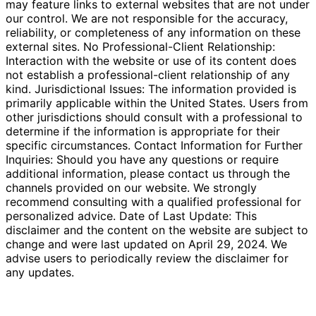
may feature links to external websites that are not under
our control. We are not responsible for the accuracy,
reliability, or completeness of any information on these
external sites. No Professional-Client Relationship:
Interaction with the website or use of its content does
not establish a professional-client relationship of any
kind. Jurisdictional Issues: The information provided is
primarily applicable within the United States. Users from
other jurisdictions should consult with a professional to
determine if the information is appropriate for their
specific circumstances. Contact Information for Further
Inquiries: Should you have any questions or require
additional information, please contact us through the
channels provided on our website. We strongly
recommend consulting with a qualified professional for
personalized advice. Date of Last Update: This
disclaimer and the content on the website are subject to
change and were last updated on April 29, 2024. We
advise users to periodically review the disclaimer for
any updates.