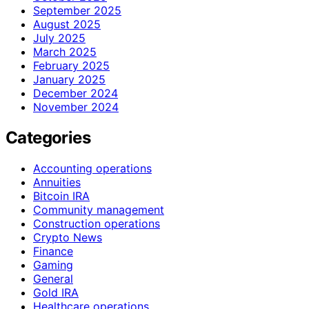
September 2025
August 2025
July 2025
March 2025
February 2025
January 2025
December 2024
November 2024
Categories
Accounting operations
Annuities
Bitcoin IRA
Community management
Construction operations
Crypto News
Finance
Gaming
General
Gold IRA
Healthcare operations