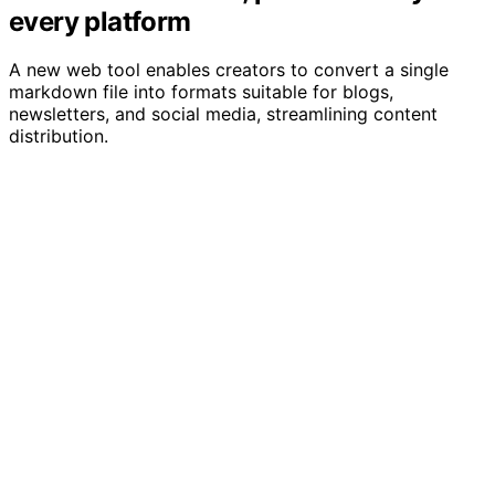
every platform
A new web tool enables creators to convert a single
markdown file into formats suitable for blogs,
newsletters, and social media, streamlining content
distribution.