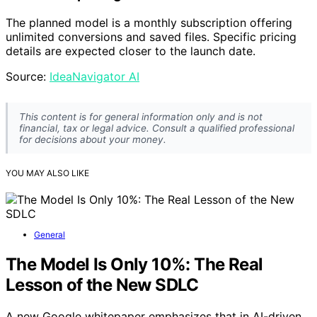
The planned model is a monthly subscription offering
unlimited conversions and saved files. Specific pricing
details are expected closer to the launch date.
Source:
IdeaNavigator AI
This content is for general information only and is not
financial, tax or legal advice. Consult a qualified professional
for decisions about your money.
YOU MAY ALSO LIKE
General
The Model Is Only 10%: The Real
Lesson of the New SDLC
A new Google whitepaper emphasizes that in AI-driven