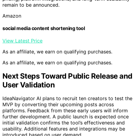
remain to be announced.
Amazon
social media content shortening tool
View Latest Price
As an affiliate, we earn on qualifying purchases.
As an affiliate, we earn on qualifying purchases.
Next Steps Toward Public Release and
User Validation
IdeaNavigator AI plans to recruit ten creators to test the
MVP by converting their upcoming posts across
platforms. Feedback from these early users will inform
further development. A public launch is expected once
initial validation confirms the tool’s effectiveness and
usability. Additional features and integrations may be
introduced based on user demand.