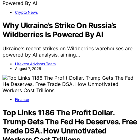
Crypto News
Why Ukraine’s Strike On Russia’s
Wildberries Is Powered By AI
Ukraine's recent strikes on Wildberries warehouses are
powered by AI analysis, aiming…
Lifevest Advisors Team
August 7, 2026
Finance
Top Links 1186 The Profit Dollar.
Trump Gets The Fed He Deserves. Free
Trade DSA. How Unmotivated
Workers Cost Trillions.