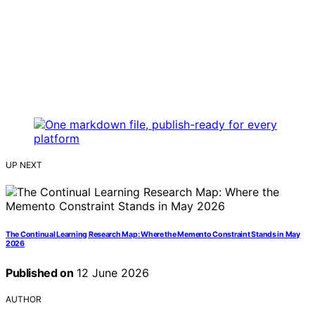
UP NEXT
The Continual Learning Research Map: Where the Memento Constraint Stands in May
2026
Published on
12 June 2026
AUTHOR