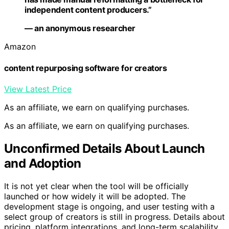
independent content producers.”
— an anonymous researcher
Amazon
content repurposing software for creators
View Latest Price
As an affiliate, we earn on qualifying purchases.
As an affiliate, we earn on qualifying purchases.
Unconfirmed Details About Launch
and Adoption
It is not yet clear when the tool will be officially
launched or how widely it will be adopted. The
development stage is ongoing, and user testing with a
select group of creators is still in progress. Details about
pricing, platform integrations, and long-term scalability