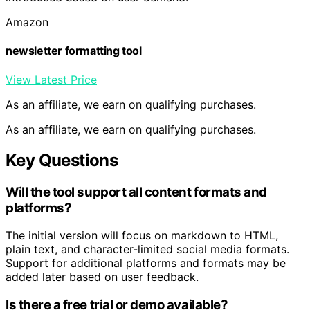
Amazon
newsletter formatting tool
View Latest Price
As an affiliate, we earn on qualifying purchases.
As an affiliate, we earn on qualifying purchases.
Key Questions
Will the tool support all content formats and
platforms?
The initial version will focus on markdown to HTML,
plain text, and character-limited social media formats.
Support for additional platforms and formats may be
added later based on user feedback.
Is there a free trial or demo available?