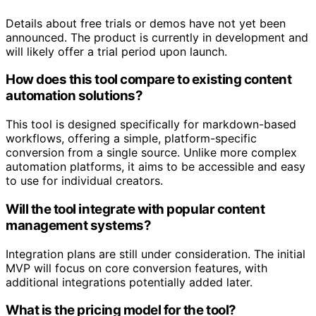
Details about free trials or demos have not yet been
announced. The product is currently in development and
will likely offer a trial period upon launch.
How does this tool compare to existing content
automation solutions?
This tool is designed specifically for markdown-based
workflows, offering a simple, platform-specific
conversion from a single source. Unlike more complex
automation platforms, it aims to be accessible and easy
to use for individual creators.
Will the tool integrate with popular content
management systems?
Integration plans are still under consideration. The initial
MVP will focus on core conversion features, with
additional integrations potentially added later.
What is the pricing model for the tool?