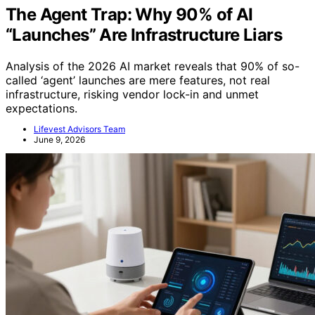
The Agent Trap: Why 90% of AI
“Launches” Are Infrastructure Liars
Analysis of the 2026 AI market reveals that 90% of so-
called ‘agent’ launches are mere features, not real
infrastructure, risking vendor lock-in and unmet
expectations.
Lifevest Advisors Team
June 9, 2026