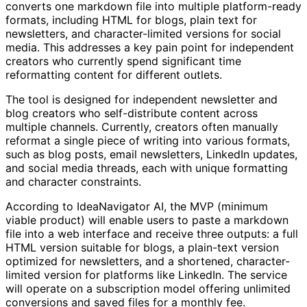
converts one markdown file into multiple platform-ready
formats, including HTML for blogs, plain text for
newsletters, and character-limited versions for social
media. This addresses a key pain point for independent
creators who currently spend significant time
reformatting content for different outlets.
The tool is designed for independent newsletter and
blog creators who self-distribute content across
multiple channels. Currently, creators often manually
reformat a single piece of writing into various formats,
such as blog posts, email newsletters, LinkedIn updates,
and social media threads, each with unique formatting
and character constraints.
According to IdeaNavigator AI, the MVP (minimum
viable product) will enable users to paste a markdown
file into a web interface and receive three outputs: a full
HTML version suitable for blogs, a plain-text version
optimized for newsletters, and a shortened, character-
limited version for platforms like LinkedIn. The service
will operate on a subscription model offering unlimited
conversions and saved files for a monthly fee.