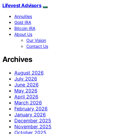
Lifevest Advisors
Annuities
Gold IRA
Bitcoin IRA
About Us
Our Vision
Contact Us
Archives
August 2026
July 2026
June 2026
May 2026
April 2026
March 2026
February 2026
January 2026
December 2025
November 2025
October 2025