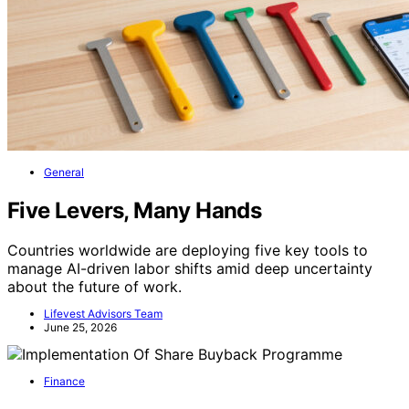
General
Five Levers, Many Hands
Countries worldwide are deploying five key tools to
manage AI-driven labor shifts amid deep uncertainty
about the future of work.
Lifevest Advisors Team
June 25, 2026
Finance