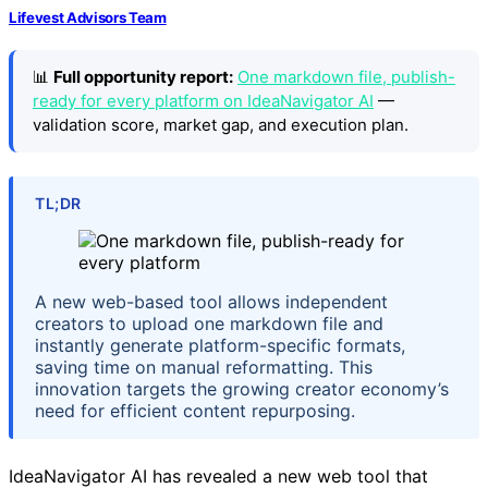
Lifevest Advisors Team
📊
Full opportunity report:
One markdown file, publish-
ready for every platform on IdeaNavigator AI
—
validation score, market gap, and execution plan.
TL;DR
A new web-based tool allows independent
creators to upload one markdown file and
instantly generate platform-specific formats,
saving time on manual reformatting. This
innovation targets the growing creator economy’s
need for efficient content repurposing.
IdeaNavigator AI has revealed a new web tool that