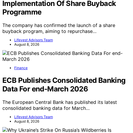
Implementation Of Share Buyback
Programme
The company has confirmed the launch of a share
buyback program, aiming to repurchase…
Lifevest Advisors Team
August 8, 2026
Finance
ECB Publishes Consolidated Banking
Data For end-March 2026
The European Central Bank has published its latest
consolidated banking data for March…
Lifevest Advisors Team
August 8, 2026