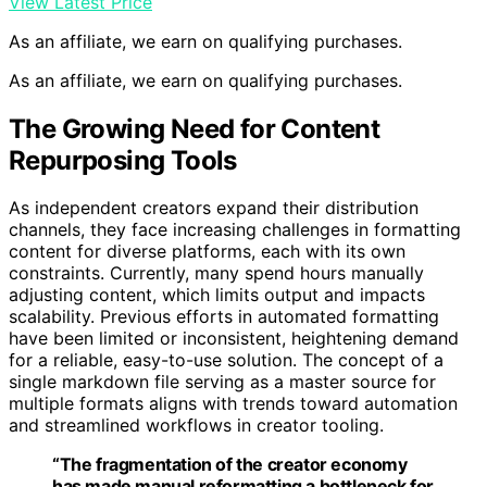
View Latest Price
As an affiliate, we earn on qualifying purchases.
As an affiliate, we earn on qualifying purchases.
The Growing Need for Content
Repurposing Tools
As independent creators expand their distribution
channels, they face increasing challenges in formatting
content for diverse platforms, each with its own
constraints. Currently, many spend hours manually
adjusting content, which limits output and impacts
scalability. Previous efforts in automated formatting
have been limited or inconsistent, heightening demand
for a reliable, easy-to-use solution. The concept of a
single markdown file serving as a master source for
multiple formats aligns with trends toward automation
and streamlined workflows in creator tooling.
“The fragmentation of the creator economy
has made manual reformatting a bottleneck for