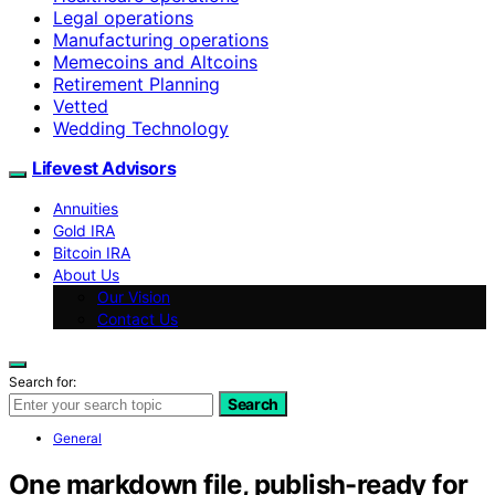
Legal operations
Manufacturing operations
Memecoins and Altcoins
Retirement Planning
Vetted
Wedding Technology
Lifevest Advisors
Annuities
Gold IRA
Bitcoin IRA
About Us
Our Vision
Contact Us
Search for:
Search
General
One markdown file, publish-ready for