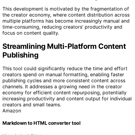
This development is motivated by the fragmentation of
the creator economy, where content distribution across
multiple platforms has become increasingly manual and
time-consuming, reducing creators’ productivity and
focus on content quality.
Streamlining Multi-Platform Content
Publishing
This tool could significantly reduce the time and effort
creators spend on manual formatting, enabling faster
publishing cycles and more consistent content across
channels. It addresses a growing need in the creator
economy for efficient content repurposing, potentially
increasing productivity and content output for individual
creators and small teams.
Amazon
Markdown to HTML converter tool