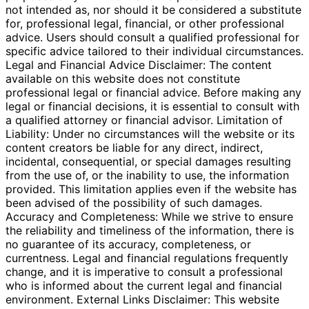
not intended as, nor should it be considered a substitute
for, professional legal, financial, or other professional
advice. Users should consult a qualified professional for
specific advice tailored to their individual circumstances.
Legal and Financial Advice Disclaimer: The content
available on this website does not constitute
professional legal or financial advice. Before making any
legal or financial decisions, it is essential to consult with
a qualified attorney or financial advisor. Limitation of
Liability: Under no circumstances will the website or its
content creators be liable for any direct, indirect,
incidental, consequential, or special damages resulting
from the use of, or the inability to use, the information
provided. This limitation applies even if the website has
been advised of the possibility of such damages.
Accuracy and Completeness: While we strive to ensure
the reliability and timeliness of the information, there is
no guarantee of its accuracy, completeness, or
currentness. Legal and financial regulations frequently
change, and it is imperative to consult a professional
who is informed about the current legal and financial
environment. External Links Disclaimer: This website