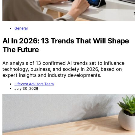
General
AI In 2026: 13 Trends That Will Shape
The Future
An analysis of 13 confirmed AI trends set to influence
technology, business, and society in 2026, based on
expert insights and industry developments.
Lifevest Advisors Team
July 30, 2026