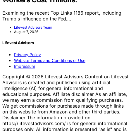
Examining the recent Top Links 1186 report, including
Trump's influence on the Fed,…
Lifevest Advisors Team
August 7, 2026
Lifevest Advisors
Privacy Policy
Website Terms and Conditions of Use
Impressum
Copyright © 2026 Lifevest Advisors Content on Lifevest
Advisors is created and published using artificial
intelligence (AI) for general informational and
educational purposes. Affiliate disclaimer As an affiliate,
we may earn a commission from qualifying purchases.
We get commissions for purchases made through links
on this website from Amazon and other third parties.
Disclaimer The information provided on
https://lifevestadvisors.com/ is for general informational
purposes only. All information is presented "as is" and is