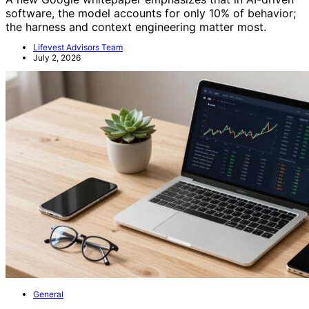
software, the model accounts for only 10% of behavior;
the harness and context engineering matter most.
Lifevest Advisors Team
July 2, 2026
General