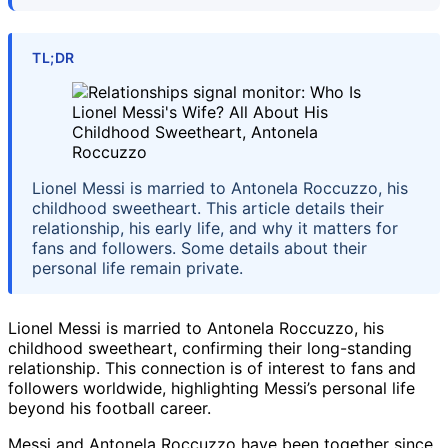
TL;DR
Lionel Messi is married to Antonela Roccuzzo, his
childhood sweetheart. This article details their
relationship, his early life, and why it matters for
fans and followers. Some details about their
personal life remain private.
Lionel Messi is married to Antonela Roccuzzo, his
childhood sweetheart, confirming their long-standing
relationship. This connection is of interest to fans and
followers worldwide, highlighting Messi’s personal life
beyond his football career.
Messi and Antonela Roccuzzo have been together since