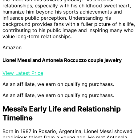
relationships, especially with his childhood sweetheart,
humanize him beyond his sports achievements and
influence public perception. Understanding his
background provides fans with a fuller picture of his life,
contributing to his public image and inspiring many who
value long-term relationships.
Amazon
Lionel Messi and Antonela Roccuzzo couple jewelry
View Latest Price
As an affiliate, we earn on qualifying purchases.
As an affiliate, we earn on qualifying purchases.
Messi’s Early Life and Relationship
Timeline
Born in 1987 in Rosario, Argentina, Lionel Messi showed
prodigious talent from a young age. He met Antonela