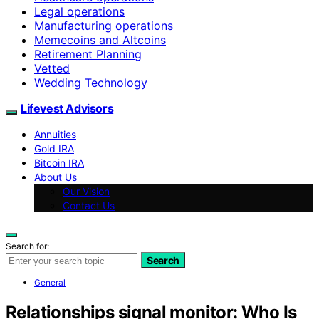
Legal operations
Manufacturing operations
Memecoins and Altcoins
Retirement Planning
Vetted
Wedding Technology
Lifevest Advisors
Annuities
Gold IRA
Bitcoin IRA
About Us
Our Vision
Contact Us
Search for:
Search
General
Relationships signal monitor: Who Is