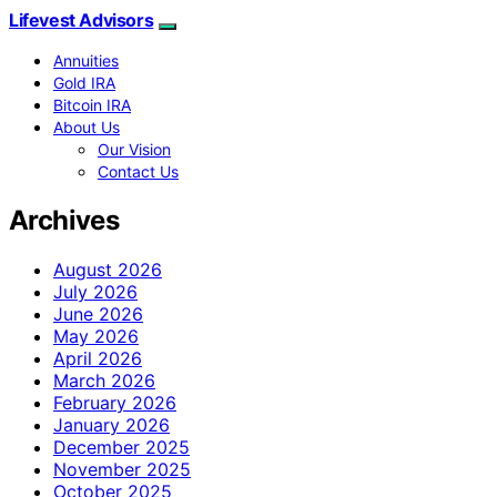
Lifevest Advisors
Annuities
Gold IRA
Bitcoin IRA
About Us
Our Vision
Contact Us
Archives
August 2026
July 2026
June 2026
May 2026
April 2026
March 2026
February 2026
January 2026
December 2025
November 2025
October 2025