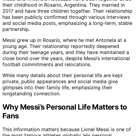
their childhood in Rosario, Argentina. They married in
2017 and have three children together. Their relationship
has been publicly confirmed through various interviews
and social media posts, emphasizing a long-term, stable
partnership.
Messi grew up in Rosario, where he met Antonela at a
young age. Their relationship reportedly deepened
during their teenage years, and they have maintained a
close bond over the years, despite Messi’s international
football commitments and relocations.
While many details about their personal life are kept
private, public appearances and social media give
glimpses into their family life, emphasizing their
longstanding connection.
Why Messi’s Personal Life Matters to
Fans
This information matters because Lionel Messi is one of
the most famous athletes globally. His personal