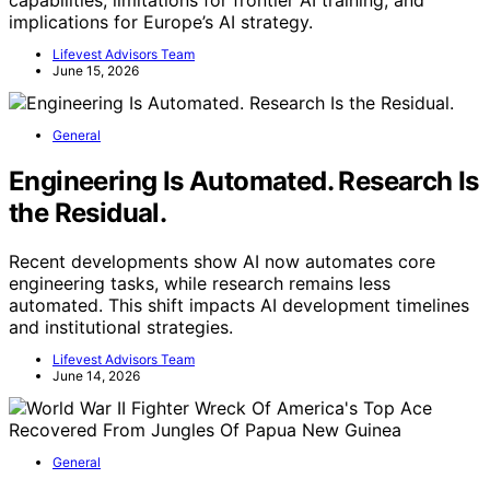
capabilities, limitations for frontier AI training, and
implications for Europe’s AI strategy.
Lifevest Advisors Team
June 15, 2026
General
Engineering Is Automated. Research Is
the Residual.
Recent developments show AI now automates core
engineering tasks, while research remains less
automated. This shift impacts AI development timelines
and institutional strategies.
Lifevest Advisors Team
June 14, 2026
General