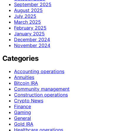
September 2025
August 2025
July 2025
March 2025
February 2025
January 2025
December 2024
November 2024
Categories
Accounting operations
Annuities
Bitcoin IRA
Community management
Construction operations
Crypto News
Finance
Gaming
General
Gold IRA
Healthcare operations