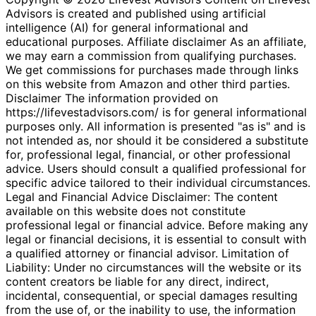
Advisors is created and published using artificial
intelligence (AI) for general informational and
educational purposes. Affiliate disclaimer As an affiliate,
we may earn a commission from qualifying purchases.
We get commissions for purchases made through links
on this website from Amazon and other third parties.
Disclaimer The information provided on
https://lifevestadvisors.com/ is for general informational
purposes only. All information is presented "as is" and is
not intended as, nor should it be considered a substitute
for, professional legal, financial, or other professional
advice. Users should consult a qualified professional for
specific advice tailored to their individual circumstances.
Legal and Financial Advice Disclaimer: The content
available on this website does not constitute
professional legal or financial advice. Before making any
legal or financial decisions, it is essential to consult with
a qualified attorney or financial advisor. Limitation of
Liability: Under no circumstances will the website or its
content creators be liable for any direct, indirect,
incidental, consequential, or special damages resulting
from the use of, or the inability to use, the information