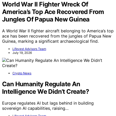
World War II Fighter Wreck Of
America’s Top Ace Recovered From
Jungles Of Papua New Guinea
A World War II fighter aircraft belonging to America’s top
ace has been recovered from the jungles of Papua New
Guinea, marking a significant archaeological find.
Lifevest Advisors Team
July 19, 2026
Crypto News
Can Humanity Regulate An
Intelligence We Didn’t Create?
Europe regulates AI but lags behind in building
sovereign AI capabilities, raising…
Lifevest Advisors Team