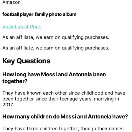
Amazon
football player family photo album
View Latest Price
As an affiliate, we earn on qualifying purchases.
As an affiliate, we earn on qualifying purchases.
Key Questions
How long have Messi and Antonela been
together?
They have known each other since childhood and have
been together since their teenage years, marrying in
2017.
How many children do Messi and Antonela have?
They have three children together, though their names