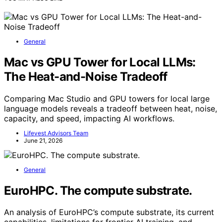
General
Mac vs GPU Tower for Local LLMs:
The Heat-and-Noise Tradeoff
Comparing Mac Studio and GPU towers for local large
language models reveals a tradeoff between heat, noise,
capacity, and speed, impacting AI workflows.
Lifevest Advisors Team
June 21, 2026
General
EuroHPC. The compute substrate.
An analysis of EuroHPC’s compute substrate, its current