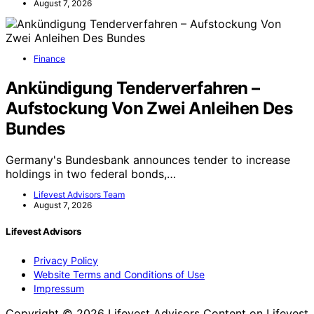
August 7, 2026
Finance
Ankündigung Tenderverfahren –
Aufstockung Von Zwei Anleihen Des
Bundes
Germany's Bundesbank announces tender to increase
holdings in two federal bonds,…
Lifevest Advisors Team
August 7, 2026
Lifevest Advisors
Privacy Policy
Website Terms and Conditions of Use
Impressum
Copyright © 2026 Lifevest Advisors Content on Lifevest