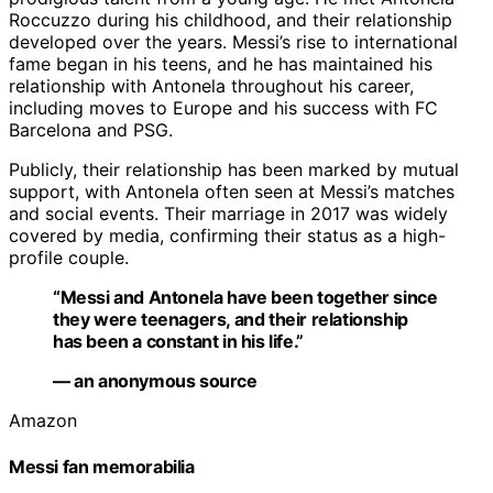
Roccuzzo during his childhood, and their relationship
developed over the years. Messi’s rise to international
fame began in his teens, and he has maintained his
relationship with Antonela throughout his career,
including moves to Europe and his success with FC
Barcelona and PSG.
Publicly, their relationship has been marked by mutual
support, with Antonela often seen at Messi’s matches
and social events. Their marriage in 2017 was widely
covered by media, confirming their status as a high-
profile couple.
“Messi and Antonela have been together since
they were teenagers, and their relationship
has been a constant in his life.”
— an anonymous source
Amazon
Messi fan memorabilia