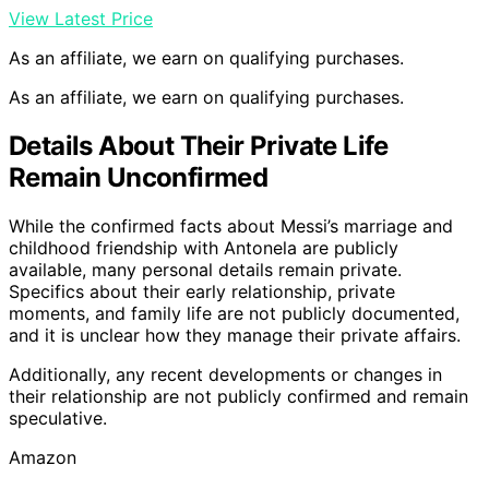
View Latest Price
As an affiliate, we earn on qualifying purchases.
As an affiliate, we earn on qualifying purchases.
Details About Their Private Life
Remain Unconfirmed
While the confirmed facts about Messi’s marriage and
childhood friendship with Antonela are publicly
available, many personal details remain private.
Specifics about their early relationship, private
moments, and family life are not publicly documented,
and it is unclear how they manage their private affairs.
Additionally, any recent developments or changes in
their relationship are not publicly confirmed and remain
speculative.
Amazon