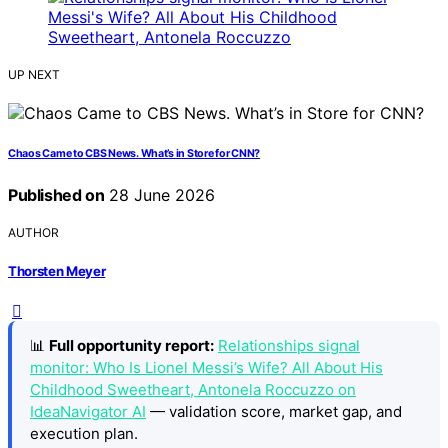
UP NEXT
Chaos Came to CBS News. What’s in Store for CNN?
Published on
28 June 2026
AUTHOR
Thorsten Meyer
📊
Full opportunity report:
Relationships signal
monitor: Who Is Lionel Messi’s Wife? All About His
Childhood Sweetheart, Antonela Roccuzzo on
IdeaNavigator AI
— validation score, market gap, and
execution plan.