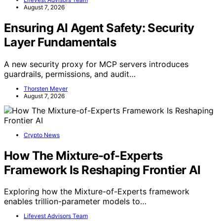
August 7, 2026
Ensuring AI Agent Safety: Security
Layer Fundamentals
A new security proxy for MCP servers introduces
guardrails, permissions, and audit…
Thorsten Meyer
August 7, 2026
Crypto News
How The Mixture-of-Experts
Framework Is Reshaping Frontier AI
Exploring how the Mixture-of-Experts framework
enables trillion-parameter models to…
Lifevest Advisors Team