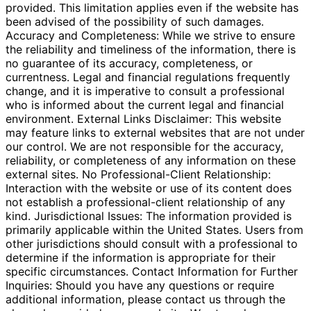
provided. This limitation applies even if the website has
been advised of the possibility of such damages.
Accuracy and Completeness: While we strive to ensure
the reliability and timeliness of the information, there is
no guarantee of its accuracy, completeness, or
currentness. Legal and financial regulations frequently
change, and it is imperative to consult a professional
who is informed about the current legal and financial
environment. External Links Disclaimer: This website
may feature links to external websites that are not under
our control. We are not responsible for the accuracy,
reliability, or completeness of any information on these
external sites. No Professional-Client Relationship:
Interaction with the website or use of its content does
not establish a professional-client relationship of any
kind. Jurisdictional Issues: The information provided is
primarily applicable within the United States. Users from
other jurisdictions should consult with a professional to
determine if the information is appropriate for their
specific circumstances. Contact Information for Further
Inquiries: Should you have any questions or require
additional information, please contact us through the