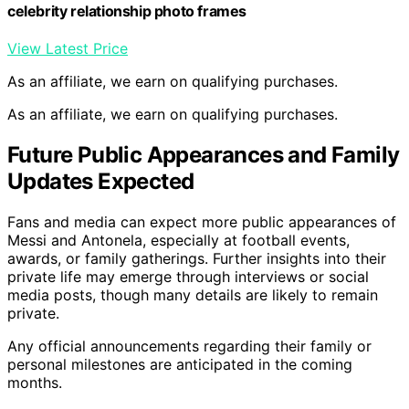
celebrity relationship photo frames
View Latest Price
As an affiliate, we earn on qualifying purchases.
As an affiliate, we earn on qualifying purchases.
Future Public Appearances and Family
Updates Expected
Fans and media can expect more public appearances of
Messi and Antonela, especially at football events,
awards, or family gatherings. Further insights into their
private life may emerge through interviews or social
media posts, though many details are likely to remain
private.
Any official announcements regarding their family or
personal milestones are anticipated in the coming
months.