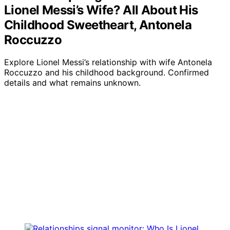
Lionel Messi’s Wife? All About His
Childhood Sweetheart, Antonela
Roccuzzo
Explore Lionel Messi’s relationship with wife Antonela
Roccuzzo and his childhood background. Confirmed
details and what remains unknown.