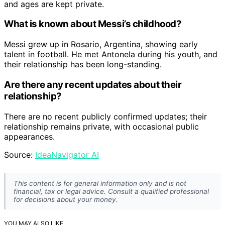
and ages are kept private.
What is known about Messi’s childhood?
Messi grew up in Rosario, Argentina, showing early
talent in football. He met Antonela during his youth, and
their relationship has been long-standing.
Are there any recent updates about their
relationship?
There are no recent publicly confirmed updates; their
relationship remains private, with occasional public
appearances.
Source:
IdeaNavigator AI
This content is for general information only and is not
financial, tax or legal advice. Consult a qualified professional
for decisions about your money.
YOU MAY ALSO LIKE