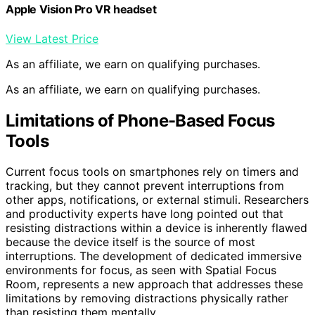
Apple Vision Pro VR headset
View Latest Price
As an affiliate, we earn on qualifying purchases.
As an affiliate, we earn on qualifying purchases.
Limitations of Phone-Based Focus
Tools
Current focus tools on smartphones rely on timers and
tracking, but they cannot prevent interruptions from
other apps, notifications, or external stimuli. Researchers
and productivity experts have long pointed out that
resisting distractions within a device is inherently flawed
because the device itself is the source of most
interruptions. The development of dedicated immersive
environments for focus, as seen with Spatial Focus
Room, represents a new approach that addresses these
limitations by removing distractions physically rather
than resisting them mentally.