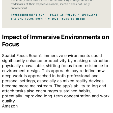
availability are stated by the product and may change. Names are
trademarks of their respective owners; mention does not imply
endorsement.
THORSTENMEYERAI.COM · BUILT IN PUBLIC · SPOTLIGHT ·
SPATIAL FOCUS ROOM · © 2026 THORSTEN MEYER
Impact of Immersive Environments on
Focus
Spatial Focus Room’s immersive environments could
significantly enhance productivity by making distraction
physically unavailable, shifting focus from resistance to
environment design. This approach may redefine how
deep work is approached in both professional and
personal settings, especially as mixed reality devices
become more mainstream. The app’s ability to log and
attach tasks also encourages sustained habits,
potentially improving long-term concentration and work
quality.
Amazon