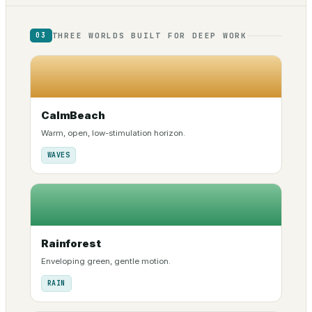
THREE WORLDS BUILT FOR DEEP WORK
03
CalmBeach
Warm, open, low-stimulation horizon.
WAVES
Rainforest
Enveloping green, gentle motion.
RAIN