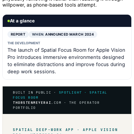
willpower, as phone-based tools attempt.
At a glance
REPORT
WHEN:
ANNOUNCED MARCH 2024
THE DEVELOPMENT
The launch of Spatial Focus Room for Apple Vision
Pro introduces immersive environments designed
to eliminate distractions and improve focus during
deep work sessions.
BUILT IN PUBLIC ·
SPOTLIGHT · SPATIAL
FOCUS ROOM
THORSTENMEYERAI
.COM · THE OPERATOR
PORTFOLIO
SPATIAL DEEP-WORK APP · APPLE VISION