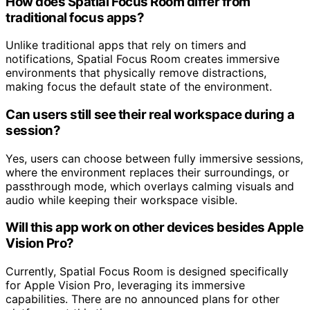
How does Spatial Focus Room differ from
traditional focus apps?
Unlike traditional apps that rely on timers and
notifications, Spatial Focus Room creates immersive
environments that physically remove distractions,
making focus the default state of the environment.
Can users still see their real workspace during a
session?
Yes, users can choose between fully immersive sessions,
where the environment replaces their surroundings, or
passthrough mode, which overlays calming visuals and
audio while keeping their workspace visible.
Will this app work on other devices besides Apple
Vision Pro?
Currently, Spatial Focus Room is designed specifically
for Apple Vision Pro, leveraging its immersive
capabilities. There are no announced plans for other