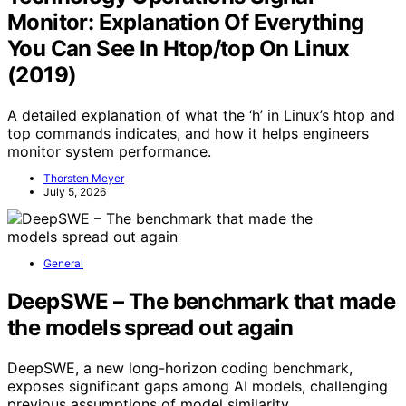
Monitor: Explanation Of Everything
You Can See In Htop/top On Linux
(2019)
A detailed explanation of what the ‘h’ in Linux’s htop and
top commands indicates, and how it helps engineers
monitor system performance.
Thorsten Meyer
July 5, 2026
General
DeepSWE – The benchmark that made
the models spread out again
DeepSWE, a new long-horizon coding benchmark,
exposes significant gaps among AI models, challenging
previous assumptions of model similarity.