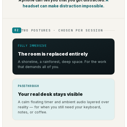
A phone can tell you that you got distracted.
A
headset can make distraction impossible.
TWO POSTURES · CHOSEN PER SESSION
02
FULLY IMMERSIVE
The room is replaced entirely
A shoreline, a rainforest, deep space. For the work
that demands all of you.
PASSTHROUGH
Your real desk stays visible
A calm floating timer and ambient audio layered over
reality — for when you still need your keyboard,
notes, or coffee.