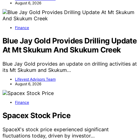
August 6, 2026
Finance
Blue Jay Gold Provides Drilling Update
At Mt Skukum And Skukum Creek
Blue Jay Gold provides an update on drilling activities at
its Mt Skukum and Skukum…
Lifevest Advisors Team
August 6, 2026
Finance
Spacex Stock Price
SpaceX's stock price experienced significant
fluctuations today, driven by investor…