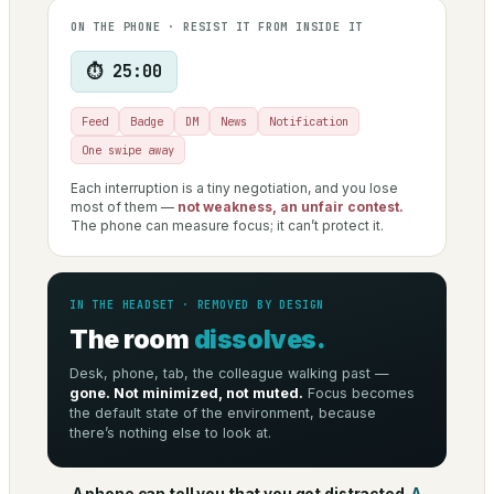
ON THE PHONE · RESIST IT FROM INSIDE IT
⏱ 25:00
Feed
Badge
DM
News
Notification
One swipe away
Each interruption is a tiny negotiation, and you lose
most of them —
not weakness, an unfair contest.
The phone can measure focus; it can’t protect it.
IN THE HEADSET · REMOVED BY DESIGN
The room
dissolves.
Desk, phone, tab, the colleague walking past —
gone. Not minimized, not muted.
Focus becomes
the default state of the environment, because
there’s nothing else to look at.