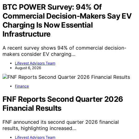
BTC POWER Survey: 94% Of
Commercial Decision-Makers Say EV
Charging Is Now Essential
Infrastructure
A recent survey shows 94% of commercial decision-
makers consider EV charging…
Lifevest Advisors Team
August 6, 2026
Finance
FNF Reports Second Quarter 2026
Financial Results
FNF announced its second quarter 2026 financial
results, highlighting increased…
Lifevest Advisors Team