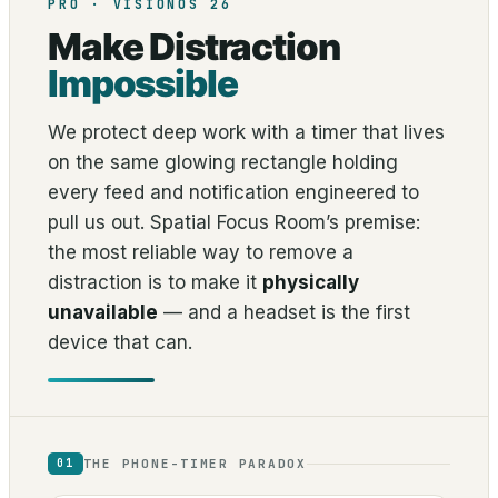
PRO · VISIONOS 26
Make Distraction
Impossible
We protect deep work with a timer that lives
on the same glowing rectangle holding
every feed and notification engineered to
pull us out. Spatial Focus Room’s premise:
the most reliable way to remove a
distraction is to make it
physically
unavailable
— and a headset is the first
device that can.
THE PHONE-TIMER PARADOX
01