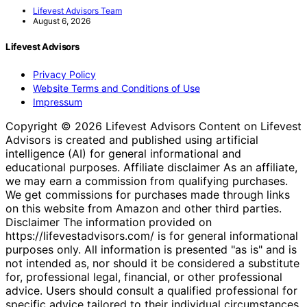
Lifevest Advisors Team
August 6, 2026
Lifevest Advisors
Privacy Policy
Website Terms and Conditions of Use
Impressum
Copyright © 2026 Lifevest Advisors Content on Lifevest
Advisors is created and published using artificial
intelligence (AI) for general informational and
educational purposes. Affiliate disclaimer As an affiliate,
we may earn a commission from qualifying purchases.
We get commissions for purchases made through links
on this website from Amazon and other third parties.
Disclaimer The information provided on
https://lifevestadvisors.com/ is for general informational
purposes only. All information is presented "as is" and is
not intended as, nor should it be considered a substitute
for, professional legal, financial, or other professional
advice. Users should consult a qualified professional for
specific advice tailored to their individual circumstances.