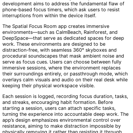
development aims to address the fundamental flaw of
phone-based focus timers, which ask users to resist
interruptions from within the device itself.
The Spatial Focus Room app creates immersive
environments—such as CalmBeach, Rainforest, and
DeepSpace—that serve as dedicated spaces for deep
work. These environments are designed to be
distraction-free, with seamless 360° skyboxes and
procedural soundscapes that mask ambient noise and
serve as focus cues. Users can choose between fully
immersive sessions, where the environment replaces
their surroundings entirely, or passthrough mode, which
overlays calm visuals and audio on their real desk while
keeping their physical workspace visible.
Each session is logged, recording focus duration, tasks,
and streaks, encouraging habit formation. Before
starting a session, users can attach specific tasks,
turning the experience into accountable deep work. The
app’s design emphasizes environmental control over
resistance, aiming to make distraction impossible by
physically removing it rather than resisting it through