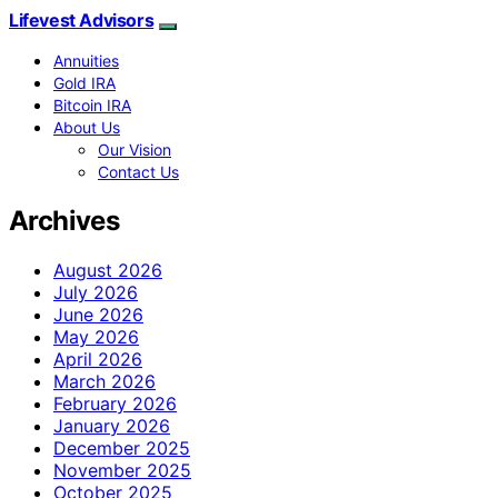
Lifevest Advisors
Annuities
Gold IRA
Bitcoin IRA
About Us
Our Vision
Contact Us
Archives
August 2026
July 2026
June 2026
May 2026
April 2026
March 2026
February 2026
January 2026
December 2025
November 2025
October 2025