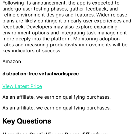
Following its announcement, the app is expected to
undergo user testing phases, gather feedback, and
refine environment designs and features. Wider release
plans are likely contingent on early user experiences and
feedback. Developers may also explore expanding
environment options and integrating task management
more deeply into the platform. Monitoring adoption
rates and measuring productivity improvements will be
key indicators of success.
Amazon
distraction-free virtual workspace
View Latest Price
As an affiliate, we earn on qualifying purchases.
As an affiliate, we earn on qualifying purchases.
Key Questions