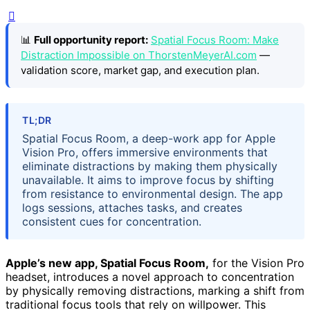
📊
Full opportunity report:
Spatial Focus Room: Make
Distraction Impossible on ThorstenMeyerAI.com
—
validation score, market gap, and execution plan.
TL;DR
Spatial Focus Room, a deep-work app for Apple
Vision Pro, offers immersive environments that
eliminate distractions by making them physically
unavailable. It aims to improve focus by shifting
from resistance to environmental design. The app
logs sessions, attaches tasks, and creates
consistent cues for concentration.
Apple’s new app, Spatial Focus Room,
for the Vision Pro
headset, introduces a novel approach to concentration
by physically removing distractions, marking a shift from
traditional focus tools that rely on willpower. This