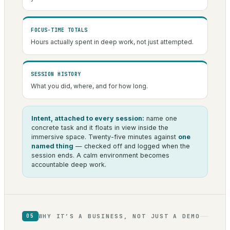
FOCUS-TIME TOTALS
Hours actually spent in deep work, not just attempted.
SESSION HISTORY
What you did, where, and for how long.
Intent, attached to every session:
name one
concrete task and it floats in view inside the
immersive space. Twenty-five minutes against
one
named thing
— checked off and logged when the
session ends. A calm environment becomes
accountable deep work.
WHY IT’S A BUSINESS, NOT JUST A DEMO
05