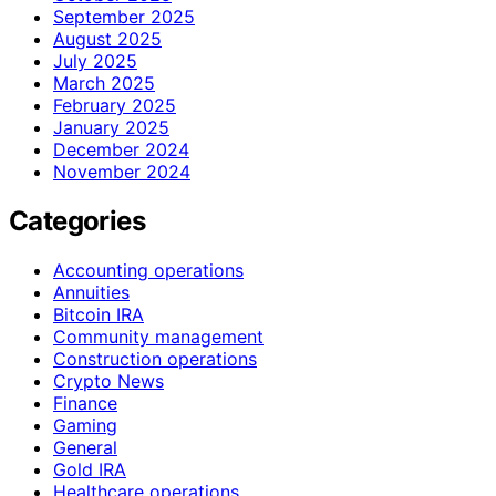
September 2025
August 2025
July 2025
March 2025
February 2025
January 2025
December 2024
November 2024
Categories
Accounting operations
Annuities
Bitcoin IRA
Community management
Construction operations
Crypto News
Finance
Gaming
General
Gold IRA
Healthcare operations