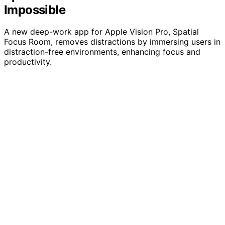
Impossible
A new deep-work app for Apple Vision Pro, Spatial
Focus Room, removes distractions by immersing users in
distraction-free environments, enhancing focus and
productivity.