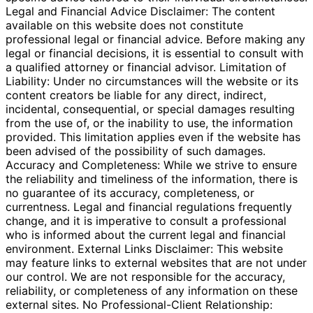
Legal and Financial Advice Disclaimer: The content
available on this website does not constitute
professional legal or financial advice. Before making any
legal or financial decisions, it is essential to consult with
a qualified attorney or financial advisor. Limitation of
Liability: Under no circumstances will the website or its
content creators be liable for any direct, indirect,
incidental, consequential, or special damages resulting
from the use of, or the inability to use, the information
provided. This limitation applies even if the website has
been advised of the possibility of such damages.
Accuracy and Completeness: While we strive to ensure
the reliability and timeliness of the information, there is
no guarantee of its accuracy, completeness, or
currentness. Legal and financial regulations frequently
change, and it is imperative to consult a professional
who is informed about the current legal and financial
environment. External Links Disclaimer: This website
may feature links to external websites that are not under
our control. We are not responsible for the accuracy,
reliability, or completeness of any information on these
external sites. No Professional-Client Relationship: