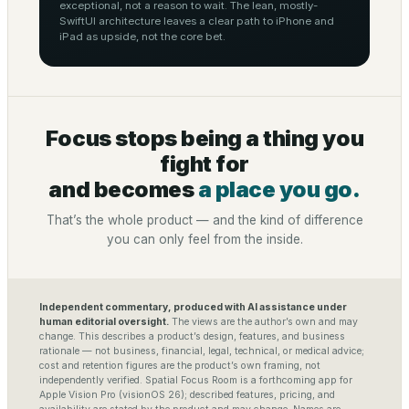
exceptional, not a reason to wait. The lean, mostly-
SwiftUI architecture leaves a clear path to iPhone and
iPad as upside, not the core bet.
Focus stops being a thing you
fight for
and becomes
a place you go.
That’s the whole product — and the kind of difference
you can only feel from the inside.
Independent commentary, produced with AI assistance under
human editorial oversight.
The views are the author’s own and may
change. This describes a product’s design, features, and business
rationale — not business, financial, legal, technical, or medical advice;
cost and retention figures are the product’s own framing, not
independently verified. Spatial Focus Room is a forthcoming app for
Apple Vision Pro (visionOS 26); described features, pricing, and