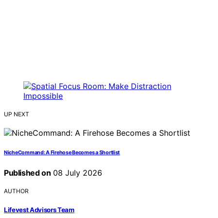
UP NEXT
NicheCommand: A Firehose Becomes a Shortlist
Published on
08 July 2026
AUTHOR
Lifevest Advisors Team