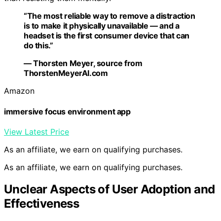
“The most reliable way to remove a distraction
is to make it physically unavailable — and a
headset is the first consumer device that can
do this.”
— Thorsten Meyer, source from
ThorstenMeyerAI.com
Amazon
immersive focus environment app
View Latest Price
As an affiliate, we earn on qualifying purchases.
As an affiliate, we earn on qualifying purchases.
Unclear Aspects of User Adoption and
Effectiveness