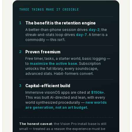
THREE THINGS MAKE IT CREDIBLE
1
The benefit is the retention engine
A better-than-phone session drives
day-2
; the
streak-and-stats loop drives
day-7
. A timer is a
commodity — this isn’t.
2
Proven freemium
Free timer, tasks, a starter world, basic logging —
to
maximize the active base
. Subscription
unlocks the full library, every soundscape,
advanced stats. Habit-formers convert.
3
Capital-efficient build
Immersive visionOS apps are cited at
$150k+
.
This was built AI-directed and lean, with every
world synthesized procedurally —
new worlds
are generation, not an art budget.
The honest caveat:
the Vision Pro install base is still
small — treated as a reason the experience must be