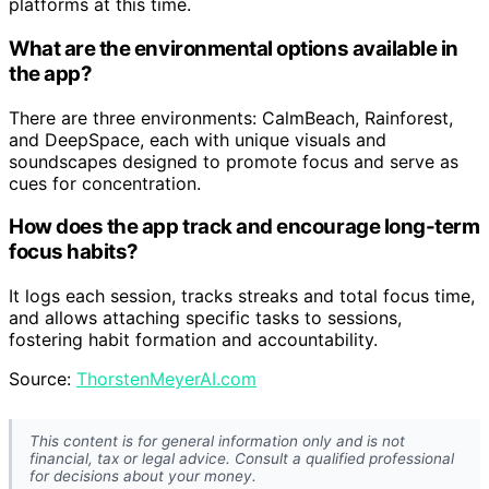
platforms at this time.
What are the environmental options available in
the app?
There are three environments: CalmBeach, Rainforest,
and DeepSpace, each with unique visuals and
soundscapes designed to promote focus and serve as
cues for concentration.
How does the app track and encourage long-term
focus habits?
It logs each session, tracks streaks and total focus time,
and allows attaching specific tasks to sessions,
fostering habit formation and accountability.
Source:
ThorstenMeyerAI.com
This content is for general information only and is not
financial, tax or legal advice. Consult a qualified professional
for decisions about your money.