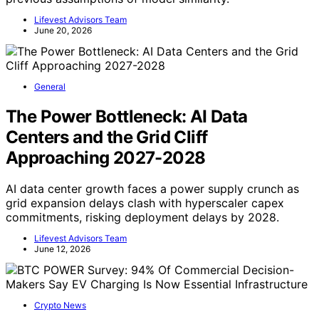
Lifevest Advisors Team
June 20, 2026
General
The Power Bottleneck: AI Data
Centers and the Grid Cliff
Approaching 2027-2028
AI data center growth faces a power supply crunch as
grid expansion delays clash with hyperscaler capex
commitments, risking deployment delays by 2028.
Lifevest Advisors Team
June 12, 2026
Crypto News