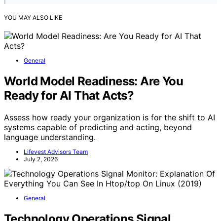
YOU MAY ALSO LIKE
General
World Model Readiness: Are You
Ready for AI That Acts?
Assess how ready your organization is for the shift to AI
systems capable of predicting and acting, beyond
language understanding.
Lifevest Advisors Team
July 2, 2026
General
Technology Operations Signal