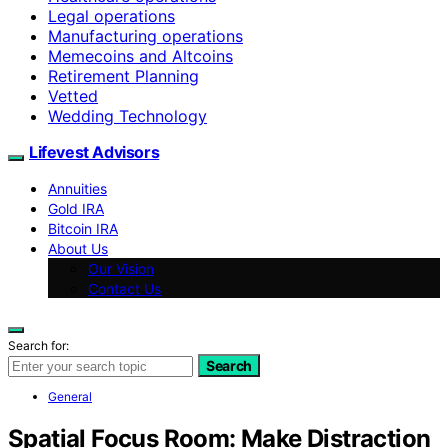
Legal operations
Manufacturing operations
Memecoins and Altcoins
Retirement Planning
Vetted
Wedding Technology
Lifevest Advisors
Annuities
Gold IRA
Bitcoin IRA
About Us
Our Vision
Contact Us
Search for:
Search
General
Spatial Focus Room: Make Distraction