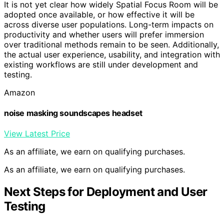
It is not yet clear how widely Spatial Focus Room will be
adopted once available, or how effective it will be
across diverse user populations. Long-term impacts on
productivity and whether users will prefer immersion
over traditional methods remain to be seen. Additionally,
the actual user experience, usability, and integration with
existing workflows are still under development and
testing.
Amazon
noise masking soundscapes headset
View Latest Price
As an affiliate, we earn on qualifying purchases.
As an affiliate, we earn on qualifying purchases.
Next Steps for Deployment and User
Testing