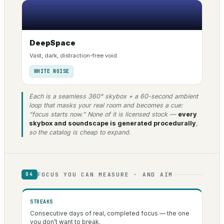
DeepSpace
Vast, dark, distraction-free void.
WHITE NOISE
Each is a seamless 360° skybox + a 60-second ambient
loop that masks your real room and becomes a cue:
“focus starts now.” None of it is licensed stock —
every
skybox and soundscape is generated procedurally
,
so the catalog is cheap to expand.
FOCUS YOU CAN MEASURE · AND AIM
04
STREAKS
Consecutive days of real, completed focus — the one
you don’t want to break.