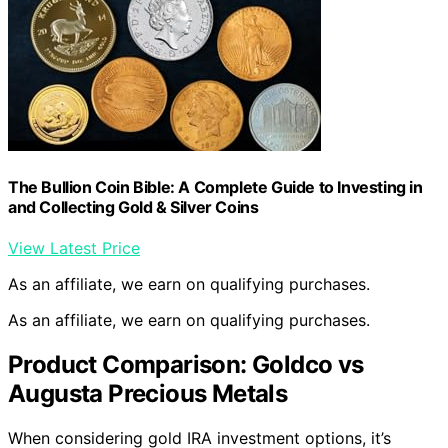
The Bullion Coin Bible: A Complete Guide to Investing in
and Collecting Gold & Silver Coins
View Latest Price
As an affiliate, we earn on qualifying purchases.
As an affiliate, we earn on qualifying purchases.
Product Comparison: Goldco vs
Augusta Precious Metals
When considering gold IRA investment options, it’s