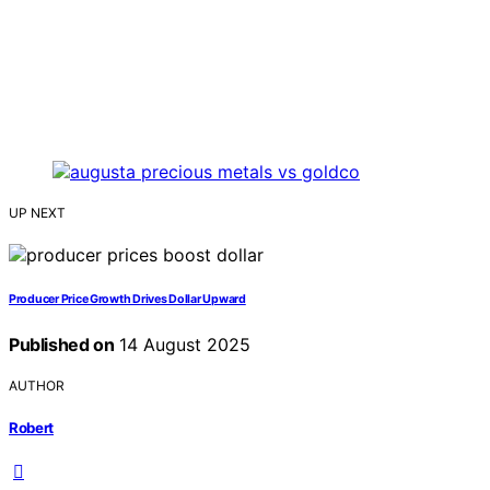
UP NEXT
Producer Price Growth Drives Dollar Upward
Published on
14 August 2025
AUTHOR
Robert