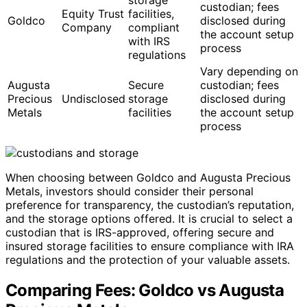
custodian; fees
Equity Trust
facilities,
Goldco
disclosed during
Company
compliant
the account setup
with IRS
process
regulations
Vary depending on
Augusta
Secure
custodian; fees
Precious
Undisclosed
storage
disclosed during
Metals
facilities
the account setup
process
When choosing between Goldco and Augusta Precious
Metals, investors should consider their personal
preference for transparency, the custodian’s reputation,
and the storage options offered. It is crucial to select a
custodian that is IRS-approved, offering secure and
insured storage facilities to ensure compliance with IRA
regulations and the protection of your valuable assets.
Comparing Fees: Goldco vs Augusta