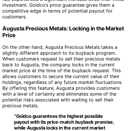
investment. Goldco’s price guarantee gives them a
competitive edge in terms of potential payout for
customers.
Augusta Precious Metals: Locking in the Market
Price
On the other hand, Augusta Precious Metals takes a
slightly different approach to its buyback program.
When customers request to sell their precious metals
back to Augusta, the company locks in the current
market price at the time of the buyback request. This
allows customers to secure the current value of their
holdings, regardless of any future market fluctuations.
By offering this feature, Augusta provides customers
with a level of certainty and eliminates some of the
potential risks associated with waiting to sell their
precious metals.
“Goldco guarantees the highest possible
payout with its price-match buyback promise,
while Augusta locks in the current market