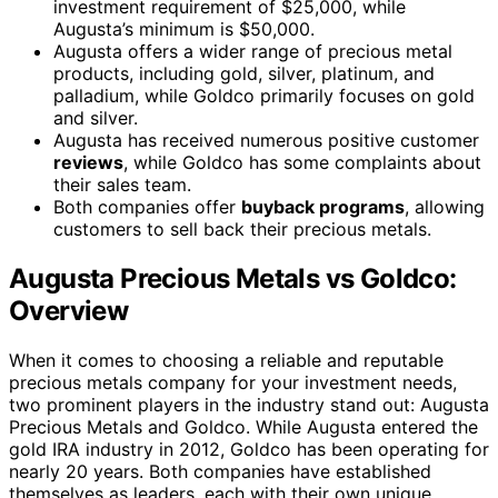
investment requirement of $25,000, while
Augusta’s minimum is $50,000.
Augusta offers a wider range of precious metal
products, including gold, silver, platinum, and
palladium, while Goldco primarily focuses on gold
and silver.
Augusta has received numerous positive customer
reviews
, while Goldco has some complaints about
their sales team.
Both companies offer
buyback programs
, allowing
customers to sell back their precious metals.
Augusta Precious Metals vs Goldco:
Overview
When it comes to choosing a reliable and reputable
precious metals company for your investment needs,
two prominent players in the industry stand out: Augusta
Precious Metals and Goldco. While Augusta entered the
gold IRA industry in 2012, Goldco has been operating for
nearly 20 years. Both companies have established
themselves as leaders, each with their own unique