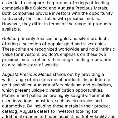
essential to compare the product offerings of leading
companies like Goldco and Augusta Precious Metals.
Both companies provide investors with the opportunity
to diversify their portfolios with precious metals.
However, they differ in terms of the range of products
available.
Goldco
primarily focuses on gold and silver products,
offering a selection of popular gold and silver coins.
These coins are recognized worldwide and hold intrinsic
value for investors. Goldco’s emphasis on these two
precious metals reflects their long-standing reputation
as a reliable store of wealth.
Augusta Precious Metals
stands out by providing a
wider range of precious metal products. In addition to
gold and silver, Augusta offers platinum and palladium,
which present unique diversification opportunities.
Platinum and palladium are highly sought-after metals
used in various industries, such as electronics and
automotive. By including these metals in their product
catalog, Augusta caters to investors looking for
additional options to hedge against market volatility and