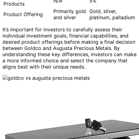
N/A
5%
Products
Primarily gold
Gold, silver,
Product Offering
and silver
platinum, palladium
It’s important for investors to carefully assess their
individual investment goals, financial capabilities, and
desired product offerings before making a final decision
between Goldco and Augusta Precious Metals. By
understanding these key differences, investors can make
a more informed choice and select the company that
aligns best with their unique needs.