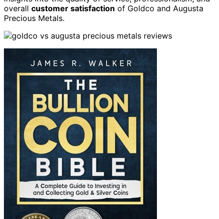
overall
customer satisfaction
of Goldco and Augusta
Precious Metals.