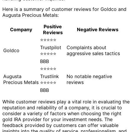
Here is a summary of customer reviews for Goldco and
Augusta Precious Metals:
Positive
Company
Negative Reviews
Reviews
⭐⭐⭐⭐⭐
Trustpilot
Complaints about
Goldco
aggressive sales tactics
⭐⭐⭐⭐⭐
BBB
⭐⭐⭐⭐⭐
Augusta
Trustlink
No notable negative
Precious Metals
reviews
⭐⭐⭐⭐⭐
BBB
While customer reviews play a vital role in evaluating the
reputation and reliability of a company, it is crucial to
consider a variety of factors when choosing the right
gold IRA provider for your investment needs. The
feedback provided by customers can offer valuable
insights into the quality of service, professionalism, and