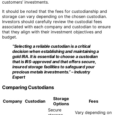
customers’ investments.
It should be noted that the fees for custodianship and
storage can vary depending on the chosen custodian.
Investors should carefully review the custodial fees
associated with each company and custodian to ensure
that they align with their investment objectives and
budget.
“Selecting a reliable custodian is a critical
decision when establishing and maintaining a
gold IRA. It is essential to choose a custodian
that is IRS-approved and that offers secure,
insured storage facilities to safeguard your
precious metals investments.” – Industry
Expert
Comparing Custodians
Storage
Company
Custodian
Fees
Options
Secure
Vary depending on
storage