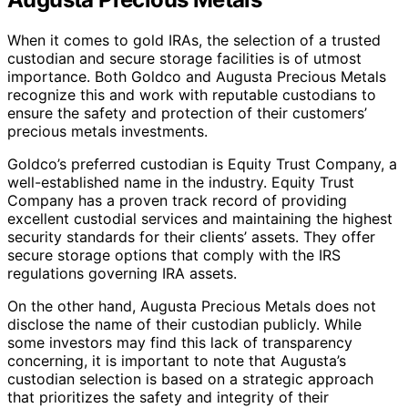
When it comes to gold IRAs, the selection of a trusted
custodian and secure storage facilities is of utmost
importance. Both Goldco and Augusta Precious Metals
recognize this and work with reputable custodians to
ensure the safety and protection of their customers’
precious metals investments.
Goldco’s preferred custodian is Equity Trust Company, a
well-established name in the industry. Equity Trust
Company has a proven track record of providing
excellent custodial services and maintaining the highest
security standards for their clients’ assets. They offer
secure storage options that comply with the IRS
regulations governing IRA assets.
On the other hand, Augusta Precious Metals does not
disclose the name of their custodian publicly. While
some investors may find this lack of transparency
concerning, it is important to note that Augusta’s
custodian selection is based on a strategic approach
that prioritizes the safety and integrity of their