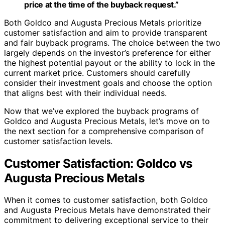
price at the time of the buyback request.”
Both Goldco and Augusta Precious Metals prioritize
customer satisfaction and aim to provide transparent
and fair buyback programs. The choice between the two
largely depends on the investor’s preference for either
the highest potential payout or the ability to lock in the
current market price. Customers should carefully
consider their investment goals and choose the option
that aligns best with their individual needs.
Now that we’ve explored the buyback programs of
Goldco and Augusta Precious Metals, let’s move on to
the next section for a comprehensive comparison of
customer satisfaction levels.
Customer Satisfaction: Goldco vs
Augusta Precious Metals
When it comes to customer satisfaction, both Goldco
and Augusta Precious Metals have demonstrated their
commitment to delivering exceptional service to their