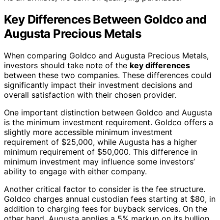
Key Differences Between Goldco and
Augusta Precious Metals
When comparing Goldco and Augusta Precious Metals,
investors should take note of the
key differences
between these two companies. These differences could
significantly impact their investment decisions and
overall satisfaction with their chosen provider.
One important distinction between Goldco and Augusta
is the minimum investment requirement. Goldco offers a
slightly more accessible minimum investment
requirement of $25,000, while Augusta has a higher
minimum requirement of $50,000. This difference in
minimum investment may influence some investors’
ability to engage with either company.
Another critical factor to consider is the fee structure.
Goldco charges annual custodian fees starting at $80, in
addition to charging fees for buyback services. On the
other hand, Augusta applies a 5% markup on its bullion