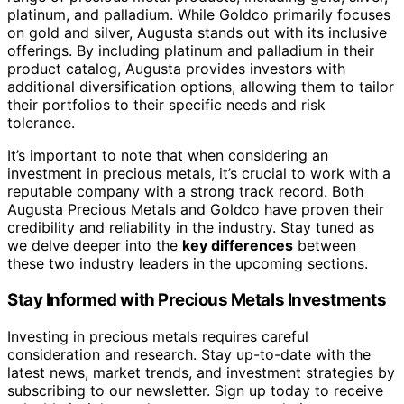
platinum, and palladium. While Goldco primarily focuses
on gold and silver, Augusta stands out with its inclusive
offerings. By including platinum and palladium in their
product catalog, Augusta provides investors with
additional diversification options, allowing them to tailor
their portfolios to their specific needs and risk
tolerance.
It’s important to note that when considering an
investment in precious metals, it’s crucial to work with a
reputable company with a strong track record. Both
Augusta Precious Metals and Goldco have proven their
credibility and reliability in the industry. Stay tuned as
we delve deeper into the
key differences
between
these two industry leaders in the upcoming sections.
Stay Informed with Precious Metals Investments
Investing in precious metals requires careful
consideration and research. Stay up-to-date with the
latest news, market trends, and investment strategies by
subscribing to our newsletter. Sign up today to receive