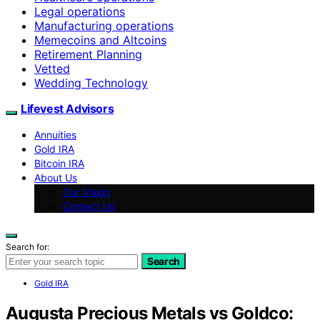
Legal operations
Manufacturing operations
Memecoins and Altcoins
Retirement Planning
Vetted
Wedding Technology
Lifevest Advisors
Annuities
Gold IRA
Bitcoin IRA
About Us
Our Vision
Contact Us
Search for:
Search
Gold IRA
Augusta Precious Metals vs Goldco: