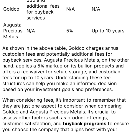
additional fees
Goldco
N/A
N/A
for buyback
services
Augusta
Precious
N/A
5%
Up to 10 years
Metals
As shown in the above table, Goldco charges annual
custodian fees and potentially additional fees for
buyback services. Augusta Precious Metals, on the other
hand, applies a 5% markup on its bullion products and
offers a fee waiver for setup, storage, and custodian
fees for up to 10 years. Understanding these fee
structures can help you make an informed decision
based on your investment goals and preferences.
When considering fees, it’s important to remember that
they are just one aspect to consider when comparing
Goldco and Augusta Precious Metals. It’s crucial to
assess other factors such as product offerings,
customer satisfaction, and
buyback programs
to ensure
you choose the company that aligns best with your