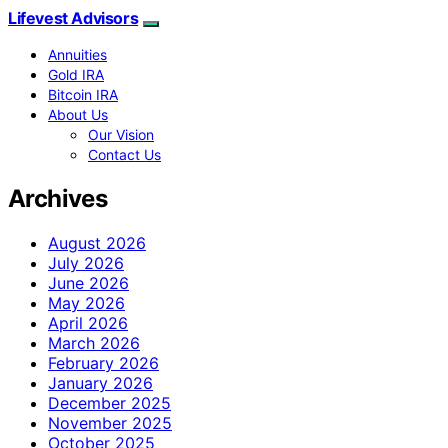
Lifevest Advisors
Annuities
Gold IRA
Bitcoin IRA
About Us
Our Vision
Contact Us
Archives
August 2026
July 2026
June 2026
May 2026
April 2026
March 2026
February 2026
January 2026
December 2025
November 2025
October 2025