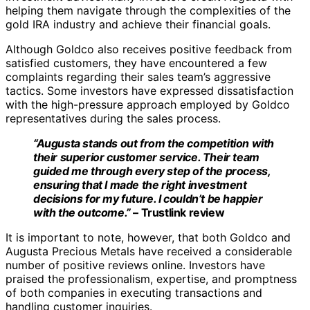
helping them navigate through the complexities of the
gold IRA industry and achieve their financial goals.
Although Goldco also receives positive feedback from
satisfied customers, they have encountered a few
complaints regarding their sales team’s aggressive
tactics. Some investors have expressed dissatisfaction
with the high-pressure approach employed by Goldco
representatives during the sales process.
“Augusta stands out from the competition with
their superior customer service. Their team
guided me through every step of the process,
ensuring that I made the right investment
decisions for my future. I couldn’t be happier
with the outcome.”
– Trustlink review
It is important to note, however, that both Goldco and
Augusta Precious Metals have received a considerable
number of positive reviews online. Investors have
praised the professionalism, expertise, and promptness
of both companies in executing transactions and
handling customer inquiries.