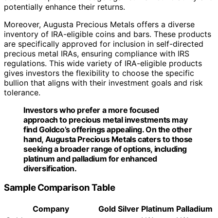
potentially enhance their returns.
Moreover, Augusta Precious Metals offers a diverse
inventory of IRA-eligible coins and bars. These products
are specifically approved for inclusion in self-directed
precious metal IRAs, ensuring compliance with IRS
regulations. This wide variety of IRA-eligible products
gives investors the flexibility to choose the specific
bullion that aligns with their investment goals and risk
tolerance.
Investors who prefer a more focused
approach to precious metal investments may
find Goldco’s offerings appealing. On the other
hand, Augusta Precious Metals caters to those
seeking a broader range of options, including
platinum and palladium for enhanced
diversification.
Sample Comparison Table
Company
Gold
Silver
Platinum
Palladium