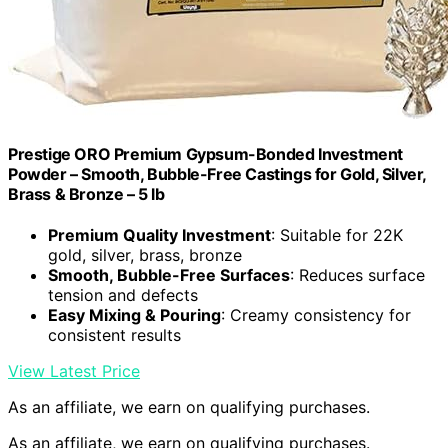
Prestige ORO Premium Gypsum-Bonded Investment
Powder – Smooth, Bubble-Free Castings for Gold, Silver,
Brass & Bronze – 5 lb
Premium Quality Investment
: Suitable for 22K
gold, silver, brass, bronze
Smooth, Bubble-Free Surfaces
: Reduces surface
tension and defects
Easy Mixing & Pouring
: Creamy consistency for
consistent results
View Latest Price
As an affiliate, we earn on qualifying purchases.
As an affiliate, we earn on qualifying purchases.