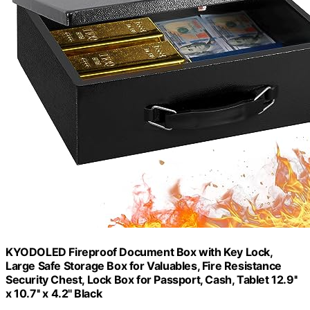
KYODOLED Fireproof Document Box with Key Lock,
Large Safe Storage Box for Valuables, Fire Resistance
Security Chest, Lock Box for Passport, Cash, Tablet 12.9''
x 10.7'' x 4.2'' Black