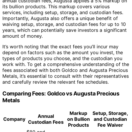
annual custodian fees, Augusta applies a 5% markup on
its bullion products. This markup covers various
services, including setup, storage, and custodian fees.
Importantly, Augusta also offers a unique benefit of
waiving setup, storage, and custodian fees for up to 10
years, which can potentially save investors a significant
amount of money.
It’s worth noting that the exact fees you’ll incur may
depend on factors such as the amount you invest, the
types of products you choose, and the custodian you
work with. To get a comprehensive understanding of the
fees associated with both Goldco and Augusta Precious
Metals, it’s essential to consult with their representatives
and carefully review the relevant fee schedules.
Comparing Fees: Goldco vs Augusta Precious
Metals
Markup
Setup, Storage,
Annual
Company
on Bullion
and Custodian
Custodian Fees
Products
Fee Waiver
$80 and