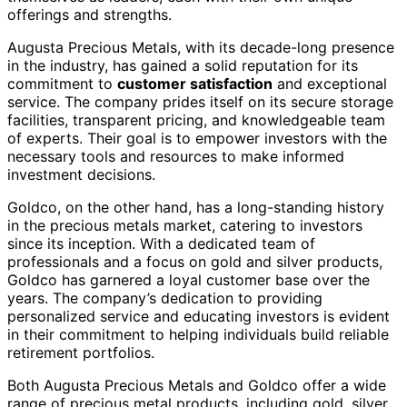
offerings and strengths.
Augusta Precious Metals, with its decade-long presence
in the industry, has gained a solid reputation for its
commitment to
customer satisfaction
and exceptional
service. The company prides itself on its secure storage
facilities, transparent pricing, and knowledgeable team
of experts. Their goal is to empower investors with the
necessary tools and resources to make informed
investment decisions.
Goldco, on the other hand, has a long-standing history
in the precious metals market, catering to investors
since its inception. With a dedicated team of
professionals and a focus on gold and silver products,
Goldco has garnered a loyal customer base over the
years. The company’s dedication to providing
personalized service and educating investors is evident
in their commitment to helping individuals build reliable
retirement portfolios.
Both Augusta Precious Metals and Goldco offer a wide
range of precious metal products, including gold, silver,