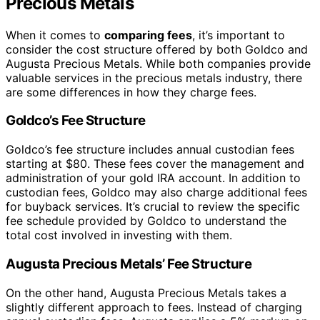
Precious Metals
When it comes to
comparing fees
, it’s important to
consider the cost structure offered by both Goldco and
Augusta Precious Metals. While both companies provide
valuable services in the precious metals industry, there
are some differences in how they charge fees.
Goldco’s Fee Structure
Goldco’s fee structure includes annual custodian fees
starting at $80. These fees cover the management and
administration of your gold IRA account. In addition to
custodian fees, Goldco may also charge additional fees
for buyback services. It’s crucial to review the specific
fee schedule provided by Goldco to understand the
total cost involved in investing with them.
Augusta Precious Metals’ Fee Structure
On the other hand, Augusta Precious Metals takes a
slightly different approach to fees. Instead of charging