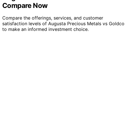
Compare Now
Compare the offerings, services, and customer
satisfaction levels of Augusta Precious Metals vs Goldco
to make an informed investment choice.