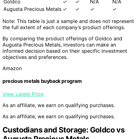
Goldco
✓
✓
N/A
N/A
Augusta Precious Metals
✓
✓
✓
✓
Note: This table is just a sample and does not represent
the full extent of each company’s product offerings.
By comparing the product offerings of Goldco and
Augusta Precious Metals, investors can make an
informed decision based on their specific investment
objectives and preferences.
Amazon
precious metals buyback program
View Latest Price
As an affiliate, we earn on qualifying purchases.
As an affiliate, we earn on qualifying purchases.
Custodians and Storage: Goldco vs
Augusta Precious Metals