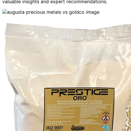
valuable insights and expert recommendations.