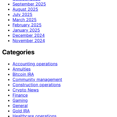
September 2025
August 2025
July 2025
March 2025
February 2025
January 2025
December 2024
November 2024
Categories
Accounting operations
Annuities
Bitcoin IRA
Community management
Construction operations
Crypto News
Finance
Gaming
General
Gold IRA
Healthcare operations