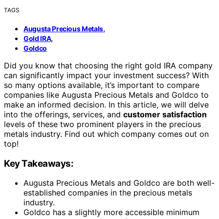
TAGS
,
Augusta Precious Metals
,
Gold IRA
Goldco
Did you know that choosing the right gold IRA company
can significantly impact your investment success? With
so many options available, it’s important to compare
companies like Augusta Precious Metals and Goldco to
make an informed decision. In this article, we will delve
into the offerings, services, and
customer satisfaction
levels of these two prominent players in the precious
metals industry. Find out which company comes out on
top!
Key Takeaways:
Augusta Precious Metals and Goldco are both well-
established companies in the precious metals
industry.
Goldco has a slightly more accessible minimum