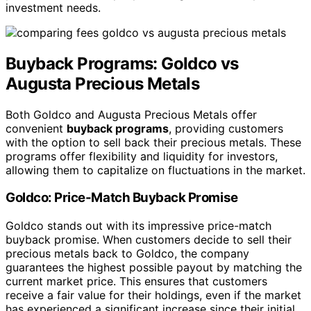
investment needs.
Buyback Programs: Goldco vs
Augusta Precious Metals
Both Goldco and Augusta Precious Metals offer
convenient
buyback programs
, providing customers
with the option to sell back their precious metals. These
programs offer flexibility and liquidity for investors,
allowing them to capitalize on fluctuations in the market.
Goldco: Price-Match Buyback Promise
Goldco stands out with its impressive price-match
buyback promise. When customers decide to sell their
precious metals back to Goldco, the company
guarantees the highest possible payout by matching the
current market price. This ensures that customers
receive a fair value for their holdings, even if the market
has experienced a significant increase since their initial