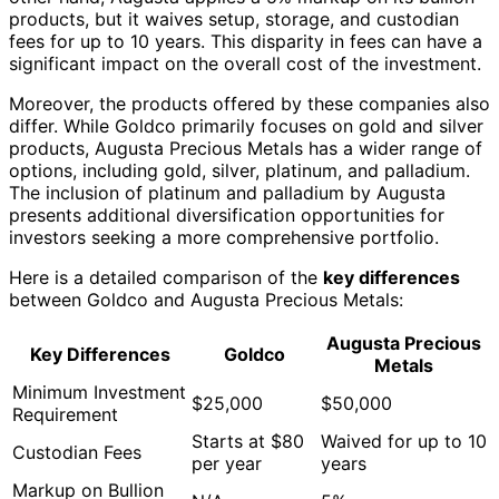
products, but it waives setup, storage, and custodian
fees for up to 10 years. This disparity in fees can have a
significant impact on the overall cost of the investment.
Moreover, the products offered by these companies also
differ. While Goldco primarily focuses on gold and silver
products, Augusta Precious Metals has a wider range of
options, including gold, silver, platinum, and palladium.
The inclusion of platinum and palladium by Augusta
presents additional diversification opportunities for
investors seeking a more comprehensive portfolio.
Here is a detailed comparison of the
key differences
between Goldco and Augusta Precious Metals:
Augusta Precious
Key Differences
Goldco
Metals
Minimum Investment
$25,000
$50,000
Requirement
Starts at $80
Waived for up to 10
Custodian Fees
per year
years
Markup on Bullion