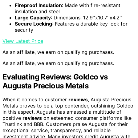
Fireproof Insulation
: Made with fire-resistant
insulation and steel
Large Capacity
: Dimensions: 12.9''x10.7''x4.2''
Secure Locking
: Features a durable key lock for
security
View Latest Price
As an affiliate, we earn on qualifying purchases.
As an affiliate, we earn on qualifying purchases.
Evaluating Reviews: Goldco vs
Augusta Precious Metals
When it comes to customer
reviews
, Augusta Precious
Metals proves to be a top contender, outshining Goldco
in this aspect. Augusta has amassed a multitude of
positive
reviews
on esteemed consumer platforms like
Trustlink and BBB. Customers praise Augusta for their
exceptional service, transparency, and reliable
investment advice. Many investors credit Augusta with