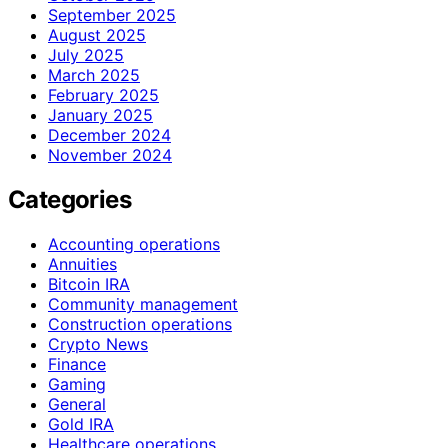
September 2025
August 2025
July 2025
March 2025
February 2025
January 2025
December 2024
November 2024
Categories
Accounting operations
Annuities
Bitcoin IRA
Community management
Construction operations
Crypto News
Finance
Gaming
General
Gold IRA
Healthcare operations