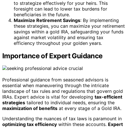
to strategize effectively for your heirs. This
foresight can lead to lower tax burdens for
beneficiaries in the future.
Maximize Retirement Savings
: By implementing
these strategies, you can maximize your retirement
savings within a gold IRA, safeguarding your funds
against market volatility and ensuring tax
efficiency throughout your golden years.
Importance of Expert Guidance
Professional guidance from seasoned advisors is
essential when maneuvering through the intricate
landscape of tax rules and regulations that govern gold
IRAs. Expert advice is vital for developing
tax-efficient
strategies
tailored to individual needs, ensuring the
maximization of benefits
at every stage of a Gold IRA.
Understanding the nuances of tax laws is paramount in
optimizing tax efficiency
within these accounts.
Expert