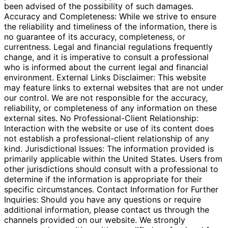
been advised of the possibility of such damages.
Accuracy and Completeness: While we strive to ensure
the reliability and timeliness of the information, there is
no guarantee of its accuracy, completeness, or
currentness. Legal and financial regulations frequently
change, and it is imperative to consult a professional
who is informed about the current legal and financial
environment. External Links Disclaimer: This website
may feature links to external websites that are not under
our control. We are not responsible for the accuracy,
reliability, or completeness of any information on these
external sites. No Professional-Client Relationship:
Interaction with the website or use of its content does
not establish a professional-client relationship of any
kind. Jurisdictional Issues: The information provided is
primarily applicable within the United States. Users from
other jurisdictions should consult with a professional to
determine if the information is appropriate for their
specific circumstances. Contact Information for Further
Inquiries: Should you have any questions or require
additional information, please contact us through the
channels provided on our website. We strongly