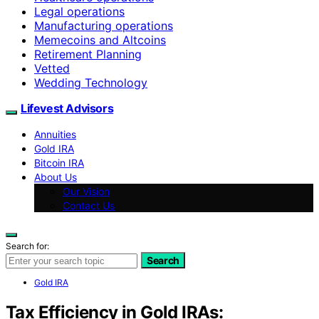
Legal operations
Manufacturing operations
Memecoins and Altcoins
Retirement Planning
Vetted
Wedding Technology
Lifevest Advisors
Annuities
Gold IRA
Bitcoin IRA
About Us
Our Vision
Contact Us
Search for:
Search
Gold IRA
Tax Efficiency in Gold IRAs: