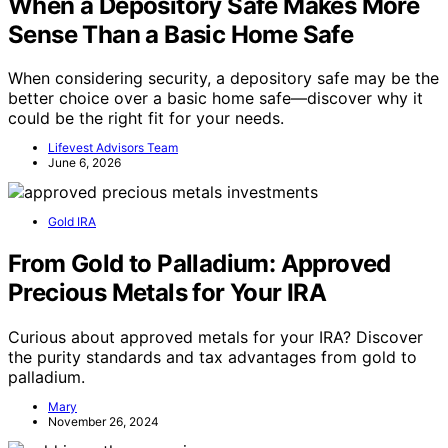
When a Depository Safe Makes More
Sense Than a Basic Home Safe
When considering security, a depository safe may be the
better choice over a basic home safe—discover why it
could be the right fit for your needs.
Lifevest Advisors Team
June 6, 2026
Gold IRA
From Gold to Palladium: Approved
Precious Metals for Your IRA
Curious about approved metals for your IRA? Discover
the purity standards and tax advantages from gold to
palladium.
Mary
November 26, 2024