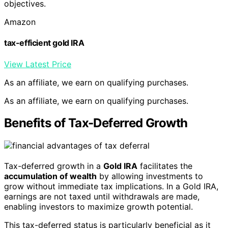
objectives.
Amazon
tax-efficient gold IRA
View Latest Price
As an affiliate, we earn on qualifying purchases.
As an affiliate, we earn on qualifying purchases.
Benefits of Tax-Deferred Growth
Tax-deferred growth in a
Gold IRA
facilitates the
accumulation of wealth
by allowing investments to
grow without immediate tax implications. In a Gold IRA,
earnings are not taxed until withdrawals are made,
enabling investors to maximize growth potential.
This tax-deferred status is particularly beneficial as it