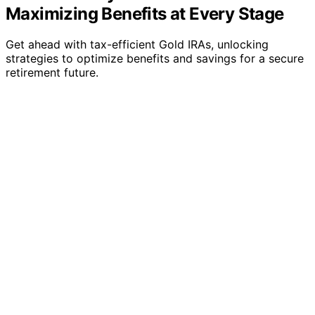
Maximizing Benefits at Every Stage
Get ahead with tax-efficient Gold IRAs, unlocking
strategies to optimize benefits and savings for a secure
retirement future.