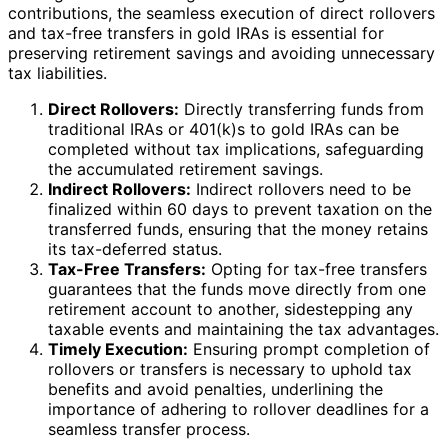
contributions, the seamless execution of direct rollovers
and tax-free transfers in gold IRAs is essential for
preserving retirement savings and avoiding unnecessary
tax liabilities.
Direct Rollovers:
Directly transferring funds from
traditional IRAs or 401(k)s to gold IRAs can be
completed without tax implications, safeguarding
the accumulated retirement savings.
Indirect Rollovers:
Indirect rollovers need to be
finalized within 60 days to prevent taxation on the
transferred funds, ensuring that the money retains
its tax-deferred status.
Tax-Free Transfers:
Opting for tax-free transfers
guarantees that the funds move directly from one
retirement account to another, sidestepping any
taxable events and maintaining the tax advantages.
Timely Execution:
Ensuring prompt completion of
rollovers or transfers is necessary to uphold tax
benefits and avoid penalties, underlining the
importance of adhering to rollover deadlines for a
seamless transfer process.