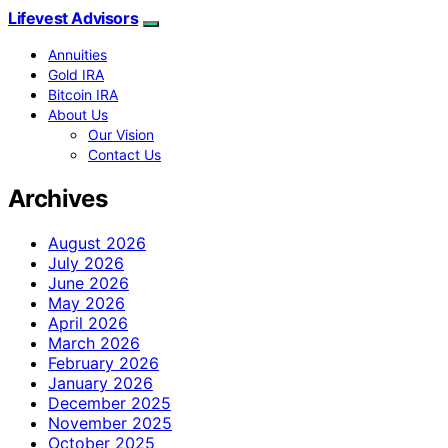
Lifevest Advisors
Annuities
Gold IRA
Bitcoin IRA
About Us
Our Vision
Contact Us
Archives
August 2026
July 2026
June 2026
May 2026
April 2026
March 2026
February 2026
January 2026
December 2025
November 2025
October 2025