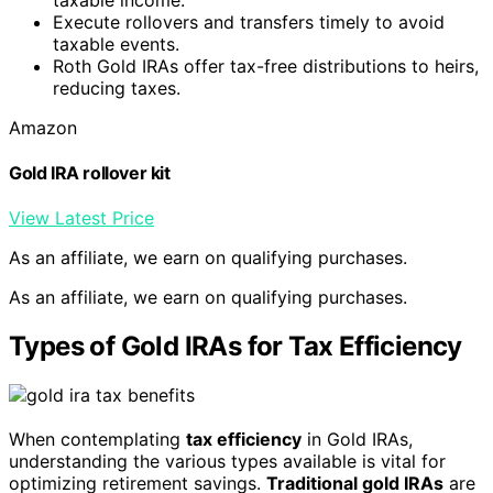
Execute rollovers and transfers timely to avoid
taxable events.
Roth Gold IRAs offer tax-free distributions to heirs,
reducing taxes.
Amazon
Gold IRA rollover kit
View Latest Price
As an affiliate, we earn on qualifying purchases.
As an affiliate, we earn on qualifying purchases.
Types of Gold IRAs for Tax Efficiency
When contemplating
tax efficiency
in Gold IRAs,
understanding the various types available is vital for
optimizing retirement savings.
Traditional gold IRAs
are