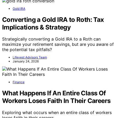
Gold IRA
Converting a Gold IRA to Roth: Tax
Implications & Strategy
Strategically converting a Gold IRA to a Roth can
maximize your retirement savings, but are you aware of
the potential tax pitfalls?
Lifevest Advisors Team
January 24, 2026
Finance
What Happens If An Entire Class Of
Workers Loses Faith In Their Careers
Exploring what occurs when an entire class of workers
loses faith in their careers,…