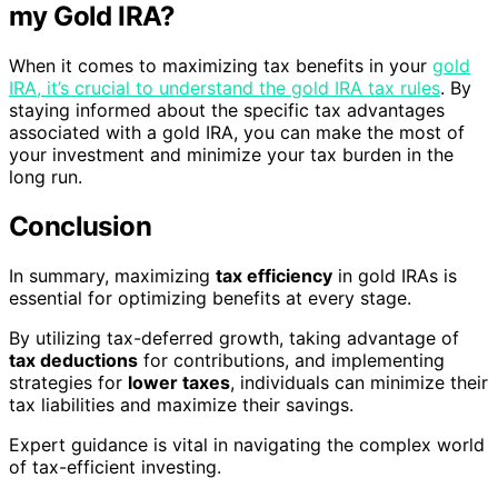
my Gold IRA?
When it comes to maximizing tax benefits in your
gold
IRA, it’s crucial to understand the gold IRA tax rules
. By
staying informed about the specific tax advantages
associated with a gold IRA, you can make the most of
your investment and minimize your tax burden in the
long run.
Conclusion
In summary, maximizing
tax efficiency
in gold IRAs is
essential for optimizing benefits at every stage.
By utilizing tax-deferred growth, taking advantage of
tax deductions
for contributions, and implementing
strategies for
lower taxes
, individuals can minimize their
tax liabilities and maximize their savings.
Expert guidance is vital in navigating the complex world
of tax-efficient investing.