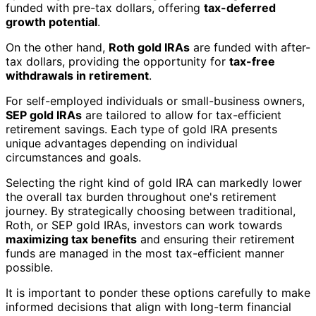
funded with pre-tax dollars, offering
tax-deferred
growth potential
.
On the other hand,
Roth gold IRAs
are funded with after-
tax dollars, providing the opportunity for
tax-free
withdrawals in retirement
.
For self-employed individuals or small-business owners,
SEP gold IRAs
are tailored to allow for tax-efficient
retirement savings. Each type of gold IRA presents
unique advantages depending on individual
circumstances and goals.
Selecting the right kind of gold IRA can markedly lower
the overall tax burden throughout one's retirement
journey. By strategically choosing between traditional,
Roth, or SEP gold IRAs, investors can work towards
maximizing tax benefits
and ensuring their retirement
funds are managed in the most tax-efficient manner
possible.
It is important to ponder these options carefully to make
informed decisions that align with long-term financial