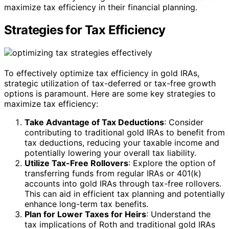
maximize tax efficiency in their financial planning.
Strategies for Tax Efficiency
To effectively optimize tax efficiency in gold IRAs,
strategic utilization of tax-deferred or tax-free growth
options is paramount. Here are some key strategies to
maximize tax efficiency:
Take Advantage of Tax Deductions
: Consider
contributing to traditional gold IRAs to benefit from
tax deductions, reducing your taxable income and
potentially lowering your overall tax liability.
Utilize Tax-Free Rollovers
: Explore the option of
transferring funds from regular IRAs or 401(k)
accounts into gold IRAs through tax-free rollovers.
This can aid in efficient tax planning and potentially
enhance long-term tax benefits.
Plan for Lower Taxes for Heirs
: Understand the
tax implications of Roth and traditional gold IRAs