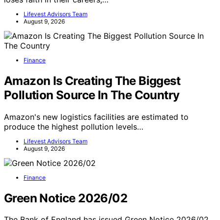
Lifevest Advisors Team
August 9, 2026
Finance
Amazon Is Creating The Biggest
Pollution Source In The Country
Amazon's new logistics facilities are estimated to
produce the highest pollution levels…
Lifevest Advisors Team
August 9, 2026
Finance
Green Notice 2026/02
The Bank of England has issued Green Notice 2026/02,