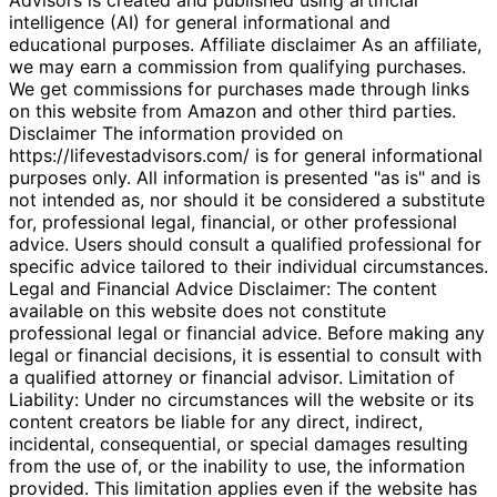
intelligence (AI) for general informational and
educational purposes. Affiliate disclaimer As an affiliate,
we may earn a commission from qualifying purchases.
We get commissions for purchases made through links
on this website from Amazon and other third parties.
Disclaimer The information provided on
https://lifevestadvisors.com/ is for general informational
purposes only. All information is presented "as is" and is
not intended as, nor should it be considered a substitute
for, professional legal, financial, or other professional
advice. Users should consult a qualified professional for
specific advice tailored to their individual circumstances.
Legal and Financial Advice Disclaimer: The content
available on this website does not constitute
professional legal or financial advice. Before making any
legal or financial decisions, it is essential to consult with
a qualified attorney or financial advisor. Limitation of
Liability: Under no circumstances will the website or its
content creators be liable for any direct, indirect,
incidental, consequential, or special damages resulting
from the use of, or the inability to use, the information
provided. This limitation applies even if the website has