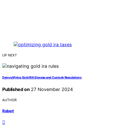
UP NEXT
Demystifying Gold IRA Storage and Custody Regulations
Published on
27 November 2024
AUTHOR
Robert