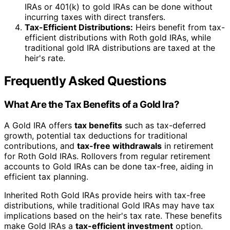
IRAs or 401(k) to gold IRAs can be done without
incurring taxes with direct transfers.
Tax-Efficient Distributions:
Heirs benefit from tax-
efficient distributions with Roth gold IRAs, while
traditional gold IRA distributions are taxed at the
heir's rate.
Frequently Asked Questions
What Are the Tax Benefits of a Gold Ira?
A Gold IRA offers
tax benefits
such as tax-deferred
growth, potential tax deductions for traditional
contributions, and
tax-free withdrawals
in retirement
for Roth Gold IRAs. Rollovers from regular retirement
accounts to Gold IRAs can be done tax-free, aiding in
efficient tax planning.
Inherited Roth Gold IRAs provide heirs with tax-free
distributions, while traditional Gold IRAs may have tax
implications based on the heir's tax rate. These benefits
make Gold IRAs a
tax-efficient investment
option.