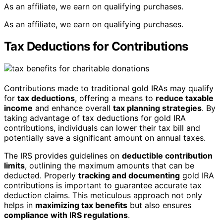
As an affiliate, we earn on qualifying purchases.
As an affiliate, we earn on qualifying purchases.
Tax Deductions for Contributions
Contributions made to traditional gold IRAs may qualify
for
tax deductions
, offering a means to
reduce taxable
income
and enhance overall
tax planning strategies
. By
taking advantage of tax deductions for gold IRA
contributions, individuals can lower their tax bill and
potentially save a significant amount on annual taxes.
The IRS provides guidelines on
deductible contribution
limits
, outlining the maximum amounts that can be
deducted. Properly
tracking and documenting
gold IRA
contributions is important to guarantee accurate tax
deduction claims. This meticulous approach not only
helps in
maximizing tax benefits
but also ensures
compliance with IRS regulations
.