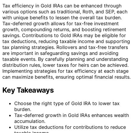
Tax efficiency in Gold IRAs can be enhanced through
various options such as traditional, Roth, and SEP, each
with unique benefits to lessen the overall tax burden.
Tax-deferred growth allows for tax-free investment
growth, compounding returns, and boosting retirement
savings. Contributions to Gold IRAs may be eligible for
tax deductions, reducing taxable income and supporting
tax planning strategies. Rollovers and tax-free transfers
are important in safeguarding savings and avoiding
taxable events. By carefully planning and understanding
distribution rules, lower taxes for heirs can be achieved.
Implementing strategies for tax efficiency at each stage
can maximize benefits, ensuring optimal financial results.
Key Takeaways
Choose the right type of Gold IRA to lower tax
burden.
Tax-deferred growth in Gold IRAs enhances wealth
accumulation.
Utilize tax deductions for contributions to reduce
taxable income.