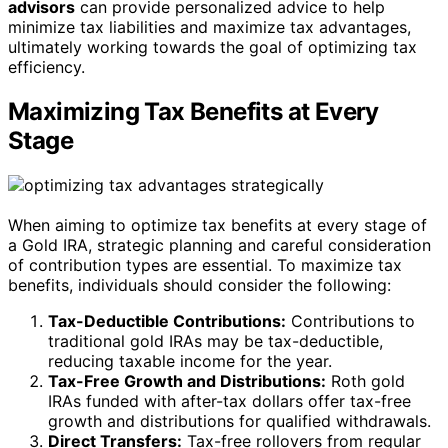
advisors
can provide personalized advice to help
minimize tax liabilities and maximize tax advantages,
ultimately working towards the goal of optimizing tax
efficiency.
Maximizing Tax Benefits at Every
Stage
When aiming to optimize tax benefits at every stage of
a Gold IRA, strategic planning and careful consideration
of contribution types are essential. To maximize tax
benefits, individuals should consider the following:
Tax-Deductible Contributions:
Contributions to
traditional gold IRAs may be tax-deductible,
reducing taxable income for the year.
Tax-Free Growth and Distributions:
Roth gold
IRAs funded with after-tax dollars offer tax-free
growth and distributions for qualified withdrawals.
Direct Transfers:
Tax-free rollovers from regular