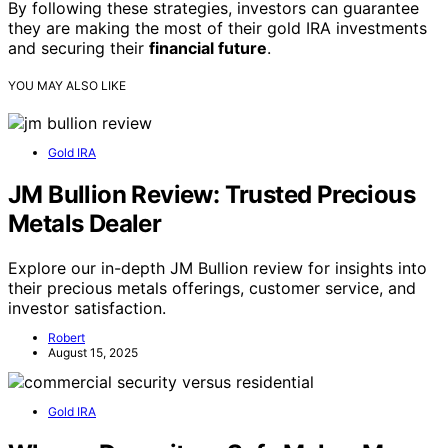
By following these strategies, investors can guarantee
they are making the most of their gold IRA investments
and securing their
financial future
.
YOU MAY ALSO LIKE
Gold IRA
JM Bullion Review: Trusted Precious
Metals Dealer
Explore our in-depth JM Bullion review for insights into
their precious metals offerings, customer service, and
investor satisfaction.
Robert
August 15, 2025
Gold IRA