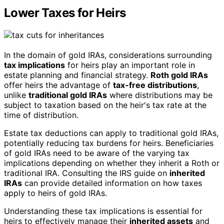
Lower Taxes for Heirs
In the domain of gold IRAs, considerations surrounding
tax implications
for heirs play an important role in
estate planning and financial strategy.
Roth gold IRAs
offer heirs the advantage of
tax-free distributions
,
unlike
traditional gold IRAs
where distributions may be
subject to taxation based on the heir's tax rate at the
time of distribution.
Estate tax deductions can apply to traditional gold IRAs,
potentially reducing tax burdens for heirs. Beneficiaries
of gold IRAs need to be aware of the varying tax
implications depending on whether they inherit a Roth or
traditional IRA. Consulting the IRS guide on
inherited
IRAs
can provide detailed information on how taxes
apply to heirs of gold IRAs.
Understanding these tax implications is essential for
heirs to effectively manage their
inherited assets
and