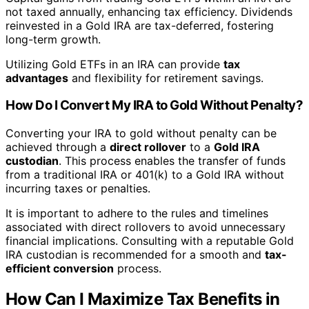
not taxed annually, enhancing tax efficiency. Dividends
reinvested in a Gold IRA are tax-deferred, fostering
long-term growth.
Utilizing Gold ETFs in an IRA can provide
tax
advantages
and flexibility for retirement savings.
How Do I Convert My IRA to Gold Without Penalty?
Converting your IRA to gold without penalty can be
achieved through a
direct rollover
to a
Gold IRA
custodian
. This process enables the transfer of funds
from a traditional IRA or 401(k) to a Gold IRA without
incurring taxes or penalties.
It is important to adhere to the rules and timelines
associated with direct rollovers to avoid unnecessary
financial implications. Consulting with a reputable Gold
IRA custodian is recommended for a smooth and
tax-
efficient conversion
process.
How Can I Maximize Tax Benefits in