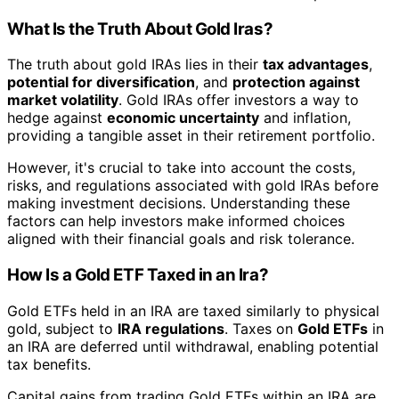
What Is the Truth About Gold Iras?
The truth about gold IRAs lies in their
tax advantages
,
potential for diversification
, and
protection against
market volatility
. Gold IRAs offer investors a way to
hedge against
economic uncertainty
and inflation,
providing a tangible asset in their retirement portfolio.
However, it's crucial to take into account the costs,
risks, and regulations associated with gold IRAs before
making investment decisions. Understanding these
factors can help investors make informed choices
aligned with their financial goals and risk tolerance.
How Is a Gold ETF Taxed in an Ira?
Gold ETFs held in an IRA are taxed similarly to physical
gold, subject to
IRA regulations
. Taxes on
Gold ETFs
in
an IRA are deferred until withdrawal, enabling potential
tax benefits.
Capital gains from trading Gold ETFs within an IRA are