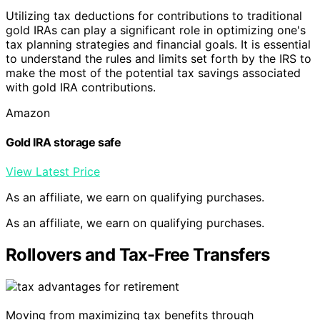
Utilizing tax deductions for contributions to traditional
gold IRAs can play a significant role in optimizing one's
tax planning strategies and financial goals. It is essential
to understand the rules and limits set forth by the IRS to
make the most of the potential tax savings associated
with gold IRA contributions.
Amazon
Gold IRA storage safe
View Latest Price
As an affiliate, we earn on qualifying purchases.
As an affiliate, we earn on qualifying purchases.
Rollovers and Tax-Free Transfers
Moving from maximizing tax benefits through