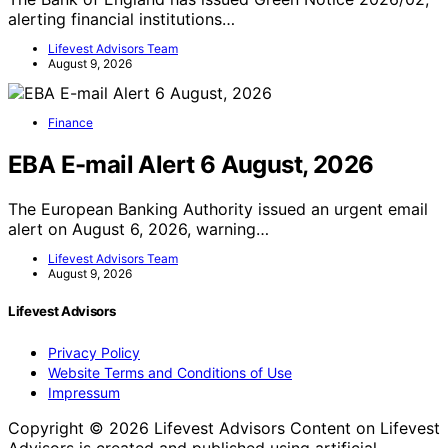
alerting financial institutions…
Lifevest Advisors Team
August 9, 2026
Finance
EBA E-mail Alert 6 August, 2026
The European Banking Authority issued an urgent email
alert on August 6, 2026, warning…
Lifevest Advisors Team
August 9, 2026
Lifevest Advisors
Privacy Policy
Website Terms and Conditions of Use
Impressum
Copyright © 2026 Lifevest Advisors Content on Lifevest
Advisors is created and published using artificial