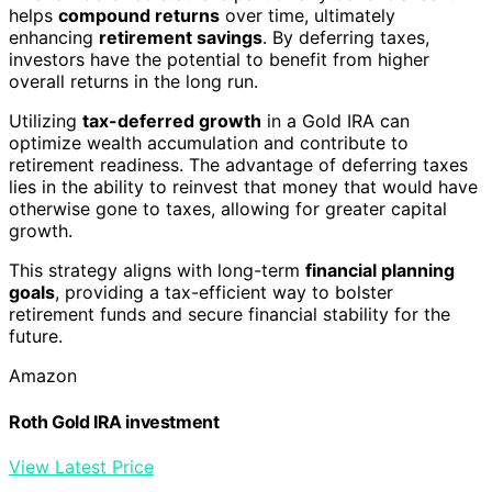
helps
compound returns
over time, ultimately
enhancing
retirement savings
. By deferring taxes,
investors have the potential to benefit from higher
overall returns in the long run.
Utilizing
tax-deferred growth
in a Gold IRA can
optimize wealth accumulation and contribute to
retirement readiness. The advantage of deferring taxes
lies in the ability to reinvest that money that would have
otherwise gone to taxes, allowing for greater capital
growth.
This strategy aligns with long-term
financial planning
goals
, providing a tax-efficient way to bolster
retirement funds and secure financial stability for the
future.
Amazon
Roth Gold IRA investment
View Latest Price