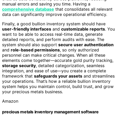
manual errors and saving you time. Having a
comprehensive database
that consolidates all relevant
data can significantly improve operational efficiency.
Finally, a good bullion inventory system should have
user-friendly interfaces
and
customizable reports
. You
want to be able to access real-time data, generate
detailed reports, and perform audits with ease. The
system should also support
secure user authentication
and
role-based permissions
, so only authorized
personnel can make critical changes. When all these
elements come together—accurate gold purity tracking,
storage security
, detailed categorization, seamless
integration, and ease of use—you create a complete
framework that
safeguards your assets
and streamlines
your operations. That’s how a reliable bullion inventory
system helps you maintain control, build trust, and grow
your precious metals business.
Amazon
precious metals inventory management software