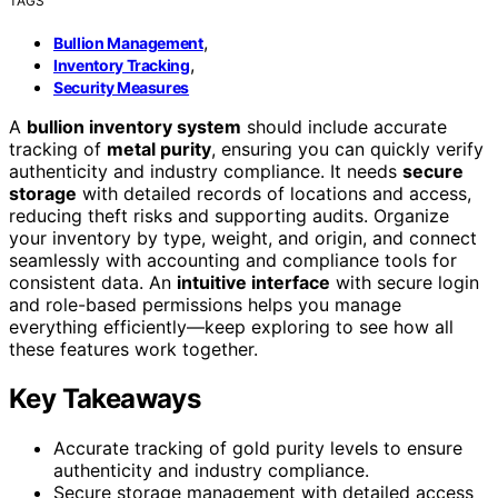
TAGS
,
Bullion Management
,
Inventory Tracking
Security Measures
A
bullion inventory system
should include accurate
tracking of
metal purity
, ensuring you can quickly verify
authenticity and industry compliance. It needs
secure
storage
with detailed records of locations and access,
reducing theft risks and supporting audits. Organize
your inventory by type, weight, and origin, and connect
seamlessly with accounting and compliance tools for
consistent data. An
intuitive interface
with secure login
and role-based permissions helps you manage
everything efficiently—keep exploring to see how all
these features work together.
Key Takeaways
Accurate tracking of gold purity levels to ensure
authenticity and industry compliance.
Secure storage management with detailed access