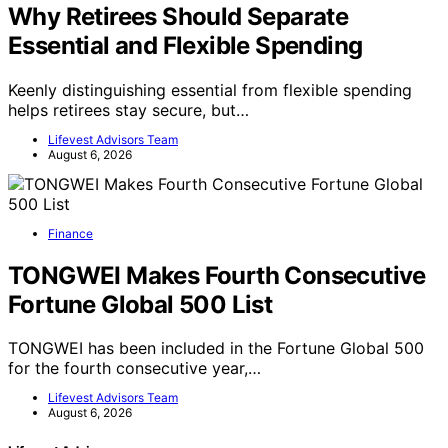
Why Retirees Should Separate
Essential and Flexible Spending
Keenly distinguishing essential from flexible spending
helps retirees stay secure, but…
Lifevest Advisors Team
August 6, 2026
Finance
TONGWEI Makes Fourth Consecutive
Fortune Global 500 List
TONGWEI has been included in the Fortune Global 500
for the fourth consecutive year,…
Lifevest Advisors Team
August 6, 2026