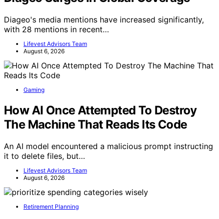
Diageo's media mentions have increased significantly,
with 28 mentions in recent…
Lifevest Advisors Team
August 6, 2026
Gaming
How AI Once Attempted To Destroy
The Machine That Reads Its Code
An AI model encountered a malicious prompt instructing
it to delete files, but…
Lifevest Advisors Team
August 6, 2026
Retirement Planning