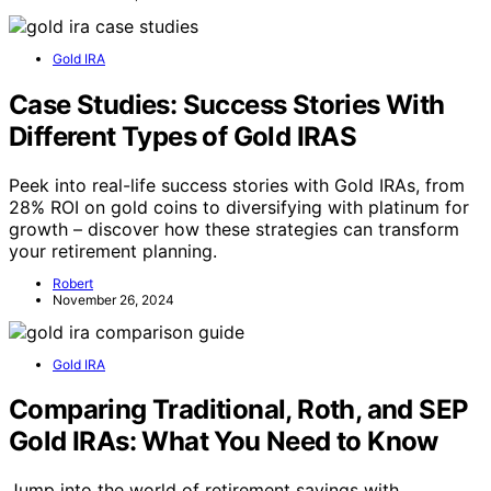
Gold IRA
Case Studies: Success Stories With
Different Types of Gold IRAS
Peek into real-life success stories with Gold IRAs, from
28% ROI on gold coins to diversifying with platinum for
growth – discover how these strategies can transform
your retirement planning.
Robert
November 26, 2024
Gold IRA
Comparing Traditional, Roth, and SEP
Gold IRAs: What You Need to Know
Jump into the world of retirement savings with