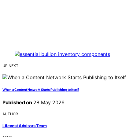
UP NEXT
When a Content Network Starts Publishing to Itself
Published on
28 May 2026
AUTHOR
Lifevest Advisors Team