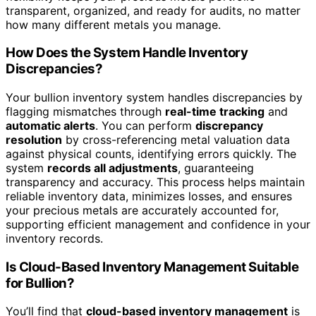
transparent, organized, and ready for audits, no matter
how many different metals you manage.
How Does the System Handle Inventory
Discrepancies?
Your bullion inventory system handles discrepancies by
flagging mismatches through
real-time tracking
and
automatic alerts
. You can perform
discrepancy
resolution
by cross-referencing metal valuation data
against physical counts, identifying errors quickly. The
system
records all adjustments
, guaranteeing
transparency and accuracy. This process helps maintain
reliable inventory data, minimizes losses, and ensures
your precious metals are accurately accounted for,
supporting efficient management and confidence in your
inventory records.
Is Cloud-Based Inventory Management Suitable
for Bullion?
You’ll find that
cloud-based inventory management
is