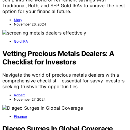
Traditional, Roth, and SEP Gold IRAs to unravel the best
option for your financial future.
Mary
November 26, 2024
Gold IRA
Vetting Precious Metals Dealers: A
Checklist for Investors
Navigate the world of precious metals dealers with a
comprehensive checklist – essential for savvy investors
seeking trustworthy opportunities.
Robert
November 27, 2024
Finance
Diageo Surges In Global Coverage