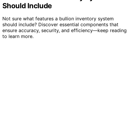
Should Include
Not sure what features a bullion inventory system
should include? Discover essential components that
ensure accuracy, security, and efficiency—keep reading
to learn more.