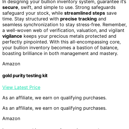
In designing your bullion inventory system, guarantee it’s
secure
, swift, and simple to use. Strong safeguards
safeguard your stock, while
streamlined steps
save
time. Stay structured with
precise tracking
and
seamless synchronization to stay stress-free. Remember,
a well-woven web of verification, valuation, and vigilant
vigilance
keeps your precious metals protected and
perfectly pinpointed. With this all-encompassing core,
your bullion inventory becomes a bastion of balance,
boasting brilliance in both management and mastery.
Amazon
gold purity testing kit
View Latest Price
As an affiliate, we earn on qualifying purchases.
As an affiliate, we earn on qualifying purchases.
Amazon