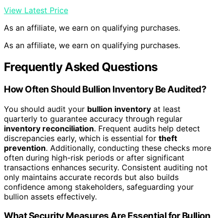
View Latest Price
As an affiliate, we earn on qualifying purchases.
As an affiliate, we earn on qualifying purchases.
Frequently Asked Questions
How Often Should Bullion Inventory Be Audited?
You should audit your
bullion inventory
at least
quarterly to guarantee accuracy through regular
inventory reconciliation
. Frequent audits help detect
discrepancies early, which is essential for
theft
prevention
. Additionally, conducting these checks more
often during high-risk periods or after significant
transactions enhances security. Consistent auditing not
only maintains accurate records but also builds
confidence among stakeholders, safeguarding your
bullion assets effectively.
What Security Measures Are Essential for Bullion