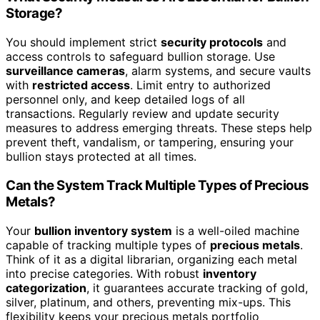
Storage?
You should implement strict
security protocols
and
access controls to safeguard bullion storage. Use
surveillance cameras
, alarm systems, and secure vaults
with
restricted access
. Limit entry to authorized
personnel only, and keep detailed logs of all
transactions. Regularly review and update security
measures to address emerging threats. These steps help
prevent theft, vandalism, or tampering, ensuring your
bullion stays protected at all times.
Can the System Track Multiple Types of Precious
Metals?
Your
bullion inventory system
is a well-oiled machine
capable of tracking multiple types of
precious metals
.
Think of it as a digital librarian, organizing each metal
into precise categories. With robust
inventory
categorization
, it guarantees accurate tracking of gold,
silver, platinum, and others, preventing mix-ups. This
flexibility keeps your precious metals portfolio