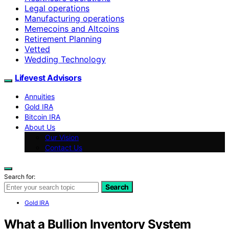
Legal operations
Manufacturing operations
Memecoins and Altcoins
Retirement Planning
Vetted
Wedding Technology
Lifevest Advisors
Annuities
Gold IRA
Bitcoin IRA
About Us
Our Vision
Contact Us
Search for:
Search
Gold IRA
What a Bullion Inventory System