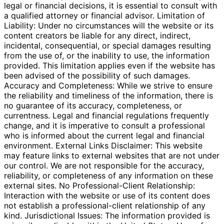
legal or financial decisions, it is essential to consult with
a qualified attorney or financial advisor. Limitation of
Liability: Under no circumstances will the website or its
content creators be liable for any direct, indirect,
incidental, consequential, or special damages resulting
from the use of, or the inability to use, the information
provided. This limitation applies even if the website has
been advised of the possibility of such damages.
Accuracy and Completeness: While we strive to ensure
the reliability and timeliness of the information, there is
no guarantee of its accuracy, completeness, or
currentness. Legal and financial regulations frequently
change, and it is imperative to consult a professional
who is informed about the current legal and financial
environment. External Links Disclaimer: This website
may feature links to external websites that are not under
our control. We are not responsible for the accuracy,
reliability, or completeness of any information on these
external sites. No Professional-Client Relationship:
Interaction with the website or use of its content does
not establish a professional-client relationship of any
kind. Jurisdictional Issues: The information provided is