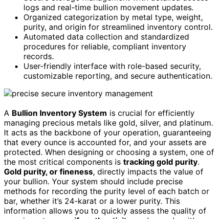
logs and real-time bullion movement updates.
Organized categorization by metal type, weight,
purity, and origin for streamlined inventory control.
Automated data collection and standardized
procedures for reliable, compliant inventory
records.
User-friendly interface with role-based security,
customizable reporting, and secure authentication.
A
Bullion Inventory System
is crucial for efficiently
managing precious metals like gold, silver, and platinum.
It acts as the backbone of your operation, guaranteeing
that every ounce is accounted for, and your assets are
protected. When designing or choosing a system, one of
the most critical components is
tracking gold purity
.
Gold purity, or fineness
, directly impacts the value of
your bullion. Your system should include precise
methods for recording the purity level of each batch or
bar, whether it’s 24-karat or a lower purity. This
information allows you to quickly assess the quality of