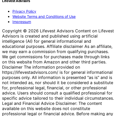
Lifevest Advisors
Privacy Policy
Website Terms and Conditions of Use
Impressum
Copyright © 2026 Lifevest Advisors Content on Lifevest
Advisors is created and published using artificial
intelligence (AI) for general informational and
educational purposes. Affiliate disclaimer As an affiliate,
we may earn a commission from qualifying purchases.
We get commissions for purchases made through links
on this website from Amazon and other third parties.
Disclaimer The information provided on
https://lifevestadvisors.com/ is for general informational
purposes only. All information is presented "as is" and is
not intended as, nor should it be considered a substitute
for, professional legal, financial, or other professional
advice. Users should consult a qualified professional for
specific advice tailored to their individual circumstances.
Legal and Financial Advice Disclaimer: The content
available on this website does not constitute
professional legal or financial advice. Before making any