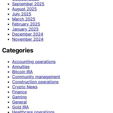
September 2025
August 2025
July 2025
March 2025
February 2025
January 2025
December 2024
November 2024
Categories
Accounting operations
Annuities
Bitcoin IRA
Community management
Construction operations
Crypto News
Finance
Gaming
General
Gold IRA
Healthcare operations