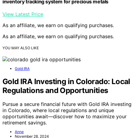
inventory tracking system for precious metals
View Latest Price
As an affiliate, we earn on qualifying purchases.
As an affiliate, we earn on qualifying purchases.
YOU MAY ALSO LIKE
Gold IRA
Gold IRA Investing in Colorado: Local
Regulations and Opportunities
Pursue a secure financial future with Gold IRA investing
in Colorado, where local regulations and unique
opportunities await—discover how to maximize your
retirement savings.
Anne
November 28, 2024