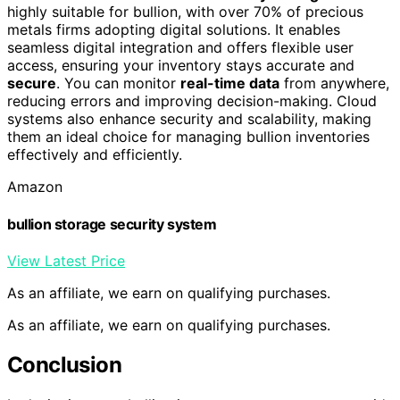
highly suitable for bullion, with over 70% of precious
metals firms adopting digital solutions. It enables
seamless digital integration and offers flexible user
access, ensuring your inventory stays accurate and
secure
. You can monitor
real-time data
from anywhere,
reducing errors and improving decision-making. Cloud
systems also enhance security and scalability, making
them an ideal choice for managing bullion inventories
effectively and efficiently.
Amazon
bullion storage security system
View Latest Price
As an affiliate, we earn on qualifying purchases.
As an affiliate, we earn on qualifying purchases.
Conclusion