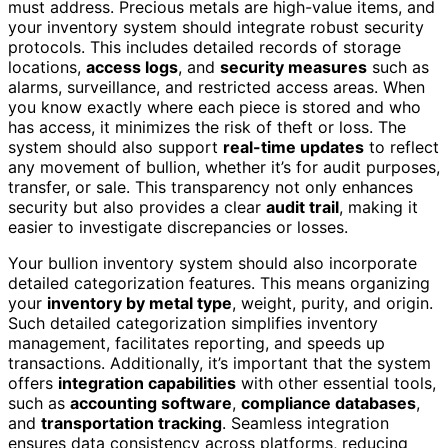
must address. Precious metals are high-value items, and
your inventory system should integrate robust security
protocols. This includes detailed records of storage
locations,
access logs
, and
security measures
such as
alarms, surveillance, and restricted access areas. When
you know exactly where each piece is stored and who
has access, it minimizes the risk of theft or loss. The
system should also support
real-time updates
to reflect
any movement of bullion, whether it’s for audit purposes,
transfer, or sale. This transparency not only enhances
security but also provides a clear
audit trail
, making it
easier to investigate discrepancies or losses.
Your bullion inventory system should also incorporate
detailed categorization features. This means organizing
your
inventory by metal type
, weight, purity, and origin.
Such detailed categorization simplifies inventory
management, facilitates reporting, and speeds up
transactions. Additionally, it’s important that the system
offers
integration capabilities
with other essential tools,
such as
accounting software
,
compliance databases
,
and
transportation tracking
. Seamless integration
ensures data consistency across platforms, reducing