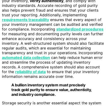
your inventory,
verify authenticity
, and comply with
industry standards. Accurate recording of gold purity
also helps prevent fraud and ensures that your clients
trust your reporting. Additionally, implementing
requirements traceability
ensures that every aspect of
your inventory management can be audited and verified
for compliance. Incorporating
standardized procedures
for measuring and documenting purity levels can further
enhance accuracy and consistency across your
inventory. A well-structured system should also facilitate
regular audits, which are essential for maintaining
transparency and trust in your operations. Incorporating
automated data collection
can help reduce human error
and streamline the process of updating inventory
records. A comprehensive system should also account
for the
reliability of data
to ensure that your inventory
information remains accurate over time.
A bullion inventory system must precisely
track gold purity to ensure value, authenticity,
and industry compliance.
Storage security is another essential aspect the system