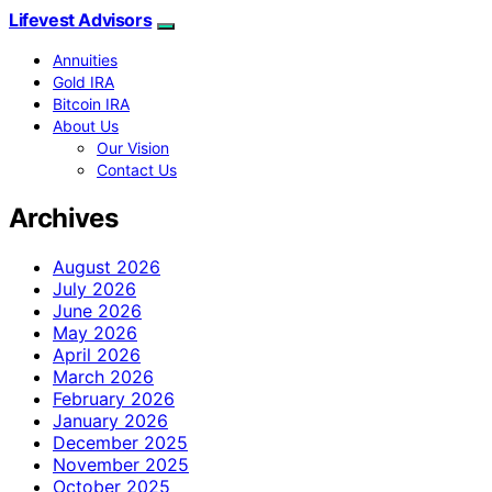
Lifevest Advisors
Annuities
Gold IRA
Bitcoin IRA
About Us
Our Vision
Contact Us
Archives
August 2026
July 2026
June 2026
May 2026
April 2026
March 2026
February 2026
January 2026
December 2025
November 2025
October 2025