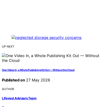
UP NEXT
One Video In, a Whole Publishing Kit Out — Without the Cloud
Published on
27 May 2026
AUTHOR
Lifevest Advisors Team