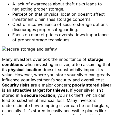
A lack of awareness about theft risks leads to
neglecting proper storage.
Perception that physical location doesn’t affect
investment diminishes storage concerns.
Cost or inconvenience of secure storage options
discourages proper safeguarding.
Focus on market prices overshadows importance
of proper storage techniques.
Many investors overlook the importance of
storage
conditions
when investing in silver, often assuming that
its
physical location
doesn’t substantially impact its
value. However, where you store your silver can greatly
influence your investment’s security and overall cost.
Security risks
are a major concern;
poorly stored silver
is an
attractive target for thieves
. If your silver isn’t
stored in a
secure location
, you risk theft, which can
lead to substantial financial loss. Many investors
underestimate how tempting silver can be for burglars,
especially if it’s stored in easily accessible places like