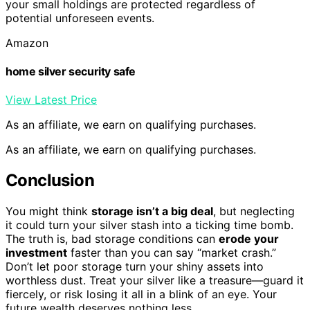
your small holdings are protected regardless of
potential unforeseen events.
Amazon
home silver security safe
View Latest Price
As an affiliate, we earn on qualifying purchases.
As an affiliate, we earn on qualifying purchases.
Conclusion
You might think
storage isn’t a big deal
, but neglecting
it could turn your silver stash into a ticking time bomb.
The truth is, bad storage conditions can
erode your
investment
faster than you can say “market crash.”
Don’t let poor storage turn your shiny assets into
worthless dust. Treat your silver like a treasure—guard it
fiercely, or risk losing it all in a blink of an eye. Your
future wealth deserves nothing less.