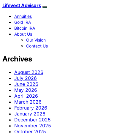
Lifevest Advisors
Annuities
Gold IRA
Bitcoin IRA
About Us
Our Vision
Contact Us
Archives
August 2026
July 2026
June 2026
May 2026
April 2026
March 2026
February 2026
January 2026
December 2025
November 2025
October 2025