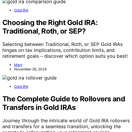
Gold IRA
Choosing the Right Gold IRA:
Traditional, Roth, or SEP?
Selecting between Traditional, Roth, or SEP Gold IRAs
hinges on tax implications, contribution limits, and
retirement goals – discover which option suits you best!
Mary
November 26, 2024
Gold IRA
The Complete Guide to Rollovers and
Transfers in Gold IRAs
Journey through the intricate world of Gold IRA rollovers
and transfers for a seamless transition, unlocking the