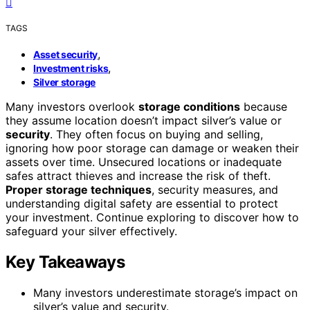
TAGS
,
Asset security
,
Investment risks
Silver storage
Many investors overlook
storage conditions
because
they assume location doesn’t impact silver’s value or
security
. They often focus on buying and selling,
ignoring how poor storage can damage or weaken their
assets over time. Unsecured locations or inadequate
safes attract thieves and increase the risk of theft.
Proper storage techniques
, security measures, and
understanding digital safety are essential to protect
your investment. Continue exploring to discover how to
safeguard your silver effectively.
Key Takeaways
Many investors underestimate storage’s impact on
silver’s value and security.