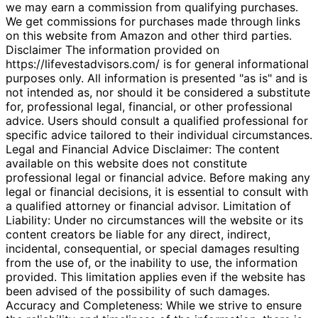
we may earn a commission from qualifying purchases.
We get commissions for purchases made through links
on this website from Amazon and other third parties.
Disclaimer The information provided on
https://lifevestadvisors.com/ is for general informational
purposes only. All information is presented "as is" and is
not intended as, nor should it be considered a substitute
for, professional legal, financial, or other professional
advice. Users should consult a qualified professional for
specific advice tailored to their individual circumstances.
Legal and Financial Advice Disclaimer: The content
available on this website does not constitute
professional legal or financial advice. Before making any
legal or financial decisions, it is essential to consult with
a qualified attorney or financial advisor. Limitation of
Liability: Under no circumstances will the website or its
content creators be liable for any direct, indirect,
incidental, consequential, or special damages resulting
from the use of, or the inability to use, the information
provided. This limitation applies even if the website has
been advised of the possibility of such damages.
Accuracy and Completeness: While we strive to ensure