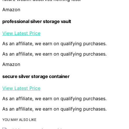
Amazon
professional silver storage vault
View Latest Price
As an affiliate, we earn on qualifying purchases.
As an affiliate, we earn on qualifying purchases.
Amazon
secure silver storage container
View Latest Price
As an affiliate, we earn on qualifying purchases.
As an affiliate, we earn on qualifying purchases.
YOU MAY ALSO LIKE