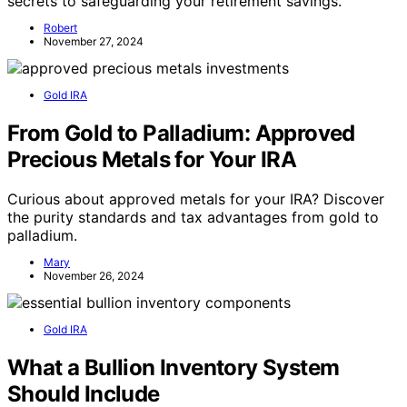
secrets to safeguarding your retirement savings.
Robert
November 27, 2024
Gold IRA
From Gold to Palladium: Approved
Precious Metals for Your IRA
Curious about approved metals for your IRA? Discover
the purity standards and tax advantages from gold to
palladium.
Mary
November 26, 2024
Gold IRA
What a Bullion Inventory System
Should Include