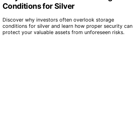
Conditions for Silver
Discover why investors often overlook storage
conditions for silver and learn how proper security can
protect your valuable assets from unforeseen risks.