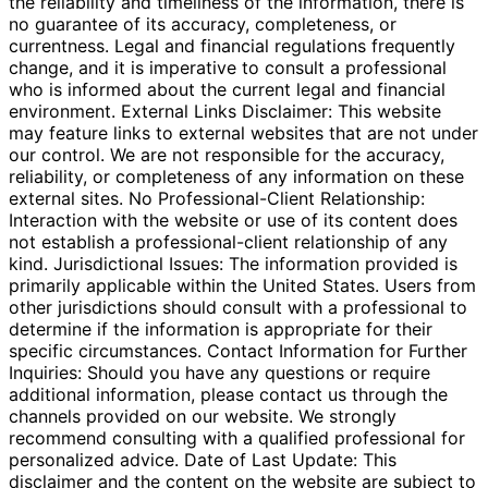
the reliability and timeliness of the information, there is
no guarantee of its accuracy, completeness, or
currentness. Legal and financial regulations frequently
change, and it is imperative to consult a professional
who is informed about the current legal and financial
environment. External Links Disclaimer: This website
may feature links to external websites that are not under
our control. We are not responsible for the accuracy,
reliability, or completeness of any information on these
external sites. No Professional-Client Relationship:
Interaction with the website or use of its content does
not establish a professional-client relationship of any
kind. Jurisdictional Issues: The information provided is
primarily applicable within the United States. Users from
other jurisdictions should consult with a professional to
determine if the information is appropriate for their
specific circumstances. Contact Information for Further
Inquiries: Should you have any questions or require
additional information, please contact us through the
channels provided on our website. We strongly
recommend consulting with a qualified professional for
personalized advice. Date of Last Update: This
disclaimer and the content on the website are subject to