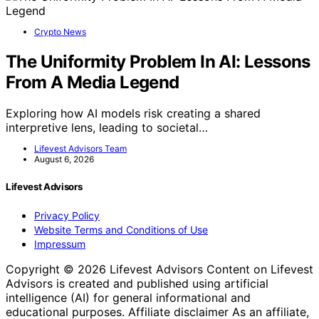
Crypto News
The Uniformity Problem In AI: Lessons
From A Media Legend
Exploring how AI models risk creating a shared
interpretive lens, leading to societal…
Lifevest Advisors Team
August 6, 2026
Lifevest Advisors
Privacy Policy
Website Terms and Conditions of Use
Impressum
Copyright © 2026 Lifevest Advisors Content on Lifevest
Advisors is created and published using artificial
intelligence (AI) for general informational and
educational purposes. Affiliate disclaimer As an affiliate,