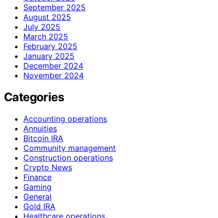
September 2025
August 2025
July 2025
March 2025
February 2025
January 2025
December 2024
November 2024
Categories
Accounting operations
Annuities
Bitcoin IRA
Community management
Construction operations
Crypto News
Finance
Gaming
General
Gold IRA
Healthcare operations