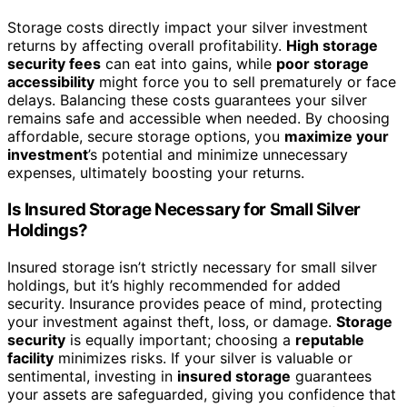
Storage costs directly impact your silver investment
returns by affecting overall profitability.
High storage
security fees
can eat into gains, while
poor storage
accessibility
might force you to sell prematurely or face
delays. Balancing these costs guarantees your silver
remains safe and accessible when needed. By choosing
affordable, secure storage options, you
maximize your
investment
’s potential and minimize unnecessary
expenses, ultimately boosting your returns.
Is Insured Storage Necessary for Small Silver
Holdings?
Insured storage isn’t strictly necessary for small silver
holdings, but it’s highly recommended for added
security. Insurance provides peace of mind, protecting
your investment against theft, loss, or damage.
Storage
security
is equally important; choosing a
reputable
facility
minimizes risks. If your silver is valuable or
sentimental, investing in
insured storage
guarantees
your assets are safeguarded, giving you confidence that