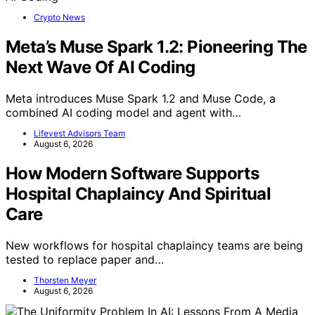
Crypto News
Meta’s Muse Spark 1.2: Pioneering The
Next Wave Of AI Coding
Meta introduces Muse Spark 1.2 and Muse Code, a
combined AI coding model and agent with…
Lifevest Advisors Team
August 6, 2026
How Modern Software Supports
Hospital Chaplaincy And Spiritual
Care
New workflows for hospital chaplaincy teams are being
tested to replace paper and…
Thorsten Meyer
August 6, 2026