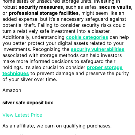
home safes or unsecured storage units. Investing in
robust
security measures
, such as safes,
secure vaults
,
or
professional storage facilities
, might seem like an
added expense, but it’s a necessary safeguard against
potential theft. Failing to consider security risks could
turn a relatively safe investment into a disaster.
Additionally, understanding
cookie categories
can help
you better protect your digital assets related to your
investments. Recognizing the
security vulnerabilities
associated with storage methods can help investors
make more informed decisions to safeguard their
holdings. It’s also crucial to consider
proper storage
techniques
to prevent damage and preserve the purity
of your silver over time.
Amazon
silver safe deposit box
View Latest Price
As an affiliate, we earn on qualifying purchases.