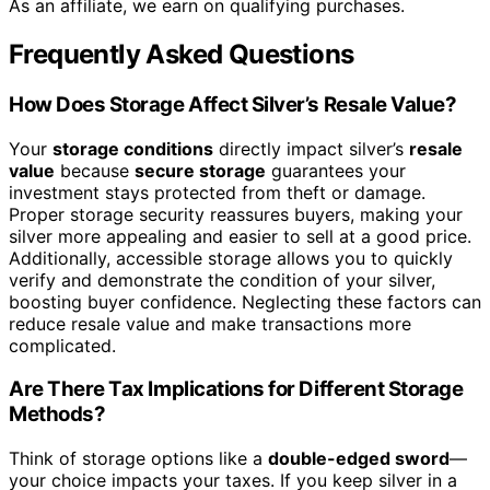
As an affiliate, we earn on qualifying purchases.
Frequently Asked Questions
How Does Storage Affect Silver’s Resale Value?
Your
storage conditions
directly impact silver’s
resale
value
because
secure storage
guarantees your
investment stays protected from theft or damage.
Proper storage security reassures buyers, making your
silver more appealing and easier to sell at a good price.
Additionally, accessible storage allows you to quickly
verify and demonstrate the condition of your silver,
boosting buyer confidence. Neglecting these factors can
reduce resale value and make transactions more
complicated.
Are There Tax Implications for Different Storage
Methods?
Think of storage options like a
double-edged sword
—
your choice impacts your taxes. If you keep silver in a