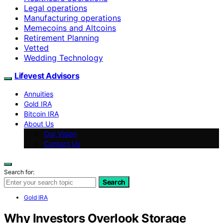
Legal operations
Manufacturing operations
Memecoins and Altcoins
Retirement Planning
Vetted
Wedding Technology
Lifevest Advisors
Annuities
Gold IRA
Bitcoin IRA
About Us
Our Vision
Contact Us
Search for:
Search
Gold IRA
Why Investors Overlook Storage