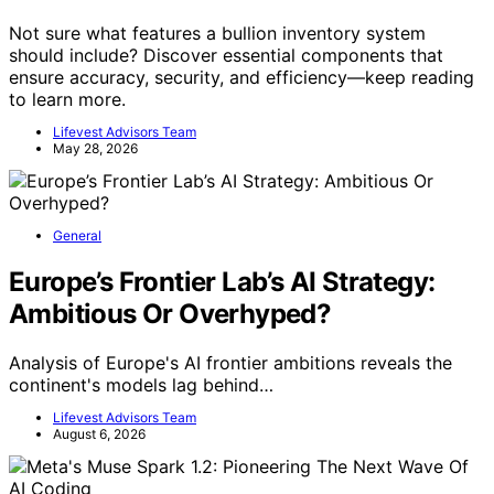
Not sure what features a bullion inventory system
should include? Discover essential components that
ensure accuracy, security, and efficiency—keep reading
to learn more.
Lifevest Advisors Team
May 28, 2026
General
Europe’s Frontier Lab’s AI Strategy:
Ambitious Or Overhyped?
Analysis of Europe's AI frontier ambitions reveals the
continent's models lag behind…
Lifevest Advisors Team
August 6, 2026