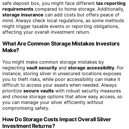
safe deposit box, you might face different
tax reporting
requirements
compared to home storage. Additionally,
storage insurance
can add costs but offers peace of
mind. Always check local regulations, as some methods
might trigger taxable events or reporting obligations,
affecting your overall investment return.
What Are Common Storage Mistakes Investors
Make?
You might make common storage mistakes by
neglecting
vault security
and
storage accessibility
. For
instance, storing silver in unsecured locations exposes
you to theft risks, while poor accessibility can make it
difficult to access your assets when needed. Always
prioritize
secure vaults
with robust security measures
and choose storage options that allow easy access, so
you can manage your silver efficiently without
compromising safety.
How Do Storage Costs Impact Overall Silver
Investment Returns?