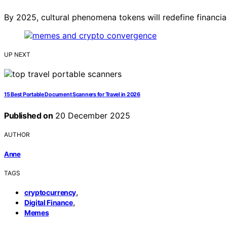
By 2025, cultural phenomena tokens will redefine financi
UP NEXT
15 Best Portable Document Scanners for Travel in 2026
Published on
20 December 2025
AUTHOR
Anne
TAGS
,
cryptocurrency
,
Digital Finance
Memes