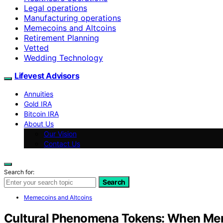
Legal operations
Manufacturing operations
Memecoins and Altcoins
Retirement Planning
Vetted
Wedding Technology
Lifevest Advisors
Annuities
Gold IRA
Bitcoin IRA
About Us
Our Vision
Contact Us
Search for:
Search
Memecoins and Altcoins
Cultural Phenomena Tokens: When Me