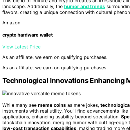
This blend of culture and crypto creates an irresistible al
landscape. Additionally, the
humor and trends
surroundin
flavors, creating a unique connection with cultural pheno
Amazon
crypto hardware wallet
View Latest Price
As an affiliate, we earn on qualifying purchases.
As an affiliate, we earn on qualifying purchases.
Technological Innovations Enhancing M
While many see
meme coins
as mere jokes,
technologica
instruments with real utility. You’ll find advancements li
applications, enhancing usability beyond speculation.
Spe
blockchain innovation, merging humor with cutting-edge te
low-cost transaction capabilities
, making trading more ef