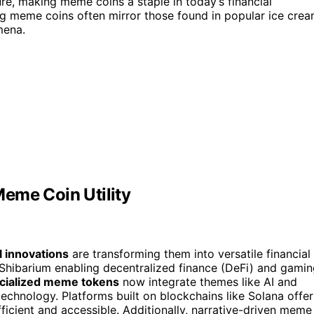
lure, making meme coins a staple in today’s financial
g meme coins often mirror those found in popular ice cre
mena.
eme Coin Utility
l innovations
are transforming them into versatile financial
ke Shibarium enabling decentralized finance (DeFi) and gami
cialized meme tokens
now integrate themes like AI and
chnology. Platforms built on blockchains like Solana offer
ficient and accessible. Additionally, narrative-driven meme