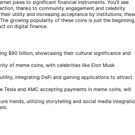
rnet jokes to significant financial instruments. You’ll see
raction, thanks to community engagement and celebrity
heir utility and increasing acceptance by institutions, thes
 The growing popularity of these coins is just the beginning
t on digital finance.
g $90 billion, showcasing their cultural significance and
y of meme coins, with celebrities like Elon Musk
tility, integrating DeFi and gaming applications to attract
ike Tesla and AMC accepting payments in meme coins, will
re trends, utilizing storytelling and social media integrati
nt.