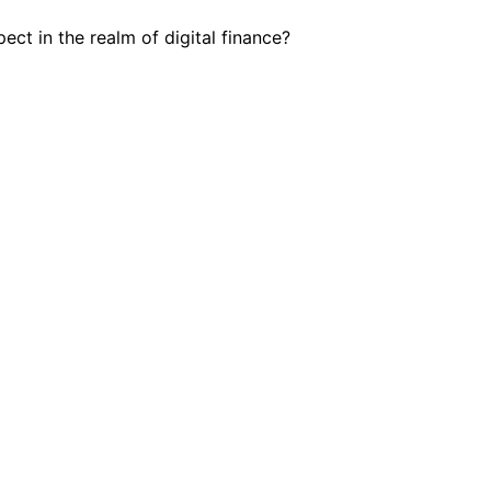
ct in the realm of digital finance?