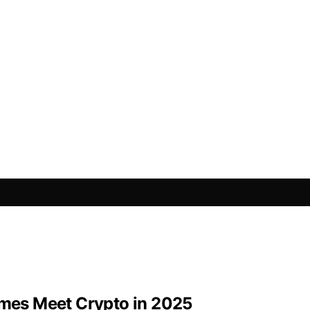
mes Meet Crypto in 2025