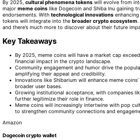
By 2025,
cultural phenomena tokens
will evolve from inte
major
meme coins
like Dogecoin and Shiba Inu gaining t
endorsements. With
technological innovations
enhancing t
tokens will integrate into the
broader crypto ecosystem
.
and there’s much more to discover about their future impac
Key Takeaways
By 2025, meme coins will have a market cap exceedin
financial impact in the crypto landscape.
Community engagement and humor drive the popularit
amplifying their appeal and credibility.
Innovations like Shibarium will enhance meme coins’ u
broader user bases.
Growing institutional acceptance, with companies l
further legitimize their role in finance.
Meme coins will increasingly intertwine with pop cultu
to strengthen community connections and engageme
Amazon
Dogecoin crypto wallet