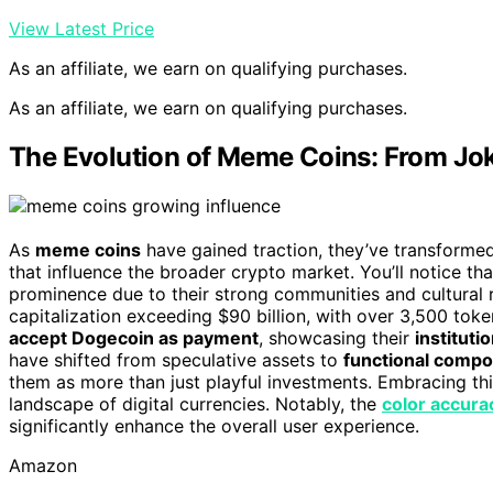
View Latest Price
As an affiliate, we earn on qualifying purchases.
As an affiliate, we earn on qualifying purchases.
The Evolution of Meme Coins: From Jok
As
meme coins
have gained traction, they’ve transformed 
that influence the broader crypto market. You’ll notice th
prominence due to their strong communities and cultural
capitalization exceeding $90 billion, with over 3,500 tok
accept Dogecoin as payment
, showcasing their
instituti
have shifted from speculative assets to
functional comp
them as more than just playful investments. Embracing thi
landscape of digital currencies. Notably, the
color accura
significantly enhance the overall user experience.
Amazon