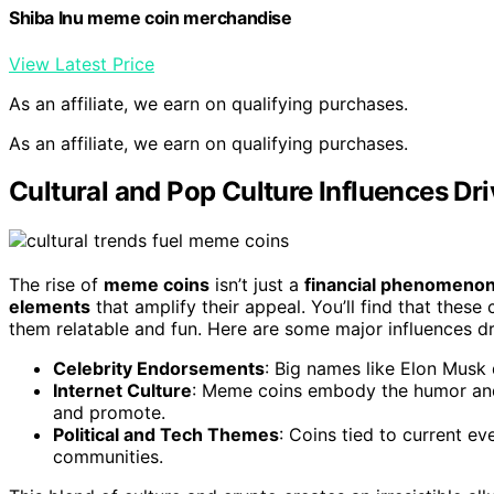
Shiba Inu meme coin merchandise
View Latest Price
As an affiliate, we earn on qualifying purchases.
As an affiliate, we earn on qualifying purchases.
Cultural and Pop Culture Influences D
The rise of
meme coins
isn’t just a
financial phenomeno
elements
that amplify their appeal. You’ll find that these
them relatable and fun. Here are some major influences dr
Celebrity Endorsements
: Big names like Elon Musk d
Internet Culture
: Meme coins embody the humor and
and promote.
Political and Tech Themes
: Coins tied to current e
communities.