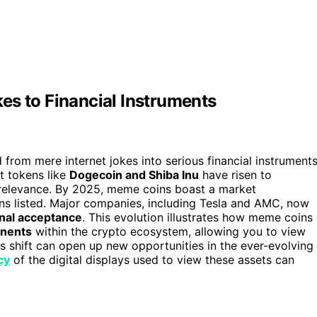
es to Financial Instruments
from mere internet jokes into serious financial instrument
at tokens like
Dogecoin and Shiba Inu
have risen to
 relevance. By 2025, meme coins boast a market
ens listed. Major companies, including Tesla and AMC, now
onal acceptance
. This evolution illustrates how meme coins
onents
within the crypto ecosystem, allowing you to view
s shift can open up new opportunities in the ever-evolving
cy
of the digital displays used to view these assets can