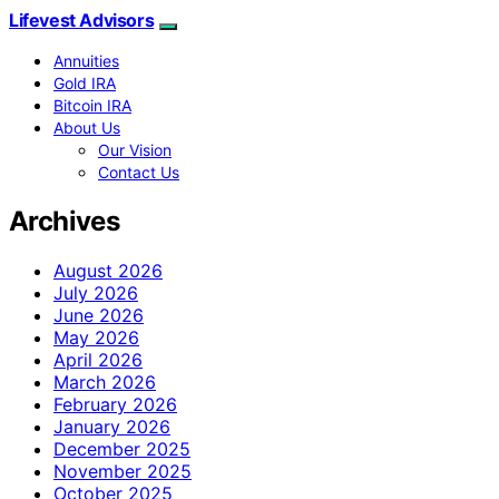
Lifevest Advisors
Annuities
Gold IRA
Bitcoin IRA
About Us
Our Vision
Contact Us
Archives
August 2026
July 2026
June 2026
May 2026
April 2026
March 2026
February 2026
January 2026
December 2025
November 2025
October 2025