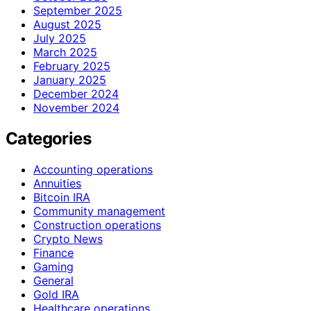
September 2025
August 2025
July 2025
March 2025
February 2025
January 2025
December 2024
November 2024
Categories
Accounting operations
Annuities
Bitcoin IRA
Community management
Construction operations
Crypto News
Finance
Gaming
General
Gold IRA
Healthcare operations