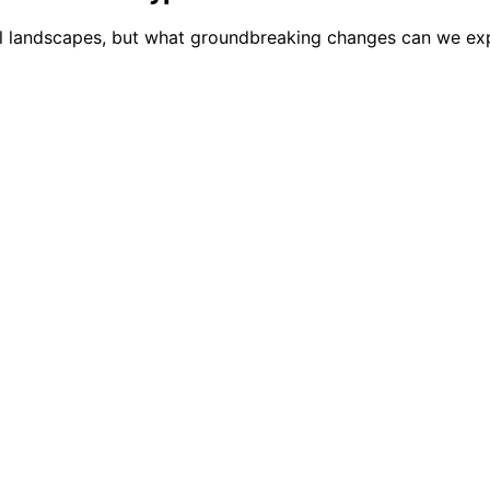
al landscapes, but what groundbreaking changes can we expe