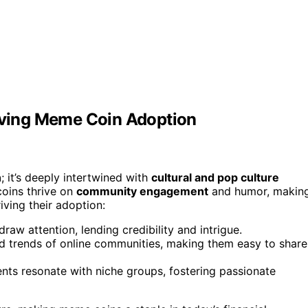
riving Meme Coin Adoption
n
; it’s deeply intertwined with
cultural and pop culture
 coins thrive on
community engagement
and humor, makin
iving their adoption:
raw attention, lending credibility and intrigue.
 trends of online communities, making them easy to share
vents resonate with niche groups, fostering passionate