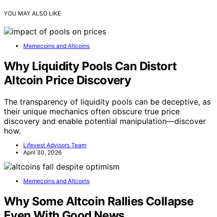
YOU MAY ALSO LIKE
Memecoins and Altcoins
Why Liquidity Pools Can Distort
Altcoin Price Discovery
The transparency of liquidity pools can be deceptive, as
their unique mechanics often obscure true price
discovery and enable potential manipulation—discover
how.
Lifevest Advisors Team
April 30, 2026
Memecoins and Altcoins
Why Some Altcoin Rallies Collapse
Even With Good News