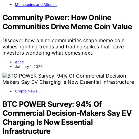
Memecoins and Altcoins
Community Power: How Online
Communities Drive Meme Coin Value
Discover how online communities shape meme coin
values, igniting trends and trading spikes that leave
investors wondering what comes next.
Anne
January 1, 2026
Crypto News
BTC POWER Survey: 94% Of
Commercial Decision-Makers Say EV
Charging Is Now Essential
Infrastructure