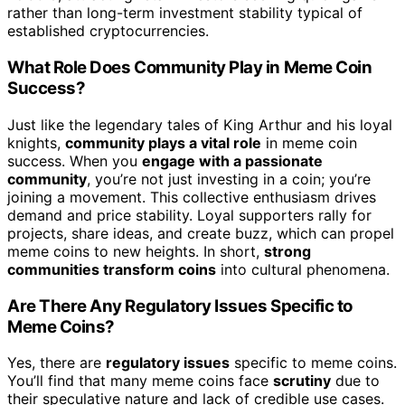
rather than long-term investment stability typical of
established cryptocurrencies.
What Role Does Community Play in Meme Coin
Success?
Just like the legendary tales of King Arthur and his loyal
knights,
community plays a vital role
in meme coin
success. When you
engage with a passionate
community
, you’re not just investing in a coin; you’re
joining a movement. This collective enthusiasm drives
demand and price stability. Loyal supporters rally for
projects, share ideas, and create buzz, which can propel
meme coins to new heights. In short,
strong
communities transform coins
into cultural phenomena.
Are There Any Regulatory Issues Specific to
Meme Coins?
Yes, there are
regulatory issues
specific to meme coins.
You’ll find that many meme coins face
scrutiny
due to
their speculative nature and lack of credible use cases.