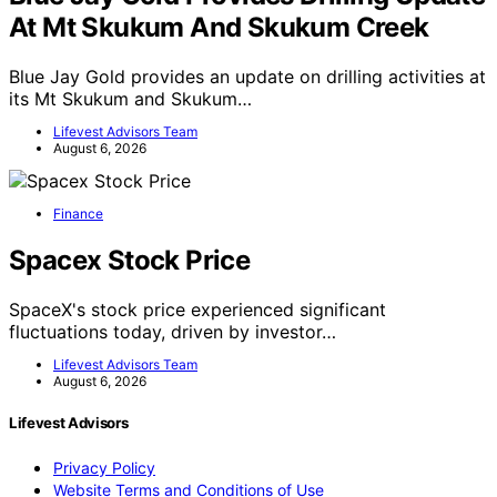
At Mt Skukum And Skukum Creek
Blue Jay Gold provides an update on drilling activities at
its Mt Skukum and Skukum…
Lifevest Advisors Team
August 6, 2026
Finance
Spacex Stock Price
SpaceX's stock price experienced significant
fluctuations today, driven by investor…
Lifevest Advisors Team
August 6, 2026
Lifevest Advisors
Privacy Policy
Website Terms and Conditions of Use