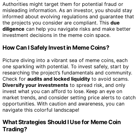
Authorities might target them for potential fraud or
misleading information. As an investor, you should stay
informed about evolving regulations and guarantee that
the projects you consider are compliant. This
due
diligence
can help you navigate risks and make better
investment decisions in the meme coin space.
How Can I Safely Invest in Meme Coins?
Picture diving into a vibrant sea of meme coins, each
one sparkling with potential. To invest safely, start by
researching the project’s fundamentals and community.
Check for
audits and locked liquidity
to avoid scams.
Diversify your investments
to spread risk, and only
invest what you can afford to lose. Keep an eye on
market trends, and consider setting price alerts to catch
opportunities. With caution and awareness, you can
navigate this colorful landscape!
What Strategies Should I Use for Meme Coin
Trading?