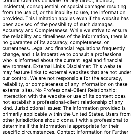
content creators be liable for any direct, indirect,
incidental, consequential, or special damages resulting
from the use of, or the inability to use, the information
provided. This limitation applies even if the website has
been advised of the possibility of such damages.
Accuracy and Completeness: While we strive to ensure
the reliability and timeliness of the information, there is
no guarantee of its accuracy, completeness, or
currentness. Legal and financial regulations frequently
change, and it is imperative to consult a professional
who is informed about the current legal and financial
environment. External Links Disclaimer: This website
may feature links to external websites that are not under
our control. We are not responsible for the accuracy,
reliability, or completeness of any information on these
external sites. No Professional-Client Relationship:
Interaction with the website or use of its content does
not establish a professional-client relationship of any
kind. Jurisdictional Issues: The information provided is
primarily applicable within the United States. Users from
other jurisdictions should consult with a professional to
determine if the information is appropriate for their
specific circumstances. Contact Information for Further