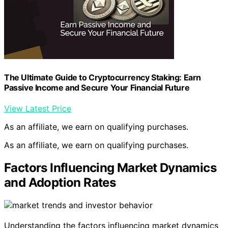
The Ultimate Guide to Cryptocurrency Staking: Earn
Passive Income and Secure Your Financial Future
View Latest Price
As an affiliate, we earn on qualifying purchases.
As an affiliate, we earn on qualifying purchases.
Factors Influencing Market Dynamics
and Adoption Rates
Understanding the factors influencing market dynamics