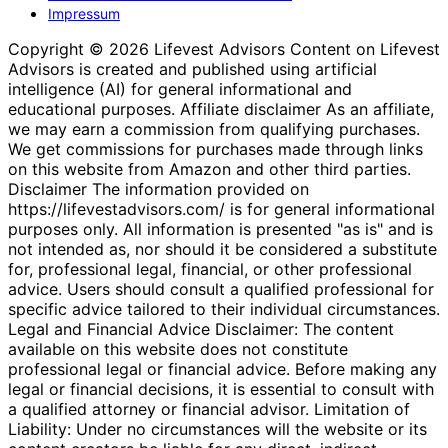
Impressum
Copyright © 2026 Lifevest Advisors Content on Lifevest
Advisors is created and published using artificial
intelligence (AI) for general informational and
educational purposes. Affiliate disclaimer As an affiliate,
we may earn a commission from qualifying purchases.
We get commissions for purchases made through links
on this website from Amazon and other third parties.
Disclaimer The information provided on
https://lifevestadvisors.com/ is for general informational
purposes only. All information is presented "as is" and is
not intended as, nor should it be considered a substitute
for, professional legal, financial, or other professional
advice. Users should consult a qualified professional for
specific advice tailored to their individual circumstances.
Legal and Financial Advice Disclaimer: The content
available on this website does not constitute
professional legal or financial advice. Before making any
legal or financial decisions, it is essential to consult with
a qualified attorney or financial advisor. Limitation of
Liability: Under no circumstances will the website or its