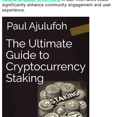
significantly enhance community engagement and user
experience.