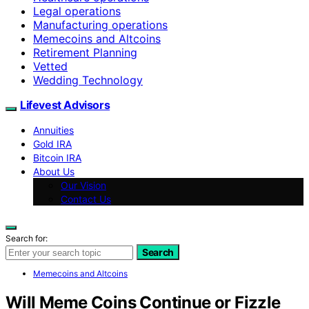
Legal operations
Manufacturing operations
Memecoins and Altcoins
Retirement Planning
Vetted
Wedding Technology
Lifevest Advisors
Annuities
Gold IRA
Bitcoin IRA
About Us
Our Vision
Contact Us
Search for:
Search
Memecoins and Altcoins
Will Meme Coins Continue or Fizzle