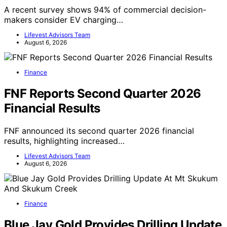
A recent survey shows 94% of commercial decision-
makers consider EV charging…
Lifevest Advisors Team
August 6, 2026
Finance
FNF Reports Second Quarter 2026
Financial Results
FNF announced its second quarter 2026 financial
results, highlighting increased…
Lifevest Advisors Team
August 6, 2026
Finance
Blue Jay Gold Provides Drilling Update