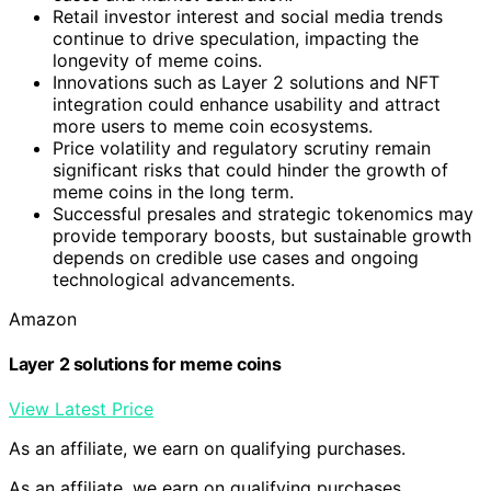
Retail investor interest and social media trends
continue to drive speculation, impacting the
longevity of meme coins.
Innovations such as Layer 2 solutions and NFT
integration could enhance usability and attract
more users to meme coin ecosystems.
Price volatility and regulatory scrutiny remain
significant risks that could hinder the growth of
meme coins in the long term.
Successful presales and strategic tokenomics may
provide temporary boosts, but sustainable growth
depends on credible use cases and ongoing
technological advancements.
Amazon
Layer 2 solutions for meme coins
View Latest Price
As an affiliate, we earn on qualifying purchases.
As an affiliate, we earn on qualifying purchases.