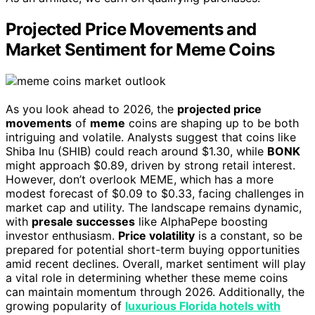
Projected Price Movements and
Market Sentiment for Meme Coins
As you look ahead to 2026, the
projected price
movements
of
meme
coins are shaping up to be both
intriguing and volatile. Analysts suggest that coins like
Shiba Inu (SHIB) could reach around $1.30, while
BONK
might approach $0.89, driven by strong retail interest.
However, don’t overlook MEME, which has a more
modest forecast of $0.09 to $0.33, facing challenges in
market cap and utility. The landscape remains dynamic,
with
presale successes
like AlphaPepe boosting
investor enthusiasm.
Price volatility
is a constant, so be
prepared for potential short-term buying opportunities
amid recent declines. Overall, market sentiment will play
a vital role in determining whether these meme coins
can maintain momentum through 2026. Additionally, the
growing popularity of
luxurious Florida hotels with