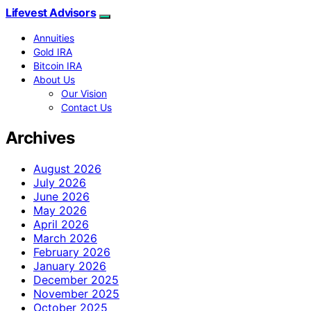
Lifevest Advisors
Annuities
Gold IRA
Bitcoin IRA
About Us
Our Vision
Contact Us
Archives
August 2026
July 2026
June 2026
May 2026
April 2026
March 2026
February 2026
January 2026
December 2025
November 2025
October 2025