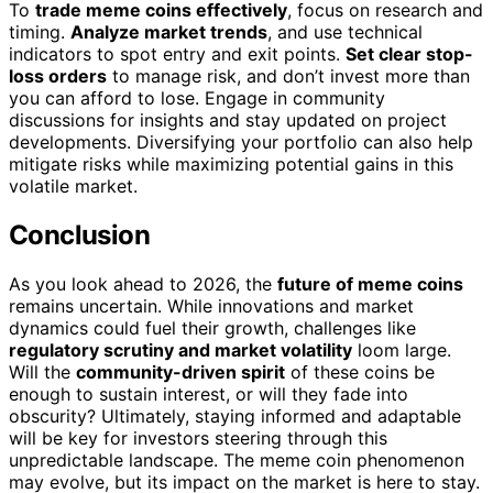
To
trade meme coins effectively
, focus on research and
timing.
Analyze market trends
, and use technical
indicators to spot entry and exit points.
Set clear stop-
loss orders
to manage risk, and don’t invest more than
you can afford to lose. Engage in community
discussions for insights and stay updated on project
developments. Diversifying your portfolio can also help
mitigate risks while maximizing potential gains in this
volatile market.
Conclusion
As you look ahead to 2026, the
future of meme coins
remains uncertain. While innovations and market
dynamics could fuel their growth, challenges like
regulatory scrutiny and market volatility
loom large.
Will the
community-driven spirit
of these coins be
enough to sustain interest, or will they fade into
obscurity? Ultimately, staying informed and adaptable
will be key for investors steering through this
unpredictable landscape. The meme coin phenomenon
may evolve, but its impact on the market is here to stay.