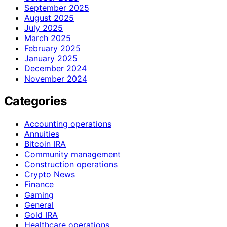
September 2025
August 2025
July 2025
March 2025
February 2025
January 2025
December 2024
November 2024
Categories
Accounting operations
Annuities
Bitcoin IRA
Community management
Construction operations
Crypto News
Finance
Gaming
General
Gold IRA
Healthcare operations