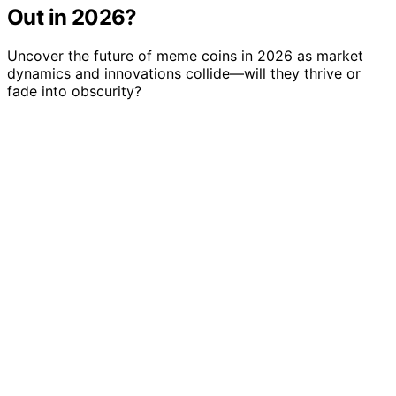
Out in 2026?
Uncover the future of meme coins in 2026 as market
dynamics and innovations collide—will they thrive or
fade into obscurity?