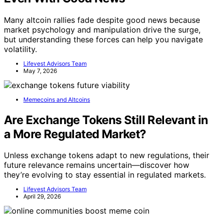
Many altcoin rallies fade despite good news because
market psychology and manipulation drive the surge,
but understanding these forces can help you navigate
volatility.
Lifevest Advisors Team
May 7, 2026
Memecoins and Altcoins
Are Exchange Tokens Still Relevant in
a More Regulated Market?
Unless exchange tokens adapt to new regulations, their
future relevance remains uncertain—discover how
they’re evolving to stay essential in regulated markets.
Lifevest Advisors Team
April 29, 2026