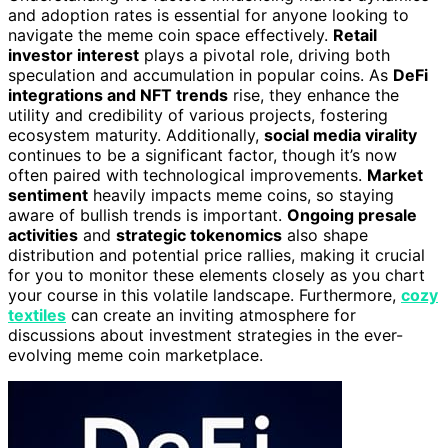
and adoption rates is essential for anyone looking to
navigate the meme coin space effectively.
Retail
investor interest
plays a pivotal role, driving both
speculation and accumulation in popular coins. As
DeFi
integrations and NFT trends
rise, they enhance the
utility and credibility of various projects, fostering
ecosystem maturity. Additionally,
social media virality
continues to be a significant factor, though it’s now
often paired with technological improvements.
Market
sentiment
heavily impacts meme coins, so staying
aware of bullish trends is important.
Ongoing presale
activities
and
strategic tokenomics
also shape
distribution and potential price rallies, making it crucial
for you to monitor these elements closely as you chart
your course in this volatile landscape. Furthermore,
cozy
textiles
can create an inviting atmosphere for
discussions about investment strategies in the ever-
evolving meme coin marketplace.