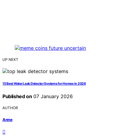
UP NEXT
15 Best Water Leak Detector Systems for Homes in 2026
Published on
07 January 2026
AUTHOR
Anne