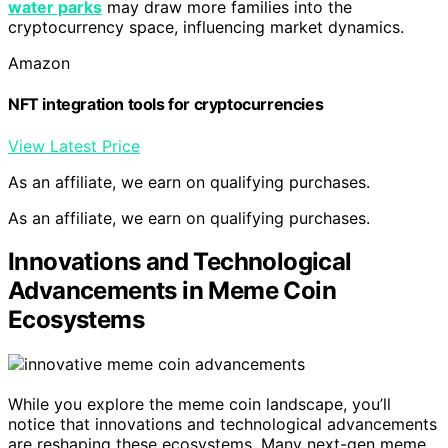
water parks
may draw more families into the
cryptocurrency space, influencing market dynamics.
Amazon
NFT integration tools for cryptocurrencies
View Latest Price
As an affiliate, we earn on qualifying purchases.
As an affiliate, we earn on qualifying purchases.
Innovations and Technological
Advancements in Meme Coin
Ecosystems
While you explore the meme coin landscape, you’ll
notice that innovations and technological advancements
are reshaping these ecosystems. Many next-gen meme