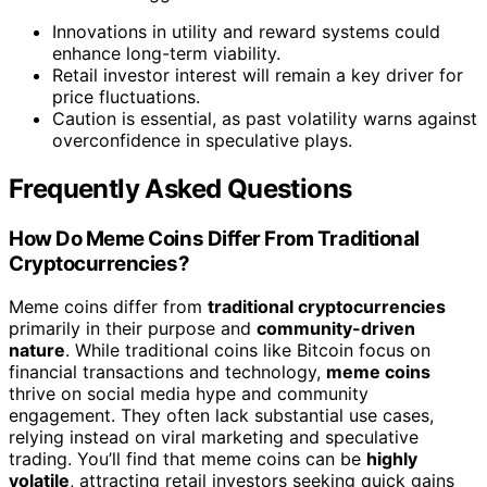
Innovations in utility and reward systems could
enhance long-term viability.
Retail investor interest will remain a key driver for
price fluctuations.
Caution is essential, as past volatility warns against
overconfidence in speculative plays.
Frequently Asked Questions
How Do Meme Coins Differ From Traditional
Cryptocurrencies?
Meme coins differ from
traditional cryptocurrencies
primarily in their purpose and
community-driven
nature
. While traditional coins like Bitcoin focus on
financial transactions and technology,
meme coins
thrive on social media hype and community
engagement. They often lack substantial use cases,
relying instead on viral marketing and speculative
trading. You’ll find that meme coins can be
highly
volatile
, attracting retail investors seeking quick gains