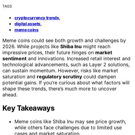
TAGS
,
cryptocurrency trends
,
digital assets
meme coins
Meme coins could see both growth and challenges by
2026. While projects like
Shiba Inu
might reach
impressive prices, their future hinges on
market
sentiment
and innovations. Increased retail interest and
technological advancements, such as Layer 2 solutions,
can sustain momentum. However, risks like market
saturation and
regulatory scrutiny
could dampen
potential gains. If you’re curious about what factors will
shape these trends, there’s much more to uncover
ahead.
Key Takeaways
Meme coins like Shiba Inu may see price growth,
while others face challenges due to limited use
cases and market saturation.