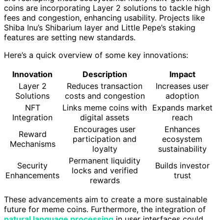
coins are incorporating Layer 2 solutions to tackle high
fees and congestion, enhancing usability. Projects like
Shiba Inu’s Shibarium layer and Little Pepe’s staking
features are setting new standards.
Here’s a quick overview of some key innovations:
Innovation
Description
Impact
Layer 2
Reduces transaction
Increases user
Solutions
costs and congestion
adoption
NFT
Links meme coins with
Expands market
Integration
digital assets
reach
Encourages user
Enhances
Reward
participation and
ecosystem
Mechanisms
loyalty
sustainability
Permanent liquidity
Security
Builds investor
locks and verified
Enhancements
trust
rewards
These advancements aim to create a more sustainable
future for meme coins. Furthermore, the integration of
natural language processing
in user interfaces could