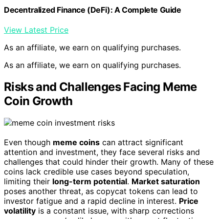
Decentralized Finance (DeFi): A Complete Guide
View Latest Price
As an affiliate, we earn on qualifying purchases.
As an affiliate, we earn on qualifying purchases.
Risks and Challenges Facing Meme
Coin Growth
Even though
meme coins
can attract significant
attention and investment, they face several risks and
challenges that could hinder their growth. Many of these
coins lack credible use cases beyond speculation,
limiting their
long-term potential
.
Market saturation
poses another threat, as copycat tokens can lead to
investor fatigue and a rapid decline in interest.
Price
volatility
is a constant issue, with sharp corrections