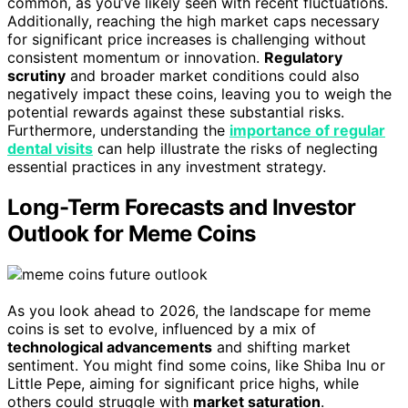
common, as you’ve likely seen with recent fluctuations.
Additionally, reaching the high market caps necessary
for significant price increases is challenging without
consistent momentum or innovation.
Regulatory
scrutiny
and broader market conditions could also
negatively impact these coins, leaving you to weigh the
potential rewards against these substantial risks.
Furthermore, understanding the
importance of regular
dental visits
can help illustrate the risks of neglecting
essential practices in any investment strategy.
Long-Term Forecasts and Investor
Outlook for Meme Coins
As you look ahead to 2026, the landscape for meme
coins is set to evolve, influenced by a mix of
technological advancements
and shifting market
sentiment. You might find some coins, like Shiba Inu or
Little Pepe, aiming for significant price highs, while
others could struggle with
market saturation
.