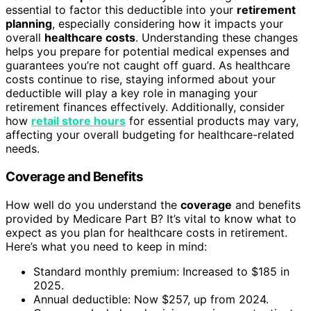
essential to factor this deductible into your
retirement
planning
, especially considering how it impacts your
overall
healthcare costs
. Understanding these changes
helps you prepare for potential medical expenses and
guarantees you’re not caught off guard. As healthcare
costs continue to rise, staying informed about your
deductible will play a key role in managing your
retirement finances effectively. Additionally, consider
how
retail store hours
for essential products may vary,
affecting your overall budgeting for healthcare-related
needs.
Coverage and Benefits
How well do you understand the
coverage
and benefits
provided by Medicare Part B? It’s vital to know what to
expect as you plan for healthcare costs in retirement.
Here’s what you need to keep in mind:
Standard monthly premium: Increased to $185 in
2025.
Annual deductible: Now $257, up from 2024.