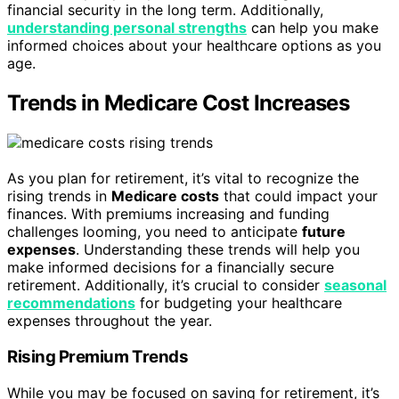
financial security in the long term. Additionally,
understanding personal strengths
can help you make
informed choices about your healthcare options as you
age.
Trends in Medicare Cost Increases
As you plan for retirement, it’s vital to recognize the
rising trends in
Medicare costs
that could impact your
finances. With premiums increasing and funding
challenges looming, you need to anticipate
future
expenses
. Understanding these trends will help you
make informed decisions for a financially secure
retirement. Additionally, it’s crucial to consider
seasonal
recommendations
for budgeting your healthcare
expenses throughout the year.
Rising Premium Trends
While you may be focused on saving for retirement, it’s