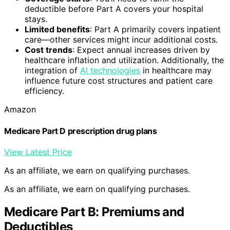
deductible before Part A covers your hospital
stays.
Limited benefits
: Part A primarily covers inpatient
care—other services might incur additional costs.
Cost trends
: Expect annual increases driven by
healthcare inflation and utilization. Additionally, the
integration of
AI technologies
in healthcare may
influence future cost structures and patient care
efficiency.
Amazon
Medicare Part D prescription drug plans
View Latest Price
As an affiliate, we earn on qualifying purchases.
As an affiliate, we earn on qualifying purchases.
Medicare Part B: Premiums and
Deductibles