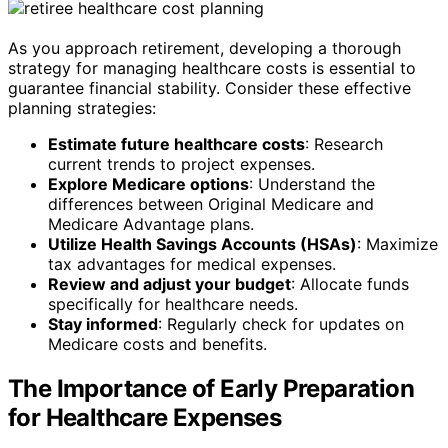
As you approach retirement, developing a thorough
strategy for managing healthcare costs is essential to
guarantee financial stability. Consider these effective
planning strategies:
Estimate future healthcare costs
: Research
current trends to project expenses.
Explore Medicare options
: Understand the
differences between Original Medicare and
Medicare Advantage plans.
Utilize Health Savings Accounts (HSAs)
: Maximize
tax advantages for medical expenses.
Review and adjust your budget
: Allocate funds
specifically for healthcare needs.
Stay informed
: Regularly check for updates on
Medicare costs and benefits.
The Importance of Early Preparation
for Healthcare Expenses