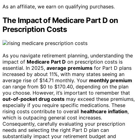
As an affiliate, we earn on qualifying purchases.
The Impact of Medicare Part D on
Prescription Costs
As you navigate retirement planning, understanding the
impact of
Medicare Part D
on prescription costs is
essential. In 2025,
average premiums
for Part D plans
increased by about 11%, with many states seeing an
average rise of $14.71 monthly. Your
monthly premium
can range from $0 to $170.40, depending on the plan
you choose. However, it’s important to remember that
out-of-pocket drug costs
may exceed these premiums,
especially if you require specific medications. These
rising costs contribute to overall
healthcare inflation
,
which is outpacing general cost increases.
Consequently, carefully evaluating your prescription
needs and selecting the right Part D plan can
substantially impact your retirement budget and