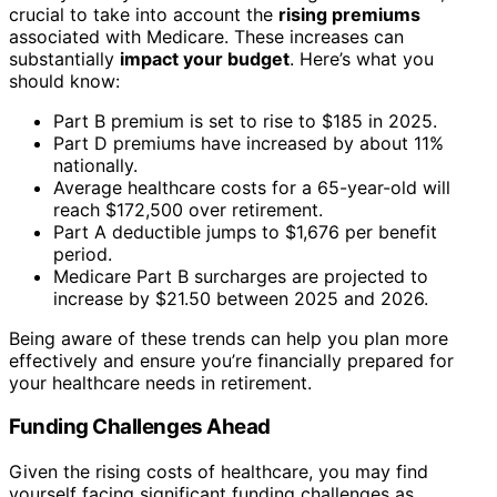
crucial to take into account the
rising premiums
associated with Medicare. These increases can
substantially
impact your budget
. Here’s what you
should know:
Part B premium is set to rise to $185 in 2025.
Part D premiums have increased by about 11%
nationally.
Average healthcare costs for a 65-year-old will
reach $172,500 over retirement.
Part A deductible jumps to $1,676 per benefit
period.
Medicare Part B surcharges are projected to
increase by $21.50 between 2025 and 2026.
Being aware of these trends can help you plan more
effectively and ensure you’re financially prepared for
your healthcare needs in retirement.
Funding Challenges Ahead
Given the rising costs of healthcare, you may find
yourself facing significant funding challenges as