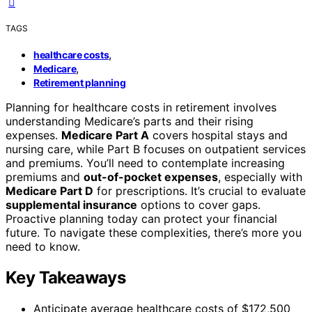
TAGS
,
healthcare costs
,
Medicare
Retirement planning
Planning for healthcare costs in retirement involves
understanding Medicare’s parts and their rising
expenses.
Medicare Part A
covers hospital stays and
nursing care, while Part B focuses on outpatient services
and premiums. You’ll need to contemplate increasing
premiums and
out-of-pocket expenses
, especially with
Medicare Part D
for prescriptions. It’s crucial to evaluate
supplemental insurance
options to cover gaps.
Proactive planning today can protect your financial
future. To navigate these complexities, there’s more you
need to know.
Key Takeaways
Anticipate average healthcare costs of $172,500