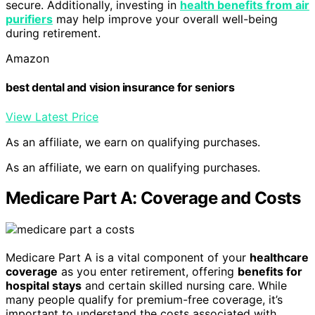
secure. Additionally, investing in
health benefits from air
purifiers
may help improve your overall well-being
during retirement.
Amazon
best dental and vision insurance for seniors
View Latest Price
As an affiliate, we earn on qualifying purchases.
As an affiliate, we earn on qualifying purchases.
Medicare Part A: Coverage and Costs
Medicare Part A is a vital component of your
healthcare
coverage
as you enter retirement, offering
benefits for
hospital stays
and certain skilled nursing care. While
many people qualify for premium-free coverage, it’s
important to understand the costs associated with