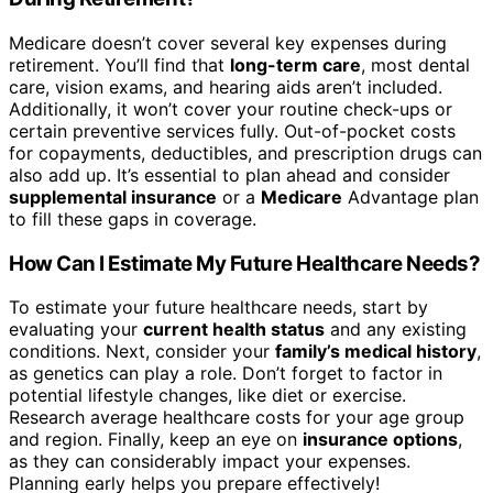
Medicare doesn’t cover several key expenses during
retirement. You’ll find that
long-term care
, most dental
care, vision exams, and hearing aids aren’t included.
Additionally, it won’t cover your routine check-ups or
certain preventive services fully. Out-of-pocket costs
for copayments, deductibles, and prescription drugs can
also add up. It’s essential to plan ahead and consider
supplemental insurance
or a
Medicare
Advantage plan
to fill these gaps in coverage.
How Can I Estimate My Future Healthcare Needs?
To estimate your future healthcare needs, start by
evaluating your
current health status
and any existing
conditions. Next, consider your
family’s medical history
,
as genetics can play a role. Don’t forget to factor in
potential lifestyle changes, like diet or exercise.
Research average healthcare costs for your age group
and region. Finally, keep an eye on
insurance options
,
as they can considerably impact your expenses.
Planning early helps you prepare effectively!