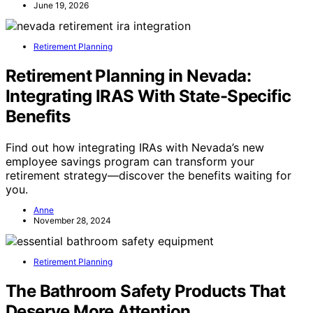
June 19, 2026
Retirement Planning
Retirement Planning in Nevada:
Integrating IRAS With State-Specific
Benefits
Find out how integrating IRAs with Nevada’s new
employee savings program can transform your
retirement strategy—discover the benefits waiting for
you.
Anne
November 28, 2024
Retirement Planning
The Bathroom Safety Products That
Deserve More Attention