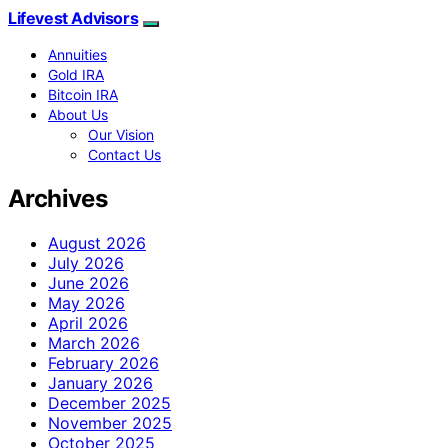
Lifevest Advisors
Annuities
Gold IRA
Bitcoin IRA
About Us
Our Vision
Contact Us
Archives
August 2026
July 2026
June 2026
May 2026
April 2026
March 2026
February 2026
January 2026
December 2025
November 2025
October 2025