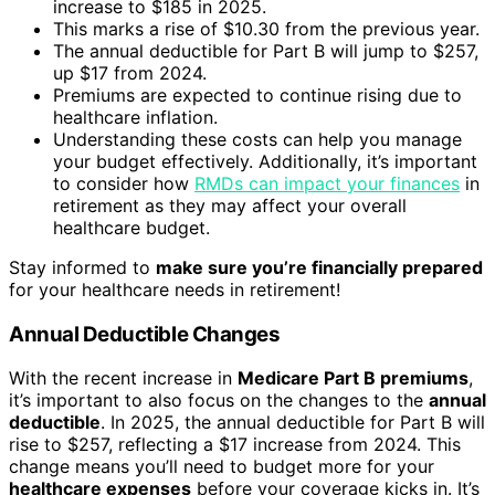
increase to $185 in 2025.
This marks a rise of $10.30 from the previous year.
The annual deductible for Part B will jump to $257,
up $17 from 2024.
Premiums are expected to continue rising due to
healthcare inflation.
Understanding these costs can help you manage
your budget effectively. Additionally, it’s important
to consider how
RMDs can impact your finances
in
retirement as they may affect your overall
healthcare budget.
Stay informed to
make sure you’re financially prepared
for your healthcare needs in retirement!
Annual Deductible Changes
With the recent increase in
Medicare Part B premiums
,
it’s important to also focus on the changes to the
annual
deductible
. In 2025, the annual deductible for Part B will
rise to $257, reflecting a $17 increase from 2024. This
change means you’ll need to budget more for your
healthcare expenses
before your coverage kicks in. It’s