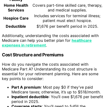
Home Health
Covers part-time skilled care, therapy,
Services
and medical supplies.
Includes services for terminal illness;
Hospice Care
patient must elect hospice.
Deductible
$1,676 per benefit period in 2025.
Additionally, understanding the costs associated with
Medicare can help you better plan for
healthcare
expenses in retirement
.
Cost Structure and Premiums
How do you navigate the costs associated with
Medicare Part A? Understanding its cost structure is
essential for your retirement planning. Here are some
key points to consider:
Part A premium
: Most pay $0 if they’ve paid
Medicare taxes; otherwise, it’s up to $518/month.
Inpatient deductible
: You’ll owe $1,676 per benefit
period in 2025.
Coverage starts
: You’ll need to fulfill the