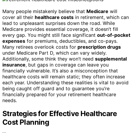
Many people mistakenly believe that
Medicare
will
cover all their
healthcare costs
in retirement, which can
lead to unpleasant surprises down the road. While
Medicare provides essential coverage, it doesn’t fill
every gap. You might still face significant
out-of-pocket
expenses
for premiums, deductibles, and co-pays.
Many retirees overlook costs for
prescription drugs
under Medicare Part D, which can vary widely.
Additionally, some think they won’t need
supplemental
insurance
, but gaps in coverage can leave you
financially vulnerable. It’s also a misconception that
healthcare costs will remain static; they often increase
each year. Understanding these realities is vital to avoid
being caught off guard and to guarantee you’re
financially prepared for your retirement healthcare
needs.
Strategies for Effective Healthcare
Cost Planning