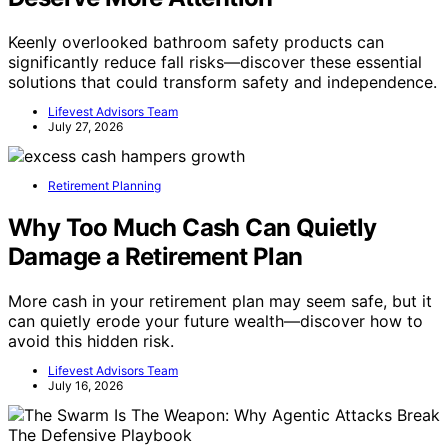
Keenly overlooked bathroom safety products can
significantly reduce fall risks—discover these essential
solutions that could transform safety and independence.
Lifevest Advisors Team
July 27, 2026
Retirement Planning
Why Too Much Cash Can Quietly
Damage a Retirement Plan
More cash in your retirement plan may seem safe, but it
can quietly erode your future wealth—discover how to
avoid this hidden risk.
Lifevest Advisors Team
July 16, 2026