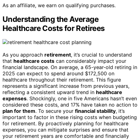
As an affiliate, we earn on qualifying purchases.
Understanding the Average
Healthcare Costs for Retirees
As you approach
retirement
, it’s crucial to understand
that
healthcare costs
can considerably impact your
financial landscape. On average, a 65-year-old retiring in
2025 can expect to spend around $172,500 on
healthcare throughout their retirement. This figure
represents a significant increase from previous years,
reflecting a consistent upward trend in
healthcare
expenses
. Shockingly, one in five Americans hasn’t even
considered these costs, and 17% have taken no action to
plan for them
. To secure your
financial stability
, it’s
important to factor in these rising costs when budgeting
for retirement. By proactively planning for healthcare
expenses, you can mitigate surprises and ensure that
your retirement years are comfortable and financially