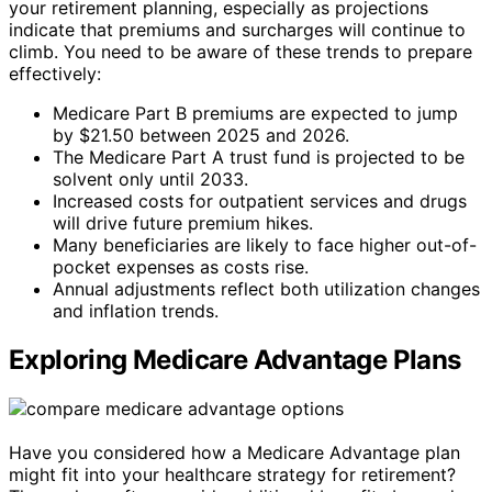
your retirement planning, especially as projections
indicate that premiums and surcharges will continue to
climb. You need to be aware of these trends to prepare
effectively:
Medicare Part B premiums are expected to jump
by $21.50 between 2025 and 2026.
The Medicare Part A trust fund is projected to be
solvent only until 2033.
Increased costs for outpatient services and drugs
will drive future premium hikes.
Many beneficiaries are likely to face higher out-of-
pocket expenses as costs rise.
Annual adjustments reflect both utilization changes
and inflation trends.
Exploring Medicare Advantage Plans
Have you considered how a Medicare Advantage plan
might fit into your healthcare strategy for retirement?