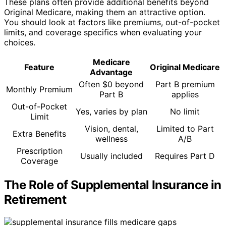
These plans often provide additional benefits beyond
Original Medicare, making them an attractive option.
You should look at factors like premiums, out-of-pocket
limits, and coverage specifics when evaluating your
choices.
Medicare
Feature
Original Medicare
Advantage
Often $0 beyond
Part B premium
Monthly Premium
Part B
applies
Out-of-Pocket
Yes, varies by plan
No limit
Limit
Vision, dental,
Limited to Part
Extra Benefits
wellness
A/B
Prescription
Usually included
Requires Part D
Coverage
The Role of Supplemental Insurance in
Retirement