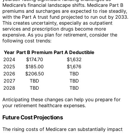
Medicare’s financial landscape shifts. Medicare Part B
premiums and surcharges are expected to rise steadily,
with the Part A trust fund projected to run out by 2033.
This creates uncertainty, especially as outpatient
services and prescription drugs become more
expensive. As you plan for retirement, consider the
following cost trends:
Year
Part B Premium
Part A Deductible
2024
$174.70
$1,632
2025
$185.00
$1,676
2026
$206.50
TBD
2027
TBD
TBD
2028
TBD
TBD
Anticipating these changes can help you prepare for
your retirement healthcare expenses.
Future Cost Projections
The rising costs of Medicare can substantially impact