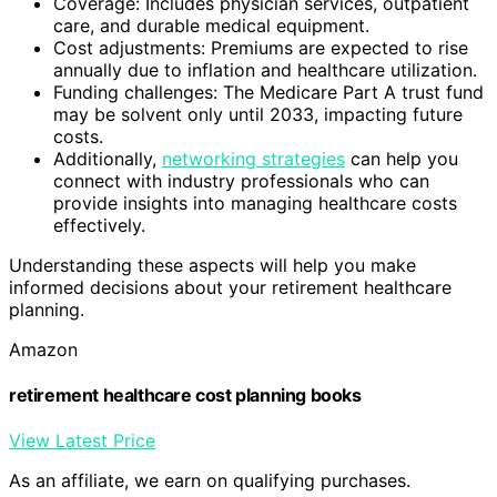
Coverage: Includes physician services, outpatient
care, and durable medical equipment.
Cost adjustments: Premiums are expected to rise
annually due to inflation and healthcare utilization.
Funding challenges: The Medicare Part A trust fund
may be solvent only until 2033, impacting future
costs.
Additionally,
networking strategies
can help you
connect with industry professionals who can
provide insights into managing healthcare costs
effectively.
Understanding these aspects will help you make
informed decisions about your retirement healthcare
planning.
Amazon
retirement healthcare cost planning books
View Latest Price
As an affiliate, we earn on qualifying purchases.