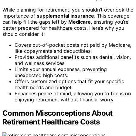
While planning for retirement, you shouldn’t overlook the
importance of
supplemental insurance
. This coverage
can help fill the gaps left by
Medicare
, ensuring you’re
better prepared for healthcare costs. Here’s why you
should consider it:
Covers out-of-pocket costs not paid by Medicare,
like copayments and deductibles.
Provides additional benefits such as dental, vision,
and wellness services.
Limits your annual expenses, preventing
unexpected high costs.
Offers customized options that fit your specific
health needs and budget.
Enhances peace of mind, allowing you to focus on
enjoying retirement without financial worry.
Common Misconceptions About
Retirement Healthcare Costs