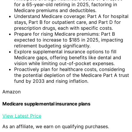
for a 65-year-old retiring in 2025, factoring in
Medicare premiums and deductibles.
Understand Medicare coverage: Part A for hospital
stays, Part B for outpatient care, and Part D for
prescription drugs, each with specific costs.
Prepare for rising Medicare premiums: Part B
expected to increase to $185 in 2025, impacting
retirement budgeting significantly.
Explore supplemental insurance options to fill
Medicare gaps, offering benefits like dental and
vision while limiting out-of-pocket expenses.
Proactively plan for healthcare costs, considering
the potential depletion of the Medicare Part A trust
fund by 2033 and rising inflation.
Amazon
Medicare supplemental insurance plans
View Latest Price
As an affiliate, we earn on qualifying purchases.