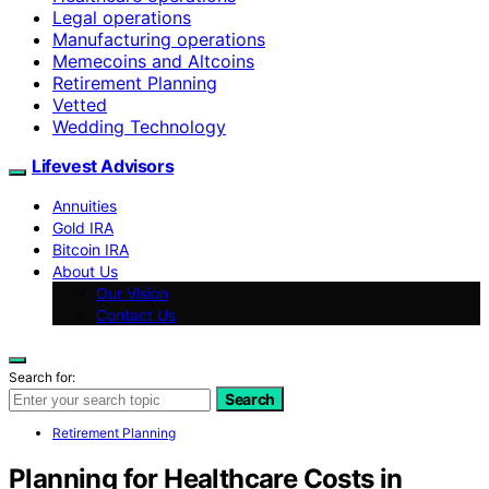
Legal operations
Manufacturing operations
Memecoins and Altcoins
Retirement Planning
Vetted
Wedding Technology
Lifevest Advisors
Annuities
Gold IRA
Bitcoin IRA
About Us
Our Vision
Contact Us
Search for:
Search
Retirement Planning
Planning for Healthcare Costs in