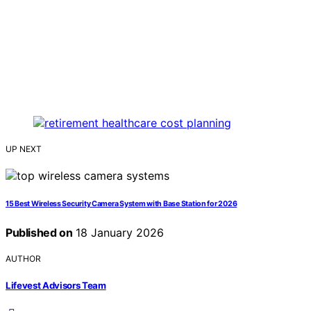
UP NEXT
15 Best Wireless Security Camera System with Base Station for 2026
Published on
18 January 2026
AUTHOR
Lifevest Advisors Team