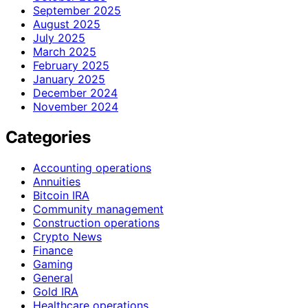
September 2025
August 2025
July 2025
March 2025
February 2025
January 2025
December 2024
November 2024
Categories
Accounting operations
Annuities
Bitcoin IRA
Community management
Construction operations
Crypto News
Finance
Gaming
General
Gold IRA
Healthcare operations