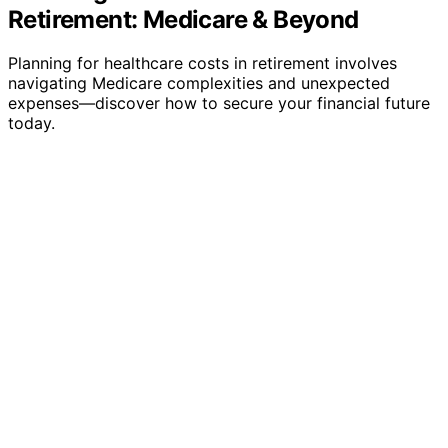
Retirement: Medicare & Beyond
Planning for healthcare costs in retirement involves
navigating Medicare complexities and unexpected
expenses—discover how to secure your financial future
today.