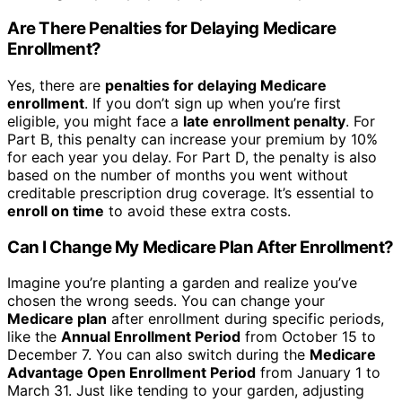
Are There Penalties for Delaying Medicare
Enrollment?
Yes, there are
penalties for delaying Medicare
enrollment
. If you don’t sign up when you’re first
eligible, you might face a
late enrollment penalty
. For
Part B, this penalty can increase your premium by 10%
for each year you delay. For Part D, the penalty is also
based on the number of months you went without
creditable prescription drug coverage. It’s essential to
enroll on time
to avoid these extra costs.
Can I Change My Medicare Plan After Enrollment?
Imagine you’re planting a garden and realize you’ve
chosen the wrong seeds. You can change your
Medicare plan
after enrollment during specific periods,
like the
Annual Enrollment Period
from October 15 to
December 7. You can also switch during the
Medicare
Advantage Open Enrollment Period
from January 1 to
March 31. Just like tending to your garden, adjusting