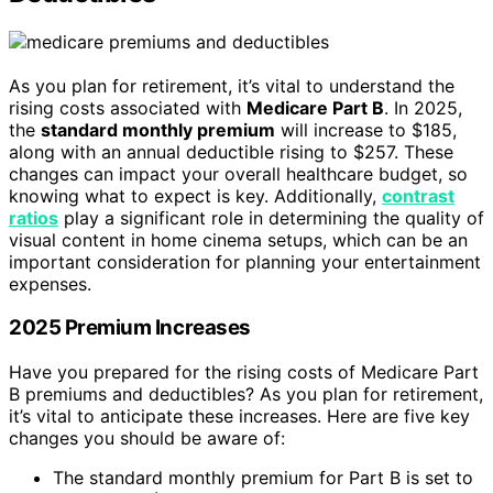
As you plan for retirement, it’s vital to understand the
rising costs associated with
Medicare Part B
. In 2025,
the
standard monthly premium
will increase to $185,
along with an annual deductible rising to $257. These
changes can impact your overall healthcare budget, so
knowing what to expect is key. Additionally,
contrast
ratios
play a significant role in determining the quality of
visual content in home cinema setups, which can be an
important consideration for planning your entertainment
expenses.
2025 Premium Increases
Have you prepared for the rising costs of Medicare Part
B premiums and deductibles? As you plan for retirement,
it’s vital to anticipate these increases. Here are five key
changes you should be aware of:
The standard monthly premium for Part B is set to