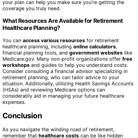
your plan can help you make sure you’re getting the
coverage you truly need.
What Resources Are Available for Retirement
Healthcare Planning?
You can
access various resources
for retirement
healthcare planning, including
online calculators
,
financial planning tools, and
government websites
like
Medicare.gov. Many non-profit organizations offer
free
workshops
and guides to help you understand costs.
Consider consulting a financial advisor specializing in
retirement planning, who can tailor advice to your
situation. Additionally, utilizing Health Savings Accounts
(HSAs) and reviewing Medicare options can
considerably aid in managing your future healthcare
expenses.
Conclusion
As you navigate the winding road of retirement,
remember that
healthcare costs
can be like hidden