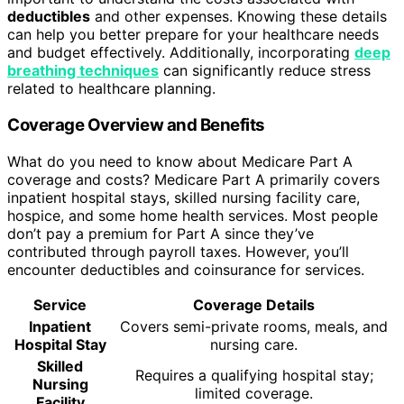
deductibles
and other expenses. Knowing these details
can help you better prepare for your healthcare needs
and budget effectively. Additionally, incorporating
deep
breathing techniques
can significantly reduce stress
related to healthcare planning.
Coverage Overview and Benefits
What do you need to know about Medicare Part A
coverage and costs? Medicare Part A primarily covers
inpatient hospital stays, skilled nursing facility care,
hospice, and some home health services. Most people
don’t pay a premium for Part A since they’ve
contributed through payroll taxes. However, you’ll
encounter deductibles and coinsurance for services.
Service
Coverage Details
Inpatient
Covers semi-private rooms, meals, and
Hospital Stay
nursing care.
Skilled
Requires a qualifying hospital stay;
Nursing
limited coverage.
Facility