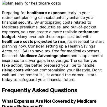
Preparing for
healthcare expenses
early in your
retirement planning can substantially enhance your
financial security. By anticipating costs related to
Medicare premiums, deductibles, and out-of-pocket
expenses, you can create a more realistic
retirement
budget
. Many overlook these expenses, but with
healthcare costs projected to rise
, it’s essential to start
planning now. Consider setting up a Health Savings
Account (HSA) to save tax-free for medical expenses.
Research
Medicare Advantage plans
and supplemental
insurance to cover gaps in coverage. The earlier you
take action, the better prepared you’ll be to handle
rising costs
without compromising your lifestyle. Don’t
wait until retirement is just around the corner—start
today to safeguard your financial future.
Frequently Asked Questions
What Expenses Are Not Covered by Medicare
During Retirement?