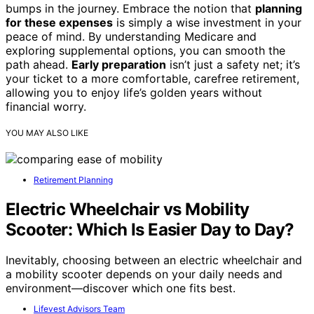
bumps in the journey. Embrace the notion that
planning
for these expenses
is simply a wise investment in your
peace of mind. By understanding Medicare and
exploring supplemental options, you can smooth the
path ahead.
Early preparation
isn’t just a safety net; it’s
your ticket to a more comfortable, carefree retirement,
allowing you to enjoy life’s golden years without
financial worry.
YOU MAY ALSO LIKE
Retirement Planning
Electric Wheelchair vs Mobility
Scooter: Which Is Easier Day to Day?
Inevitably, choosing between an electric wheelchair and
a mobility scooter depends on your daily needs and
environment—discover which one fits best.
Lifevest Advisors Team