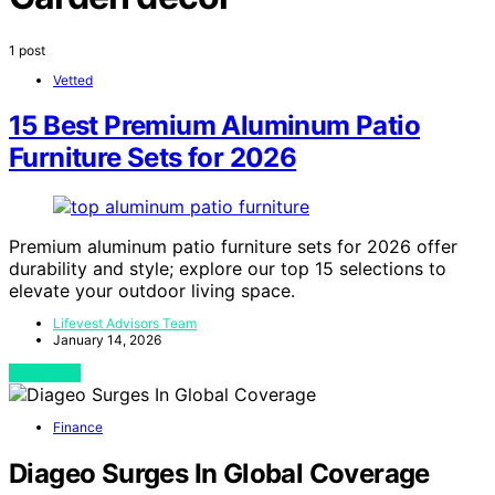
1 post
Vetted
15 Best Premium Aluminum Patio
Furniture Sets for 2026
Premium aluminum patio furniture sets for 2026 offer
durability and style; explore our top 15 selections to
elevate your outdoor living space.
Lifevest Advisors Team
January 14, 2026
View Post
Finance
Diageo Surges In Global Coverage