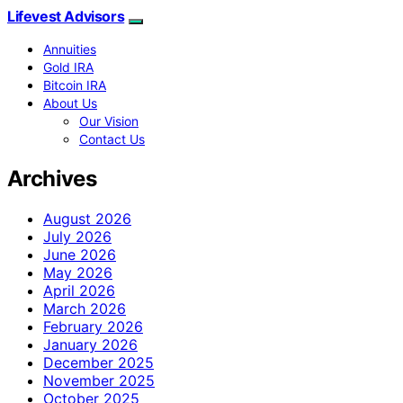
Lifevest Advisors
Annuities
Gold IRA
Bitcoin IRA
About Us
Our Vision
Contact Us
Archives
August 2026
July 2026
June 2026
May 2026
April 2026
March 2026
February 2026
January 2026
December 2025
November 2025
October 2025