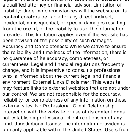
a qualified attorney or financial advisor. Limitation of
Liability: Under no circumstances will the website or its
content creators be liable for any direct, indirect,
incidental, consequential, or special damages resulting
from the use of, or the inability to use, the information
provided. This limitation applies even if the website has
been advised of the possibility of such damages.
Accuracy and Completeness: While we strive to ensure
the reliability and timeliness of the information, there is
no guarantee of its accuracy, completeness, or
currentness. Legal and financial regulations frequently
change, and it is imperative to consult a professional
who is informed about the current legal and financial
environment. External Links Disclaimer: This website
may feature links to external websites that are not under
our control. We are not responsible for the accuracy,
reliability, or completeness of any information on these
external sites. No Professional-Client Relationship:
Interaction with the website or use of its content does
not establish a professional-client relationship of any
kind. Jurisdictional Issues: The information provided is
primarily applicable within the United States. Users from