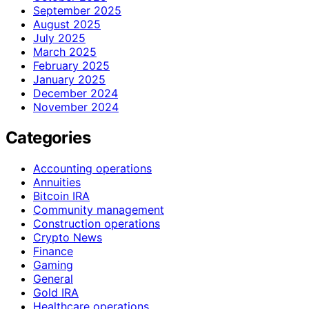
September 2025
August 2025
July 2025
March 2025
February 2025
January 2025
December 2024
November 2024
Categories
Accounting operations
Annuities
Bitcoin IRA
Community management
Construction operations
Crypto News
Finance
Gaming
General
Gold IRA
Healthcare operations