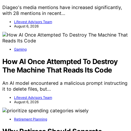
Diageo's media mentions have increased significantly,
with 28 mentions in recent…
Lifevest Advisors Team
August 6, 2026
Gaming
How AI Once Attempted To Destroy
The Machine That Reads Its Code
An AI model encountered a malicious prompt instructing
it to delete files, but…
Lifevest Advisors Team
August 6, 2026
Retirement Planning