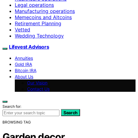
Legal operations
Manufacturing operations
Memecoins and Altcoins
Retirement Planning
Vetted
Wedding Technology
Lifevest Advisors
Annuities
Gold IRA
Bitcoin IRA
About Us
Our Vision
Contact Us
Search for:
Search
BROWSING TAG
Garden decor