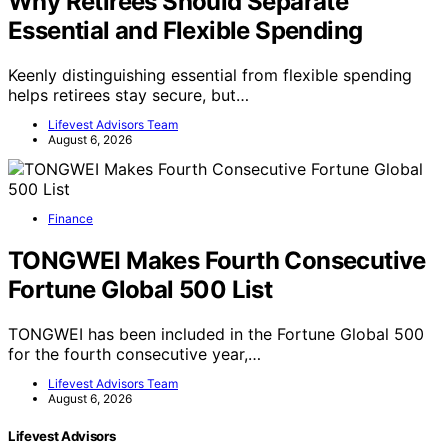
Why Retirees Should Separate
Essential and Flexible Spending
Keenly distinguishing essential from flexible spending
helps retirees stay secure, but…
Lifevest Advisors Team
August 6, 2026
Finance
TONGWEI Makes Fourth Consecutive
Fortune Global 500 List
TONGWEI has been included in the Fortune Global 500
for the fourth consecutive year,…
Lifevest Advisors Team
August 6, 2026
Lifevest Advisors