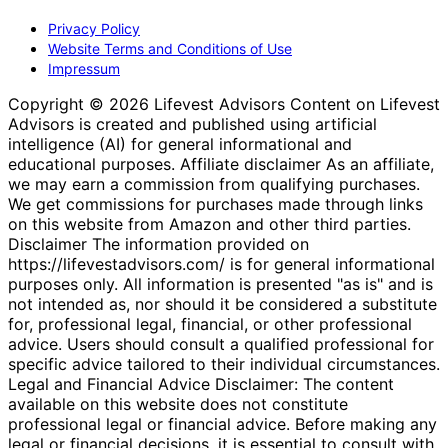
Privacy Policy
Website Terms and Conditions of Use
Impressum
Copyright © 2026 Lifevest Advisors Content on Lifevest
Advisors is created and published using artificial
intelligence (AI) for general informational and
educational purposes. Affiliate disclaimer As an affiliate,
we may earn a commission from qualifying purchases.
We get commissions for purchases made through links
on this website from Amazon and other third parties.
Disclaimer The information provided on
https://lifevestadvisors.com/ is for general informational
purposes only. All information is presented "as is" and is
not intended as, nor should it be considered a substitute
for, professional legal, financial, or other professional
advice. Users should consult a qualified professional for
specific advice tailored to their individual circumstances.
Legal and Financial Advice Disclaimer: The content
available on this website does not constitute
professional legal or financial advice. Before making any
legal or financial decisions, it is essential to consult with