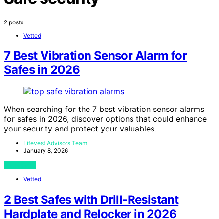
2 posts
Vetted
7 Best Vibration Sensor Alarm for
Safes in 2026
When searching for the 7 best vibration sensor alarms
for safes in 2026, discover options that could enhance
your security and protect your valuables.
Lifevest Advisors Team
January 8, 2026
View Post
Vetted
2 Best Safes with Drill-Resistant
Hardplate and Relocker in 2026