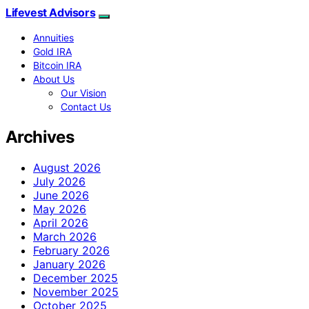
Lifevest Advisors
Annuities
Gold IRA
Bitcoin IRA
About Us
Our Vision
Contact Us
Archives
August 2026
July 2026
June 2026
May 2026
April 2026
March 2026
February 2026
January 2026
December 2025
November 2025
October 2025