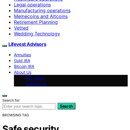
Legal operations
Manufacturing operations
Memecoins and Altcoins
Retirement Planning
Vetted
Wedding Technology
Lifevest Advisors
Annuities
Gold IRA
Bitcoin IRA
About Us
Our Vision
Contact Us
Search for:
Search
BROWSING TAG
Safe security