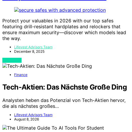
Protect your valuables in 2026 with our top safes
featuring drill-resistant hardplates and relockers that
ensure maximum security—discover which models lead
the way.
Lifevest Advisors Team
December 8, 2025
View Post
Finance
Tech-Aktien: Das Nächste Große Ding
Analysten heben das Potenzial von Tech-Aktien hervor,
die als nächstes großes…
Lifevest Advisors Team
August 8, 2026