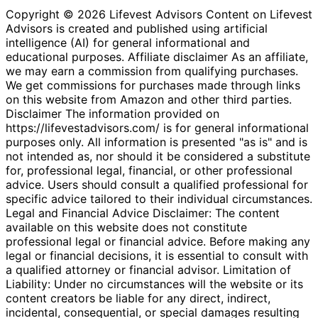
Copyright © 2026 Lifevest Advisors Content on Lifevest
Advisors is created and published using artificial
intelligence (AI) for general informational and
educational purposes. Affiliate disclaimer As an affiliate,
we may earn a commission from qualifying purchases.
We get commissions for purchases made through links
on this website from Amazon and other third parties.
Disclaimer The information provided on
https://lifevestadvisors.com/ is for general informational
purposes only. All information is presented "as is" and is
not intended as, nor should it be considered a substitute
for, professional legal, financial, or other professional
advice. Users should consult a qualified professional for
specific advice tailored to their individual circumstances.
Legal and Financial Advice Disclaimer: The content
available on this website does not constitute
professional legal or financial advice. Before making any
legal or financial decisions, it is essential to consult with
a qualified attorney or financial advisor. Limitation of
Liability: Under no circumstances will the website or its
content creators be liable for any direct, indirect,
incidental, consequential, or special damages resulting