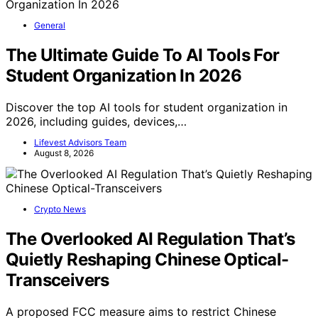
General
The Ultimate Guide To AI Tools For
Student Organization In 2026
Discover the top AI tools for student organization in
2026, including guides, devices,…
Lifevest Advisors Team
August 8, 2026
Crypto News
The Overlooked AI Regulation That’s
Quietly Reshaping Chinese Optical-
Transceivers
A proposed FCC measure aims to restrict Chinese