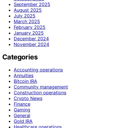
September 2025
August 2025
July 2025
March 2025
February 2025
January 2025
December 2024
November 2024
Categories
Accounting operations
Annuities
Bitcoin IRA
Community management
Construction operations
Crypto News
Finance
Gaming
General
Gold IRA
Healthcare operations