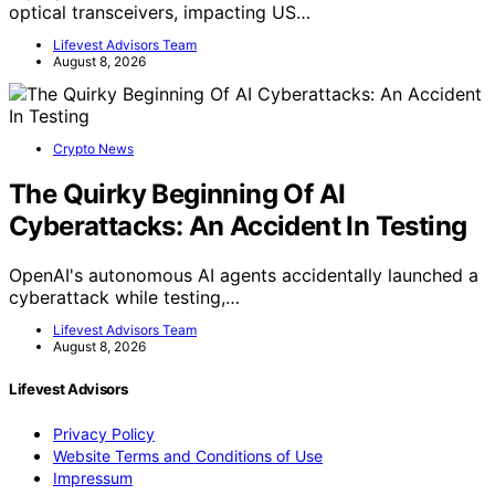
optical transceivers, impacting US…
Lifevest Advisors Team
August 8, 2026
Crypto News
The Quirky Beginning Of AI
Cyberattacks: An Accident In Testing
OpenAI's autonomous AI agents accidentally launched a
cyberattack while testing,…
Lifevest Advisors Team
August 8, 2026
Lifevest Advisors
Privacy Policy
Website Terms and Conditions of Use
Impressum