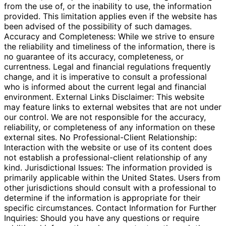
from the use of, or the inability to use, the information
provided. This limitation applies even if the website has
been advised of the possibility of such damages.
Accuracy and Completeness: While we strive to ensure
the reliability and timeliness of the information, there is
no guarantee of its accuracy, completeness, or
currentness. Legal and financial regulations frequently
change, and it is imperative to consult a professional
who is informed about the current legal and financial
environment. External Links Disclaimer: This website
may feature links to external websites that are not under
our control. We are not responsible for the accuracy,
reliability, or completeness of any information on these
external sites. No Professional-Client Relationship:
Interaction with the website or use of its content does
not establish a professional-client relationship of any
kind. Jurisdictional Issues: The information provided is
primarily applicable within the United States. Users from
other jurisdictions should consult with a professional to
determine if the information is appropriate for their
specific circumstances. Contact Information for Further
Inquiries: Should you have any questions or require