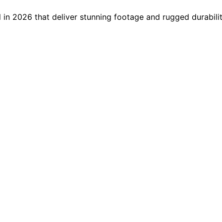
 in 2026 that deliver stunning footage and rugged durabili