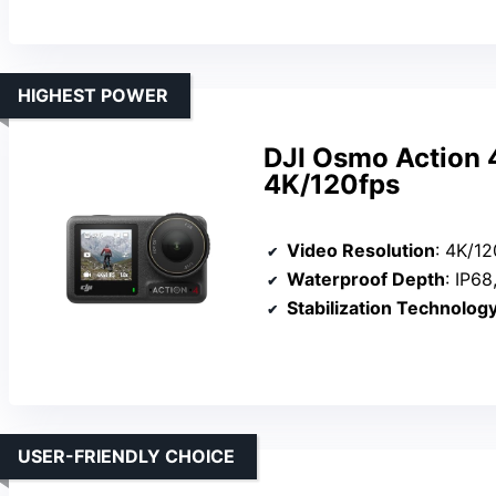
HIGHEST POWER
DJI Osmo Action 
4K/120fps
Video Resolution
: 4K/12
Waterproof Depth
: IP68
Stabilization Technolog
USER-FRIENDLY CHOICE