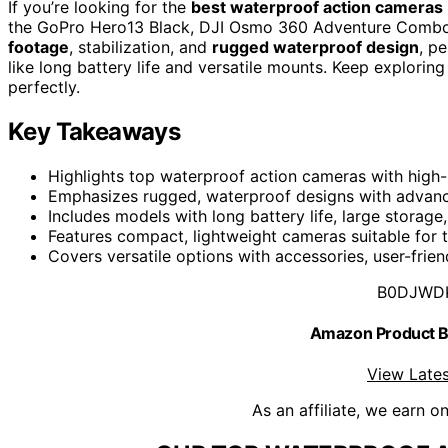
If you’re looking for the
best waterproof action cameras
the GoPro Hero13 Black, DJI Osmo 360 Adventure Combo,
footage
, stabilization, and
rugged waterproof design
, p
like long battery life and versatile mounts. Keep explorin
perfectly.
Key Takeaways
Highlights top waterproof action cameras with high-r
Emphasizes rugged, waterproof designs with advance
Includes models with long battery life, large storag
Features compact, lightweight cameras suitable for t
Covers versatile options with accessories, user-frien
B0DJWD
Amazon Product
View Lates
As an affiliate, we earn o