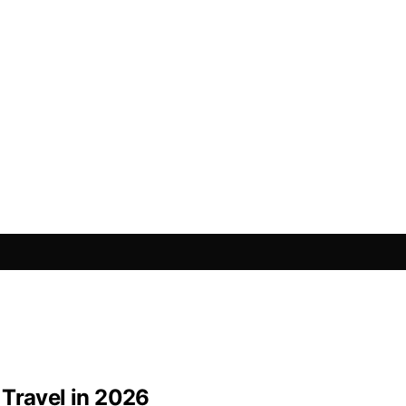
 Travel in 2026