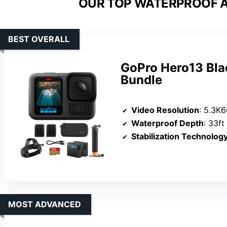
OUR TOP WATERPROOF A
BEST OVERALL
GoPro Hero13 Bla
Bundle
Video Resolution
: 5.3K
Waterproof Depth
: 33ft
Stabilization Technolog
MOST ADVANCED