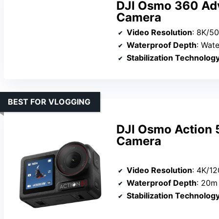
DJI Osmo 360 Ad
Camera
Video Resolution
: 8K/5
Waterproof Depth
: Water
Stabilization Technolog
BEST FOR VLOGGING
DJI Osmo Action 
Camera
Video Resolution
: 4K/12
Waterproof Depth
: 20m 
Stabilization Technolog