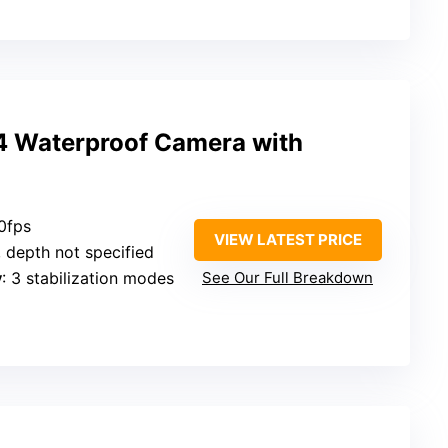
4 Waterproof Camera with
0fps
VIEW LATEST PRICE
, depth not specified
y
: 3 stabilization modes
See Our Full Breakdown