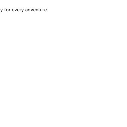
ty for every adventure.