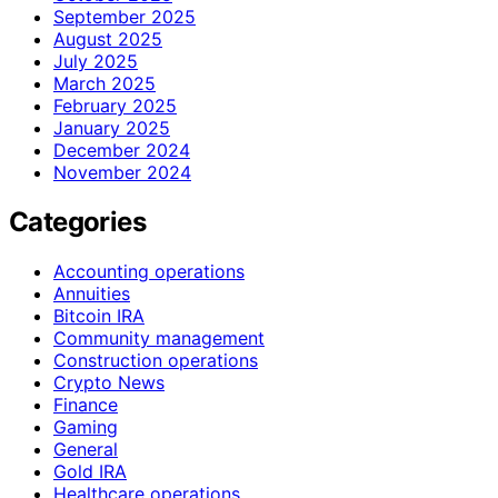
September 2025
August 2025
July 2025
March 2025
February 2025
January 2025
December 2024
November 2024
Categories
Accounting operations
Annuities
Bitcoin IRA
Community management
Construction operations
Crypto News
Finance
Gaming
General
Gold IRA
Healthcare operations