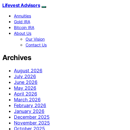
Lifevest Advisors
Annuities
Gold IRA
Bitcoin IRA
About Us
Our Vision
Contact Us
Archives
August 2026
July 2026
June 2026
May 2026
April 2026
March 2026
February 2026
January 2026
December 2025
November 2025
October 2025