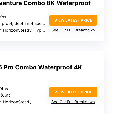
venture Combo 8K Waterproof
0fps
VIEW LATEST PRICE
proof, depth not specified
y
: HorizonSteady, HyperSteady 3.0
See Our Full Breakdown
5 Pro Combo Waterproof 4K
0fps
VIEW LATEST PRICE
(66ft)
y
: HorizonSteady
See Our Full Breakdown