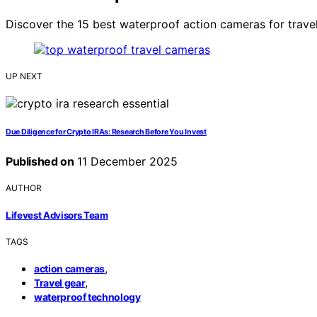
Discover the 15 best waterproof action cameras for travel
UP NEXT
Due Diligence for Crypto IRAs: Research Before You Invest
Published on
11 December 2025
AUTHOR
Lifevest Advisors Team
TAGS
,
action cameras
,
Travel gear
waterproof technology