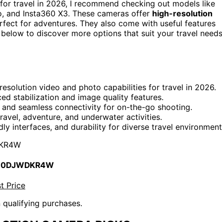
for travel in 2026, I recommend checking out models like
 and Insta360 X3. These cameras offer
high-resolution
erfect for adventures. They also come with useful features
g below to discover more options that suit your travel need
esolution video and photo capabilities for travel in 2026.
d stabilization and image quality features.
e, and seamless connectivity for on-the-go shooting.
ravel, adventure, and underwater activities.
dly interfaces, and durability for diverse travel environment
KR4W
 B0DJWDKR4W
t Price
n qualifying purchases.