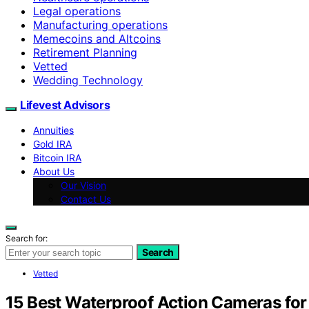
Legal operations
Manufacturing operations
Memecoins and Altcoins
Retirement Planning
Vetted
Wedding Technology
Lifevest Advisors
Annuities
Gold IRA
Bitcoin IRA
About Us
Our Vision
Contact Us
Search for:
Search
Vetted
15 Best Waterproof Action Cameras for