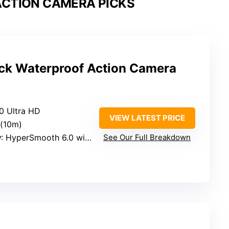
CTION CAMERA PICKS
ck Waterproof Action Camera
60 Ultra HD
VIEW LATEST PRICE
 (10m)
y
: HyperSmooth 6.0 with AutoBoost
See Our Full Breakdown