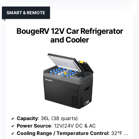
SMART & REMOTE
BougeRV 12V Car Refrigerator
and Cooler
Capacity
: 36L (38 quarts)
Power Source
: 12V/24V DC & AC
Cooling Range / Temperature Control
: 32℉ to 68℉ (cooling) and up to -4℉ (freezing)