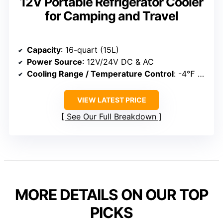
12V Portable Refrigerator Cooler
for Camping and Travel
Capacity
: 16-quart (15L)
Power Source
: 12V/24V DC & AC
Cooling Range / Temperature Control
: -4℉ to 68℉
VIEW LATEST PRICE
See Our Full Breakdown
MORE DETAILS ON OUR TOP
PICKS