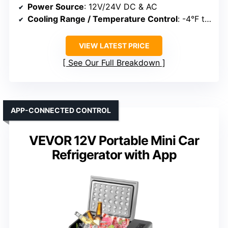
Power Source
: 12V/24V DC & AC
Cooling Range / Temperature Control
: -4°F to 32°F
VIEW LATEST PRICE
See Our Full Breakdown
APP-CONNECTED CONTROL
VEVOR 12V Portable Mini Car
Refrigerator with App