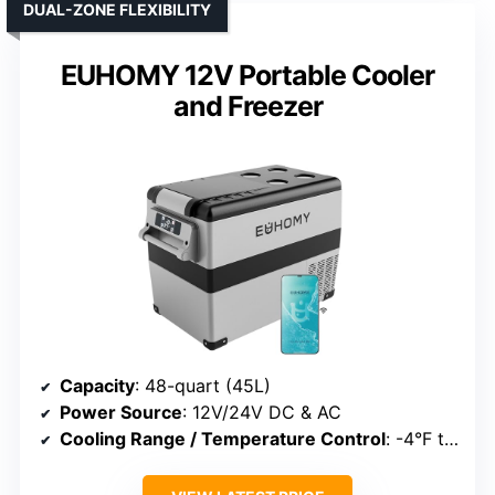
DUAL-ZONE FLEXIBILITY
EUHOMY 12V Portable Cooler
and Freezer
Capacity
: 48-quart (45L)
Power Source
: 12V/24V DC & AC
Cooling Range / Temperature Control
: -4°F to 68°F