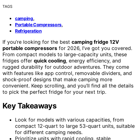
TAGS
,
camping
,
Portable Compressors
Refrigeration
If you’re looking for the best
camping fridge 12V
portable compressors
for 2026, I’ve got you covered.
From compact models to large-capacity units, these
fridges offer
quick cooling
, energy efficiency, and
rugged durability for outdoor adventures. They come
with features like app control, removable dividers, and
shock-proof designs that make camping more
convenient. Keep scrolling, and you’ll find all the details
to pick the perfect fridge for your next trip.
Key Takeaways
Look for models with various capacities, from
compact 12-quart to large 53-quart units, suitable
for different camping needs.
Prioritize units with rapid cooling, stable