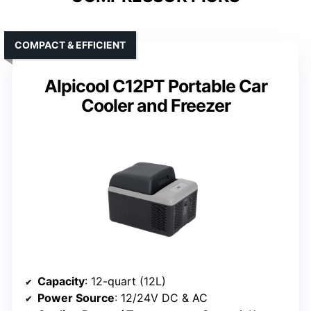
COMPACT & EFFICIENT
Alpicool C12PT Portable Car
Cooler and Freezer
Capacity
: 12-quart (12L)
Power Source
: 12/24V DC & AC