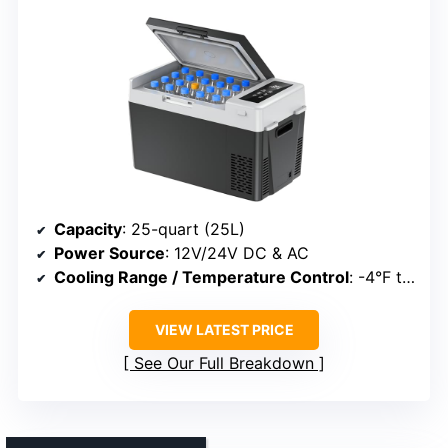
Capacity
: 25-quart (25L)
Power Source
: 12V/24V DC & AC
Cooling Range / Temperature Control
: -4°F to 68°F
VIEW LATEST PRICE
See Our Full Breakdown