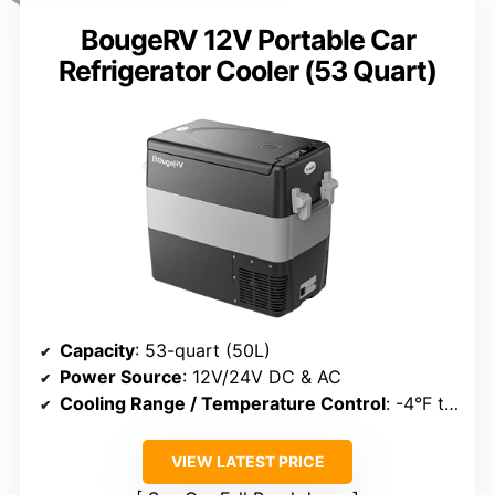
BougeRV 12V Portable Car
Refrigerator Cooler (53 Quart)
Capacity
: 53-quart (50L)
Power Source
: 12V/24V DC & AC
Cooling Range / Temperature Control
: -4°F to 50°F
VIEW LATEST PRICE