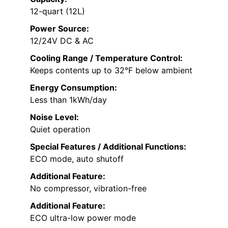
12-quart (12L)
Power Source:
12/24V DC & AC
Cooling Range / Temperature Control:
Keeps contents up to 32°F below ambient
Energy Consumption:
Less than 1kWh/day
Noise Level:
Quiet operation
Special Features / Additional Functions:
ECO mode, auto shutoff
Additional Feature:
No compressor, vibration-free
Additional Feature:
ECO ultra-low power mode