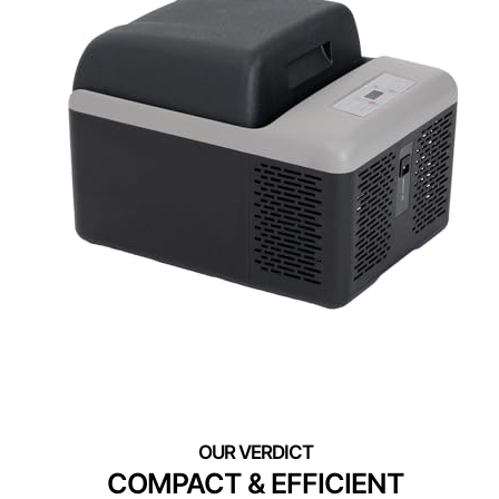
COMPACT & EFFICIENT