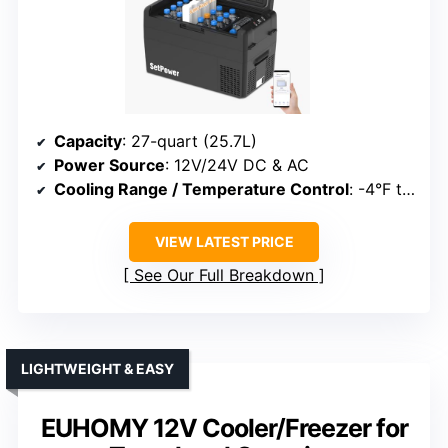
Capacity
: 27-quart (25.7L)
Power Source
: 12V/24V DC & AC
Cooling Range / Temperature Control
: -4°F to 68°F
VIEW LATEST PRICE
See Our Full Breakdown
LIGHTWEIGHT & EASY
EUHOMY 12V Cooler/Freezer for