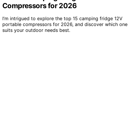
Compressors for 2026
I’m intrigued to explore the top 15 camping fridge 12V
portable compressors for 2026, and discover which one
suits your outdoor needs best.