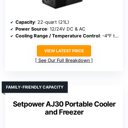
Capacity
: 22-quart (21L)
Power Source
: 12/24V DC & AC
Cooling Range / Temperature Control
: -4°F to 68°F
VIEW LATEST PRICE
See Our Full Breakdown
FAMILY-FRIENDLY CAPACITY
Setpower AJ30 Portable Cooler
and Freezer