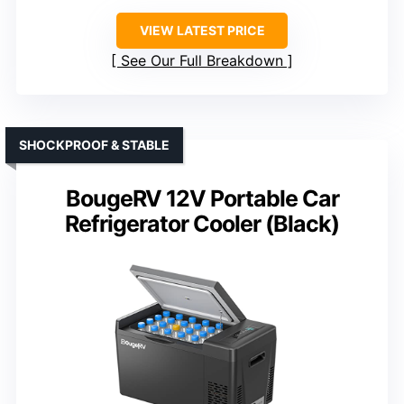
VIEW LATEST PRICE
See Our Full Breakdown
SHOCKPROOF & STABLE
BougeRV 12V Portable Car
Refrigerator Cooler (Black)