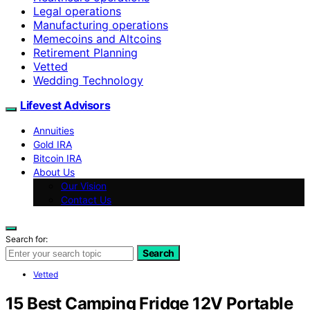
Legal operations
Manufacturing operations
Memecoins and Altcoins
Retirement Planning
Vetted
Wedding Technology
Lifevest Advisors
Annuities
Gold IRA
Bitcoin IRA
About Us
Our Vision
Contact Us
Search for:
Search
Vetted
15 Best Camping Fridge 12V Portable