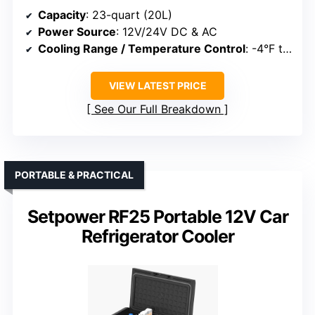
Capacity
: 23-quart (20L)
Power Source
: 12V/24V DC & AC
Cooling Range / Temperature Control
: -4°F to 68°F
VIEW LATEST PRICE
See Our Full Breakdown
PORTABLE & PRACTICAL
Setpower RF25 Portable 12V Car
Refrigerator Cooler