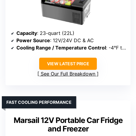
Capacity
: 23-quart (22L)
Power Source
: 12V/24V DC & AC
Cooling Range / Temperature Control
: -4°F to 68°F
VIEW LATEST PRICE
See Our Full Breakdown
FAST COOLING PERFORMANCE
Marsail 12V Portable Car Fridge
and Freezer