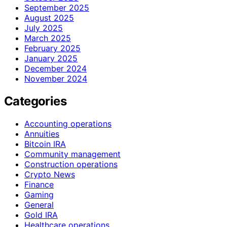
September 2025
August 2025
July 2025
March 2025
February 2025
January 2025
December 2024
November 2024
Categories
Accounting operations
Annuities
Bitcoin IRA
Community management
Construction operations
Crypto News
Finance
Gaming
General
Gold IRA
Healthcare operations