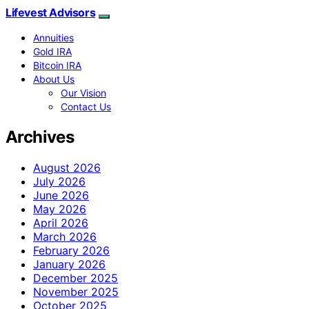
Lifevest Advisors
Annuities
Gold IRA
Bitcoin IRA
About Us
Our Vision
Contact Us
Archives
August 2026
July 2026
June 2026
May 2026
April 2026
March 2026
February 2026
January 2026
December 2025
November 2025
October 2025