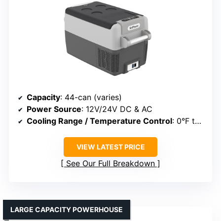
Capacity
: 44-can (varies)
Power Source
: 12V/24V DC & AC
Cooling Range / Temperature Control
: 0°F to 50°F
VIEW LATEST PRICE
See Our Full Breakdown
LARGE CAPACITY POWERHOUSE