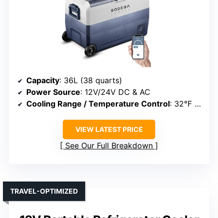
Capacity
: 36L (38 quarts)
Power Source
: 12V/24V DC & AC
Cooling Range / Temperature Control
: 32℉ to 50℉
VIEW LATEST PRICE
See Our Full Breakdown
TRAVEL-OPTIMIZED