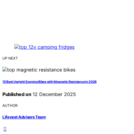
UP NEXT
15 Best Upright Exercise Bikes with Magnetic Resistance in 2026
Published on
12 December 2025
AUTHOR
Lifevest Advisors Team