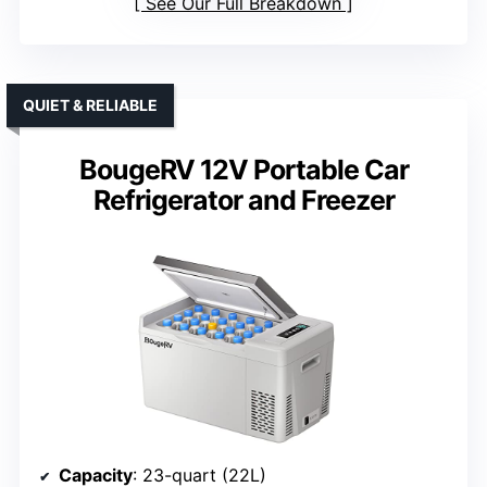
See Our Full Breakdown
QUIET & RELIABLE
BougeRV 12V Portable Car
Refrigerator and Freezer
Capacity
: 23-quart (22L)