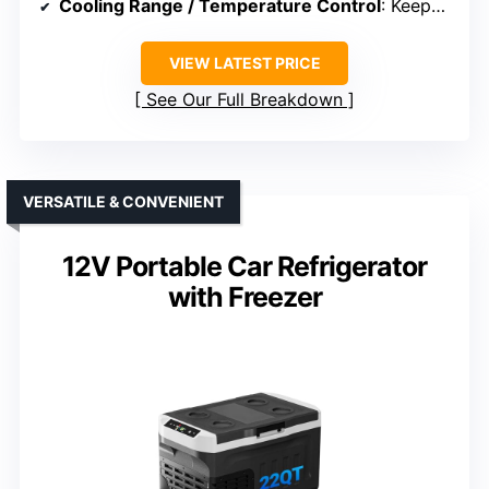
Cooling Range / Temperature Control
: Keeps contents up to 32°F below ambient
VIEW LATEST PRICE
See Our Full Breakdown
VERSATILE & CONVENIENT
12V Portable Car Refrigerator
with Freezer