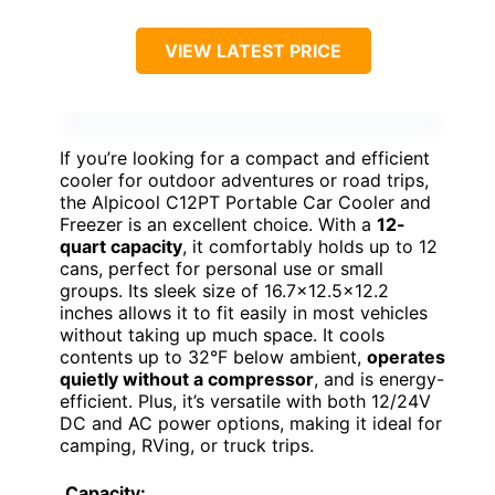
VIEW LATEST PRICE
If you’re looking for a compact and efficient
cooler for outdoor adventures or road trips,
the Alpicool C12PT Portable Car Cooler and
Freezer is an excellent choice. With a
12-
quart capacity
, it comfortably holds up to 12
cans, perfect for personal use or small
groups. Its sleek size of 16.7×12.5×12.2
inches allows it to fit easily in most vehicles
without taking up much space. It cools
contents up to 32°F below ambient,
operates
quietly without a compressor
, and is energy-
efficient. Plus, it’s versatile with both 12/24V
DC and AC power options, making it ideal for
camping, RVing, or truck trips.
Capacity: