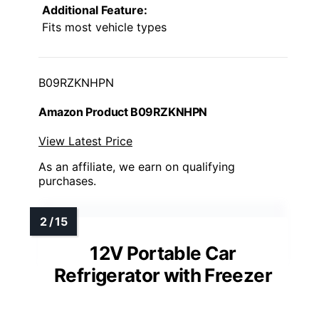
Additional Feature:
Fits most vehicle types
B09RZKNHPN
Amazon Product B09RZKNHPN
View Latest Price
As an affiliate, we earn on qualifying
purchases.
12V Portable Car
Refrigerator with Freezer