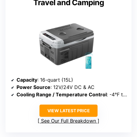
Travel and Camping
Capacity
: 16-quart (15L)
Power Source
: 12V/24V DC & AC
Cooling Range / Temperature Control
: -4°F to 68°F
VIEW LATEST PRICE
See Our Full Breakdown