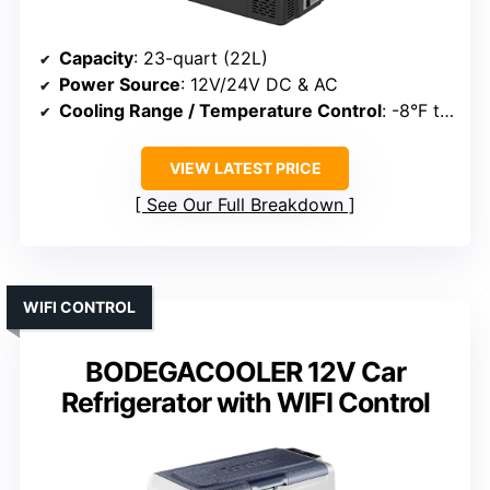
Capacity
: 23-quart (22L)
Power Source
: 12V/24V DC & AC
Cooling Range / Temperature Control
: -8°F to 50°F
VIEW LATEST PRICE
See Our Full Breakdown
WIFI CONTROL
BODEGACOOLER 12V Car
Refrigerator with WIFI Control