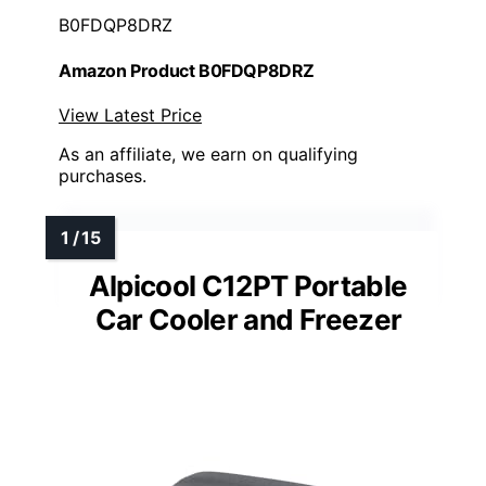
B0FDQP8DRZ
Amazon Product B0FDQP8DRZ
View Latest Price
As an affiliate, we earn on qualifying
purchases.
Alpicool C12PT Portable
Car Cooler and Freezer