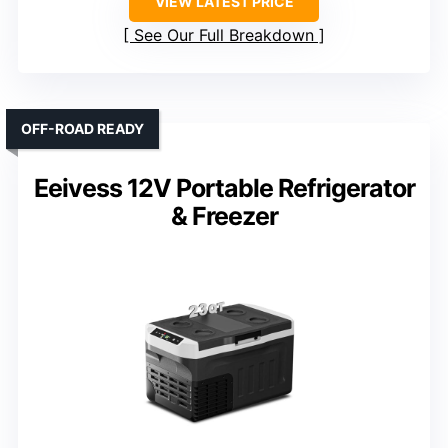
VIEW LATEST PRICE
See Our Full Breakdown
OFF-ROAD READY
Eeivess 12V Portable Refrigerator
& Freezer