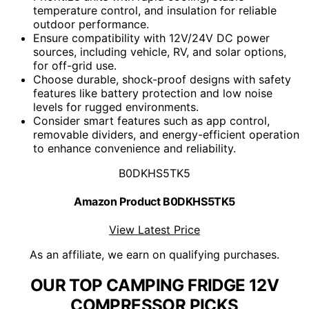
temperature control, and insulation for reliable
outdoor performance.
Ensure compatibility with 12V/24V DC power
sources, including vehicle, RV, and solar options,
for off-grid use.
Choose durable, shock-proof designs with safety
features like battery protection and low noise
levels for rugged environments.
Consider smart features such as app control,
removable dividers, and energy-efficient operation
to enhance convenience and reliability.
B0DKHS5TK5
Amazon Product B0DKHS5TK5
View Latest Price
As an affiliate, we earn on qualifying purchases.
OUR TOP CAMPING FRIDGE 12V
COMPRESSOR PICKS