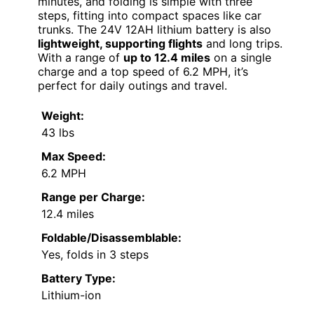
minutes, and folding is simple with three
steps, fitting into compact spaces like car
trunks. The 24V 12AH lithium battery is also
lightweight, supporting flights
and long trips.
With a range of
up to 12.4 miles
on a single
charge and a top speed of 6.2 MPH, it’s
perfect for daily outings and travel.
Weight:
43 lbs
Max Speed:
6.2 MPH
Range per Charge:
12.4 miles
Foldable/Disassemblable:
Yes, folds in 3 steps
Battery Type:
Lithium-ion