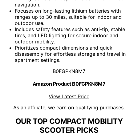
navigation.
Focuses on long-lasting lithium batteries with
ranges up to 30 miles, suitable for indoor and
outdoor use.
Includes safety features such as anti-tip, stable
tires, and LED lighting for secure indoor and
outdoor mobility.
Prioritizes compact dimensions and quick
disassembly for effortless storage and travel in
apartment settings.
B0FGPKN8M7
Amazon Product B0FGPKN8M7
View Latest Price
As an affiliate, we earn on qualifying purchases.
OUR TOP COMPACT MOBILITY
SCOOTER PICKS