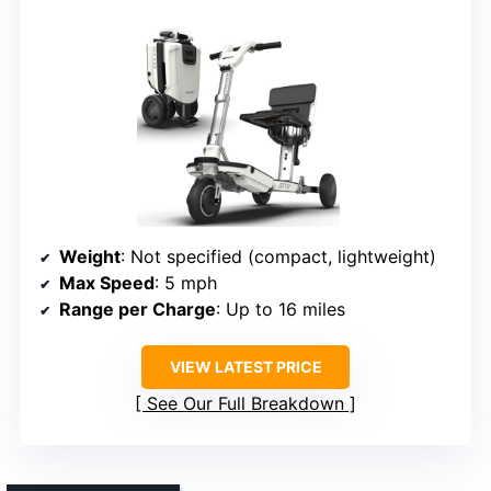
Weight
: Not specified (compact, lightweight)
Max Speed
: 5 mph
Range per Charge
: Up to 16 miles
VIEW LATEST PRICE
See Our Full Breakdown