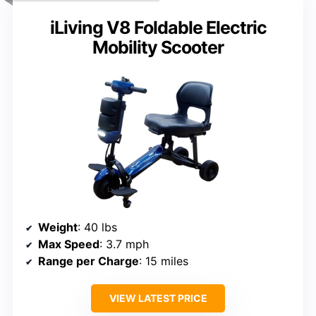
iLiving V8 Foldable Electric
Mobility Scooter
Weight
: 40 lbs
Max Speed
: 3.7 mph
Range per Charge
: 15 miles
VIEW LATEST PRICE