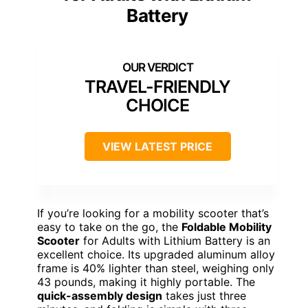
Battery
TRAVEL-FRIENDLY
CHOICE
VIEW LATEST PRICE
If you’re looking for a mobility scooter that’s
easy to take on the go, the
Foldable Mobility
Scooter
for Adults with Lithium Battery is an
excellent choice. Its upgraded aluminum alloy
frame is 40% lighter than steel, weighing only
43 pounds, making it highly portable. The
quick-assembly design
takes just three