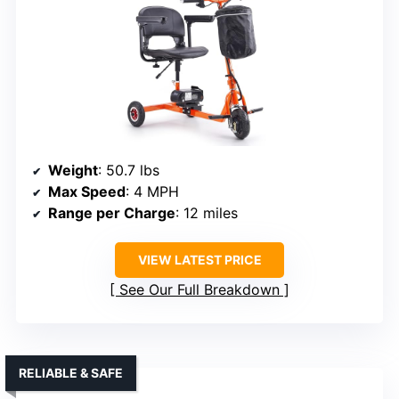
Weight
: 50.7 lbs
Max Speed
: 4 MPH
Range per Charge
: 12 miles
VIEW LATEST PRICE
See Our Full Breakdown
RELIABLE & SAFE