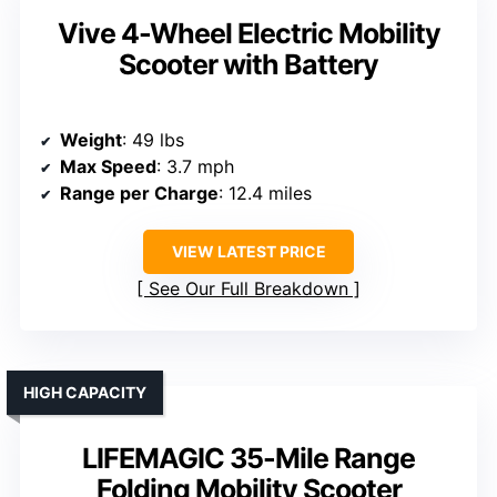
Vive 4-Wheel Electric Mobility
Scooter with Battery
Weight
: 49 lbs
Max Speed
: 3.7 mph
Range per Charge
: 12.4 miles
VIEW LATEST PRICE
See Our Full Breakdown
HIGH CAPACITY
LIFEMAGIC 35-Mile Range
Folding Mobility Scooter