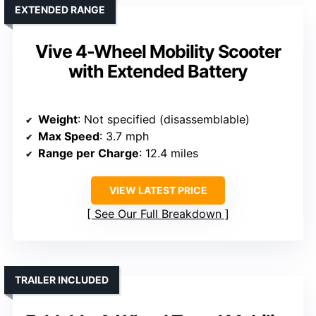
EXTENDED RANGE
Vive 4-Wheel Mobility Scooter
with Extended Battery
Weight
: Not specified (disassemblable)
Max Speed
: 3.7 mph
Range per Charge
: 12.4 miles
VIEW LATEST PRICE
See Our Full Breakdown
TRAILER INCLUDED