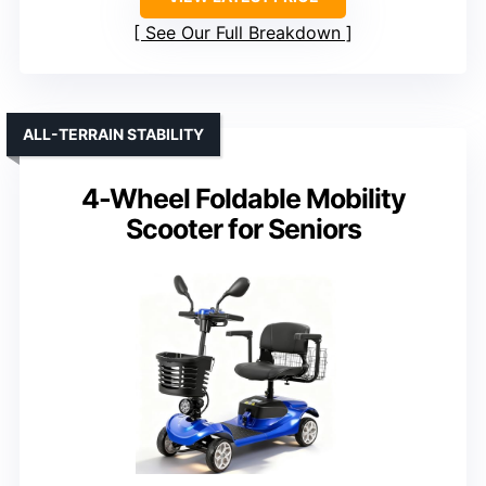
See Our Full Breakdown
ALL-TERRAIN STABILITY
4-Wheel Foldable Mobility
Scooter for Seniors