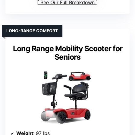
See Our Full Breakdown
LONG-RANGE COMFORT
Long Range Mobility Scooter for
Seniors
Weight
: 97 lbs