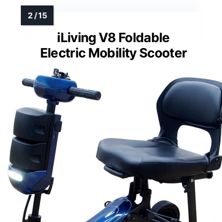
iLiving V8 Foldable
Electric Mobility Scooter