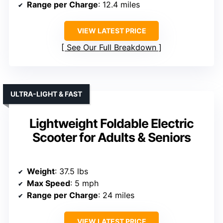
Range per Charge
: 12.4 miles
VIEW LATEST PRICE
See Our Full Breakdown
ULTRA-LIGHT & FAST
Lightweight Foldable Electric
Scooter for Adults & Seniors
Weight
: 37.5 lbs
Max Speed
: 5 mph
Range per Charge
: 24 miles
VIEW LATEST PRICE