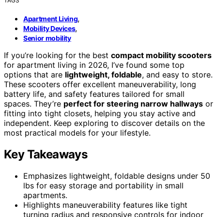
TAGS
,
Apartment Living
,
Mobility Devices
Senior mobility
If you’re looking for the best
compact mobility scooters
for apartment living in 2026, I’ve found some top
options that are
lightweight, foldable
, and easy to store.
These scooters offer excellent maneuverability, long
battery life, and safety features tailored for small
spaces. They’re
perfect for steering narrow hallways
or
fitting into tight closets, helping you stay active and
independent. Keep exploring to discover details on the
most practical models for your lifestyle.
Key Takeaways
Emphasizes lightweight, foldable designs under 50
lbs for easy storage and portability in small
apartments.
Highlights maneuverability features like tight
turning radius and responsive controls for indoor