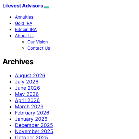
Lifevest Advisors
Annuities
Gold IRA
Bitcoin IRA
About Us
Our Vision
Contact Us
Archives
August 2026
July 2026
June 2026
May 2026
April 2026
March 2026
February 2026
January 2026
December 2025
November 2025
October 2025