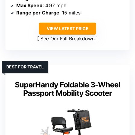
Max Speed
: 4.97 mph
Range per Charge
: 15 miles
VIEW LATEST PRICE
See Our Full Breakdown
BEST FOR TRAVEL
SuperHandy Foldable 3-Wheel
Passport Mobility Scooter