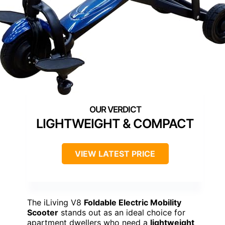
LIGHTWEIGHT & COMPACT
VIEW LATEST PRICE
The iLiving V8
Foldable Electric Mobility
Scooter
stands out as an ideal choice for
apartment dwellers who need a
lightweight