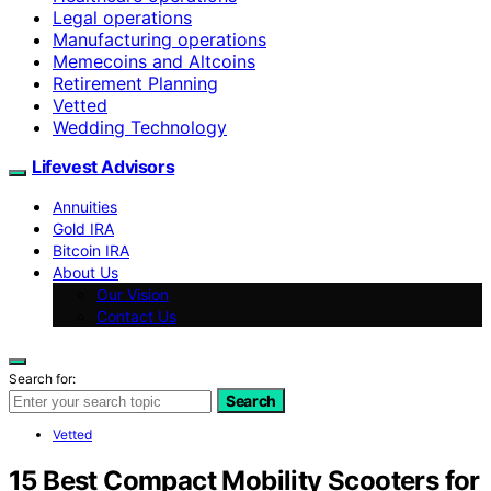
Legal operations
Manufacturing operations
Memecoins and Altcoins
Retirement Planning
Vetted
Wedding Technology
Lifevest Advisors
Annuities
Gold IRA
Bitcoin IRA
About Us
Our Vision
Contact Us
Search for:
Search
Vetted
15 Best Compact Mobility Scooters for