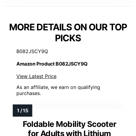
MORE DETAILS ON OUR TOP
PICKS
B082JSCY9Q
Amazon Product B082JSCY9Q
View Latest Price
As an affiliate, we earn on qualifying
purchases.
Foldable Mobility Scooter
for Adults with Lithium