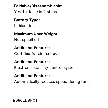
Foldable/Disassemblable:
Yes, foldable in 2 steps
Battery Type:
Lithium-ion
Maximum User Weight:
Not specified
Additional Feature:
Certified for airline travel
Additional Feature:
Electronic stability control system
Additional Feature:
Automatically reduces speed during turns
B096LD9PC1