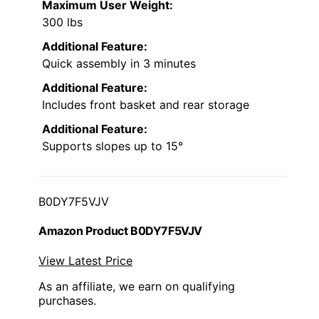
Maximum User Weight:
300 lbs
Additional Feature:
Quick assembly in 3 minutes
Additional Feature:
Includes front basket and rear storage
Additional Feature:
Supports slopes up to 15°
B0DY7F5VJV
Amazon Product B0DY7F5VJV
View Latest Price
As an affiliate, we earn on qualifying
purchases.