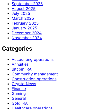
September 2025
August 2025
July 2025
March 2025
February 2025
January 2025
December 2024
November 2024
Categories
Accounting operations
Annuities
Bitcoin IRA
Community management
Construction operations
Crypto News
Finance
Gaming
General
Gold IRA
Healthcare operations