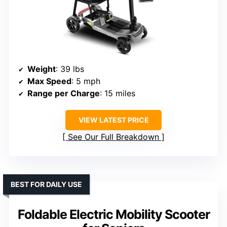
Weight
: 39 lbs
Max Speed
: 5 mph
Range per Charge
: 15 miles
VIEW LATEST PRICE
See Our Full Breakdown
BEST FOR DAILY USE
Foldable Electric Mobility Scooter