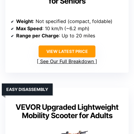
for Seniors
Weight
: Not specified (compact, foldable)
Max Speed
: 10 km/h (~6.2 mph)
Range per Charge
: Up to 20 miles
VIEW LATEST PRICE
See Our Full Breakdown
EASY DISASSEMBLY
VEVOR Upgraded Lightweight
Mobility Scooter for Adults