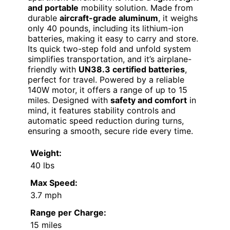
and portable
mobility solution. Made from
durable
aircraft-grade aluminum
, it weighs
only 40 pounds, including its lithium-ion
batteries, making it easy to carry and store.
Its quick two-step fold and unfold system
simplifies transportation, and it’s airplane-
friendly with
UN38.3 certified batteries
,
perfect for travel. Powered by a reliable
140W motor, it offers a range of up to 15
miles. Designed with
safety and comfort
in
mind, it features stability controls and
automatic speed reduction during turns,
ensuring a smooth, secure ride every time.
Weight:
40 lbs
Max Speed:
3.7 mph
Range per Charge:
15 miles