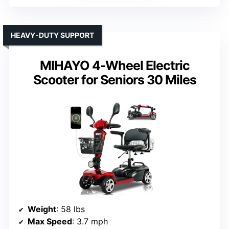
HEAVY-DUTY SUPPORT
MIHAYO 4-Wheel Electric
Scooter for Seniors 30 Miles
Weight
: 58 lbs
Max Speed
: 3.7 mph