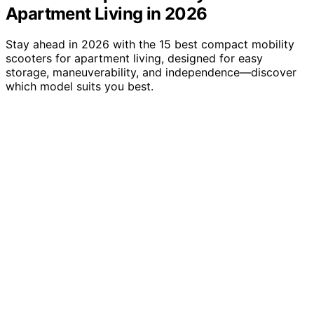
Apartment Living in 2026
Stay ahead in 2026 with the 15 best compact mobility
scooters for apartment living, designed for easy
storage, maneuverability, and independence—discover
which model suits you best.