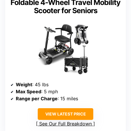
Foldable 4-Wheel Travel Mobility
Scooter for Seniors
Weight
: 45 lbs
Max Speed
: 5 mph
Range per Charge
: 15 miles
VIEW LATEST PRICE
See Our Full Breakdown