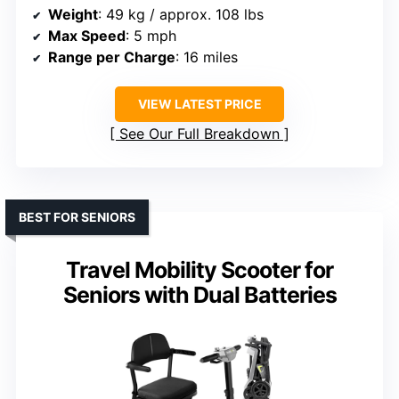
Weight
: 49 kg / approx. 108 lbs
Max Speed
: 5 mph
Range per Charge
: 16 miles
VIEW LATEST PRICE
See Our Full Breakdown
BEST FOR SENIORS
Travel Mobility Scooter for
Seniors with Dual Batteries