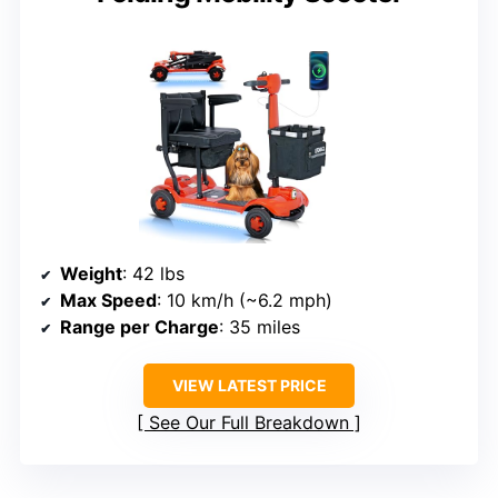
Weight
: 42 lbs
Max Speed
: 10 km/h (~6.2 mph)
Range per Charge
: 35 miles
VIEW LATEST PRICE
See Our Full Breakdown