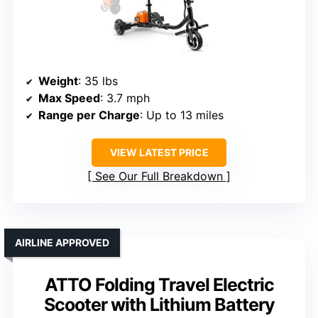
Weight
: 35 lbs
Max Speed
: 3.7 mph
Range per Charge
: Up to 13 miles
VIEW LATEST PRICE
See Our Full Breakdown
AIRLINE APPROVED
ATTO Folding Travel Electric
Scooter with Lithium Battery