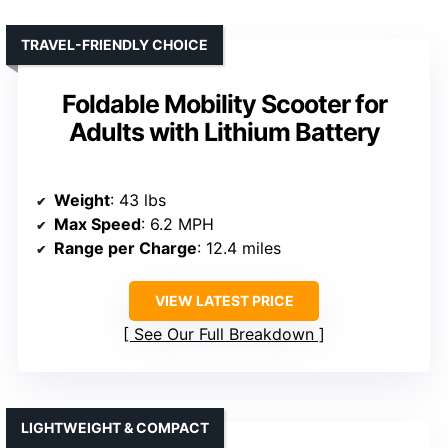
TRAVEL-FRIENDLY CHOICE
Foldable Mobility Scooter for
Adults with Lithium Battery
Weight
: 43 lbs
Max Speed
: 6.2 MPH
Range per Charge
: 12.4 miles
VIEW LATEST PRICE
See Our Full Breakdown
LIGHTWEIGHT & COMPACT