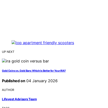
UP NEXT
Gold Coins vs. Gold Bars: Which Is Better for Your IRA?
Published on
04 January 2026
AUTHOR
Lifevest Advisors Team