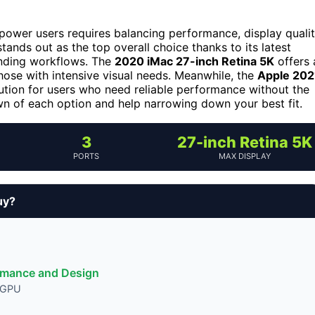
 power users requires balancing performance, display qualit
tands out as the top overall choice thanks to its latest
anding workflows. The
2020 iMac 27-inch Retina 5K
offers 
 those with intensive visual needs. Meanwhile, the
Apple 202
ution for users who need reliable performance without the
wn of each option and help narrowing down your best fit.
3
27-inch Retina 5K
PORTS
MAX DISPLAY
uy?
ormance and Design
d GPU