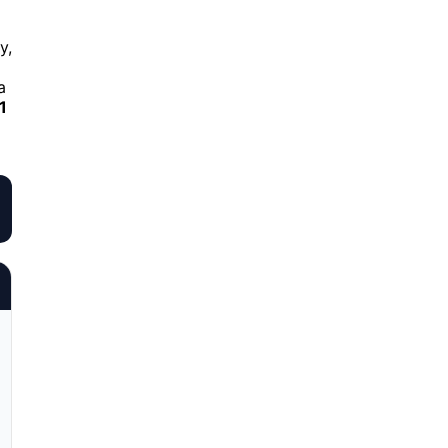
y,
a
1