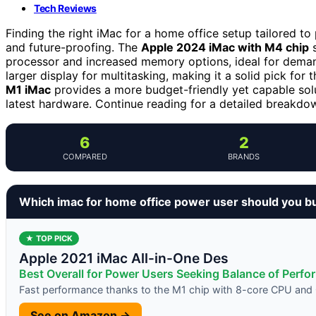
Tech Reviews
Finding the right iMac for a home office setup tailored to
and future-proofing. The
Apple 2024 iMac with M4 chip
s
processor and increased memory options, ideal for dem
larger display for multitasking, making it a solid pick for
M1 iMac
provides a more budget-friendly yet capable sol
latest hardware. Continue reading for a detailed breakdo
6
2
COMPARED
BRANDS
Which imac for home office power user should you b
★ TOP PICK
Apple 2021 iMac All-in-One Des
Best Overall for Power Users Seeking Balance of Perf
Fast performance thanks to the M1 chip with 8-core CPU an
See on Amazon →