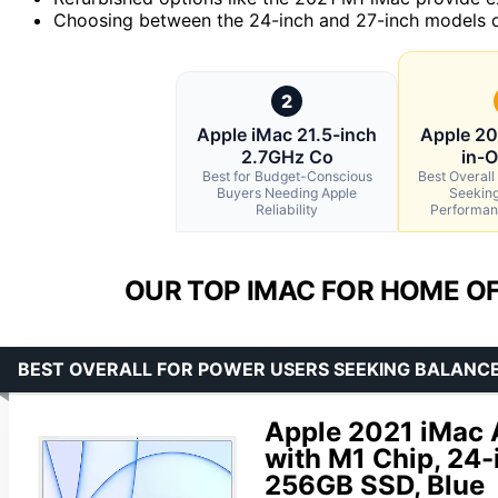
Choosing between the 24-inch and 27-inch models d
2
Apple iMac 21.5-inch
Apple 20
2.7GHz Co
in-
Best for Budget-Conscious
Best Overall
Buyers Needing Apple
Seeking
Reliability
Performan
OUR TOP IMAC FOR HOME OF
BEST OVERALL FOR POWER USERS SEEKING BALANC
Apple 2021 iMac 
with M1 Chip, 24-
256GB SSD, Blue