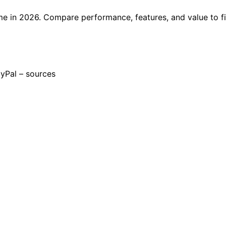
e in 2026. Compare performance, features, and value to f