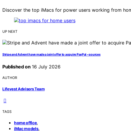
Discover the top iMacs for power users working from hom
UP NEXT
Stripe and Advent have made a joint offer to acquire PayPal – sources
Published on
16 July 2026
AUTHOR
Lifevest Advisors Team
TAGS
,
home office
,
iMac models