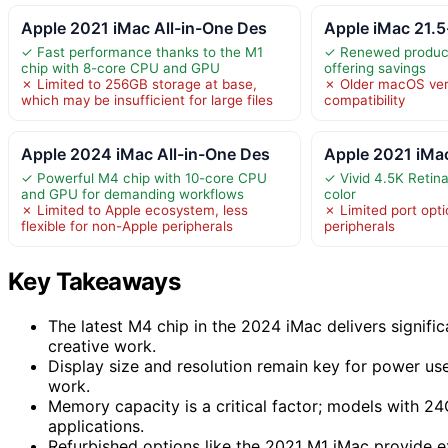
Apple 2021 iMac All-in-One Des
Apple iMac 21.
✓ Fast performance thanks to the M1
✓ Renewed product
chip with 8-core CPU and GPU
offering savings
✗ Limited to 256GB storage at base,
✗ Older macOS vers
which may be insufficient for large files
compatibility
Apple 2024 iMac All-in-One Des
Apple 2021 iMa
✓ Powerful M4 chip with 10-core CPU
✓ Vivid 4.5K Retina
and GPU for demanding workflows
color
✗ Limited to Apple ecosystem, less
✗ Limited port opti
flexible for non-Apple peripherals
peripherals
Key Takeaways
The latest M4 chip in the 2024 iMac delivers signifi
creative work.
Display size and resolution remain key for power use
work.
Memory capacity is a critical factor; models with 
applications.
Refurbished options like the 2021 M1 iMac provide e