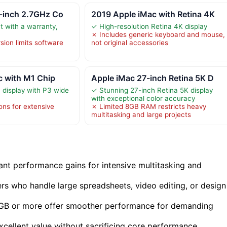
5-inch 2.7GHz Co
2019 Apple iMac with Retina 4K
 with a warranty,
✓ High-resolution Retina 4K display
✗ Includes generic keyboard and mouse,
ion limits software
not original accessories
c with M1 Chip
Apple iMac 27-inch Retina 5K D
 display with P3 wide
✓ Stunning 27-inch Retina 5K display
with exceptional color accuracy
ons for extensive
✗ Limited 8GB RAM restricts heavy
multitasking and large projects
cant performance gains for intensive multitasking and
rs who handle large spreadsheets, video editing, or design
24GB or more offer smoother performance for demanding
xcellent value without sacrificing core performance.