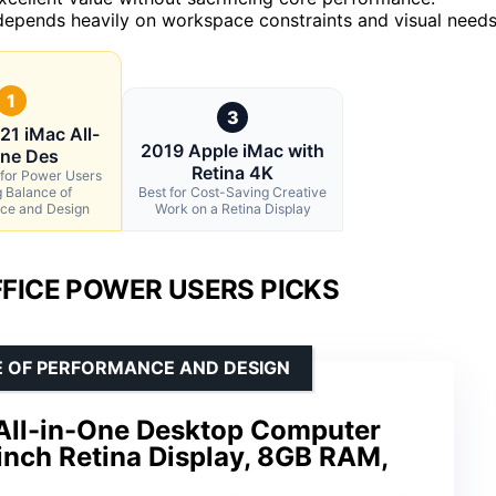
epends heavily on workspace constraints and visual needs
1
3
21 iMac All-
2019 Apple iMac with
One Des
Retina 4K
 for Power Users
 Balance of
Best for Cost-Saving Creative
ce and Design
Work on a Retina Display
FICE POWER USERS PICKS
E OF PERFORMANCE AND DESIGN
All-in-One Desktop Computer
inch Retina Display, 8GB RAM,