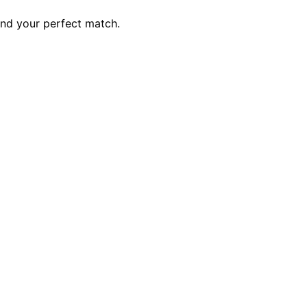
ind your perfect match.