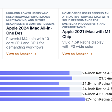
HIGH-END POWER USERS WHO
HOME OFFICE USERS SEEKING AN
NEED MAXIMUM PERFORMANCE,
ATTRACTIVE, CAPABLE MAC WITH
MULTITASKING, AND FUTURE
SOLID PERFORMANCE FOR
READINESS IN A COMPACT DESIGN.
EVERYDAY PRODUCTIVITY AND
Apple 2024 iMac All-in-
CREATIVE TASKS.
Apple 2021 iMac with M1
One Des
Chip
Powerful M4 chip with 10-
Vivid 4.5K Retina display
core CPU and GPU for
with P3 wide color
demanding workflows
View on Amazon →
View on Amazon →
24-inch Retina 4.
21.5-in
21.5-inch Retina 
24-inch Retina 4.
24-inch 4.5K Reti
27-inch Retina 