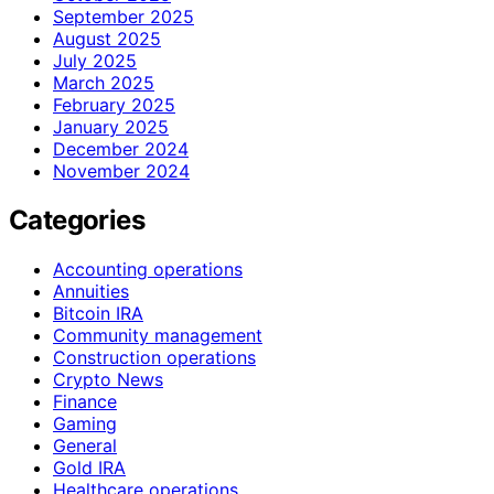
September 2025
August 2025
July 2025
March 2025
February 2025
January 2025
December 2024
November 2024
Categories
Accounting operations
Annuities
Bitcoin IRA
Community management
Construction operations
Crypto News
Finance
Gaming
General
Gold IRA
Healthcare operations