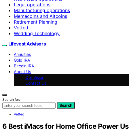
Legal operations
Manufacturing operations
Memecoins and Altcoins
Retirement Planning
Vetted
Wedding Technology
Lifevest Advisors
Annuities
Gold IRA
Bitcoin IRA
About Us
Our Vision
Contact Us
Search for:
Search
Vetted
6 Best iMacs for Home Office Power Us