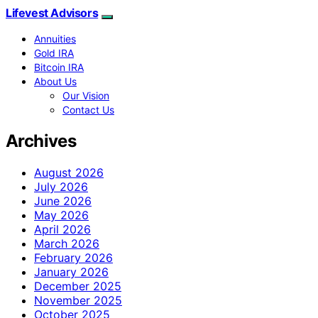
Lifevest Advisors
Annuities
Gold IRA
Bitcoin IRA
About Us
Our Vision
Contact Us
Archives
August 2026
July 2026
June 2026
May 2026
April 2026
March 2026
February 2026
January 2026
December 2025
November 2025
October 2025