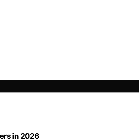
ers in 2026