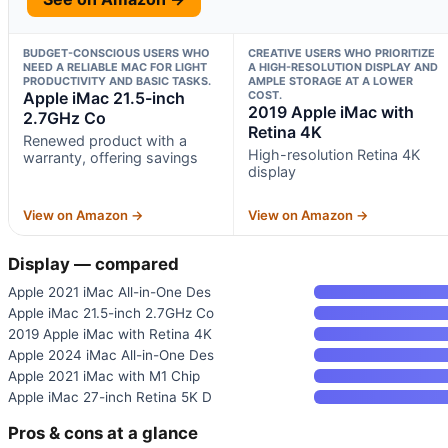
BUDGET-CONSCIOUS USERS WHO
CREATIVE USERS WHO PRIORITIZE
NEED A RELIABLE MAC FOR LIGHT
A HIGH-RESOLUTION DISPLAY AND
PRODUCTIVITY AND BASIC TASKS.
AMPLE STORAGE AT A LOWER
Apple iMac 21.5-inch
COST.
2019 Apple iMac with
2.7GHz Co
Retina 4K
Renewed product with a
High-resolution Retina 4K
warranty, offering savings
display
View on Amazon →
View on Amazon →
Display — compared
Apple 2021 iMac All-in-One Des
Apple iMac 21.5-inch 2.7GHz Co
2019 Apple iMac with Retina 4K
Apple 2024 iMac All-in-One Des
Apple 2021 iMac with M1 Chip
Apple iMac 27-inch Retina 5K D
Pros & cons at a glance