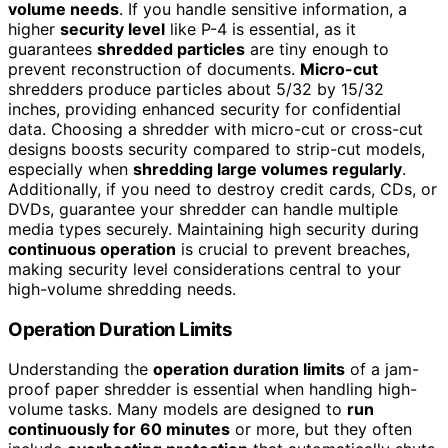
volume needs
. If you handle sensitive information, a
higher
security level
like P-4 is essential, as it
guarantees
shredded particles
are tiny enough to
prevent reconstruction of documents.
Micro-cut
shredders produce particles about 5/32 by 15/32
inches, providing enhanced security for confidential
data. Choosing a shredder with micro-cut or cross-cut
designs boosts security compared to strip-cut models,
especially when
shredding large volumes regularly
.
Additionally, if you need to destroy credit cards, CDs, or
DVDs, guarantee your shredder can handle multiple
media types securely. Maintaining high security during
continuous operation
is crucial to prevent breaches,
making security level considerations central to your
high-volume shredding needs.
Operation Duration Limits
Understanding the
operation duration limits
of a jam-
proof paper shredder is essential when handling high-
volume tasks. Many models are designed to
run
continuously for 60 minutes
or more, but they often