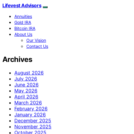
Lifevest Advisors
Annuities
Gold IRA
Bitcoin IRA
About Us
Our Vision
Contact Us
Archives
August 2026
July 2026
June 2026
May 2026
April 2026
March 2026
February 2026
January 2026
December 2025
November 2025
October 2025