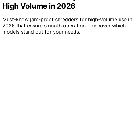
High Volume in 2026
Must-know jam-proof shredders for high-volume use in
2026 that ensure smooth operation—discover which
models stand out for your needs.