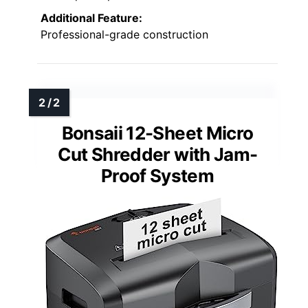
Additional Feature:
Professional-grade construction
Bonsaii 12-Sheet Micro
Cut Shredder with Jam-
Proof System