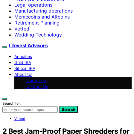
Legal operations
Manufacturing operations
Memecoins and Altcoins
Retirement Planning
Vetted
Wedding Technology
Lifevest Advisors
Annuities
Gold IRA
Bitcoin IRA
About Us
Our Vision
Contact Us
Search for:
Search
Vetted
2 Best Jam-Proof Paper Shredders for