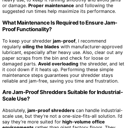
or damage.
Proper maintenance
and following the
suggested run times help maximize its performance.
What Maintenance Is Required to Ensure Jam-
Proof Functionality?
To keep your shredder
jam-proof
, I recommend
regularly
oiling the blades
with manufacturer-approved
lubricant, especially after heavy use. Also, clear out any
paper scraps from the bin and check for loose or
damaged parts.
Avoid overloading
the shredder, and let
it cool down if it heats up. Performing these simple
maintenance steps guarantees your shredder stays
reliable and jam-free, saving you time and frustration.
Are Jam-Proof Shredders Suitable for Industrial-
Scale Use?
Absolutely,
jam-proof shredders
can handle industrial-
scale use, but they’re not a one-size-fits-all solution. I’d
say they’re more suited for
high-volume office
environments
rather than giant factory floors. They