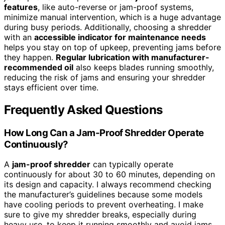
features
, like auto-reverse or jam-proof systems,
minimize manual intervention, which is a huge advantage
during busy periods. Additionally, choosing a shredder
with an
accessible indicator for maintenance needs
helps you stay on top of upkeep, preventing jams before
they happen.
Regular lubrication with manufacturer-
recommended oil
also keeps blades running smoothly,
reducing the risk of jams and ensuring your shredder
stays efficient over time.
Frequently Asked Questions
How Long Can a Jam-Proof Shredder Operate
Continuously?
A
jam-proof shredder
can typically operate
continuously for about 30 to 60 minutes, depending on
its design and capacity. I always recommend checking
the manufacturer’s guidelines because some models
have cooling periods to prevent overheating. I make
sure to give my shredder breaks, especially during
heavy use, to keep it running smoothly and avoid jams