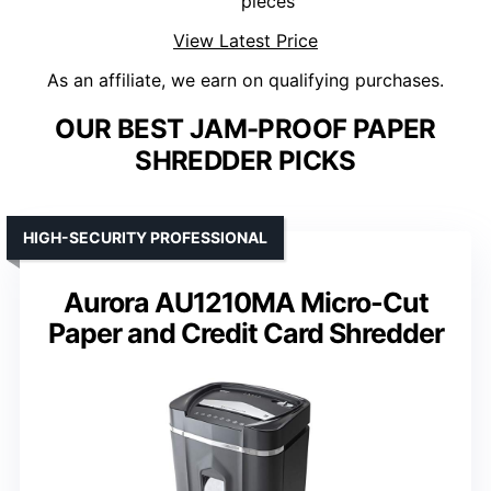
pieces
View Latest Price
As an affiliate, we earn on qualifying purchases.
OUR BEST JAM-PROOF PAPER
SHREDDER PICKS
HIGH-SECURITY PROFESSIONAL
Aurora AU1210MA Micro-Cut
Paper and Credit Card Shredder