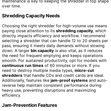
maintenance is key to keeping the shredder in top shape
over time.
Shredding Capacity Needs
Choosing the right shredder for high-volume use means
paying close attention to its
shredding capacity
, which
directly impacts efficiency and workflow. I recommend
selecting a shredder that can handle 12 to 20 sheets per
pass, ensuring it meets daily demands without slowing
down. A larger
bin capacity
is also vital, as it reduces
the need for frequent emptying and keeps operations
smooth. For sustained productivity, opt for models with
continuous run times
of 60 minutes or more. If you
need to destroy multiple media types,
micro-cut
shredders
that handle CDs and credit cards are ideal.
Additionally, features like
jam-proof systems
and auto-
reverse help maintain consistent performance during
heavy use, preventing disruptions and maximizing
efficiency.
Jam-Prevention Features