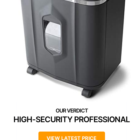
HIGH-SECURITY PROFESSIONAL
VIEW LATEST PRICE