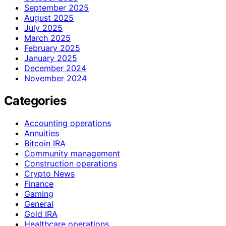
September 2025
August 2025
July 2025
March 2025
February 2025
January 2025
December 2024
November 2024
Categories
Accounting operations
Annuities
Bitcoin IRA
Community management
Construction operations
Crypto News
Finance
Gaming
General
Gold IRA
Healthcare operations