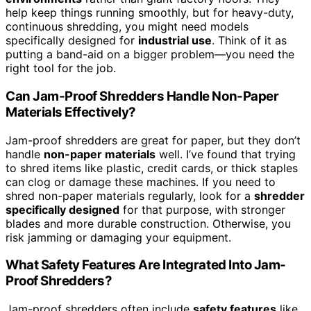
help keep things running smoothly, but for heavy-duty,
continuous shredding, you might need models
specifically designed for
industrial use
. Think of it as
putting a band-aid on a bigger problem—you need the
right tool for the job.
Can Jam-Proof Shredders Handle Non-Paper
Materials Effectively?
Jam-proof shredders are great for paper, but they don’t
handle
non-paper materials
well. I’ve found that trying
to shred items like plastic, credit cards, or thick staples
can clog or damage these machines. If you need to
shred non-paper materials regularly, look for a
shredder
specifically designed
for that purpose, with stronger
blades and more durable construction. Otherwise, you
risk jamming or damaging your equipment.
What Safety Features Are Integrated Into Jam-
Proof Shredders?
Jam-proof shredders often include
safety features
like