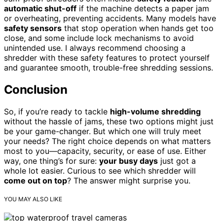
automatic shut-off
if the machine detects a paper jam
or overheating, preventing accidents. Many models have
safety sensors
that stop operation when hands get too
close, and some include lock mechanisms to avoid
unintended use. I always recommend choosing a
shredder with these safety features to protect yourself
and guarantee smooth, trouble-free shredding sessions.
Conclusion
So, if you’re ready to tackle
high-volume shredding
without the hassle of jams, these two options might just
be your game-changer. But which one will truly meet
your needs? The right choice depends on what matters
most to you—capacity, security, or ease of use. Either
way, one thing’s for sure:
your busy days
just got a
whole lot easier. Curious to see which shredder will
come out on top
? The answer might surprise you.
YOU MAY ALSO LIKE