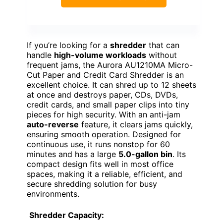
If you’re looking for a
shredder
that can
handle
high-volume workloads
without
frequent jams, the Aurora AU1210MA Micro-
Cut Paper and Credit Card Shredder is an
excellent choice. It can shred up to 12 sheets
at once and destroys paper, CDs, DVDs,
credit cards, and small paper clips into tiny
pieces for high security. With an anti-jam
auto-reverse
feature, it clears jams quickly,
ensuring smooth operation. Designed for
continuous use, it runs nonstop for 60
minutes and has a large
5.0-gallon bin
. Its
compact design fits well in most office
spaces, making it a reliable, efficient, and
secure shredding solution for busy
environments.
Shredder Capacity: