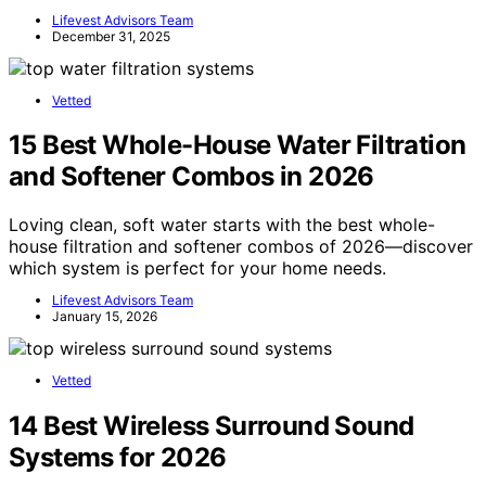
Lifevest Advisors Team
December 31, 2025
Vetted
15 Best Whole-House Water Filtration
and Softener Combos in 2026
Loving clean, soft water starts with the best whole-
house filtration and softener combos of 2026—discover
which system is perfect for your home needs.
Lifevest Advisors Team
January 15, 2026
Vetted
14 Best Wireless Surround Sound
Systems for 2026