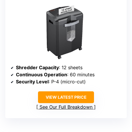
Shredder Capacity
: 12 sheets
Continuous Operation
: 60 minutes
Security Level
: P-4 (micro-cut)
VIEW LATEST PRICE
See Our Full Breakdown