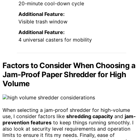
20-minute cool-down cycle
Additional Feature:
Visible trash window
Additional Feature:
4 universal casters for mobility
Factors to Consider When Choosing a
Jam-Proof Paper Shredder for High
Volume
When selecting a jam-proof shredder for high-volume
use, I consider factors like
shredding capacity
and
jam-
prevention features
to keep things running smoothly. I
also look at security level requirements and operation
limits to ensure it fits my needs. Finally, ease of