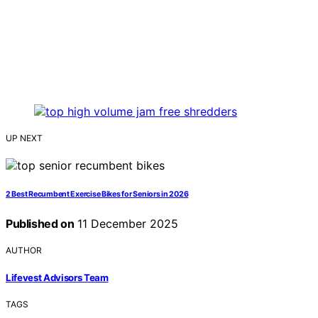
UP NEXT
2 Best Recumbent Exercise Bikes for Seniors in 2026
Published on
11 December 2025
AUTHOR
Lifevest Advisors Team
TAGS