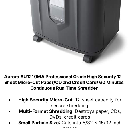
Aurora AU1210MA Professional Grade High Security 12-
Sheet Micro-Cut Paper/CD and Credit Card/ 60 Minutes
Continuous Run Time Shredder
High Security Micro-Cut
: 12-sheet capacity for
secure shredding
Multi-Format Shredding
: Destroys paper, CDs,
DVDs, credit cards
Small Particle Size
: Cuts into 5/32 x 15/32 inch