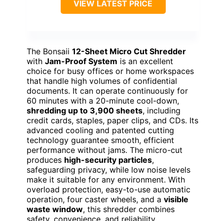
VIEW LATEST PRICE
The Bonsaii
12-Sheet Micro Cut Shredder
with
Jam-Proof System
is an excellent
choice for busy offices or home workspaces
that handle high volumes of confidential
documents. It can operate continuously for
60 minutes with a 20-minute cool-down,
shredding up to 3,900 sheets
, including
credit cards, staples, paper clips, and CDs. Its
advanced cooling and patented cutting
technology guarantee smooth, efficient
performance without jams. The micro-cut
produces
high-security particles
,
safeguarding privacy, while low noise levels
make it suitable for any environment. With
overload protection, easy-to-use automatic
operation, four caster wheels, and a
visible
waste window
, this shredder combines
safety, convenience, and reliability.