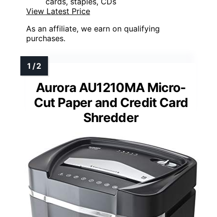
cards, staples, CDs
View Latest Price
As an affiliate, we earn on qualifying
purchases.
Aurora AU1210MA Micro-
Cut Paper and Credit Card
Shredder