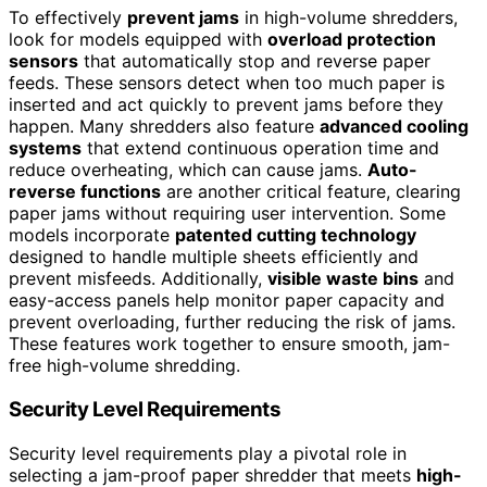
To effectively
prevent jams
in high-volume shredders,
look for models equipped with
overload protection
sensors
that automatically stop and reverse paper
feeds. These sensors detect when too much paper is
inserted and act quickly to prevent jams before they
happen. Many shredders also feature
advanced cooling
systems
that extend continuous operation time and
reduce overheating, which can cause jams.
Auto-
reverse functions
are another critical feature, clearing
paper jams without requiring user intervention. Some
models incorporate
patented cutting technology
designed to handle multiple sheets efficiently and
prevent misfeeds. Additionally,
visible waste bins
and
easy-access panels help monitor paper capacity and
prevent overloading, further reducing the risk of jams.
These features work together to ensure smooth, jam-
free high-volume shredding.
Security Level Requirements
Security level requirements play a pivotal role in
selecting a jam-proof paper shredder that meets
high-