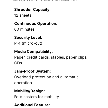
Shredder Capacity:
12 sheets
Continuous Operation:
60 minutes
Security Level:
P-4 (micro-cut)
Media Compatibility:
Paper, credit cards, staples, paper clips,
CDs
Jam-Proof System:
Overload protection and automatic
operation
Mobility/Design:
Four casters for mobility
Additional Feature: