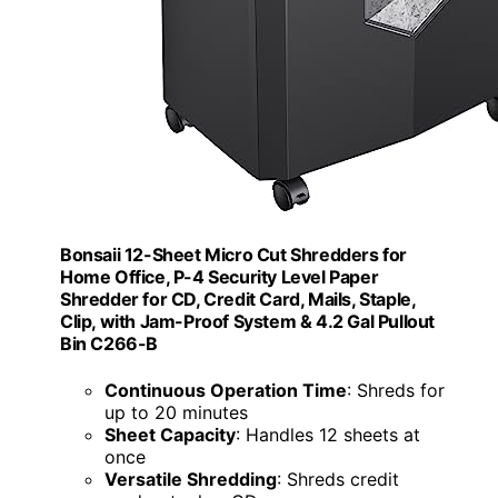
Bonsaii 12-Sheet Micro Cut Shredders for
Home Office, P-4 Security Level Paper
Shredder for CD, Credit Card, Mails, Staple,
Clip, with Jam-Proof System & 4.2 Gal Pullout
Bin C266-B
Continuous Operation Time
: Shreds for
up to 20 minutes
Sheet Capacity
: Handles 12 sheets at
once
Versatile Shredding
: Shreds credit