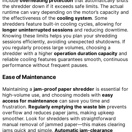
include
overheating protection
that automatically shuts
the shredder down if it exceeds safe limits. The actual
runtime can vary depending on the motor’s capacity and
the effectiveness of the
cooling system
. Some
shredders feature built-in cooling cycles, allowing for
longer uninterrupted sessions
and reducing downtime.
Knowing these limits helps you plan your shredding
sessions efficiently, avoiding unexpected shutdowns. If
you regularly process large volumes, choosing a
shredder with a higher
operation duration capacity
and
reliable cooling features guarantees smooth, continuous
performance without frequent pauses.
Ease of Maintenance
Maintaining a
jam-proof paper shredder
is essential for
high-volume use, and choosing models with
easy
access for maintenance
can save you time and
frustration.
Regularly emptying the waste bin
prevents
overflow and reduces paper jams, making upkeep
smoother. Look for shredders with straightforward
manual removal of jammed paper—this makes clearing
jams quick and simple.
Automatic jam-clearance