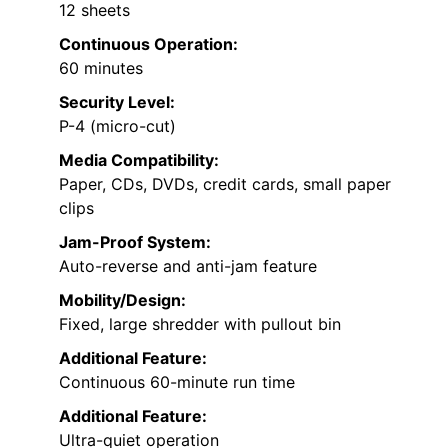
12 sheets
Continuous Operation:
60 minutes
Security Level:
P-4 (micro-cut)
Media Compatibility:
Paper, CDs, DVDs, credit cards, small paper
clips
Jam-Proof System:
Auto-reverse and anti-jam feature
Mobility/Design:
Fixed, large shredder with pullout bin
Additional Feature:
Continuous 60-minute run time
Additional Feature:
Ultra-quiet operation