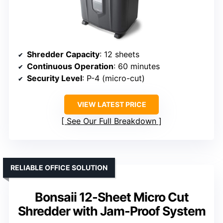
Shredder Capacity
: 12 sheets
Continuous Operation
: 60 minutes
Security Level
: P-4 (micro-cut)
VIEW LATEST PRICE
See Our Full Breakdown
RELIABLE OFFICE SOLUTION
Bonsaii 12-Sheet Micro Cut
Shredder with Jam-Proof System