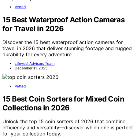
Vetted
15 Best Waterproof Action Cameras
for Travel in 2026
Discover the 15 best waterproof action cameras for
travel in 2026 that deliver stunning footage and rugged
durability for every adventure.
Lifevest Advisors Team
December 11, 2025
Vetted
15 Best Coin Sorters for Mixed Coin
Collections in 2026
Unlock the top 15 coin sorters of 2026 that combine
efficiency and versatility—discover which one is perfect
for your collection today.