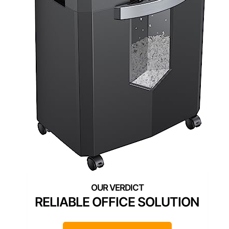
RELIABLE OFFICE SOLUTION