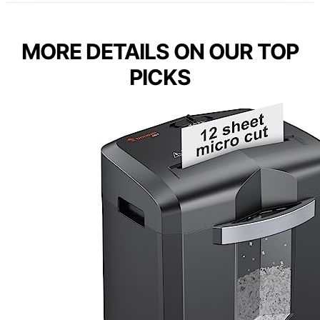
MORE DETAILS ON OUR TOP
PICKS