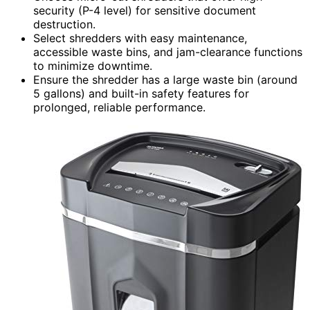
security (P-4 level) for sensitive document
destruction.
Select shredders with easy maintenance,
accessible waste bins, and jam-clearance functions
to minimize downtime.
Ensure the shredder has a large waste bin (around
5 gallons) and built-in safety features for
prolonged, reliable performance.