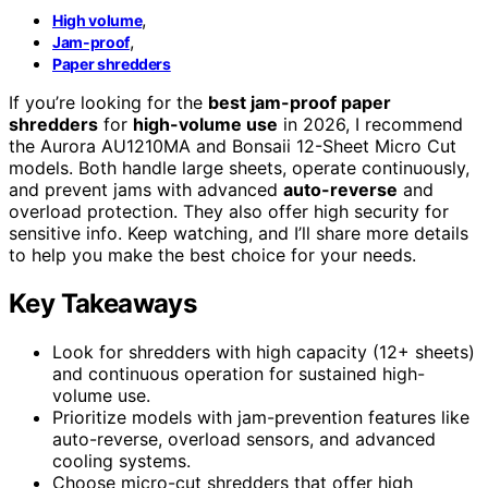
,
High volume
,
Jam-proof
Paper shredders
If you’re looking for the
best jam-proof paper
shredders
for
high-volume use
in 2026, I recommend
the Aurora AU1210MA and Bonsaii 12-Sheet Micro Cut
models. Both handle large sheets, operate continuously,
and prevent jams with advanced
auto-reverse
and
overload protection. They also offer high security for
sensitive info. Keep watching, and I’ll share more details
to help you make the best choice for your needs.
Key Takeaways
Look for shredders with high capacity (12+ sheets)
and continuous operation for sustained high-
volume use.
Prioritize models with jam-prevention features like
auto-reverse, overload sensors, and advanced
cooling systems.
Choose micro-cut shredders that offer high