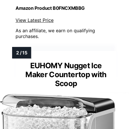
Amazon Product B0FNCXMBBG
View Latest Price
As an affiliate, we earn on qualifying
purchases.
EUHOMY Nugget Ice
Maker Countertop with
Scoop