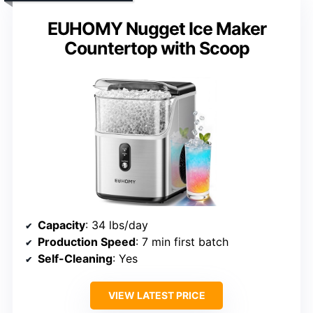
EUHOMY Nugget Ice Maker
Countertop with Scoop
Capacity
: 34 lbs/day
Production Speed
: 7 min first batch
Self-Cleaning
: Yes
VIEW LATEST PRICE