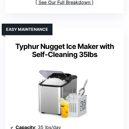
See Our Full Breakdown
EASY MAINTENANCE
Typhur Nugget Ice Maker with
Self-Cleaning 35lbs
Capacity
: 35 lbs/day