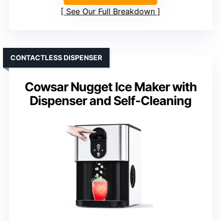
See Our Full Breakdown
CONTACTLESS DISPENSER
Cowsar Nugget Ice Maker with
Dispenser and Self-Cleaning