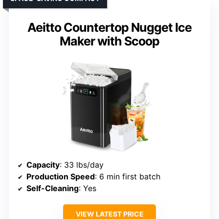
Aeitto Countertop Nugget Ice
Maker with Scoop
Capacity
: 33 lbs/day
Production Speed
: 6 min first batch
Self-Cleaning
: Yes
VIEW LATEST PRICE