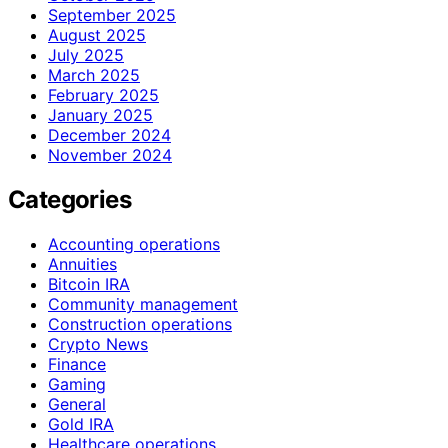
September 2025
August 2025
July 2025
March 2025
February 2025
January 2025
December 2024
November 2024
Categories
Accounting operations
Annuities
Bitcoin IRA
Community management
Construction operations
Crypto News
Finance
Gaming
General
Gold IRA
Healthcare operations