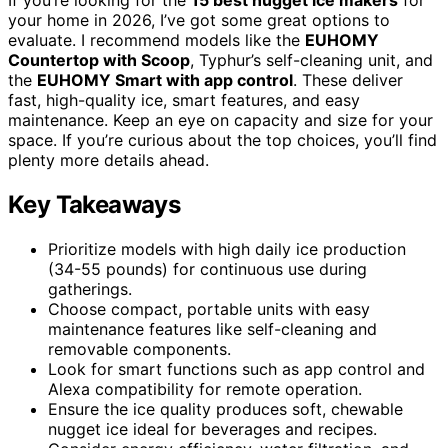
your home in 2026, I’ve got some great options to
evaluate. I recommend models like the
EUHOMY
Countertop with Scoop
, Typhur’s self-cleaning unit, and
the
EUHOMY Smart with app control
. These deliver
fast, high-quality ice, smart features, and easy
maintenance. Keep an eye on capacity and size for your
space. If you’re curious about the top choices, you’ll find
plenty more details ahead.
Key Takeaways
Prioritize models with high daily ice production
(34-55 pounds) for continuous use during
gatherings.
Choose compact, portable units with easy
maintenance features like self-cleaning and
removable components.
Look for smart functions such as app control and
Alexa compatibility for remote operation.
Ensure the ice quality produces soft, chewable
nugget ice ideal for beverages and recipes.