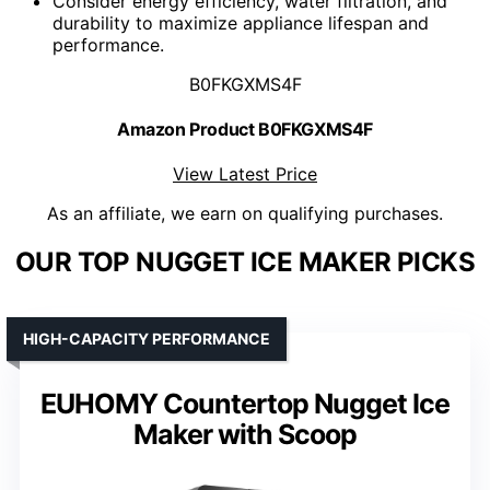
Consider energy efficiency, water filtration, and
durability to maximize appliance lifespan and
performance.
B0FKGXMS4F
Amazon Product B0FKGXMS4F
View Latest Price
As an affiliate, we earn on qualifying purchases.
OUR TOP NUGGET ICE MAKER PICKS
HIGH-CAPACITY PERFORMANCE
EUHOMY Countertop Nugget Ice
Maker with Scoop