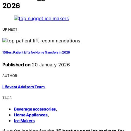
2026
UP NEXT
15 Best Patient Lifts for Home Transfers in 2026
Published on
20 January 2026
AUTHOR
Lifevest Advisors Team
TAGS
,
Beverage accessories
,
Home Appliances
Ice Makers
If you’re looking for the
15 best nugget ice makers
for