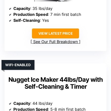
Capacity
: 35 lbs/day
Production Speed
: 7 min first batch
Self-Cleaning
: Yes
VIEW LATEST PRICE
See Our Full Breakdown
WIFI-ENABLED
Nugget Ice Maker 44lbs/Day with
Self-Cleaning & Timer
Capacity
: 44 lbs/day
Production Speed
: 5-8 min first batch