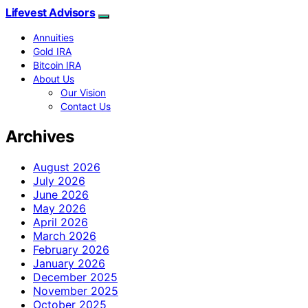
Lifevest Advisors
Annuities
Gold IRA
Bitcoin IRA
About Us
Our Vision
Contact Us
Archives
August 2026
July 2026
June 2026
May 2026
April 2026
March 2026
February 2026
January 2026
December 2025
November 2025
October 2025