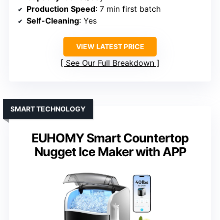
Production Speed
: 7 min first batch
Self-Cleaning
: Yes
VIEW LATEST PRICE
See Our Full Breakdown
SMART TECHNOLOGY
EUHOMY Smart Countertop
Nugget Ice Maker with APP