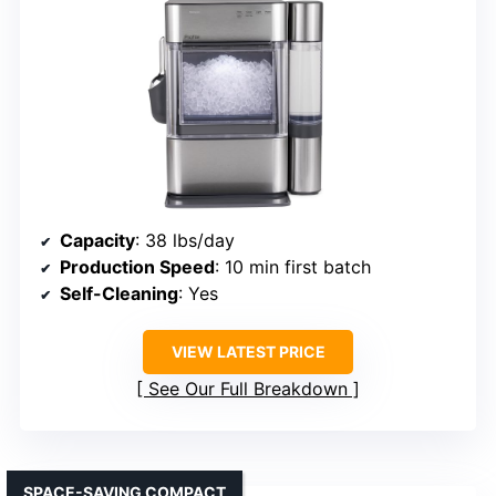
Capacity
: 38 lbs/day
Production Speed
: 10 min first batch
Self-Cleaning
: Yes
VIEW LATEST PRICE
See Our Full Breakdown
SPACE-SAVING COMPACT