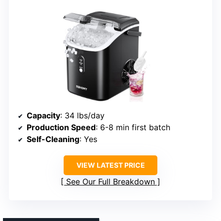
Capacity
: 34 lbs/day
Production Speed
: 6-8 min first batch
Self-Cleaning
: Yes
VIEW LATEST PRICE
See Our Full Breakdown