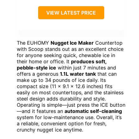
VIEW LATEST PRICE
The EUHOMY
Nugget Ice Maker
Countertop
with Scoop stands out as an excellent choice
for anyone seeking quick, chewable ice in
their home or office. It
produces soft,
pebble-style ice
within just 7 minutes and
offers a generous
1.1L water tank
that can
make up to 34 pounds of ice daily. Its
compact size (11 x 9.1 x 12.6 inches) fits
easily on most countertops, and the stainless
steel design adds durability and style.
Operating is simple—just press the ICE button
—and it features an
automatic self-cleaning
system for low-maintenance use. Overall, it’s
a reliable, convenient option for fresh,
crunchy nugget ice anytime.