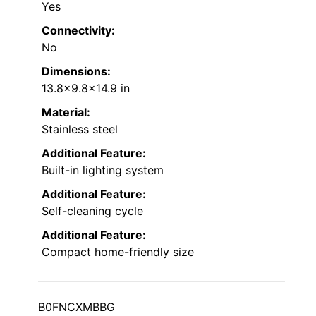
Yes
Connectivity:
No
Dimensions:
13.8×9.8×14.9 in
Material:
Stainless steel
Additional Feature:
Built-in lighting system
Additional Feature:
Self-cleaning cycle
Additional Feature:
Compact home-friendly size
B0FNCXMBBG