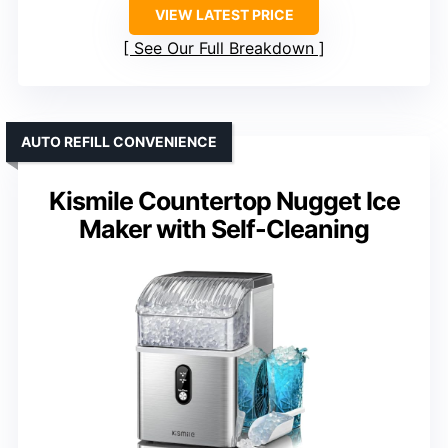
VIEW LATEST PRICE
See Our Full Breakdown
AUTO REFILL CONVENIENCE
Kismile Countertop Nugget Ice
Maker with Self-Cleaning