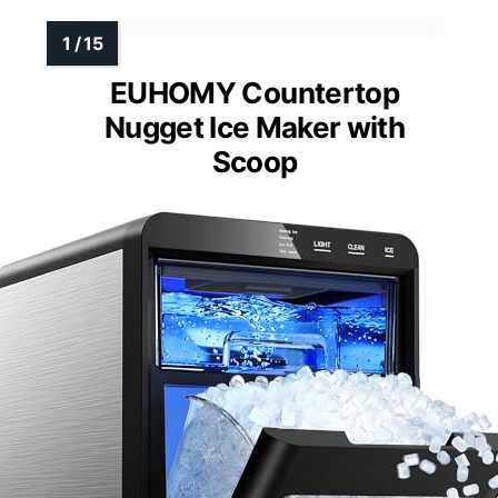
EUHOMY Countertop
Nugget Ice Maker with
Scoop