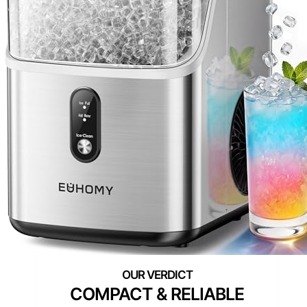
COMPACT & RELIABLE