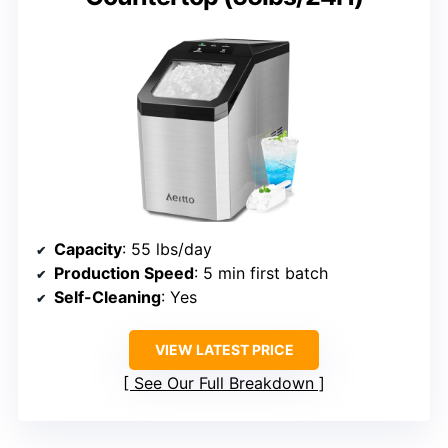
Capacity
: 55 lbs/day
Production Speed
: 5 min first batch
Self-Cleaning
: Yes
VIEW LATEST PRICE
See Our Full Breakdown