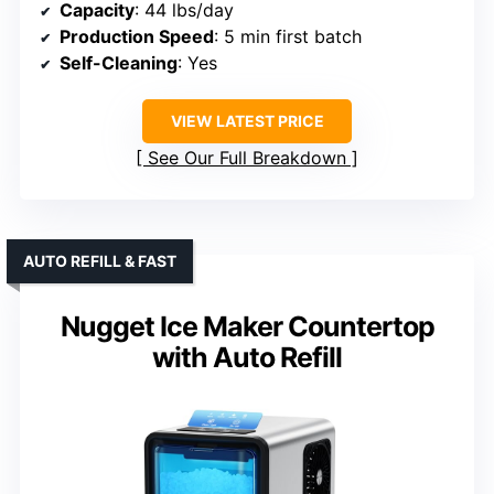
Capacity
: 44 lbs/day
Production Speed
: 5 min first batch
Self-Cleaning
: Yes
VIEW LATEST PRICE
See Our Full Breakdown
AUTO REFILL & FAST
Nugget Ice Maker Countertop
with Auto Refill