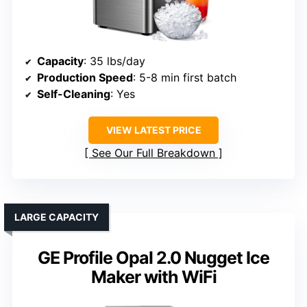
Capacity
: 35 lbs/day
Production Speed
: 5-8 min first batch
Self-Cleaning
: Yes
VIEW LATEST PRICE
See Our Full Breakdown
LARGE CAPACITY
GE Profile Opal 2.0 Nugget Ice
Maker with WiFi