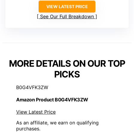
VIEW LATEST PRICE
See Our Full Breakdown
MORE DETAILS ON OUR TOP
PICKS
B0G4VFK3ZW
Amazon Product B0G4VFK3ZW
View Latest Price
As an affiliate, we earn on qualifying
purchases.