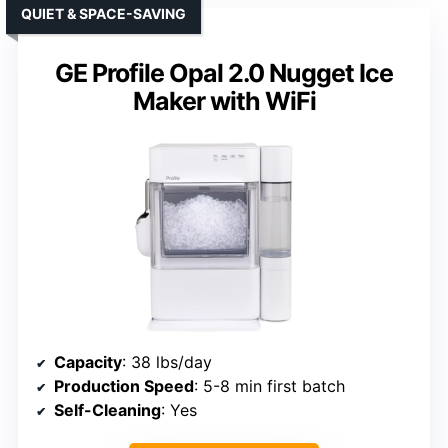
QUIET & SPACE-SAVING
GE Profile Opal 2.0 Nugget Ice
Maker with WiFi
Capacity
: 38 lbs/day
Production Speed
: 5-8 min first batch
Self-Cleaning
: Yes