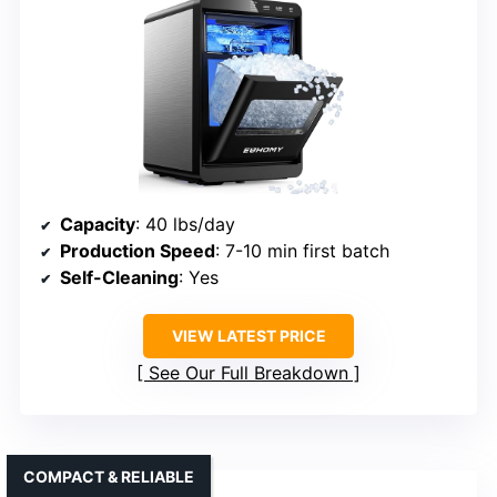
Capacity
: 40 lbs/day
Production Speed
: 7-10 min first batch
Self-Cleaning
: Yes
VIEW LATEST PRICE
See Our Full Breakdown
COMPACT & RELIABLE