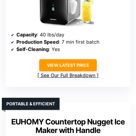
Capacity
: 40 lbs/day
Production Speed
: 7 min first batch
Self-Cleaning
: Yes
VIEW LATEST PRICE
See Our Full Breakdown
PORTABLE & EFFICIENT
EUHOMY Countertop Nugget Ice
Maker with Handle