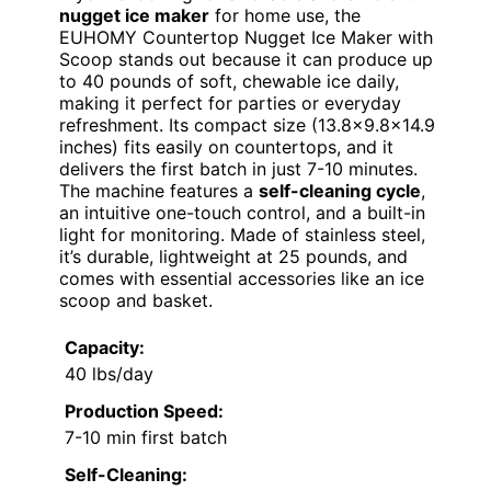
nugget ice maker
for home use, the
EUHOMY Countertop Nugget Ice Maker with
Scoop stands out because it can produce up
to 40 pounds of soft, chewable ice daily,
making it perfect for parties or everyday
refreshment. Its compact size (13.8×9.8×14.9
inches) fits easily on countertops, and it
delivers the first batch in just 7-10 minutes.
The machine features a
self-cleaning cycle
,
an intuitive one-touch control, and a built-in
light for monitoring. Made of stainless steel,
it’s durable, lightweight at 25 pounds, and
comes with essential accessories like an ice
scoop and basket.
Capacity:
40 lbs/day
Production Speed:
7-10 min first batch
Self-Cleaning: