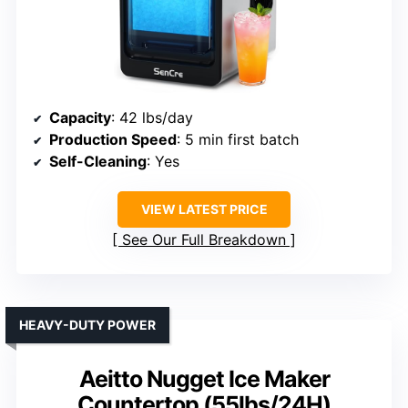
Capacity
: 42 lbs/day
Production Speed
: 5 min first batch
Self-Cleaning
: Yes
VIEW LATEST PRICE
See Our Full Breakdown
HEAVY-DUTY POWER
Aeitto Nugget Ice Maker
Countertop (55lbs/24H)