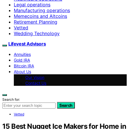
Legal operations
Manufacturing operations
Memecoins and Altcoins
Retirement Planning
Vetted
Wedding Technology
Lifevest Advisors
Annuities
Gold IRA
Bitcoin IRA
About Us
Our Vision
Contact Us
Search for:
Search
Vetted
15 Best Nugget Ice Makers for Home in