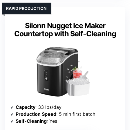
RAPID PRODUCTION
Silonn Nugget Ice Maker
Countertop with Self-Cleaning
Capacity
: 33 lbs/day
Production Speed
: 5 min first batch
Self-Cleaning
: Yes