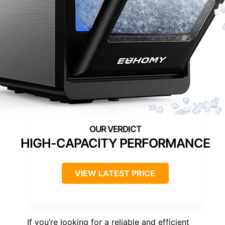
HIGH-CAPACITY PERFORMANCE
VIEW LATEST PRICE
If you’re looking for a reliable and efficient