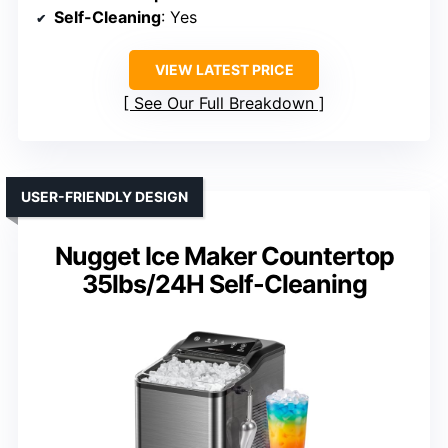
Self-Cleaning
: Yes
VIEW LATEST PRICE
See Our Full Breakdown
USER-FRIENDLY DESIGN
Nugget Ice Maker Countertop
35lbs/24H Self-Cleaning