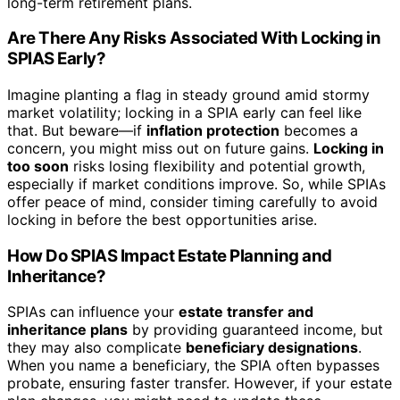
long-term retirement plans.
Are There Any Risks Associated With Locking in
SPIAS Early?
Imagine planting a flag in steady ground amid stormy
market volatility; locking in a SPIA early can feel like
that. But beware—if
inflation protection
becomes a
concern, you might miss out on future gains.
Locking in
too soon
risks losing flexibility and potential growth,
especially if market conditions improve. So, while SPIAs
offer peace of mind, consider timing carefully to avoid
locking in before the best opportunities arise.
How Do SPIAS Impact Estate Planning and
Inheritance?
SPIAs can influence your
estate transfer and
inheritance plans
by providing guaranteed income, but
they may also complicate
beneficiary designations
.
When you name a beneficiary, the SPIA often bypasses
probate, ensuring faster transfer. However, if your estate