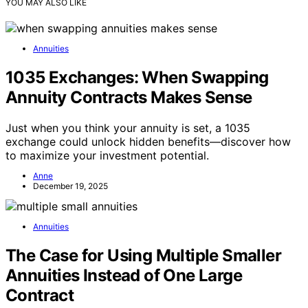
YOU MAY ALSO LIKE
Annuities
1035 Exchanges: When Swapping
Annuity Contracts Makes Sense
Just when you think your annuity is set, a 1035
exchange could unlock hidden benefits—discover how
to maximize your investment potential.
Anne
December 19, 2025
Annuities
The Case for Using Multiple Smaller
Annuities Instead of One Large
Contract