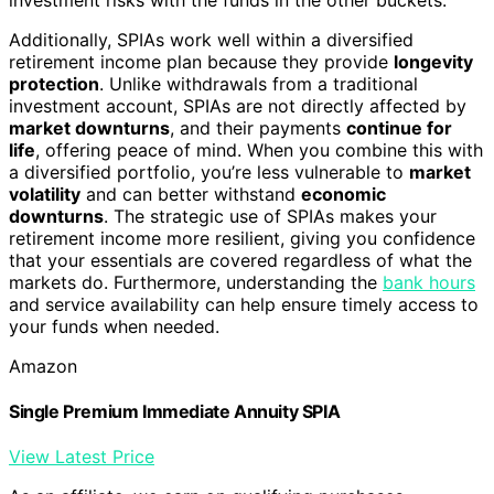
Additionally, SPIAs work well within a diversified
retirement income plan because they provide
longevity
protection
. Unlike withdrawals from a traditional
investment account, SPIAs are not directly affected by
market downturns
, and their payments
continue for
life
, offering peace of mind. When you combine this with
a diversified portfolio, you’re less vulnerable to
market
volatility
and can better withstand
economic
downturns
. The strategic use of SPIAs makes your
retirement income more resilient, giving you confidence
that your essentials are covered regardless of what the
markets do. Furthermore, understanding the
bank hours
and service availability can help ensure timely access to
your funds when needed.
Amazon
Single Premium Immediate Annuity SPIA
View Latest Price