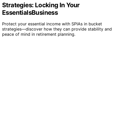
Strategies: Locking In Your
EssentialsBusiness
Protect your essential income with SPIAs in bucket
strategies—discover how they can provide stability and
peace of mind in retirement planning.