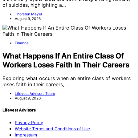
of suicides, highlighting a…
Thorsten Meyer
August 9, 2026
Finance
What Happens If An Entire Class Of
Workers Loses Faith In Their Careers
Exploring what occurs when an entire class of workers
loses faith in their careers,…
Lifevest Advisors Team
August 9, 2026
Lifevest Advisors
Privacy Policy
Website Terms and Conditions of Use
Impressum