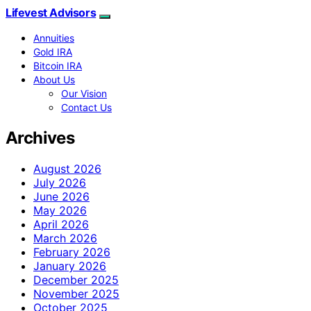
Lifevest Advisors
Annuities
Gold IRA
Bitcoin IRA
About Us
Our Vision
Contact Us
Archives
August 2026
July 2026
June 2026
May 2026
April 2026
March 2026
February 2026
January 2026
December 2025
November 2025
October 2025