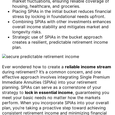
market fluctuations, ensuring reliable coverage of
housing, healthcare, and groceries.
Placing SPIAs in the initial bucket reduces financial
stress by locking in foundational needs upfront.
Combining SPIAs with other investments enhances
overall income stability and mitigates market and
longevity risks.
Strategic use of SPIAs in the bucket approach
creates a resilient, predictable retirement income
plan.
Ever wondered how to create a
reliable income stream
during retirement? It’s a common concern, and one
effective approach involves integrating Single Premium
Immediate Annuities (SPIAs) into your retirement
planning. SPIAs can serve as a cornerstone of your
strategy to
lock in essential income
, guaranteeing you
meet your basic needs no matter how the markets
perform. When you incorporate SPIAs into your overall
plan, you’re taking a proactive step toward achieving
consistent retirement income and minimizing financial