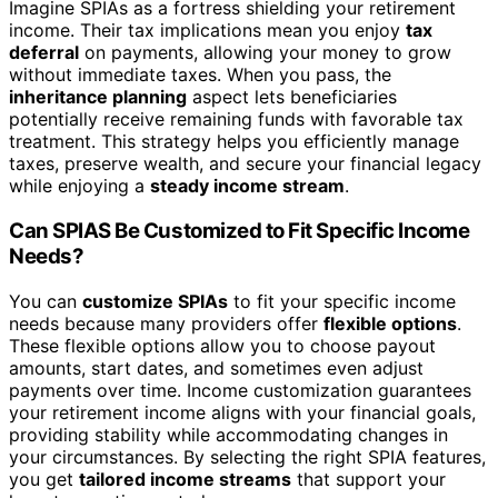
Imagine SPIAs as a fortress shielding your retirement
income. Their tax implications mean you enjoy
tax
deferral
on payments, allowing your money to grow
without immediate taxes. When you pass, the
inheritance planning
aspect lets beneficiaries
potentially receive remaining funds with favorable tax
treatment. This strategy helps you efficiently manage
taxes, preserve wealth, and secure your financial legacy
while enjoying a
steady income stream
.
Can SPIAS Be Customized to Fit Specific Income
Needs?
You can
customize SPIAs
to fit your specific income
needs because many providers offer
flexible options
.
These flexible options allow you to choose payout
amounts, start dates, and sometimes even adjust
payments over time. Income customization guarantees
your retirement income aligns with your financial goals,
providing stability while accommodating changes in
your circumstances. By selecting the right SPIA features,
you get
tailored income streams
that support your