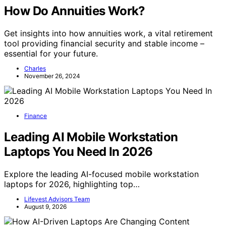
How Do Annuities Work?
Get insights into how annuities work, a vital retirement
tool providing financial security and stable income –
essential for your future.
Charles
November 26, 2024
Finance
Leading AI Mobile Workstation
Laptops You Need In 2026
Explore the leading AI-focused mobile workstation
laptops for 2026, highlighting top…
Lifevest Advisors Team
August 9, 2026