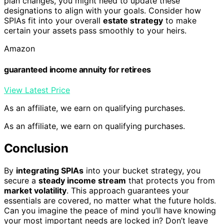
plan changes, you might need to update these
designations to align with your goals. Consider how
SPIAs fit into your overall
estate strategy
to make
certain your assets pass smoothly to your heirs.
Amazon
guaranteed income annuity for retirees
View Latest Price
As an affiliate, we earn on qualifying purchases.
As an affiliate, we earn on qualifying purchases.
Conclusion
By
integrating SPIAs
into your bucket strategy, you
secure a
steady income stream
that protects you from
market volatility
. This approach guarantees your
essentials are covered, no matter what the future holds.
Can you imagine the peace of mind you’ll have knowing
your most important needs are locked in? Don’t leave