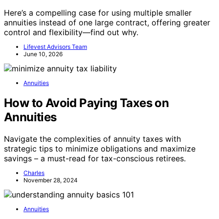
Here’s a compelling case for using multiple smaller
annuities instead of one large contract, offering greater
control and flexibility—find out why.
Lifevest Advisors Team
June 10, 2026
Annuities
How to Avoid Paying Taxes on
Annuities
Navigate the complexities of annuity taxes with
strategic tips to minimize obligations and maximize
savings – a must-read for tax-conscious retirees.
Charles
November 28, 2024
Annuities