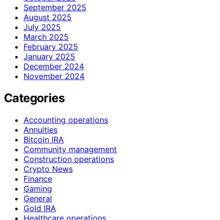
September 2025
August 2025
July 2025
March 2025
February 2025
January 2025
December 2024
November 2024
Categories
Accounting operations
Annuities
Bitcoin IRA
Community management
Construction operations
Crypto News
Finance
Gaming
General
Gold IRA
Healthcare operations