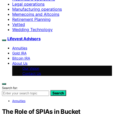
Legal operations
Manufacturing operations
Memecoins and Altcoins
Retirement Planning
Vetted
Wedding Technology
Lifevest Advisors
Annuities
Gold IRA
Bitcoin IRA
About Us
Our Vision
Contact Us
Search for:
Search
Annuities
The Role of SPIAs in Bucket