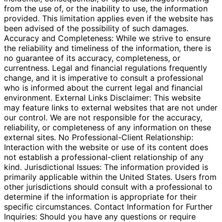
from the use of, or the inability to use, the information
provided. This limitation applies even if the website has
been advised of the possibility of such damages.
Accuracy and Completeness: While we strive to ensure
the reliability and timeliness of the information, there is
no guarantee of its accuracy, completeness, or
currentness. Legal and financial regulations frequently
change, and it is imperative to consult a professional
who is informed about the current legal and financial
environment. External Links Disclaimer: This website
may feature links to external websites that are not under
our control. We are not responsible for the accuracy,
reliability, or completeness of any information on these
external sites. No Professional-Client Relationship:
Interaction with the website or use of its content does
not establish a professional-client relationship of any
kind. Jurisdictional Issues: The information provided is
primarily applicable within the United States. Users from
other jurisdictions should consult with a professional to
determine if the information is appropriate for their
specific circumstances. Contact Information for Further
Inquiries: Should you have any questions or require