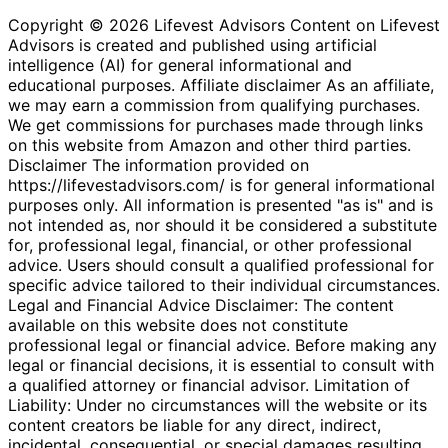
Copyright © 2026 Lifevest Advisors Content on Lifevest
Advisors is created and published using artificial
intelligence (AI) for general informational and
educational purposes. Affiliate disclaimer As an affiliate,
we may earn a commission from qualifying purchases.
We get commissions for purchases made through links
on this website from Amazon and other third parties.
Disclaimer The information provided on
https://lifevestadvisors.com/ is for general informational
purposes only. All information is presented "as is" and is
not intended as, nor should it be considered a substitute
for, professional legal, financial, or other professional
advice. Users should consult a qualified professional for
specific advice tailored to their individual circumstances.
Legal and Financial Advice Disclaimer: The content
available on this website does not constitute
professional legal or financial advice. Before making any
legal or financial decisions, it is essential to consult with
a qualified attorney or financial advisor. Limitation of
Liability: Under no circumstances will the website or its
content creators be liable for any direct, indirect,
incidental, consequential, or special damages resulting