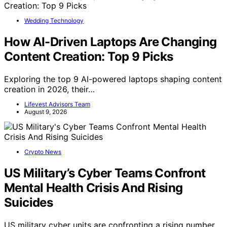
Wedding Technology
How AI-Driven Laptops Are Changing
Content Creation: Top 9 Picks
Exploring the top 9 AI-powered laptops shaping content
creation in 2026, their…
Lifevest Advisors Team
August 9, 2026
Crypto News
US Military’s Cyber Teams Confront
Mental Health Crisis And Rising
Suicides
US military cyber units are confronting a rising number