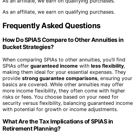
As an affiliate, we earn on qualifying purchases.
As an affiliate, we earn on qualifying purchases.
Frequently Asked Questions
How Do SPIAS Compare to Other Annuities in
Bucket Strategies?
When comparing SPIAs to other annuities, you’ll find
SPIAs offer
guaranteed income
with
less flexibility
,
making them ideal for your essential expenses. They
provide
strong guarantee comparisons
, ensuring your
basics are covered. While other annuities may offer
more income flexibility, they often come with higher
risks or fees. You choose based on your need for
security versus flexibility, balancing guaranteed income
with potential for growth or income adjustments.
What Are the Tax Implications of SPIAS in
Retirement Planning?