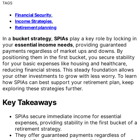
TAGS
,
Financial Security
,
Income Strategies
Retirement planning
In a
bucket strategy
,
SPIAs
play a key role by locking in
your
essential income needs
, providing guaranteed
payments regardless of market ups and downs. By
positioning them in the first bucket, you secure stability
for your basic expenses like housing and healthcare,
reducing financial stress. This steady foundation allows
your other investments to grow with less worry. To learn
how SPIAs can best support your retirement plan, keep
exploring these strategies further.
Key Takeaways
SPIAs secure immediate income for essential
expenses, providing stability in the first bucket of a
retirement strategy.
They offer guaranteed payments regardless of