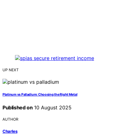
UP NEXT
Platinum vs Palladium: Choosing the Right Metal
Published on
10 August 2025
AUTHOR
Charles