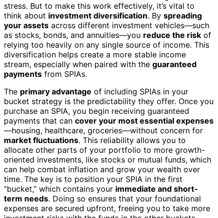
stress. But to make this work effectively, it’s vital to
think about
investment diversification
. By
spreading
your assets
across different investment vehicles—such
as stocks, bonds, and annuities—you
reduce the risk
of
relying too heavily on any single source of income. This
diversification helps create a more stable income
stream, especially when paired with the
guaranteed
payments
from SPIAs.
The
primary advantage
of including SPIAs in your
bucket strategy is the predictability they offer. Once you
purchase an SPIA, you begin receiving guaranteed
payments that can
cover your most essential expenses
—housing, healthcare, groceries—without concern for
market fluctuations
. This reliability allows you to
allocate other parts of your portfolio to more growth-
oriented investments, like stocks or mutual funds, which
can help combat inflation and grow your wealth over
time. The key is to position your SPIA in the first
“bucket,” which contains your
immediate and short-
term needs
. Doing so ensures that your foundational
expenses are secured upfront, freeing you to take more
investment risks with the funds in the other buckets.