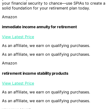
your financial security to chance—use SPIAs to create a
solid foundation for your retirement plan today.
Amazon
immediate income annuity for retirement
View Latest Price
As an affiliate, we earn on qualifying purchases.
As an affiliate, we earn on qualifying purchases.
Amazon
retirement income stability products
View Latest Price
As an affiliate, we earn on qualifying purchases.
As an affiliate, we earn on qualifying purchases.