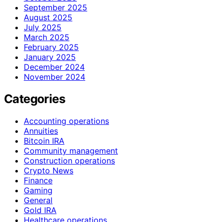
September 2025
August 2025
July 2025
March 2025
February 2025
January 2025
December 2024
November 2024
Categories
Accounting operations
Annuities
Bitcoin IRA
Community management
Construction operations
Crypto News
Finance
Gaming
General
Gold IRA
Healthcare operations