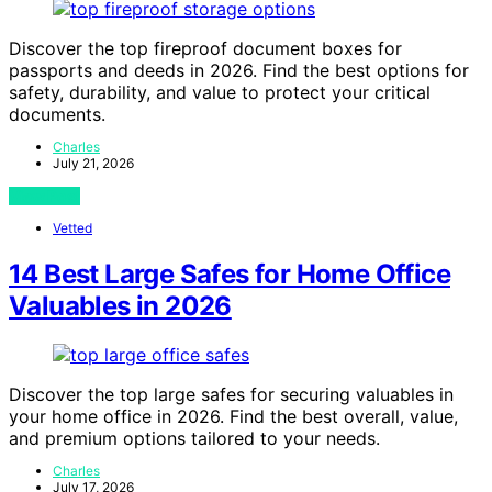
Discover the top fireproof document boxes for
passports and deeds in 2026. Find the best options for
safety, durability, and value to protect your critical
documents.
Charles
July 21, 2026
View Post
Vetted
14 Best Large Safes for Home Office
Valuables in 2026
Discover the top large safes for securing valuables in
your home office in 2026. Find the best overall, value,
and premium options tailored to your needs.
Charles
July 17, 2026