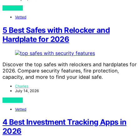
View Post
Vetted
5 Best Safes with Relocker and
Hardplate for 2026
Discover the top safes with relockers and hardplates for
2026. Compare security features, fire protection,
capacity, and more to find your ideal safe.
Charles
July 14, 2026
View Post
Vetted
4 Best Investment Tracking Apps in
2026