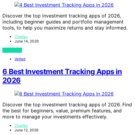
Discover the top investment tracking apps of 2026,
including beginner guides and portfolio management
tools, to help you maximize returns and stay informed.
Charles
June 14, 2026
View Post
Vetted
6 Best Investment Tracking Apps in
2026
Discover the top investment tracking apps of 2026. Find
the best for beginners, value, premium features, and
more to manage your investments effectively.
Charles
June 12, 2026