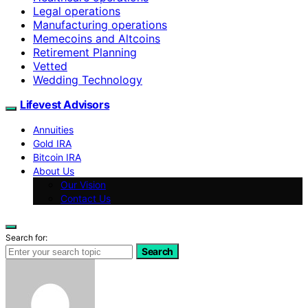
Legal operations
Manufacturing operations
Memecoins and Altcoins
Retirement Planning
Vetted
Wedding Technology
Lifevest Advisors
Annuities
Gold IRA
Bitcoin IRA
About Us
Our Vision
Contact Us
Search for:
Search