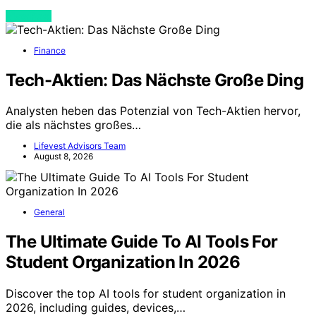
View Post
Finance
Tech-Aktien: Das Nächste Große Ding
Analysten heben das Potenzial von Tech-Aktien hervor,
die als nächstes großes…
Lifevest Advisors Team
August 8, 2026
General
The Ultimate Guide To AI Tools For
Student Organization In 2026
Discover the top AI tools for student organization in
2026, including guides, devices,…