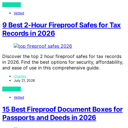
View Post
Vetted
9 Best 2-Hour Fireproof Safes for Tax
Records in 2026
Discover the top 2 hour fireproof safes for tax records
in 2026. Find the best options for security, affordability,
and ease of use in this comprehensive guide.
Charles
July 21, 2026
View Post
Vetted
15 Best Fireproof Document Boxes for
Passports and Deeds in 2026