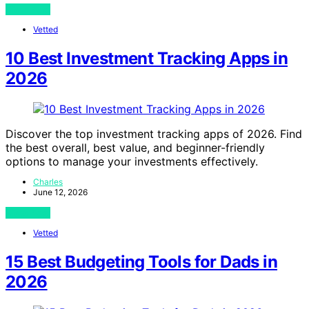
View Post
Vetted
10 Best Investment Tracking Apps in
2026
Discover the top investment tracking apps of 2026. Find
the best overall, best value, and beginner-friendly
options to manage your investments effectively.
Charles
June 12, 2026
View Post
Vetted
15 Best Budgeting Tools for Dads in
2026