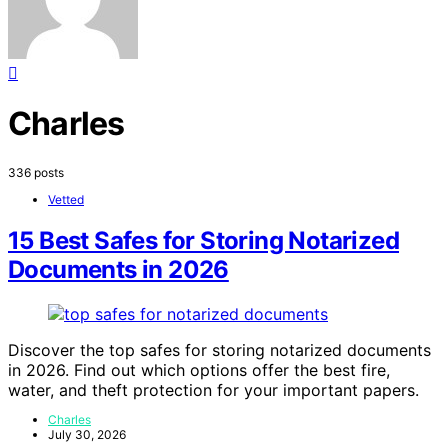
Charles
336 posts
Vetted
15 Best Safes for Storing Notarized
Documents in 2026
Discover the top safes for storing notarized documents
in 2026. Find out which options offer the best fire,
water, and theft protection for your important papers.
Charles
July 30, 2026