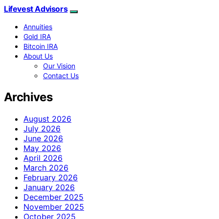
Lifevest Advisors
Annuities
Gold IRA
Bitcoin IRA
About Us
Our Vision
Contact Us
Archives
August 2026
July 2026
June 2026
May 2026
April 2026
March 2026
February 2026
January 2026
December 2025
November 2025
October 2025