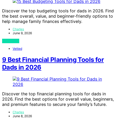
Discover the top budgeting tools for dads in 2026. Find
the best overall, value, and beginner-friendly options to
help manage family finances effectively.
Charles
June 9, 2026
View Post
Vetted
9 Best Financial Planning Tools for
Dads in 2026
Discover the top financial planning tools for dads in
2026. Find the best options for overall value, beginners,
and premium features to secure your family’s future.
Charles
June 8, 2026