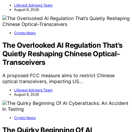
Lifevest Advisors Team
August 8, 2026
Crypto News
The Overlooked AI Regulation That’s
Quietly Reshaping Chinese Optical-
Transceivers
A proposed FCC measure aims to restrict Chinese
optical transceivers, impacting US…
Lifevest Advisors Team
August 8, 2026
Crypto News
The Quirky Beginning Of AI