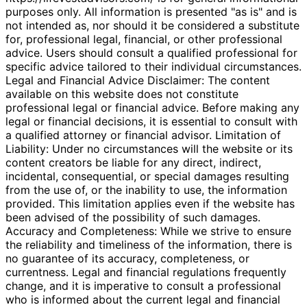
purposes only. All information is presented "as is" and is
not intended as, nor should it be considered a substitute
for, professional legal, financial, or other professional
advice. Users should consult a qualified professional for
specific advice tailored to their individual circumstances.
Legal and Financial Advice Disclaimer: The content
available on this website does not constitute
professional legal or financial advice. Before making any
legal or financial decisions, it is essential to consult with
a qualified attorney or financial advisor. Limitation of
Liability: Under no circumstances will the website or its
content creators be liable for any direct, indirect,
incidental, consequential, or special damages resulting
from the use of, or the inability to use, the information
provided. This limitation applies even if the website has
been advised of the possibility of such damages.
Accuracy and Completeness: While we strive to ensure
the reliability and timeliness of the information, there is
no guarantee of its accuracy, completeness, or
currentness. Legal and financial regulations frequently
change, and it is imperative to consult a professional
who is informed about the current legal and financial