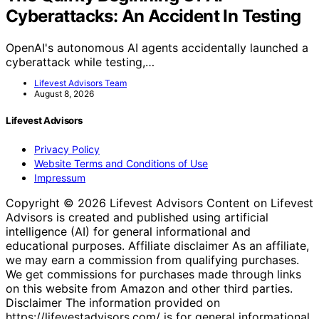
Cyberattacks: An Accident In Testing
OpenAI's autonomous AI agents accidentally launched a
cyberattack while testing,…
Lifevest Advisors Team
August 8, 2026
Lifevest Advisors
Privacy Policy
Website Terms and Conditions of Use
Impressum
Copyright © 2026 Lifevest Advisors Content on Lifevest
Advisors is created and published using artificial
intelligence (AI) for general informational and
educational purposes. Affiliate disclaimer As an affiliate,
we may earn a commission from qualifying purchases.
We get commissions for purchases made through links
on this website from Amazon and other third parties.
Disclaimer The information provided on
https://lifevestadvisors.com/ is for general informational