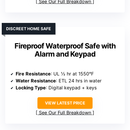
See Our Full Breakdown
DISCREET HOME SAFE
Fireproof Waterproof Safe with
Alarm and Keypad
Fire Resistance
: UL ½ hr at 1550°F
Water Resistance
: ETL 24 hrs in water
Locking Type
: Digital keypad + keys
VIEW LATEST PRICE
See Our Full Breakdown