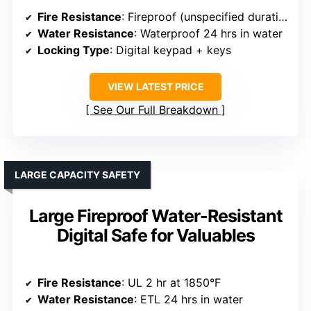
Fire Resistance
: Fireproof (unspecified duration)
Water Resistance
: Waterproof 24 hrs in water
Locking Type
: Digital keypad + keys
VIEW LATEST PRICE
See Our Full Breakdown
LARGE CAPACITY SAFETY
Large Fireproof Water-Resistant
Digital Safe for Valuables
Fire Resistance
: UL 2 hr at 1850°F
Water Resistance
: ETL 24 hrs in water