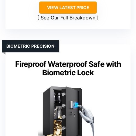
VIEW LATEST PRICE
See Our Full Breakdown
BIOMETRIC PRECISION
Fireproof Waterproof Safe with
Biometric Lock