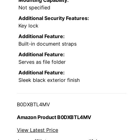
Not specified
Additional Security Features:
Key lock
Additional Feature:
Built-in document straps
Additional Feature:
Serves as file folder
Additional Feature:
Sleek black exterior finish
B0DXBTL4MV
Amazon Product B0DXBTL4MV
View Latest Price