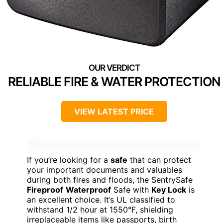
RELIABLE FIRE & WATER PROTECTION
VIEW LATEST PRICE
If you’re looking for a
safe
that can protect
your important documents and valuables
during both fires and floods, the SentrySafe
Fireproof
Waterproof
Safe with
Key Lock
is
an excellent choice. It’s UL classified to
withstand 1/2 hour at 1550°F, shielding
irreplaceable items like passports, birth