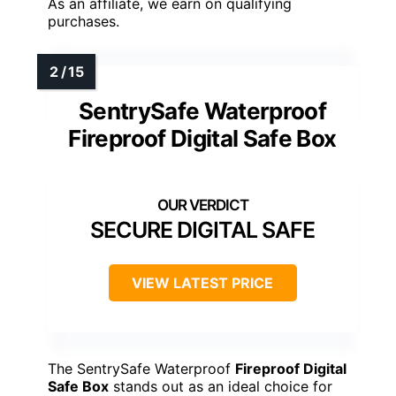
As an affiliate, we earn on qualifying
purchases.
SentrySafe Waterproof
Fireproof Digital Safe Box
SECURE DIGITAL SAFE
VIEW LATEST PRICE
The SentrySafe Waterproof
Fireproof Digital
Safe Box
stands out as an ideal choice for