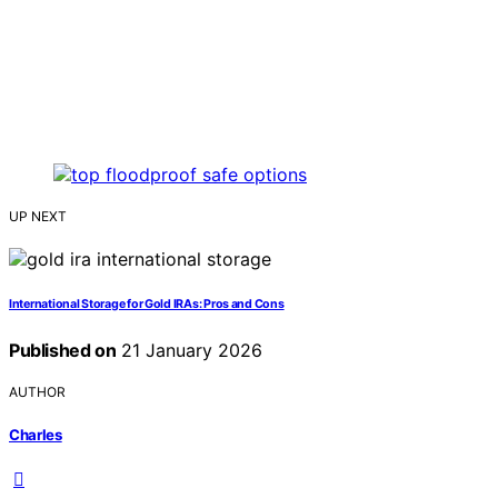
UP NEXT
International Storage for Gold IRAs: Pros and Cons
Published on
21 January 2026
AUTHOR
Charles