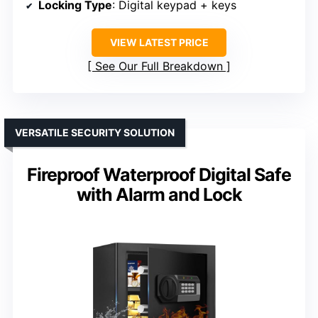
Locking Type
: Digital keypad + keys
VIEW LATEST PRICE
See Our Full Breakdown
VERSATILE SECURITY SOLUTION
Fireproof Waterproof Digital Safe
with Alarm and Lock