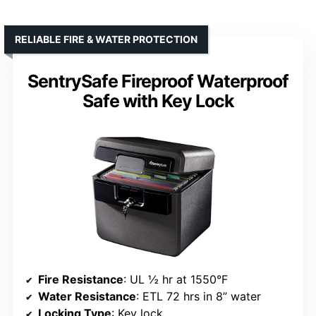
RELIABLE FIRE & WATER PROTECTION
SentrySafe Fireproof Waterproof
Safe with Key Lock
Fire Resistance
: UL ½ hr at 1550°F
Water Resistance
: ETL 72 hrs in 8” water
Locking Type
: Key lock