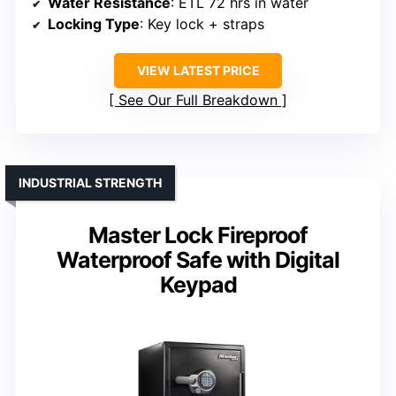
Water Resistance
: ETL 72 hrs in water
Locking Type
: Key lock + straps
VIEW LATEST PRICE
See Our Full Breakdown
INDUSTRIAL STRENGTH
Master Lock Fireproof
Waterproof Safe with Digital
Keypad