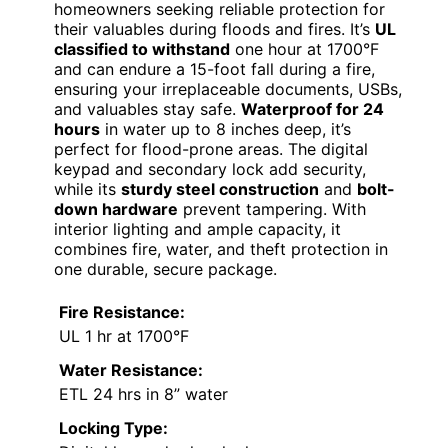
homeowners seeking reliable protection for
their valuables during floods and fires. It’s
UL
classified to withstand
one hour at 1700°F
and can endure a 15-foot fall during a fire,
ensuring your irreplaceable documents, USBs,
and valuables stay safe.
Waterproof for 24
hours
in water up to 8 inches deep, it’s
perfect for flood-prone areas. The digital
keypad and secondary lock add security,
while its
sturdy steel construction
and
bolt-
down hardware
prevent tampering. With
interior lighting and ample capacity, it
combines fire, water, and theft protection in
one durable, secure package.
Fire Resistance:
UL 1 hr at 1700°F
Water Resistance:
ETL 24 hrs in 8” water
Locking Type: