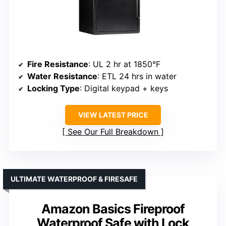
Fire Resistance
: UL 2 hr at 1850°F
Water Resistance
: ETL 24 hrs in water
Locking Type
: Digital keypad + keys
VIEW LATEST PRICE
See Our Full Breakdown
ULTIMATE WATERPROOF & FIRESAFE
Amazon Basics Fireproof
Waterproof Safe with Lock