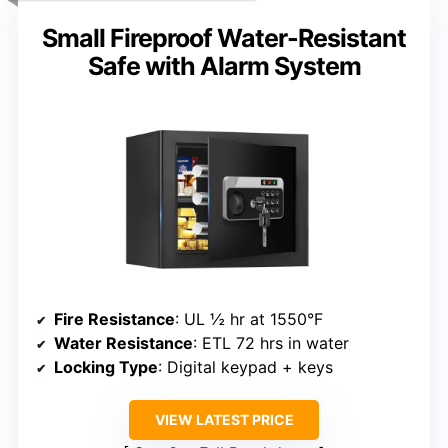
Small Fireproof Water-Resistant
Safe with Alarm System
Fire Resistance
: UL ½ hr at 1550°F
Water Resistance
: ETL 72 hrs in water
Locking Type
: Digital keypad + keys
VIEW LATEST PRICE