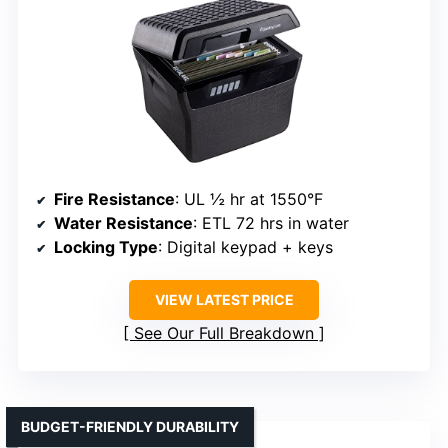
Fire Resistance
: UL ½ hr at 1550°F
Water Resistance
: ETL 72 hrs in water
Locking Type
: Digital keypad + keys
VIEW LATEST PRICE
See Our Full Breakdown
BUDGET-FRIENDLY DURABILITY