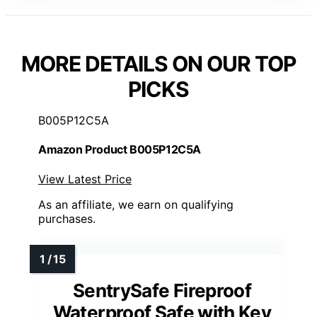
MORE DETAILS ON OUR TOP
PICKS
B005P12C5A
Amazon Product B005P12C5A
View Latest Price
As an affiliate, we earn on qualifying
purchases.
SentrySafe Fireproof
Waterproof Safe with Key