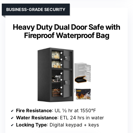
BUSINESS-GRADE SECURITY
Heavy Duty Dual Door Safe with
Fireproof Waterproof Bag
Fire Resistance
: UL ½ hr at 1550°F
Water Resistance
: ETL 24 hrs in water
Locking Type
: Digital keypad + keys