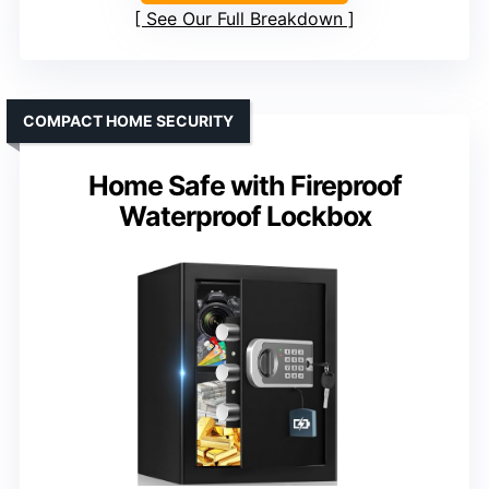
See Our Full Breakdown
COMPACT HOME SECURITY
Home Safe with Fireproof
Waterproof Lockbox