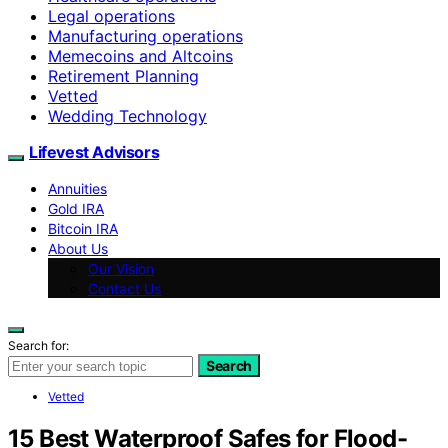
Legal operations
Manufacturing operations
Memecoins and Altcoins
Retirement Planning
Vetted
Wedding Technology
Lifevest Advisors
Annuities
Gold IRA
Bitcoin IRA
About Us
Our Vision
Contact Us
Search for:
Search
Vetted
15 Best Waterproof Safes for Flood-