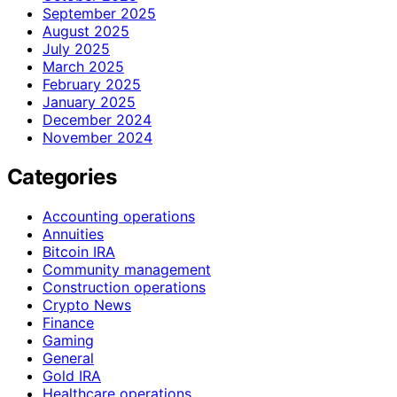
September 2025
August 2025
July 2025
March 2025
February 2025
January 2025
December 2024
November 2024
Categories
Accounting operations
Annuities
Bitcoin IRA
Community management
Construction operations
Crypto News
Finance
Gaming
General
Gold IRA
Healthcare operations