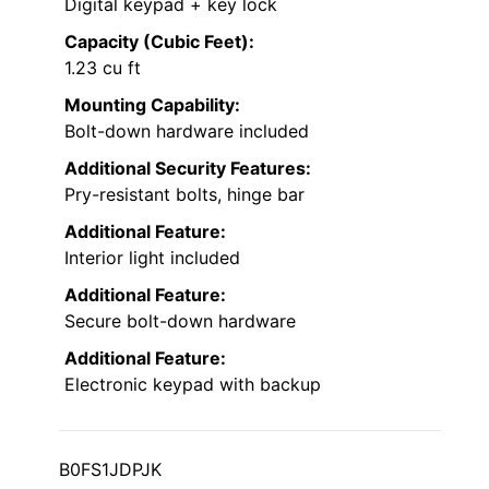
Digital keypad + key lock
Capacity (Cubic Feet):
1.23 cu ft
Mounting Capability:
Bolt-down hardware included
Additional Security Features:
Pry-resistant bolts, hinge bar
Additional Feature:
Interior light included
Additional Feature:
Secure bolt-down hardware
Additional Feature:
Electronic keypad with backup
B0FS1JDPJK