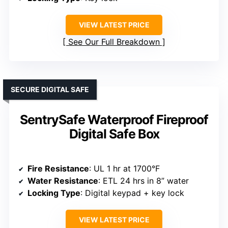
VIEW LATEST PRICE
See Our Full Breakdown
SECURE DIGITAL SAFE
SentrySafe Waterproof Fireproof
Digital Safe Box
Fire Resistance
: UL 1 hr at 1700°F
Water Resistance
: ETL 24 hrs in 8” water
Locking Type
: Digital keypad + key lock
VIEW LATEST PRICE