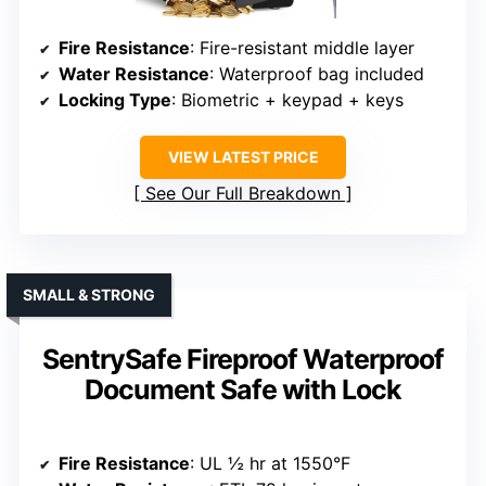
Fire Resistance
: Fire-resistant middle layer
Water Resistance
: Waterproof bag included
Locking Type
: Biometric + keypad + keys
VIEW LATEST PRICE
See Our Full Breakdown
SMALL & STRONG
SentrySafe Fireproof Waterproof
Document Safe with Lock
Fire Resistance
: UL ½ hr at 1550°F