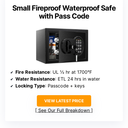
Small Fireproof Waterproof Safe
with Pass Code
Fire Resistance
: UL ½ hr at 1700°F
Water Resistance
: ETL 24 hrs in water
Locking Type
: Passcode + keys
VIEW LATEST PRICE
See Our Full Breakdown