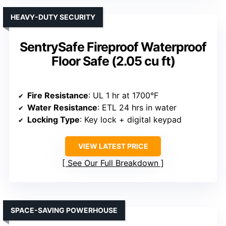
HEAVY-DUTY SECURITY
SentrySafe Fireproof Waterproof
Floor Safe (2.05 cu ft)
Fire Resistance
: UL 1 hr at 1700°F
Water Resistance
: ETL 24 hrs in water
Locking Type
: Key lock + digital keypad
VIEW LATEST PRICE
See Our Full Breakdown
SPACE-SAVING POWERHOUSE