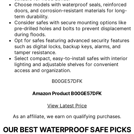
Choose models with waterproof seals, reinforced
doors, and corrosion-resistant materials for long-
term durability.
Consider safes with secure mounting options like
pre-drilled holes and bolts to prevent displacement
during floods.
Opt for safes featuring advanced security features
such as digital locks, backup keys, alarms, and
tamper resistance.
Select compact, easy-to-install safes with interior
lighting and adjustable shelves for convenient
access and organization.
B00GE57DFK
Amazon Product B00GE57DFK
View Latest Price
As an affiliate, we earn on qualifying purchases.
OUR BEST WATERPROOF SAFE PICKS