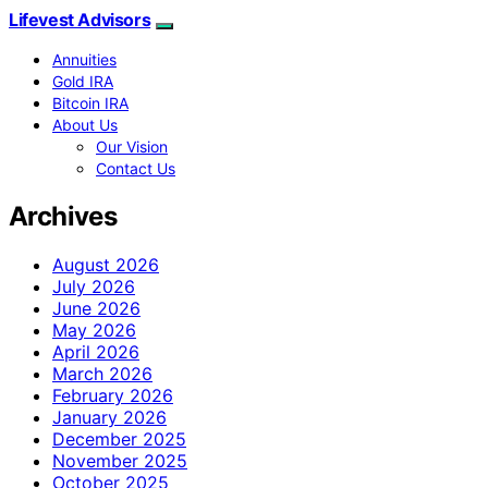
Lifevest Advisors
Annuities
Gold IRA
Bitcoin IRA
About Us
Our Vision
Contact Us
Archives
August 2026
July 2026
June 2026
May 2026
April 2026
March 2026
February 2026
January 2026
December 2025
November 2025
October 2025