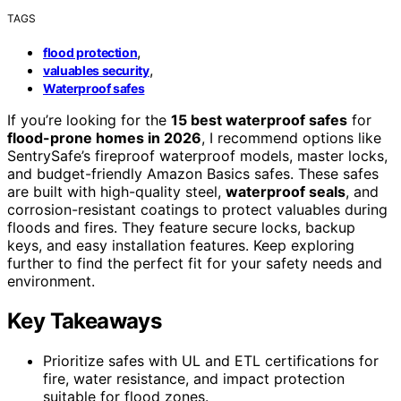
TAGS
,
flood protection
,
valuables security
Waterproof safes
If you’re looking for the
15 best waterproof safes
for
flood-prone homes in 2026
, I recommend options like
SentrySafe’s fireproof waterproof models, master locks,
and budget-friendly Amazon Basics safes. These safes
are built with high-quality steel,
waterproof seals
, and
corrosion-resistant coatings to protect valuables during
floods and fires. They feature secure locks, backup
keys, and easy installation features. Keep exploring
further to find the perfect fit for your safety needs and
environment.
Key Takeaways
Prioritize safes with UL and ETL certifications for
fire, water resistance, and impact protection
suitable for flood zones.