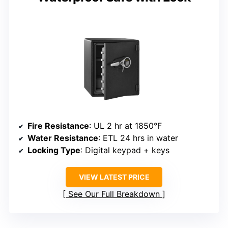
Fire Resistance
: UL 2 hr at 1850°F
Water Resistance
: ETL 24 hrs in water
Locking Type
: Digital keypad + keys
VIEW LATEST PRICE
See Our Full Breakdown