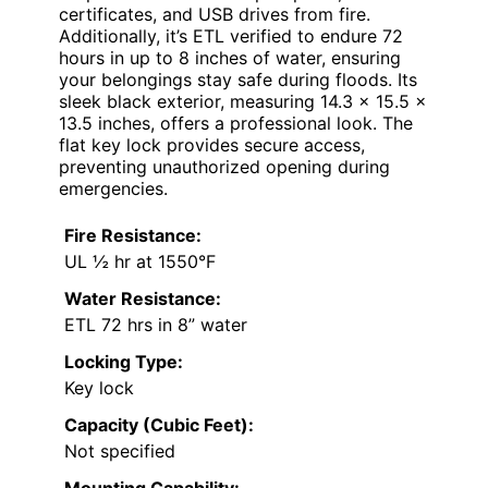
certificates, and USB drives from fire.
Additionally, it’s ETL verified to endure 72
hours in up to 8 inches of water, ensuring
your belongings stay safe during floods. Its
sleek black exterior, measuring 14.3 x 15.5 x
13.5 inches, offers a professional look. The
flat key lock provides secure access,
preventing unauthorized opening during
emergencies.
Fire Resistance:
UL ½ hr at 1550°F
Water Resistance:
ETL 72 hrs in 8” water
Locking Type:
Key lock
Capacity (Cubic Feet):
Not specified
Mounting Capability: