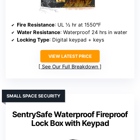
Fire Resistance
: UL ½ hr at 1550°F
Water Resistance
: Waterproof 24 hrs in water
Locking Type
: Digital keypad + keys
VIEW LATEST PRICE
See Our Full Breakdown
SMALL SPACE SECURITY
SentrySafe Waterproof Fireproof
Lock Box with Keypad