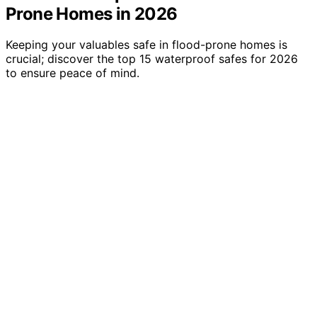
Prone Homes in 2026
Keeping your valuables safe in flood-prone homes is
crucial; discover the top 15 waterproof safes for 2026
to ensure peace of mind.