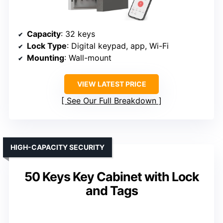
Capacity
: 32 keys
Lock Type
: Digital keypad, app, Wi-Fi
Mounting
: Wall-mount
VIEW LATEST PRICE
See Our Full Breakdown
HIGH-CAPACITY SECURITY
50 Keys Key Cabinet with Lock
and Tags