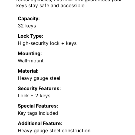
keys stay safe and accessible.
Capacity:
32 keys
Lock Type:
High-security lock + keys
Mounting:
Wall-mount
Material:
Heavy gauge steel
Security Features:
Lock + 2 keys
Special Features:
Key tags included
Additional Feature:
Heavy gauge steel construction