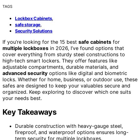
TAGS
,
Lockbox Cabinets
,
safe storage
Security Solutions
If you’re looking for the 15 best
safe cabinets
for
multiple lockboxes
in 2026, I’ve found options that
cover everything from sturdy steel constructions to
high-tech smart lockers. They offer features like
adjustable compartments, durable materials, and
advanced security
options like digital and biometric
locks. Whether for home, business, or outdoor use, these
safes are designed to keep your valuables secure and
organized. Keep exploring to discover which one suits
your needs best.
Key Takeaways
Durable construction with heavy-gauge steel,
fireproof, and waterproof options ensures long-
term security for multiple lockboxes.