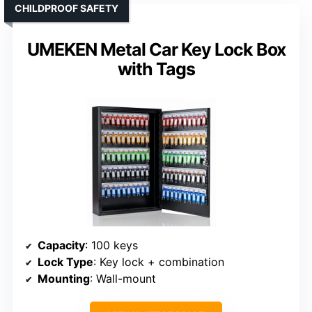
CHILDPROOF SAFETY
UMEKEN Metal Car Key Lock Box
with Tags
Capacity
: 100 keys
Lock Type
: Key lock + combination
Mounting
: Wall-mount