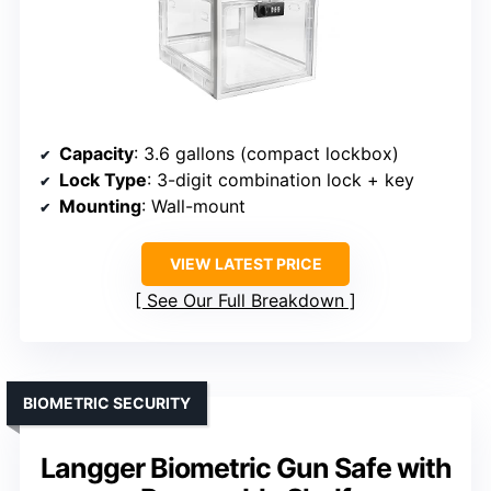
Capacity
: 3.6 gallons (compact lockbox)
Lock Type
: 3-digit combination lock + key
Mounting
: Wall-mount
VIEW LATEST PRICE
See Our Full Breakdown
BIOMETRIC SECURITY
Langger Biometric Gun Safe with