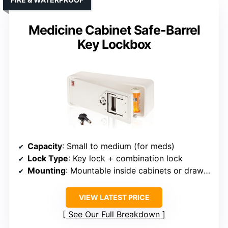
Medicine Cabinet Safe-Barrel
Key Lockbox
Capacity
: Small to medium (for meds)
Lock Type
: Key lock + combination lock
Mounting
: Mountable inside cabinets or drawers
VIEW LATEST PRICE
See Our Full Breakdown