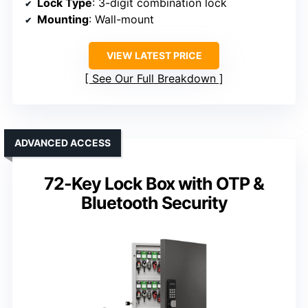
Lock Type
: 3-digit combination lock
Mounting
: Wall-mount
VIEW LATEST PRICE
See Our Full Breakdown
ADVANCED ACCESS
72-Key Lock Box with OTP &
Bluetooth Security