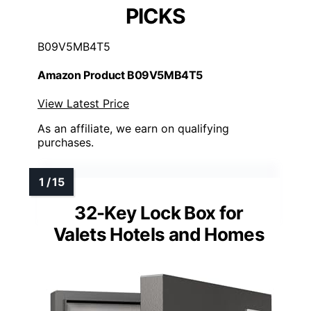
PICKS
B09V5MB4T5
Amazon Product B09V5MB4T5
View Latest Price
As an affiliate, we earn on qualifying
purchases.
32-Key Lock Box for
Valets Hotels and Homes