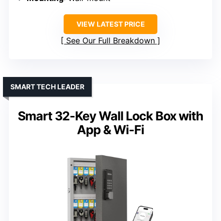
VIEW LATEST PRICE
See Our Full Breakdown
SMART TECH LEADER
Smart 32-Key Wall Lock Box with
App & Wi-Fi