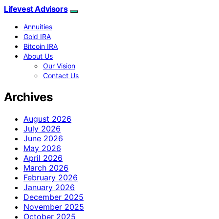
Lifevest Advisors
Annuities
Gold IRA
Bitcoin IRA
About Us
Our Vision
Contact Us
Archives
August 2026
July 2026
June 2026
May 2026
April 2026
March 2026
February 2026
January 2026
December 2025
November 2025
October 2025