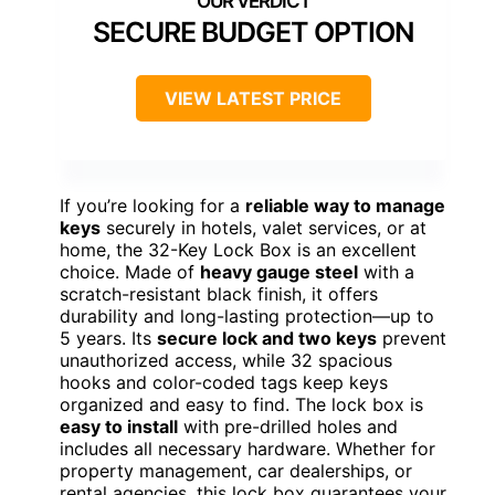
SECURE BUDGET OPTION
VIEW LATEST PRICE
If you’re looking for a
reliable way to manage
keys
securely in hotels, valet services, or at
home, the 32-Key Lock Box is an excellent
choice. Made of
heavy gauge steel
with a
scratch-resistant black finish, it offers
durability and long-lasting protection—up to
5 years. Its
secure lock and two keys
prevent
unauthorized access, while 32 spacious
hooks and color-coded tags keep keys
organized and easy to find. The lock box is
easy to install
with pre-drilled holes and
includes all necessary hardware. Whether for
property management, car dealerships, or
rental agencies, this lock box guarantees your