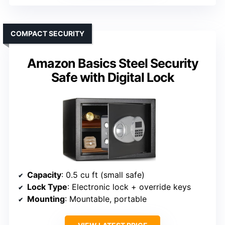
COMPACT SECURITY
Amazon Basics Steel Security
Safe with Digital Lock
Capacity
: 0.5 cu ft (small safe)
Lock Type
: Electronic lock + override keys
Mounting
: Mountable, portable