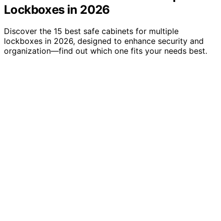
Lockboxes in 2026
Discover the 15 best safe cabinets for multiple
lockboxes in 2026, designed to enhance security and
organization—find out which one fits your needs best.