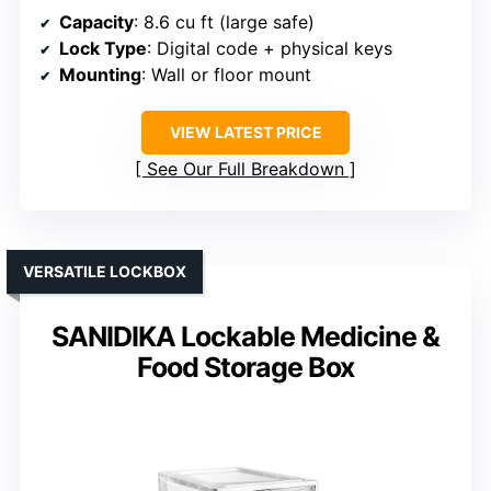
Capacity
: 8.6 cu ft (large safe)
Lock Type
: Digital code + physical keys
Mounting
: Wall or floor mount
VIEW LATEST PRICE
See Our Full Breakdown
VERSATILE LOCKBOX
SANIDIKA Lockable Medicine &
Food Storage Box