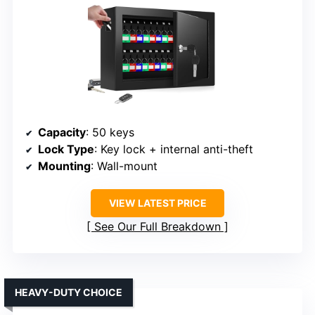
Capacity
: 50 keys
Lock Type
: Key lock + internal anti-theft
Mounting
: Wall-mount
VIEW LATEST PRICE
See Our Full Breakdown
HEAVY-DUTY CHOICE