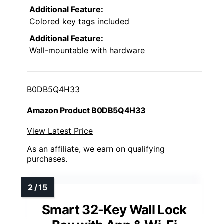
Additional Feature:
Colored key tags included
Additional Feature:
Wall-mountable with hardware
B0DB5Q4H33
Amazon Product B0DB5Q4H33
View Latest Price
As an affiliate, we earn on qualifying
purchases.
Smart 32-Key Wall Lock