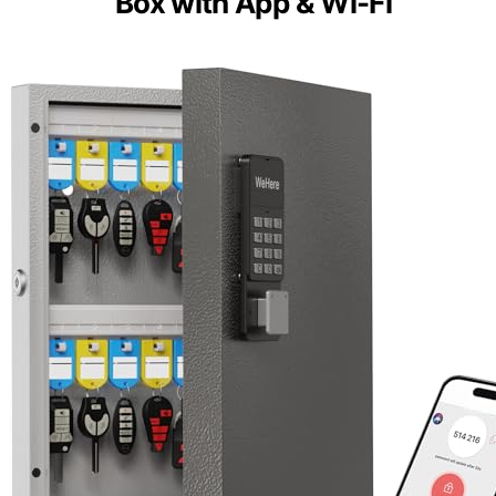
Box with App & Wi-Fi