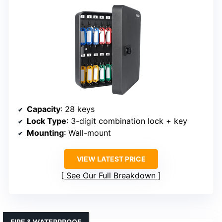
Capacity
: 28 keys
Lock Type
: 3-digit combination lock + key
Mounting
: Wall-mount
VIEW LATEST PRICE
See Our Full Breakdown
FIRE & WATERPROOF