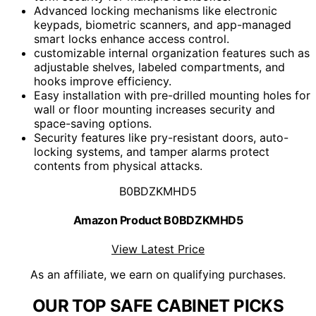
Advanced locking mechanisms like electronic
keypads, biometric scanners, and app-managed
smart locks enhance access control.
customizable internal organization features such as
adjustable shelves, labeled compartments, and
hooks improve efficiency.
Easy installation with pre-drilled mounting holes for
wall or floor mounting increases security and
space-saving options.
Security features like pry-resistant doors, auto-
locking systems, and tamper alarms protect
contents from physical attacks.
B0BDZKMHD5
Amazon Product B0BDZKMHD5
View Latest Price
As an affiliate, we earn on qualifying purchases.
OUR TOP SAFE CABINET PICKS