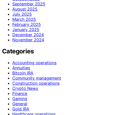
September 2025
August 2025
July 2025
March 2025
February 2025
January 2025
December 2024
November 2024
Categories
Accounting operations
Annuities
Bitcoin IRA
Community management
Construction operations
Crypto News
Finance
Gaming
General
Gold IRA
Healthcare operations