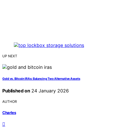
UP NEXT
Gold vs. Bitcoin IRAs: Balancing Two Alternative Assets
Published on
24 January 2026
AUTHOR
Charles