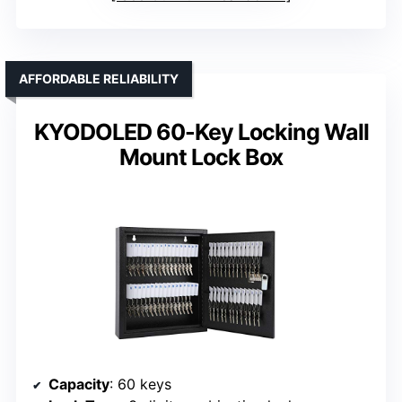
AFFORDABLE RELIABILITY
KYODOLED 60-Key Locking Wall
Mount Lock Box
Capacity
: 60 keys