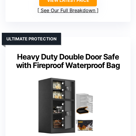
VIEW LATEST PRICE
See Our Full Breakdown
ULTIMATE PROTECTION
Heavy Duty Double Door Safe
with Fireproof Waterproof Bag