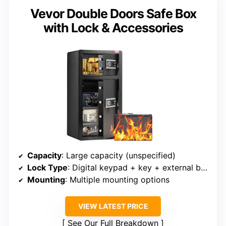
Vevor Double Doors Safe Box
with Lock & Accessories
Capacity
: Large capacity (unspecified)
Lock Type
: Digital keypad + key + external backup
Mounting
: Multiple mounting options
VIEW LATEST PRICE
See Our Full Breakdown