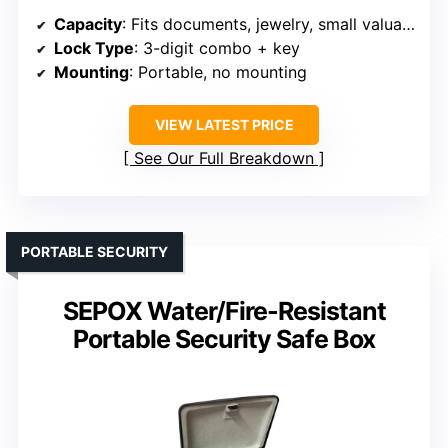
Capacity
: Fits documents, jewelry, small valuables
Lock Type
: 3-digit combo + key
Mounting
: Portable, no mounting
VIEW LATEST PRICE
See Our Full Breakdown
PORTABLE SECURITY
SEPOX Water/Fire-Resistant
Portable Security Safe Box