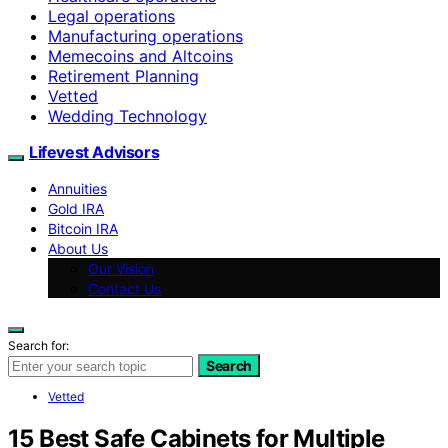
Legal operations
Manufacturing operations
Memecoins and Altcoins
Retirement Planning
Vetted
Wedding Technology
Lifevest Advisors
Annuities
Gold IRA
Bitcoin IRA
About Us
Our Vision
Contact Us
Search for:
Search
Vetted
15 Best Safe Cabinets for Multiple