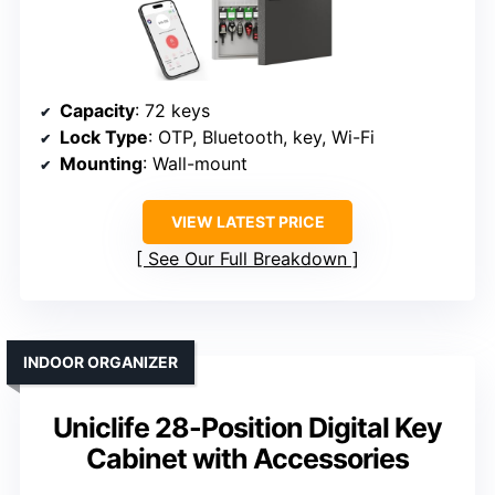
Capacity
: 72 keys
Lock Type
: OTP, Bluetooth, key, Wi-Fi
Mounting
: Wall-mount
VIEW LATEST PRICE
See Our Full Breakdown
INDOOR ORGANIZER
Uniclife 28-Position Digital Key
Cabinet with Accessories