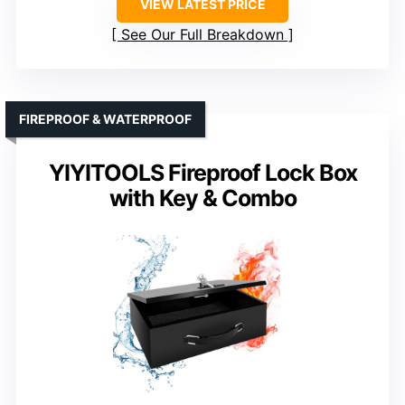
VIEW LATEST PRICE
See Our Full Breakdown
FIREPROOF & WATERPROOF
YIYITOOLS Fireproof Lock Box
with Key & Combo