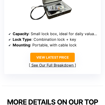
Capacity
: Small lock box, ideal for daily valuables
Lock Type
: Combination lock + key
Mounting
: Portable, with cable lock
VIEW LATEST PRICE
See Our Full Breakdown
MORE DETAILS ON OUR TOP