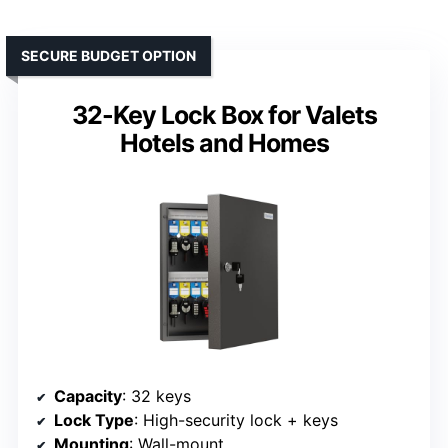
SECURE BUDGET OPTION
32-Key Lock Box for Valets
Hotels and Homes
Capacity
: 32 keys
Lock Type
: High-security lock + keys
Mounting
: Wall-mount