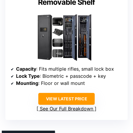
Removable Shelf
Capacity
: Fits multiple rifles, small lock box
Lock Type
: Biometric + passcode + key
Mounting
: Floor or wall mount
VIEW LATEST PRICE
See Our Full Breakdown