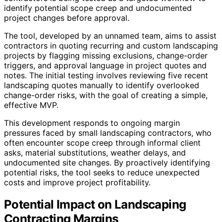
identify potential scope creep and undocumented
project changes before approval.
The tool, developed by an unnamed team, aims to assist
contractors in quoting recurring and custom landscaping
projects by flagging missing exclusions, change-order
triggers, and approval language in project quotes and
notes. The initial testing involves reviewing five recent
landscaping quotes manually to identify overlooked
change-order risks, with the goal of creating a simple,
effective MVP.
This development responds to ongoing margin
pressures faced by small landscaping contractors, who
often encounter scope creep through informal client
asks, material substitutions, weather delays, and
undocumented site changes. By proactively identifying
potential risks, the tool seeks to reduce unexpected
costs and improve project profitability.
Potential Impact on Landscaping
Contracting Margins