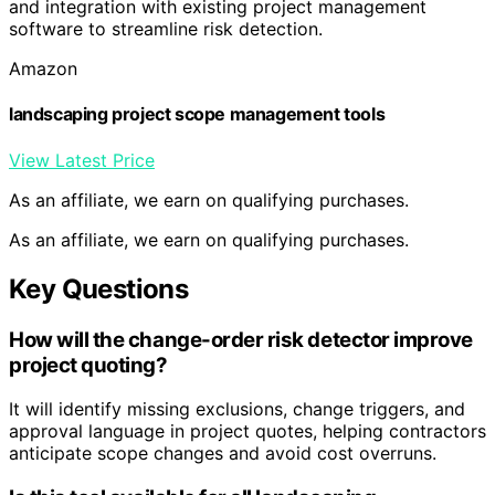
and integration with existing project management
software to streamline risk detection.
Amazon
landscaping project scope management tools
View Latest Price
As an affiliate, we earn on qualifying purchases.
As an affiliate, we earn on qualifying purchases.
Key Questions
How will the change-order risk detector improve
project quoting?
It will identify missing exclusions, change triggers, and
approval language in project quotes, helping contractors
anticipate scope changes and avoid cost overruns.