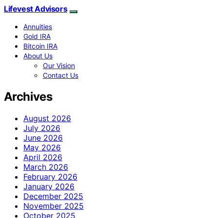
Lifevest Advisors
Annuities
Gold IRA
Bitcoin IRA
About Us
Our Vision
Contact Us
Archives
August 2026
July 2026
June 2026
May 2026
April 2026
March 2026
February 2026
January 2026
December 2025
November 2025
October 2025