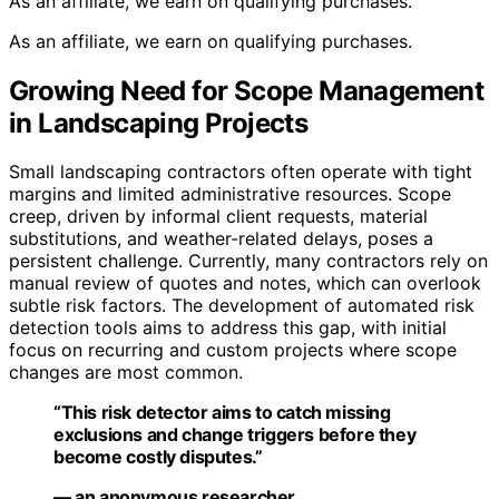
As an affiliate, we earn on qualifying purchases.
As an affiliate, we earn on qualifying purchases.
Growing Need for Scope Management
in Landscaping Projects
Small landscaping contractors often operate with tight
margins and limited administrative resources. Scope
creep, driven by informal client requests, material
substitutions, and weather-related delays, poses a
persistent challenge. Currently, many contractors rely on
manual review of quotes and notes, which can overlook
subtle risk factors. The development of automated risk
detection tools aims to address this gap, with initial
focus on recurring and custom projects where scope
changes are most common.
“This risk detector aims to catch missing
exclusions and change triggers before they
become costly disputes.”
— an anonymous researcher