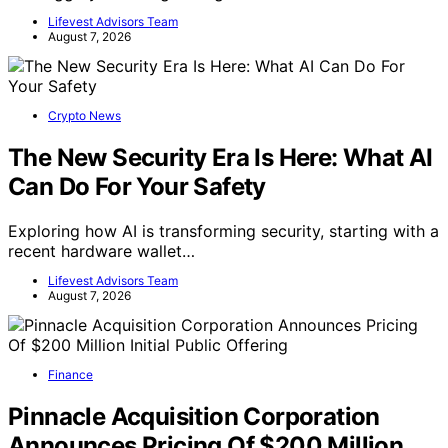
Lifevest Advisors Team
August 7, 2026
Crypto News
The New Security Era Is Here: What AI
Can Do For Your Safety
Exploring how AI is transforming security, starting with a
recent hardware wallet…
Lifevest Advisors Team
August 7, 2026
Finance
Pinnacle Acquisition Corporation
Announces Pricing Of $200 Million