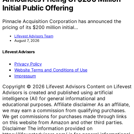
Initial Public Offering
Pinnacle Acquisition Corporation has announced the
pricing of its $200 million initial…
Lifevest Advisors Team
August 7, 2026
Lifevest Advisors
Privacy Policy
Website Terms and Conditions of Use
Impressum
Copyright © 2026 Lifevest Advisors Content on Lifevest
Advisors is created and published using artificial
intelligence (AI) for general informational and
educational purposes. Affiliate disclaimer As an affiliate,
we may earn a commission from qualifying purchases.
We get commissions for purchases made through links
on this website from Amazon and other third parties.
Disclaimer The information provided on