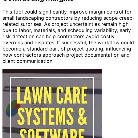
This tool could significantly improve margin control for
small landscaping contractors by reducing scope creep-
related surprises. As project uncertainties remain high
due to labor, materials, and scheduling variability, early
risk detection can help contractors avoid costly
overruns and disputes. If successful, the workflow could
become a standard part of project quoting, influencing
how contractors approach project documentation and
client communication.