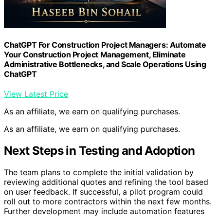
ChatGPT For Construction Project Managers: Automate
Your Construction Project Management, Eliminate
Administrative Bottlenecks, and Scale Operations Using
ChatGPT
View Latest Price
As an affiliate, we earn on qualifying purchases.
As an affiliate, we earn on qualifying purchases.
Next Steps in Testing and Adoption
The team plans to complete the initial validation by
reviewing additional quotes and refining the tool based
on user feedback. If successful, a pilot program could
roll out to more contractors within the next few months.
Further development may include automation features