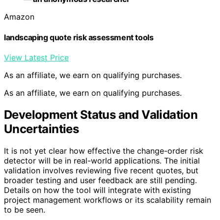
Amazon
landscaping quote risk assessment tools
View Latest Price
As an affiliate, we earn on qualifying purchases.
As an affiliate, we earn on qualifying purchases.
Development Status and Validation
Uncertainties
It is not yet clear how effective the change-order risk
detector will be in real-world applications. The initial
validation involves reviewing five recent quotes, but
broader testing and user feedback are still pending.
Details on how the tool will integrate with existing
project management workflows or its scalability remain
to be seen.