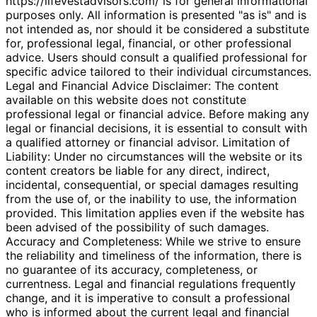
https://lifevestadvisors.com/ is for general informational
purposes only. All information is presented "as is" and is
not intended as, nor should it be considered a substitute
for, professional legal, financial, or other professional
advice. Users should consult a qualified professional for
specific advice tailored to their individual circumstances.
Legal and Financial Advice Disclaimer: The content
available on this website does not constitute
professional legal or financial advice. Before making any
legal or financial decisions, it is essential to consult with
a qualified attorney or financial advisor. Limitation of
Liability: Under no circumstances will the website or its
content creators be liable for any direct, indirect,
incidental, consequential, or special damages resulting
from the use of, or the inability to use, the information
provided. This limitation applies even if the website has
been advised of the possibility of such damages.
Accuracy and Completeness: While we strive to ensure
the reliability and timeliness of the information, there is
no guarantee of its accuracy, completeness, or
currentness. Legal and financial regulations frequently
change, and it is imperative to consult a professional
who is informed about the current legal and financial