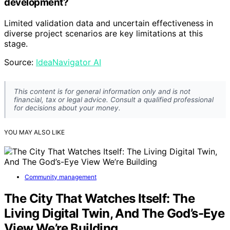
development?
Limited validation data and uncertain effectiveness in
diverse project scenarios are key limitations at this
stage.
Source:
IdeaNavigator AI
This content is for general information only and is not
financial, tax or legal advice. Consult a qualified professional
for decisions about your money.
YOU MAY ALSO LIKE
Community management
The City That Watches Itself: The
Living Digital Twin, And The God’s-Eye
View We’re Building