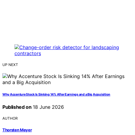
UP NEXT
Why Accenture Stock Is Sinking 14% After Earnings and a Big Acquisition
Published on
18 June 2026
AUTHOR
Thorsten Meyer