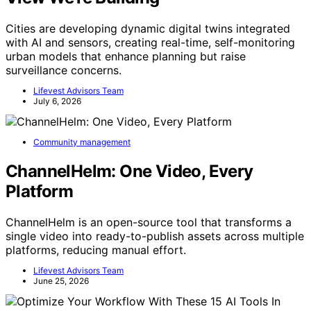
Cities are developing dynamic digital twins integrated
with AI and sensors, creating real-time, self-monitoring
urban models that enhance planning but raise
surveillance concerns.
Lifevest Advisors Team
July 6, 2026
Community management
ChannelHelm: One Video, Every
Platform
ChannelHelm is an open-source tool that transforms a
single video into ready-to-publish assets across multiple
platforms, reducing manual effort.
Lifevest Advisors Team
June 25, 2026