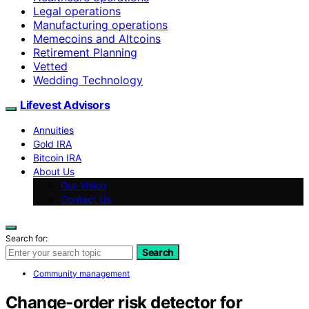
Legal operations
Manufacturing operations
Memecoins and Altcoins
Retirement Planning
Vetted
Wedding Technology
Lifevest Advisors
Annuities
Gold IRA
Bitcoin IRA
About Us
Our Vision
Contact Us
Search for:
Search
Community management
Change-order risk detector for