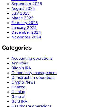
September 2025
August 2025
July 2025
March 2025
February 2025
January 2025
December 2024
November 2024
Categories
Accounting operations
Annuities
Bitcoin IRA
Community management
Construction operations
Crypto News
Finance
Gaming
General
Gold IRA
Healthcare operations