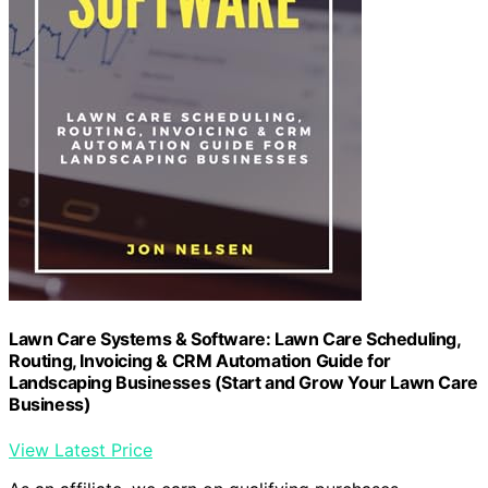
Lawn Care Systems & Software: Lawn Care Scheduling,
Routing, Invoicing & CRM Automation Guide for
Landscaping Businesses (Start and Grow Your Lawn Care
Business)
View Latest Price