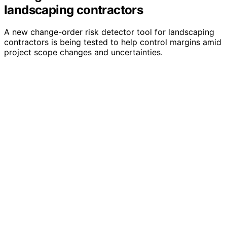
landscaping contractors
A new change-order risk detector tool for landscaping
contractors is being tested to help control margins amid
project scope changes and uncertainties.