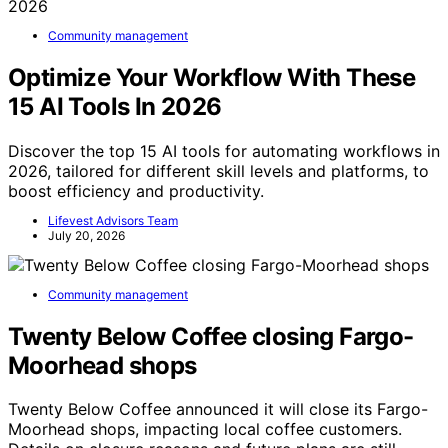
Community management
Optimize Your Workflow With These
15 AI Tools In 2026
Discover the top 15 AI tools for automating workflows in
2026, tailored for different skill levels and platforms, to
boost efficiency and productivity.
Lifevest Advisors Team
July 20, 2026
Community management
Twenty Below Coffee closing Fargo-
Moorhead shops
Twenty Below Coffee announced it will close its Fargo-
Moorhead shops, impacting local coffee customers.