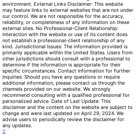
environment. External Links Disclaimer: This website
may feature links to external websites that are not under
our control. We are not responsible for the accuracy,
reliability, or completeness of any information on these
external sites. No Professional-Client Relationship:
Interaction with the website or use of its content does
not establish a professional-client relationship of any
kind. Jurisdictional Issues: The information provided is
primarily applicable within the United States. Users from
other jurisdictions should consult with a professional to
determine if the information is appropriate for their
specific circumstances. Contact Information for Further
Inquiries: Should you have any questions or require
additional information, please contact us through the
channels provided on our website. We strongly
recommend consulting with a qualified professional for
personalized advice. Date of Last Update: This
disclaimer and the content on the website are subject to
change and were last updated on April 29, 2024. We
advise users to periodically review the disclaimer for
any updates.