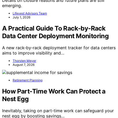
Details on closure reasons and future plans are still
emerging.
Lifevest Advisors Team
July 1, 2026
A Practical Guide To Rack-by-Rack
Data Center Deployment Monitoring
A new rack-by-rack deployment tracker for data centers
aims to improve visibility and…
Thorsten Meyer
August 7, 2026
Retirement Planning
How Part-Time Work Can Protect a
Nest Egg
Inevitably, taking on part-time work can safeguard your
nest egg by boosting savings…