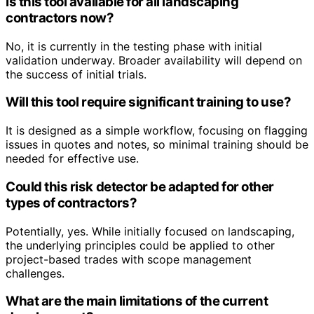
Is this tool available for all landscaping
contractors now?
No, it is currently in the testing phase with initial
validation underway. Broader availability will depend on
the success of initial trials.
Will this tool require significant training to use?
It is designed as a simple workflow, focusing on flagging
issues in quotes and notes, so minimal training should be
needed for effective use.
Could this risk detector be adapted for other
types of contractors?
Potentially, yes. While initially focused on landscaping,
the underlying principles could be applied to other
project-based trades with scope management
challenges.
What are the main limitations of the current