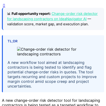
📊
Full opportunity report:
Change-order risk detector
for landscaping contractors on IdeaNavigator AI
—
validation score, market gap, and execution plan.
TL;DR
A new workflow tool aimed at landscaping
contractors is being tested to identify and flag
potential change-order risks in quotes. The tool
targets recurring and custom projects to improve
margin control amid scope creep and project
uncertainties.
A new change-order risk detector tool for landscaping
contractors is being tested as a targeted workflow to