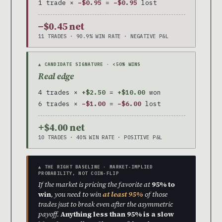
1 trade ×
−$0.95
=
−$0.95
lost
−$0.45 net
11 TRADES · 90.9% WIN RATE · NEGATIVE P&L
▲ CANDIDATE SIGNATURE · <50% WINS
Real edge
4 trades ×
+$2.50
=
+$10.00
won
6 trades ×
−$1.00
=
−$6.00
lost
+$4.00 net
10 TRADES · 40% WIN RATE · POSITIVE P&L
▲ THE RIGHT BASELINE · MARKET-IMPLIED
PROBABILITY, NOT COIN-FLIP
If the market is pricing the favorite at
95% to
win
, you need to win
at least 95%
of those
trades just to break even after the asymmetric
payoff.
Anything less than 95% is a slow