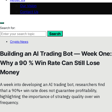
Our Vision
Contact Us
Search for:
Search
Crypto News
Building an AI Trading Bot — Week One:
Why a 90 % Win Rate Can Still Lose
Money
A week into developing an AI trading bot, researchers find
that a 90%+ win rate does not guarantee profitability,
highlighting the importance of strategy quality over win
frequency.