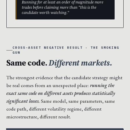
Running for at least an order of magnitude more
trades before claiming more than "this is the
candidate worth watching."
CROSS-ASSET NEGATIVE RESULT · THE SMOKING
GUN
Same code.
Different markets.
The strongest evidence that the candidate strategy might
be real comes from an unexpected place:
running the
exact same code on different assets produces statistically
significant losses.
Same model, same parameters, same
code path, different volatility regime, different
microstructure, different result.