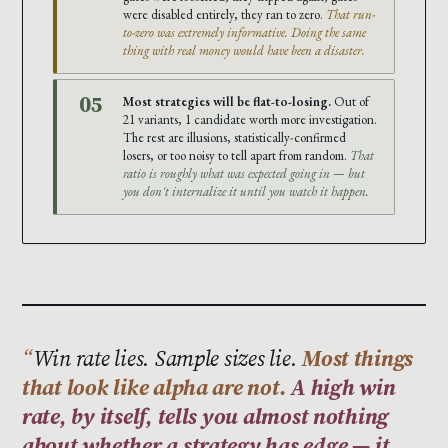
were disabled entirely, they ran to zero.
That run-
to-zero was extremely informative. Doing the same
thing with real money would have been a disaster.
05
Most strategies will be flat-to-losing.
Out of
21 variants, 1 candidate worth more investigation.
The rest are illusions, statistically-confirmed
losers, or too noisy to tell apart from random.
That
ratio is roughly what was expected going in — but
you don't internalize it until you watch it happen.
Win rate lies. Sample sizes lie.
Most things
that look like alpha are not.
A high win
rate, by itself, tells you almost nothing
about whether a strategy has edge — it