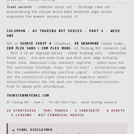
Trade secrets
· cookbook stays out · findings come out ·
broadcasting the recipe would make whatever edge exists
evaporate the moment anyone copied it
COLOPHON · AI TRADING BOT SERIES · PART 1 · WEEK
ONE
Set in
SOURCE SERIF 4
(display),
EB GARAMOND
(essay body),
IBM PLEX SANS
&
IBM PLEX MONO
. AI Trading Bot research lab
· Part 1 of an ongoing series · paper trading only · simulated
funds only · the win-rate trap and what real edge actually
looks like.
Empirical-clay dominant register · labor-rose for
the cautionary findings (trap, run-to-zero) · alternative-sage
for the candidate-strategy positive signal · structural-slate
for the statistical-rigor cross-asset negative result ·
transition-bronze for the week-one lessons forward horizon.
Free to embed with attribution.
THORSTENMEYERAI.COM
AI Trading Bot · Week 1 · The Win Rate Trap · paper trading research
21 STRATEGIES · 700+ TRADES · 1 CANDIDATE · 4 ASSETS
· 5 LESSONS · NOT FINANCIAL ADVICE
▲ FINAL DISCLAIMER