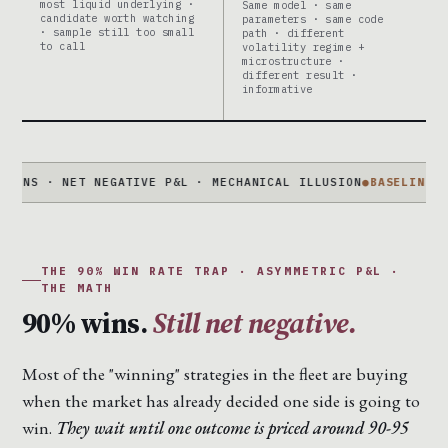
most liquid underlying ·
Same model · same
candidate worth watching
parameters · same code
· sample still too small
path · different
to call
volatility regime +
microstructure ·
different result ·
informative
· NET NEGATIVE P&L · MECHANICAL ILLUSION
●
BASELINE IS NOT 
THE 90% WIN RATE TRAP · ASYMMETRIC P&L ·
THE MATH
90% wins.
Still net negative.
Most of the "winning" strategies in the fleet are buying
when the market has already decided one side is going to
win.
They wait until one outcome is priced around 90-95