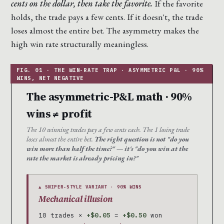
cents on the dollar, then take the favorite.
If the favorite
holds, the trade pays a few cents. If it doesn't, the trade
loses almost the entire bet. The asymmetry makes the
high win rate structurally meaningless.
The asymmetric-P&L math · 90%
wins ≠ profit
The 10 winning trades pay a few cents each. The 1 losing trade
loses almost the entire bet.
The right question is not "do you
win more than half the time?" — it's "do you win at the
rate the market is already pricing in?"
▲ SNIPER-STYLE VARIANT · 90% WINS
Mechanical illusion
10 trades ×
+$0.05
=
+$0.50
won