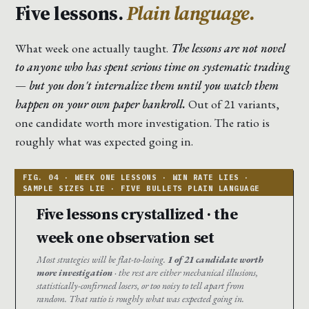
Five lessons.
Plain language.
What week one actually taught.
The lessons are not novel
to anyone who has spent serious time on systematic trading
— but you don't internalize them until you watch them
happen on your own paper bankroll.
Out of 21 variants,
one candidate worth more investigation. The ratio is
roughly what was expected going in.
Five lessons crystallized · the
week one observation set
Most strategies will be flat-to-losing.
1 of 21 candidate worth
more investigation
· the rest are either mechanical illusions,
statistically-confirmed losers, or too noisy to tell apart from
random. That ratio is roughly what was expected going in.