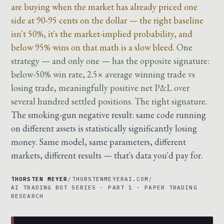
are buying when the market has already priced one
side at 90-95 cents on the dollar — the right baseline
isn't 50%, it's the market-implied probability, and
below 95% wins on that math is a slow bleed.
One
strategy — and only one — has the opposite signature:
below-50% win rate, 2.5× average winning trade vs
losing trade, meaningfully positive net P&L over
several hundred settled positions. The right signature.
The smoking-gun negative result: same code running
on different assets is statistically significantly losing
money. Same model, same parameters, different
markets, different results — that's data you'd pay for.
THORSTEN MEYER
/
THORSTENMEYERAI.COM
/
AI TRADING BOT SERIES · PART 1 · PAPER TRADING
RESEARCH