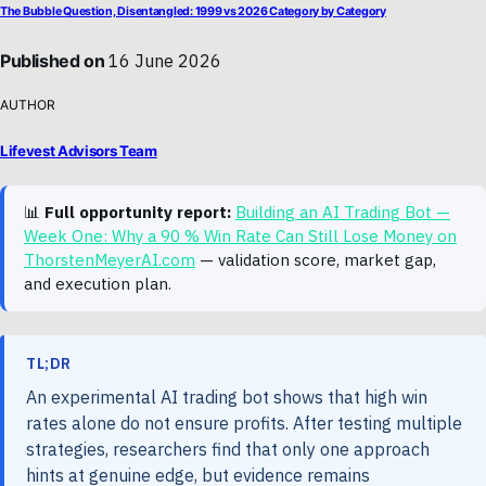
The Bubble Question, Disentangled: 1999 vs 2026 Category by Category
Published on
16 June 2026
AUTHOR
Lifevest Advisors Team
📊
Full opportunity report:
Building an AI Trading Bot —
Week One: Why a 90 % Win Rate Can Still Lose Money on
ThorstenMeyerAI.com
— validation score, market gap,
and execution plan.
TL;DR
An experimental AI trading bot shows that high win
rates alone do not ensure profits. After testing multiple
strategies, researchers find that only one approach
hints at genuine edge, but evidence remains