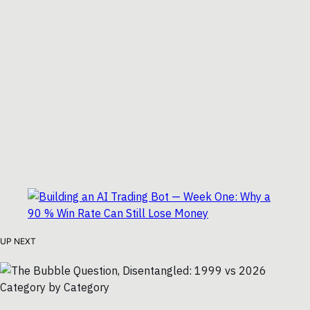
UP NEXT