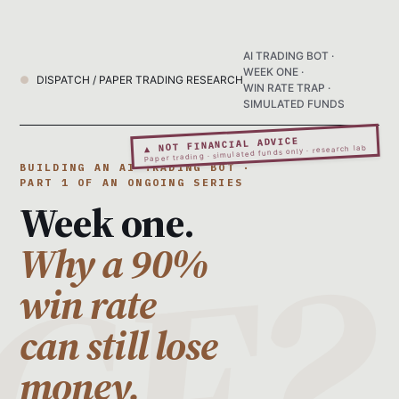
AI TRADING BOT ·
WEEK ONE ·
DISPATCH / PAPER TRADING RESEARCH
WIN RATE TRAP ·
SIMULATED FUNDS
▲ NOT FINANCIAL ADVICE
Paper trading · simulated funds only · research lab
BUILDING AN AI TRADING BOT ·
PART 1 OF AN ONGOING SERIES
Week one.
Why a 90%
win rate
can still lose
money.