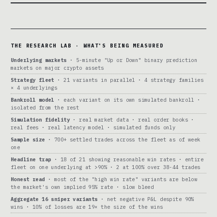
THE RESEARCH LAB · WHAT'S BEING MEASURED
Underlying markets
· 5-minute "Up or Down" binary prediction
markets on major crypto assets
Strategy fleet
· 21 variants in parallel · 4 strategy families
× 4 underlyings
Bankroll model
· each variant on its own simulated bankroll ·
isolated from the rest
Simulation fidelity
· real market data · real order books ·
real fees · real latency model · simulated funds only
Sample size
· 700+ settled trades across the fleet as of week
one
Headline trap
· 18 of 21 showing reasonable win rates · entire
fleet on one underlying at >90% · 2 at 100% over 38-44 trades
Honest read
· most of the "high win rate" variants are below
the market's own implied 95% rate · slow bleed
Aggregate 16 sniper variants
· net negative P&L despite 90%
wins · 10% of losses are 19× the size of the wins