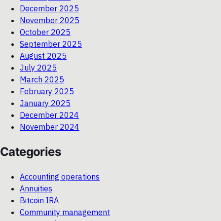
December 2025
November 2025
October 2025
September 2025
August 2025
July 2025
March 2025
February 2025
January 2025
December 2024
November 2024
Categories
Accounting operations
Annuities
Bitcoin IRA
Community management