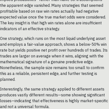
the apparent edge vanished. Many strategies that seemed
profitable based on raw win rates actually had negative
expected value once the true market odds were considered.
The key insight is that high win rates alone are insufficient
indicators of an effective strategy.
One strategy, which runs on the most liquid underlying asset
and employs a fair-value approach, shows a below-50% win
rate but yields positive net profit over hundreds of trades. Its
trades are larger on average when it wins, aligning with the
mathematical signature of a genuine predictive edge.
Nonetheless, the sample size remains too small to confirm
this as a reliable, persistent edge, and further testing is
planned.
Interestingly, the same strategy applied to different assets
produces vastly different results—some showing significant
losses—indicating that effectiveness is highly market-specific
and not a universal formula.