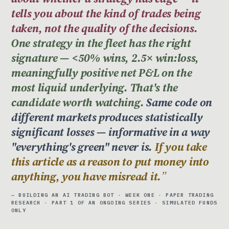
tells you about the kind of trades being
taken, not the quality of the decisions.
One strategy in the fleet has the right
signature — <50% wins, 2.5× win:loss,
meaningfully positive net P&L on the
most liquid underlying. That's the
candidate worth watching.
Same code on
different markets produces statistically
significant losses — informative in a way
"everything's green" never is.
If you take
this article as a reason to put money into
anything, you have misread it.
— BUILDING AN AI TRADING BOT · WEEK ONE · PAPER TRADING
RESEARCH · PART 1 OF AN ONGOING SERIES · SIMULATED FUNDS
ONLY