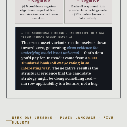
− Negative
− Negative
99% confidence negative-
Bankroll evaporated.
Risk
edge.
Same code path · different
gates disabled as teaching exercise
microstructure · ran itself down
· $300 simulated bankroll ·
toward zero.
informatively.
▲ THE STRUCTURAL FINDING · INFORMATIVE IN A WAY
"EVERYTHING'S GREEN" NEVER IS
The cross-asset variants ran themselves down
toward zero, generating
clean evidence the
underlying model is not universal
— that's data
you'd pay for. Instead it came from a
$300
simulated bankroll evaporating in an
interesting way
. The negative result is the
structural evidence that the candidate
strategy might be doing something real —
narrow applicability is a feature, not a bug.
WEEK ONE LESSONS · PLAIN LANGUAGE · FIVE
BULLETS