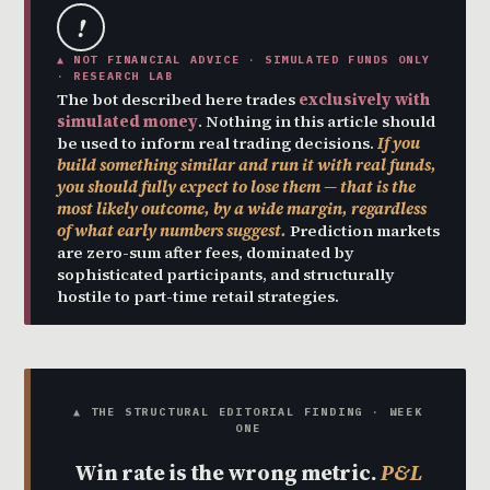
!
▲ NOT FINANCIAL ADVICE · SIMULATED FUNDS ONLY
· RESEARCH LAB
The bot described here trades
exclusively with
simulated money
. Nothing in this article should
be used to inform real trading decisions.
If you
build something similar and run it with real funds,
you should fully expect to lose them — that is the
most likely outcome, by a wide margin, regardless
of what early numbers suggest.
Prediction markets
are zero-sum after fees, dominated by
sophisticated participants, and structurally
hostile to part-time retail strategies.
▲ THE STRUCTURAL EDITORIAL FINDING · WEEK
ONE
Win rate is the wrong metric.
P&L