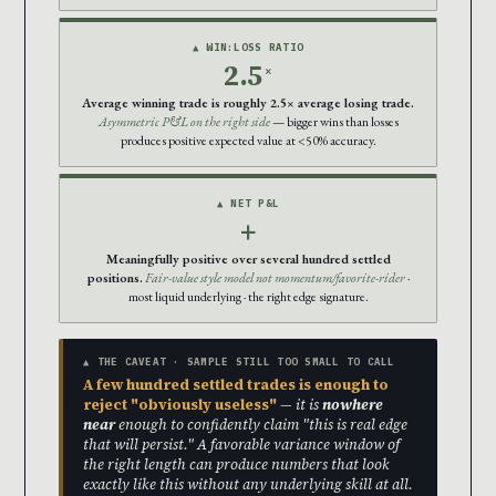
▲ WIN:LOSS RATIO
2.5
×
Average winning trade is roughly 2.5× average losing trade.
Asymmetric P&L on the right side
— bigger wins than losses
produces positive expected value at <50% accuracy.
▲ NET P&L
+
Meaningfully positive over several hundred settled
positions.
Fair-value style model not momentum/favorite-rider
·
most liquid underlying · the right edge signature.
▲ THE CAVEAT · SAMPLE STILL TOO SMALL TO CALL
A few hundred settled trades is enough to
reject "obviously useless"
— it is
nowhere
near
enough to confidently claim "this is real edge
that will persist." A favorable variance window of
the right length can produce numbers that look
exactly like this without any underlying skill at all.