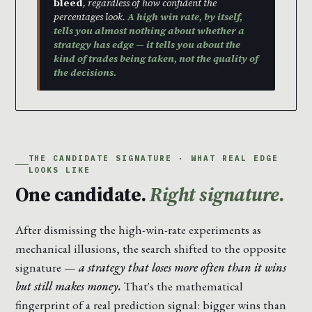
bleed
, regardless of how confident the
percentages look.
A high win rate, by itself,
tells you almost nothing about whether a
strategy has edge — it tells you about the
kind of trades being taken, not the quality of
the decisions.
THE CANDIDATE SIGNATURE · WHAT REAL EDGE
LOOKS LIKE
One candidate.
Right signature.
After dismissing the high-win-rate experiments as
mechanical illusions, the search shifted to the opposite
signature —
a strategy that loses more often than it wins
but still makes money.
That's the mathematical
fingerprint of a real prediction signal: bigger wins than