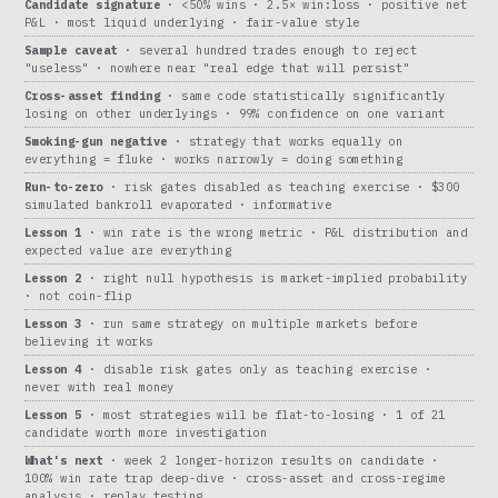
Candidate signature
· <50% wins · 2.5× win:loss · positive net
P&L · most liquid underlying · fair-value style
Sample caveat
· several hundred trades enough to reject
"useless" · nowhere near "real edge that will persist"
Cross-asset finding
· same code statistically significantly
losing on other underlyings · 99% confidence on one variant
Smoking-gun negative
· strategy that works equally on
everything = fluke · works narrowly = doing something
Run-to-zero
· risk gates disabled as teaching exercise · $300
simulated bankroll evaporated · informative
Lesson 1
· win rate is the wrong metric · P&L distribution and
expected value are everything
Lesson 2
· right null hypothesis is market-implied probability
· not coin-flip
Lesson 3
· run same strategy on multiple markets before
believing it works
Lesson 4
· disable risk gates only as teaching exercise ·
never with real money
Lesson 5
· most strategies will be flat-to-losing · 1 of 21
candidate worth more investigation
What's next
· week 2 longer-horizon results on candidate ·
100% win rate trap deep-dive · cross-asset and cross-regime
analysis · replay testing