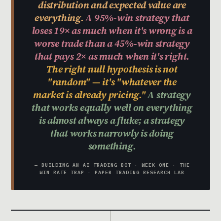
distribution and expected value are
everything.
A 95%-win strategy that
loses 19× as much when it's wrong is a
worse trade than a 45%-win strategy
that pays 2× as much when it's right.
The right null hypothesis is not
"random" — it's "whatever the
market is already pricing."
A strategy
that works equally well on everything
is almost always a fluke; a strategy
that works narrowly is doing
something.
— BUILDING AN AI TRADING BOT · WEEK ONE · THE
WIN RATE TRAP · PAPER TRADING RESEARCH LAB