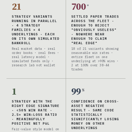
21
700
+
STRATEGY VARIANTS
SETTLED PAPER TRADES
RUNNING IN PARALLEL
ACROSS THE FLEET ·
· 4 STRATEGY
ENOUGH TO REJECT
FAMILIES × 4
"OBVIOUSLY USELESS"
UNDERLYINGS · EACH
· NOWHERE NEAR
ON ITS OWN SIMULATED
ENOUGH TO CLAIM
BANKROLL
"REAL EDGE"
Real market data · real
18 of 21 variants showing
order books · real fees ·
reasonable win rates ·
real latency model ·
entire fleet on one
simulated funds only ·
underlying at >90% wins ·
research lab not wallet
2 at 100% over 38-44
trades
1
99
%
STRATEGY WITH THE
CONFIDENCE ON CROSS-
RIGHT EDGE SIGNATURE
ASSET NEGATIVE
· <50% WIN RATE ·
RESULT · SAME CODE
2.5× WIN:LOSS RATIO
STATISTICALLY
· MEANINGFULLY
SIGNIFICANTLY LOSING
POSITIVE NET P&L
MONEY ON OTHER
UNDERLYINGS
Fair-value style model on