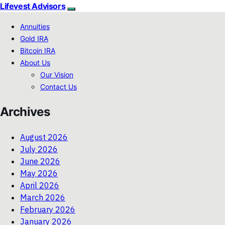
Lifevest Advisors
Annuities
Gold IRA
Bitcoin IRA
About Us
Our Vision
Contact Us
Archives
August 2026
July 2026
June 2026
May 2026
April 2026
March 2026
February 2026
January 2026