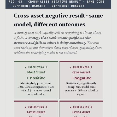
Cross-asset negative result · same
model, different outcomes
A strategy that works equally well on everything is almost always
a fluke.
A strategy that works on one specific market
structure and fails on others is doing something.
The cross-
asset variants ran themselves down toward zero, generating clean
evidence the underlying model is not universal.
▲ UNDERLYING 1
▲ UNDERLYING 2
Most liquid
Cross-asset
+ Positive
− Negative
Meaningfully positive net
Statistically significantly
P&L.
Candidate signature. <50%
losing.
Same model · same
wins · 2.5× win:loss · several
parameters · different volatility
hundred trades.
regime.
▲ UNDERLYING 3
▲ UNDERLYING 4
Cross-asset
Cross-asset