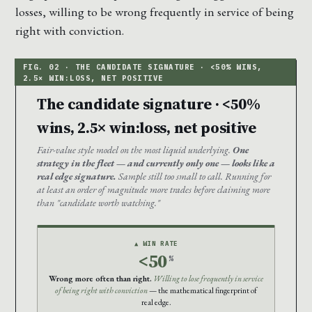
losses, willing to be wrong frequently in service of being
right with conviction.
The candidate signature · <50%
wins, 2.5× win:loss, net positive
Fair-value style model on the most liquid underlying.
One
strategy in the fleet — and currently only one — looks like a
real edge signature.
Sample still too small to call. Running for
at least an order of magnitude more trades before claiming more
than "candidate worth watching."
▲ WIN RATE
<50
%
Wrong more often than right.
Willing to lose frequently in service
of being right with conviction
— the mathematical fingerprint of
real edge.