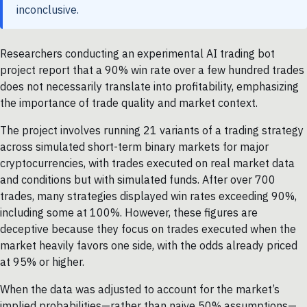
inconclusive.
Researchers conducting an experimental AI trading bot
project report that a 90% win rate over a few hundred trades
does not necessarily translate into profitability, emphasizing
the importance of trade quality and market context.
The project involves running 21 variants of a trading strategy
across simulated short-term binary markets for major
cryptocurrencies, with trades executed on real market data
and conditions but with simulated funds. After over 700
trades, many strategies displayed win rates exceeding 90%,
including some at 100%. However, these figures are
deceptive because they focus on trades executed when the
market heavily favors one side, with the odds already priced
at 95% or higher.
When the data was adjusted to account for the market’s
implied probabilities—rather than naive 50% assumptions—