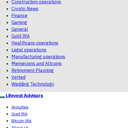
Construction operations
Crypto News
Finance
Gaming
General
Gold IRA
Healthcare operations
Legal operations
Manufacturing operations
Memecoins and Altcoins
Retirement Planning
Vetted
Wedding Technology
Lifevest Advisors
Annuities
Gold IRA
Bitcoin IRA
About Us