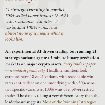
21 strategies running in parallel ·
700+ settled paper trades · 18 of 21
with reasonable win rates · 2
variants at 100% wins.
And
almost none of it means what it
looks like.
An experimental AI-driven trading bot running 21
strategy variants against 5-minute binary prediction
markets on major crypto assets.
Every trade is paper
— simulated funds only.
Headline numbers look
extraordinary: 18 of 21 variants with reasonable win
rates · entire fleet on one underlying with >90% wins ·
two specific variants at 100% wins over 38-44 settled
trades.
The data is telling a very different story than the
leaderboard suggests.
Most of the "winning" strategies