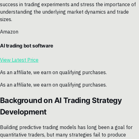
success in trading experiments and stress the importance of
understanding the underlying market dynamics and trade
sizes.
Amazon
AI trading bot software
View Latest Price
As an affiliate, we earn on qualifying purchases.
As an affiliate, we earn on qualifying purchases.
Background on AI Trading Strategy
Development
Building predictive trading models has long been a goal for
quantitative traders, but many strategies fail to produce