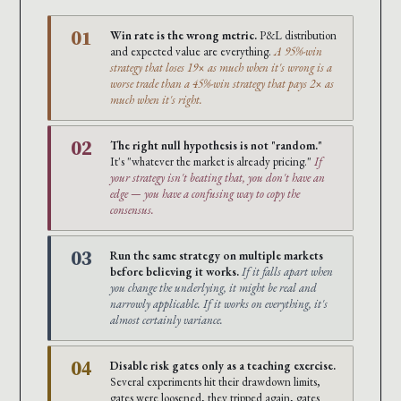
01
Win rate is the wrong metric.
P&L distribution
and expected value are everything.
A 95%-win
strategy that loses 19× as much when it's wrong is a
worse trade than a 45%-win strategy that pays 2× as
much when it's right.
02
The right null hypothesis is not "random."
It's "whatever the market is already pricing."
If
your strategy isn't beating that, you don't have an
edge — you have a confusing way to copy the
consensus.
03
Run the same strategy on multiple markets
before believing it works.
If it falls apart when
you change the underlying, it might be real and
narrowly applicable. If it works on everything, it's
almost certainly variance.
04
Disable risk gates only as a teaching exercise.
Several experiments hit their drawdown limits,
gates were loosened, they tripped again, gates