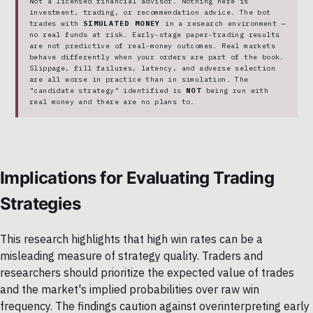
Not a licensed financial advisor. Nothing here is
investment, trading, or recommendation advice. The bot
trades with
SIMULATED MONEY
in a research environment —
no real funds at risk. Early-stage paper-trading results
are not predictive of real-money outcomes. Real markets
behave differently when your orders are part of the book.
Slippage, fill failures, latency, and adverse selection
are all worse in practice than in simulation. The
"candidate strategy" identified is
NOT
being run with
real money and there are no plans to.
Implications for Evaluating Trading
Strategies
This research highlights that high win rates can be a
misleading measure of strategy quality. Traders and
researchers should prioritize the expected value of trades
and the market's implied probabilities over raw win
frequency. The findings caution against overinterpreting early