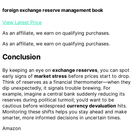
foreign exchange reserve management book
View Latest Price
As an affiliate, we earn on qualifying purchases.
As an affiliate, we earn on qualifying purchases.
Conclusion
By keeping an eye on
exchange reserves
, you can spot
early signs of
market stress
before prices start to drop.
Think of reserves as a financial thermometer—when they
dip unexpectedly, it signals trouble brewing. For
example, imagine a central bank suddenly reducing its
reserves during political turmoil; you’d want to be
cautious before widespread
currency devaluation
hits.
Monitoring these shifts helps you stay ahead and make
smarter, more informed decisions in uncertain times.
Amazon