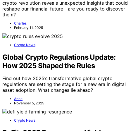
crypto revolution reveals unexpected insights that could
reshape our financial future—are you ready to discover
them?
Charles
February 11, 2025
Crypto News
Global Crypto Regulations Update:
How 2025 Shaped the Rules
Find out how 2025’s transformative global crypto
regulations are setting the stage for a new era in digital
asset adoption. What changes lie ahead?
Anne
November 5, 2025
Crypto News