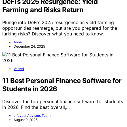
DeFi’s 2025 Resurgence: Yield
Farming and Risks Return
Plunge into DeFi’s 2025 resurgence as yield farming
opportunities reemerge, but are you prepared for the
lurking risks? Discover what you need to know.
Anne
December 24, 2025
Vetted
11 Best Personal Finance Software for
Students in 2026
Discover the top personal finance software for students
in 2026. Find the best overall,…
Lifevest Advisors Team
August 9, 2026