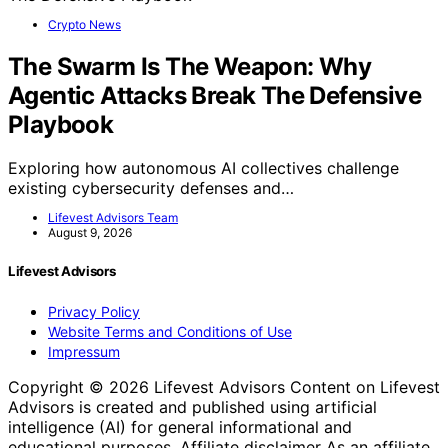
Crypto News
The Swarm Is The Weapon: Why
Agentic Attacks Break The Defensive
Playbook
Exploring how autonomous AI collectives challenge
existing cybersecurity defenses and…
Lifevest Advisors Team
August 9, 2026
Lifevest Advisors
Privacy Policy
Website Terms and Conditions of Use
Impressum
Copyright © 2026 Lifevest Advisors Content on Lifevest
Advisors is created and published using artificial
intelligence (AI) for general informational and
educational purposes. Affiliate disclaimer As an affiliate,