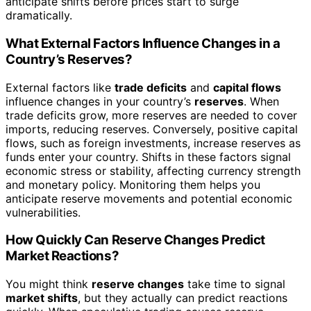
anticipate shifts before prices start to surge
dramatically.
What External Factors Influence Changes in a
Country’s Reserves?
External factors like
trade deficits
and
capital flows
influence changes in your country’s
reserves
. When
trade deficits grow, more reserves are needed to cover
imports, reducing reserves. Conversely, positive capital
flows, such as foreign investments, increase reserves as
funds enter your country. Shifts in these factors signal
economic stress or stability, affecting currency strength
and monetary policy. Monitoring them helps you
anticipate reserve movements and potential economic
vulnerabilities.
How Quickly Can Reserve Changes Predict
Market Reactions?
You might think
reserve changes
take time to signal
market shifts
, but they actually can predict reactions