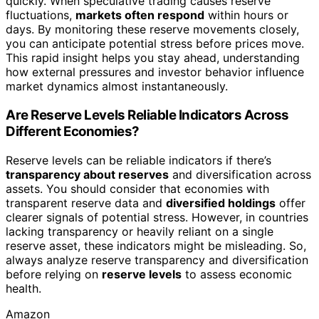
quickly. When speculative trading causes reserve
fluctuations,
markets often respond
within hours or
days. By monitoring these reserve movements closely,
you can anticipate potential stress before prices move.
This rapid insight helps you stay ahead, understanding
how external pressures and investor behavior influence
market dynamics almost instantaneously.
Are Reserve Levels Reliable Indicators Across
Different Economies?
Reserve levels can be reliable indicators if there’s
transparency about reserves
and diversification across
assets. You should consider that economies with
transparent reserve data and
diversified holdings
offer
clearer signals of potential stress. However, in countries
lacking transparency or heavily reliant on a single
reserve asset, these indicators might be misleading. So,
always analyze reserve transparency and diversification
before relying on
reserve levels
to assess economic
health.
Amazon