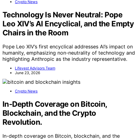
Crypto News
Technology Is Never Neutral: Pope
Leo XIV’s AI Encyclical, and the Empty
Chairs in the Room
Pope Leo XIV’s first encyclical addresses AI’s impact on
humanity, emphasizing non-neutrality of technology and
highlighting Anthropic as the industry representative.
Lifevest Advisors Team
June 23, 2026
Crypto News
In-Depth Coverage on Bitcoin,
Blockchain, and the Crypto
Revolution.
In-depth coverage on Bitcoin, blockchain, and the