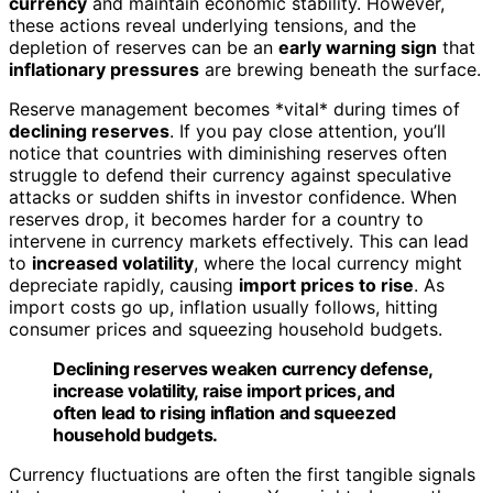
currency
and maintain economic stability. However,
these actions reveal underlying tensions, and the
depletion of reserves can be an
early warning sign
that
inflationary pressures
are brewing beneath the surface.
Reserve management becomes *vital* during times of
declining reserves
. If you pay close attention, you’ll
notice that countries with diminishing reserves often
struggle to defend their currency against speculative
attacks or sudden shifts in investor confidence. When
reserves drop, it becomes harder for a country to
intervene in currency markets effectively. This can lead
to
increased volatility
, where the local currency might
depreciate rapidly, causing
import prices to rise
. As
import costs go up, inflation usually follows, hitting
consumer prices and squeezing household budgets.
Declining reserves weaken currency defense,
increase volatility, raise import prices, and
often lead to rising inflation and squeezed
household budgets.
Currency fluctuations are often the first tangible signals