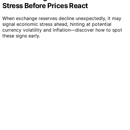
Stress Before Prices React
When exchange reserves decline unexpectedly, it may
signal economic stress ahead, hinting at potential
currency volatility and inflation—discover how to spot
these signs early.