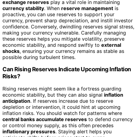
exchange reserves
play a vital role in maintaining
currency stability
. When
reserve management
is
proactive, you can use reserves to support your
currency, prevent sharp depreciation, and instill investor
confidence. Conversely, dwindling reserves signal stress,
making your currency vulnerable. Carefully managing
these reserves helps you mitigate volatility, preserve
economic stability, and respond swiftly to
external
shocks
, ensuring your currency remains as stable as
possible during turbulent times.
Can Rising Reserves Indicate Upcoming Inflation
Risks?
Rising reserves might seem like a fortress guarding
economic stability, but they can also signal
inflation
anticipation
. If reserves increase due to reserve
depletion or intervention, it could hint at upcoming
inflation risks. You should watch for patterns where
central banks accumulate reserves
to defend currency
or control money supply, as this often precedes
inflationary pressures
. Staying alert helps you