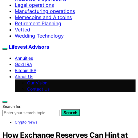
Legal operations
Manufacturing operations
Memecoins and Altcoins
Retirement Planning
Vetted
Wedding Technology
Lifevest Advisors
Annuities
Gold IRA
Bitcoin IRA
About Us
Our Vision
Contact Us
Search for:
Search
Crypto News
How Exchange Reserves Can Hint at