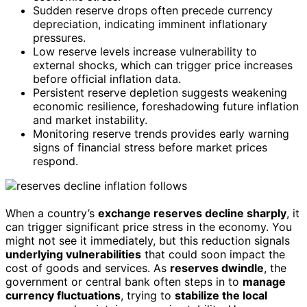
Sudden reserve drops often precede currency
depreciation, indicating imminent inflationary
pressures.
Low reserve levels increase vulnerability to
external shocks, which can trigger price increases
before official inflation data.
Persistent reserve depletion suggests weakening
economic resilience, foreshadowing future inflation
and market instability.
Monitoring reserve trends provides early warning
signs of financial stress before market prices
respond.
When a country’s
exchange reserves decline sharply
, it
can trigger significant price stress in the economy. You
might not see it immediately, but this reduction signals
underlying vulnerabilities
that could soon impact the
cost of goods and services. As
reserves dwindle
, the
government or central bank often steps in to
manage
currency fluctuations
, trying to
stabilize the local