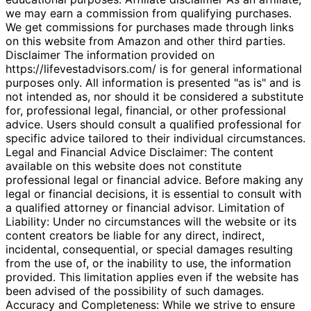
we may earn a commission from qualifying purchases.
We get commissions for purchases made through links
on this website from Amazon and other third parties.
Disclaimer The information provided on
https://lifevestadvisors.com/ is for general informational
purposes only. All information is presented "as is" and is
not intended as, nor should it be considered a substitute
for, professional legal, financial, or other professional
advice. Users should consult a qualified professional for
specific advice tailored to their individual circumstances.
Legal and Financial Advice Disclaimer: The content
available on this website does not constitute
professional legal or financial advice. Before making any
legal or financial decisions, it is essential to consult with
a qualified attorney or financial advisor. Limitation of
Liability: Under no circumstances will the website or its
content creators be liable for any direct, indirect,
incidental, consequential, or special damages resulting
from the use of, or the inability to use, the information
provided. This limitation applies even if the website has
been advised of the possibility of such damages.
Accuracy and Completeness: While we strive to ensure