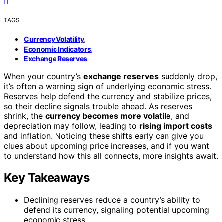
TAGS
,
Currency Volatility
,
Economic Indicators
Exchange Reserves
When your country’s
exchange reserves
suddenly drop,
it’s often a warning sign of underlying economic stress.
Reserves help defend the currency and stabilize prices,
so their decline signals trouble ahead. As reserves
shrink, the
currency becomes more volatile
, and
depreciation may follow, leading to
rising import costs
and inflation. Noticing these shifts early can give you
clues about upcoming price increases, and if you want
to understand how this all connects, more insights await.
Key Takeaways
Declining reserves reduce a country’s ability to
defend its currency, signaling potential upcoming
economic stress.