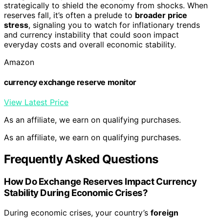
strategically to shield the economy from shocks. When
reserves fall, it’s often a prelude to
broader price
stress
, signaling you to watch for inflationary trends
and currency instability that could soon impact
everyday costs and overall economic stability.
Amazon
currency exchange reserve monitor
View Latest Price
As an affiliate, we earn on qualifying purchases.
As an affiliate, we earn on qualifying purchases.
Frequently Asked Questions
How Do Exchange Reserves Impact Currency
Stability During Economic Crises?
During economic crises, your country’s
foreign