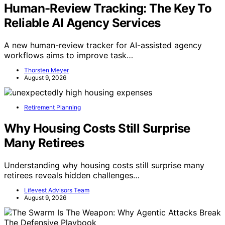
Human-Review Tracking: The Key To
Reliable AI Agency Services
A new human-review tracker for AI-assisted agency
workflows aims to improve task…
Thorsten Meyer
August 9, 2026
Retirement Planning
Why Housing Costs Still Surprise
Many Retirees
Understanding why housing costs still surprise many
retirees reveals hidden challenges…
Lifevest Advisors Team
August 9, 2026