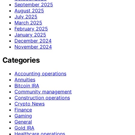
September 2025
August 2025
July 2025
March 2025
February 2025
January 2025
December 2024
November 2024
Categories
Accounting operations
Annuities
Bitcoin IRA
Community management
Construction operations
Crypto News
Finance
Gaming
General
Gold IRA
Healthcare operations