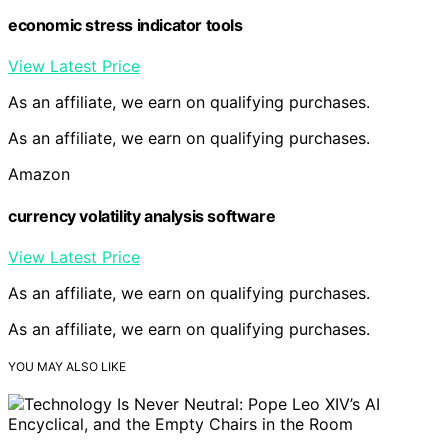
economic stress indicator tools
View Latest Price
As an affiliate, we earn on qualifying purchases.
As an affiliate, we earn on qualifying purchases.
Amazon
currency volatility analysis software
View Latest Price
As an affiliate, we earn on qualifying purchases.
As an affiliate, we earn on qualifying purchases.
YOU MAY ALSO LIKE