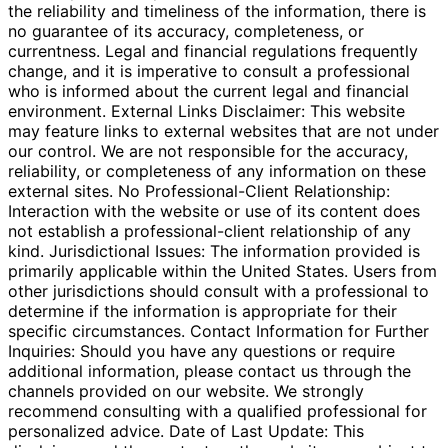
the reliability and timeliness of the information, there is
no guarantee of its accuracy, completeness, or
currentness. Legal and financial regulations frequently
change, and it is imperative to consult a professional
who is informed about the current legal and financial
environment. External Links Disclaimer: This website
may feature links to external websites that are not under
our control. We are not responsible for the accuracy,
reliability, or completeness of any information on these
external sites. No Professional-Client Relationship:
Interaction with the website or use of its content does
not establish a professional-client relationship of any
kind. Jurisdictional Issues: The information provided is
primarily applicable within the United States. Users from
other jurisdictions should consult with a professional to
determine if the information is appropriate for their
specific circumstances. Contact Information for Further
Inquiries: Should you have any questions or require
additional information, please contact us through the
channels provided on our website. We strongly
recommend consulting with a qualified professional for
personalized advice. Date of Last Update: This