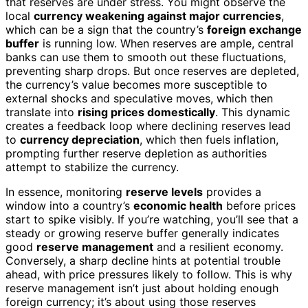
that reserves are under stress. You might observe the
local
currency weakening against major currencies
,
which can be a sign that the country’s
foreign exchange
buffer
is running low. When reserves are ample, central
banks can use them to smooth out these fluctuations,
preventing sharp drops. But once reserves are depleted,
the currency’s value becomes more susceptible to
external shocks and speculative moves, which then
translate into
rising prices domestically
. This dynamic
creates a feedback loop where declining reserves lead
to
currency depreciation
, which then fuels inflation,
prompting further reserve depletion as authorities
attempt to stabilize the currency.
In essence, monitoring
reserve levels
provides a
window into a country’s
economic health
before prices
start to spike visibly. If you’re watching, you’ll see that a
steady or growing reserve buffer generally indicates
good
reserve management
and a resilient economy.
Conversely, a sharp decline hints at potential trouble
ahead, with price pressures likely to follow. This is why
reserve management isn’t just about holding enough
foreign currency; it’s about using those reserves