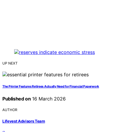
UP NEXT
The Printer Features Retirees Actually Need for Financial Paperwork
Published on
16 March 2026
AUTHOR
Lifevest Advisors Team