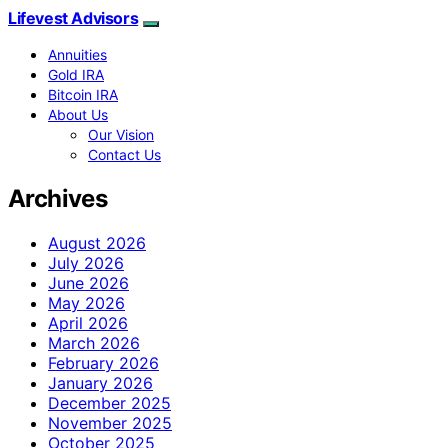
Lifevest Advisors
Annuities
Gold IRA
Bitcoin IRA
About Us
Our Vision
Contact Us
Archives
August 2026
July 2026
June 2026
May 2026
April 2026
March 2026
February 2026
January 2026
December 2025
November 2025
October 2025