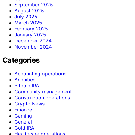
September 2025
August 2025
July 2025
March 2025
February 2025
January 2025
December 2024
November 2024
Categories
Accounting operations
Annuities
Bitcoin IRA
Community management
Construction operations
Crypto News
Finance
Gaming
General
Gold IRA
Healthcare operations