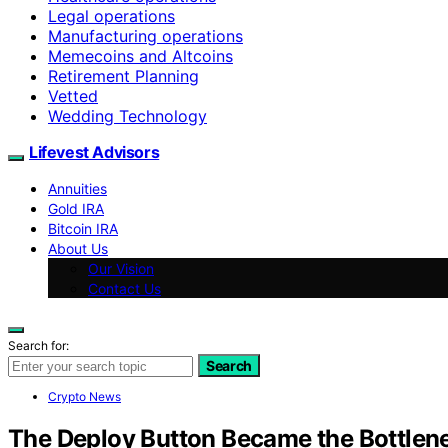
Legal operations
Manufacturing operations
Memecoins and Altcoins
Retirement Planning
Vetted
Wedding Technology
Lifevest Advisors
Annuities
Gold IRA
Bitcoin IRA
About Us
Our Vision
Contact Us
Search for:
Search
Crypto News
The Deploy Button Became the Bottlene