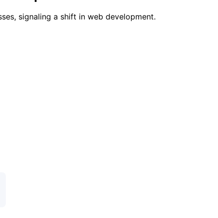
ses, signaling a shift in web development.