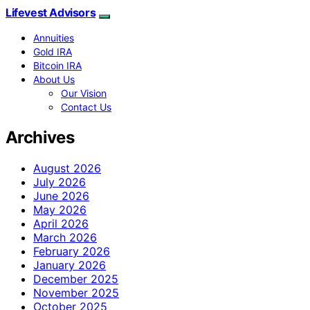
Lifevest Advisors
Annuities
Gold IRA
Bitcoin IRA
About Us
Our Vision
Contact Us
Archives
August 2026
July 2026
June 2026
May 2026
April 2026
March 2026
February 2026
January 2026
December 2025
November 2025
October 2025