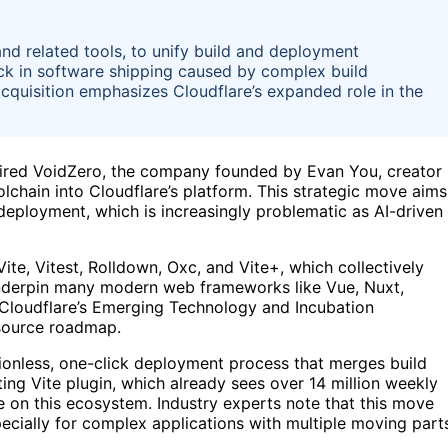
and related tools, to unify build and deployment
k in software shipping caused by complex build
acquisition emphasizes Cloudflare’s expanded role in the
uired VoidZero, the company founded by Evan You, creator
olchain into Cloudflare’s platform. This strategic move aims
 deployment, which is increasingly problematic as AI-driven
ite, Vitest, Rolldown, Oxc, and Vite+, which collectively
nderpin many modern web frameworks like Vue, Nuxt,
n Cloudflare’s Emerging Technology and Incubation
-source roadmap.
ctionless, one-click deployment process that merges build
ting Vite plugin, which already sees over 14 million weekly
 on this ecosystem. Industry experts note that this move
ecially for complex applications with multiple moving part