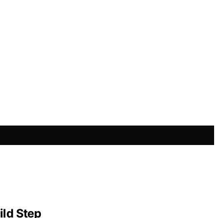
ild Step