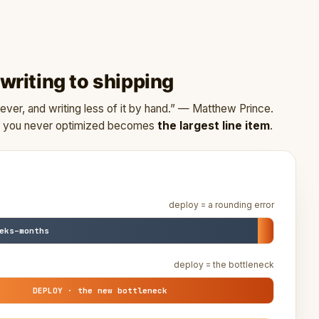
riting to shipping
ver, and writing less of it by hand.” — Matthew Prince.
oy you never optimized becomes
the largest line item
.
deploy = a rounding error
eks–months
deploy = the bottleneck
DEPLOY · the new bottleneck