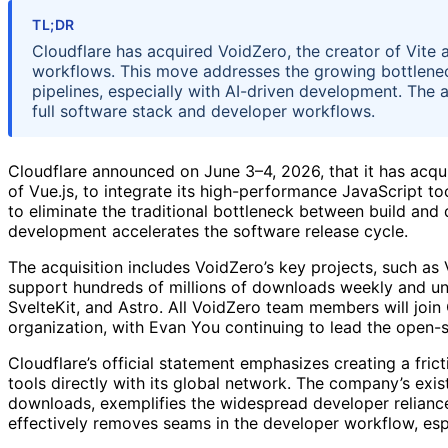
TL;DR
Cloudflare has acquired VoidZero, the creator of Vite 
workflows. This move addresses the growing bottlenec
pipelines, especially with AI-driven development. The 
full software stack and developer workflows.
Cloudflare announced on June 3–4, 2026, that it has acq
of Vue.js, to integrate its high-performance JavaScript to
to eliminate the traditional bottleneck between build and
development accelerates the software release cycle.
The acquisition includes VoidZero’s key projects, such as V
support hundreds of millions of downloads weekly and u
SvelteKit, and Astro. All VoidZero team members will joi
organization, with Evan You continuing to lead the open
Cloudflare’s official statement emphasizes creating a fri
tools directly with its global network. The company’s exis
downloads, exemplifies the widespread developer reliance
effectively removes seams in the developer workflow, esp