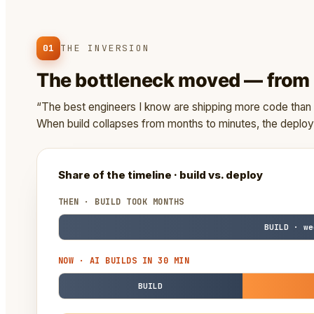
01
THE INVERSION
The bottleneck moved — from w
“The best engineers I know are shipping more code than e
When build collapses from months to minutes, the depl
Share of the timeline · build vs. deploy
THEN · BUILD TOOK MONTHS
BUILD · we
NOW · AI BUILDS IN 30 MIN
BUILD