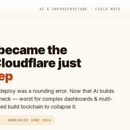
AI & INFRASTRUCTURE · FIELD NOTE
 became the
loudflare just
tep
eploy was a rounding error. Now that AI builds
eneck — worst for complex dashboards & multi-
 build toolchain to collapse it.
+ · ANNOUNCED JUNE 2026