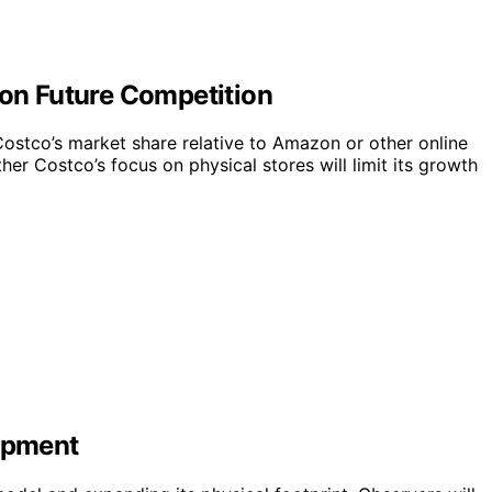
 on Future Competition
e Costco’s market share relative to Amazon or other online
ther Costco’s focus on physical stores will limit its growth
lopment