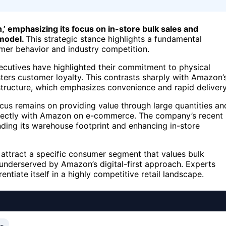
,’ emphasizing its focus on in-store bulk sales and
 model.
This strategic stance highlights a fundamental
umer behavior and industry competition.
ecutives have highlighted their commitment to physical
ters customer loyalty. This contrasts sharply with Amazon’
rastructure, which emphasizes convenience and rapid delivery
cus remains on providing value through large quantities an
 directly with Amazon on e-commerce. The company’s recent
nding its warehouse footprint and enhancing in-store
to attract a specific consumer segment that values bulk
underserved by Amazon’s digital-first approach. Experts
ntiate itself in a highly competitive retail landscape.
…