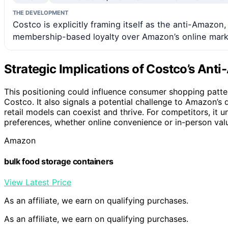
THE DEVELOPMENT
Costco is explicitly framing itself as the anti-Amazon
membership-based loyalty over Amazon’s online mark
Strategic Implications of Costco’s An
This positioning could influence consumer shopping patte
Costco. It also signals a potential challenge to Amazon’s 
retail models can coexist and thrive. For competitors, it
preferences, whether online convenience or in-person val
Amazon
bulk food storage containers
View Latest Price
As an affiliate, we earn on qualifying purchases.
As an affiliate, we earn on qualifying purchases.