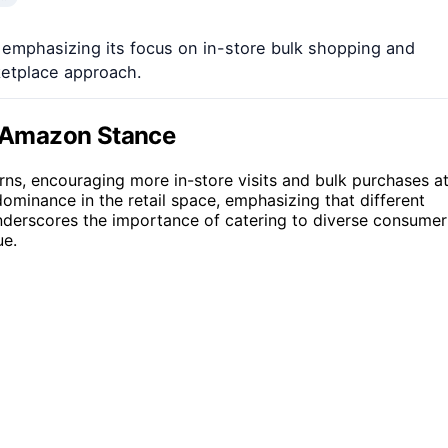
, emphasizing its focus on in-store bulk shopping and
etplace approach.
ti-Amazon Stance
rns, encouraging more in-store visits and bulk purchases a
dominance in the retail space, emphasizing that different
 underscores the importance of catering to diverse consumer
ue.