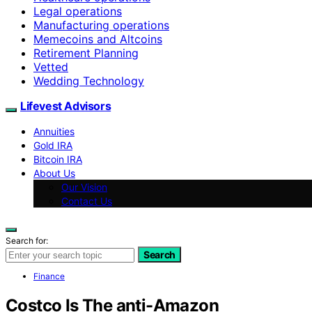
Legal operations
Manufacturing operations
Memecoins and Altcoins
Retirement Planning
Vetted
Wedding Technology
Lifevest Advisors
Annuities
Gold IRA
Bitcoin IRA
About Us
Our Vision
Contact Us
Search for:
Search
Finance
Costco Is The anti-Amazon