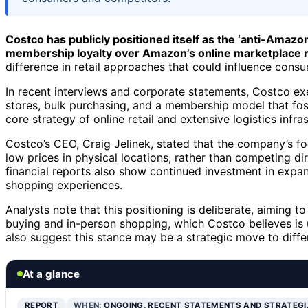
Costco has publicly positioned itself as the ‘anti-Amazon
membership loyalty over Amazon’s online marketplace
difference in retail approaches that could influence cons
In recent interviews and corporate statements, Costco ex
stores, bulk purchasing, and a membership model that fos
core strategy of online retail and extensive logistics inf
Costco’s CEO, Craig Jelinek, stated that the company’s fo
low prices in physical locations, rather than competing
financial reports also show continued investment in expa
shopping experiences.
Analysts note that this positioning is deliberate, aiming 
buying and in-person shopping, which Costco believes is 
also suggest this stance may be a strategic move to differe
At a glance
REPORT
WHEN:
ONGOING, RECENT STATEMENTS AND STRATEGI