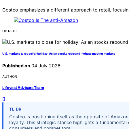
Costco emphasizes a different approach to retail, focusi
UP NEXT
U.S. markets to close for holiday; Asian stocks rebound – what’s moving markets
Published on
04 July 2026
AUTHOR
Lifevest Advisors Team
TL;DR
Costco is positioning itself as the opposite of Amazon
loyalty. This strategic stance highlights a fundamental 
consumers and competitors.