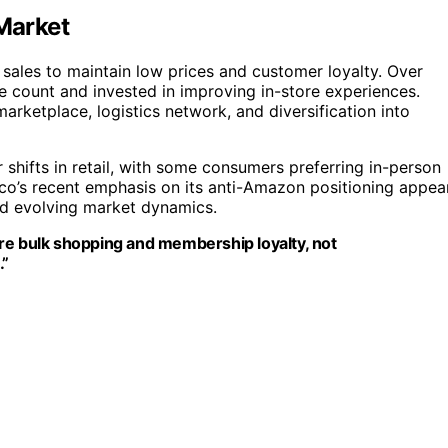
 Market
sales to maintain low prices and customer loyalty. Over
e count and invested in improving in-store experiences.
rketplace, logistics network, and diversification into
shifts in retail, with some consumers preferring in-person
tco’s recent emphasis on its anti-Amazon positioning appea
mid evolving market dynamics.
re bulk shopping and membership loyalty, not
.”