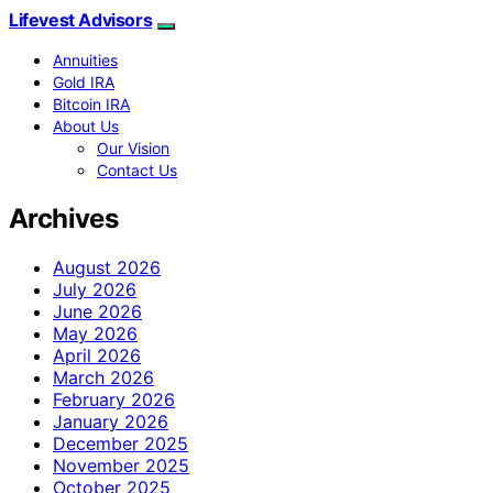
Lifevest Advisors
Annuities
Gold IRA
Bitcoin IRA
About Us
Our Vision
Contact Us
Archives
August 2026
July 2026
June 2026
May 2026
April 2026
March 2026
February 2026
January 2026
December 2025
November 2025
October 2025