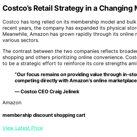
Costco’s Retail Strategy in a Changing
Costco has long relied on its membership model and bulk 
recent years, the company has expanded its physical stor
Meanwhile, Amazon has grown rapidly through its online ma
various sectors.
The contrast between the two companies reflects broader 
shopping and others prioritizing online convenience. Cos
to be a strategic effort to reinforce its core strengths a
“Our focus remains on providing value through in-sto
competing directly with Amazon’s online marketplace
— Costco CEO Craig Jelinek
Amazon
membership discount shopping cart
View Latest Price