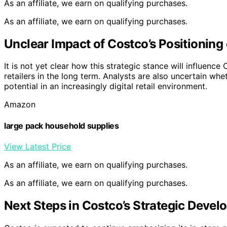
As an affiliate, we earn on qualifying purchases.
As an affiliate, we earn on qualifying purchases.
Unclear Impact of Costco’s Positioning
It is not yet clear how this strategic stance will influenc
retailers in the long term. Analysts are also uncertain whe
potential in an increasingly digital retail environment.
Amazon
large pack household supplies
View Latest Price
As an affiliate, we earn on qualifying purchases.
As an affiliate, we earn on qualifying purchases.
Next Steps in Costco’s Strategic Deve