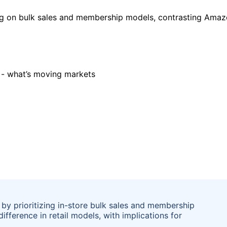
ng on bulk sales and membership models, contrasting Amazon
 by prioritizing in-store bulk sales and membership
difference in retail models, with implications for