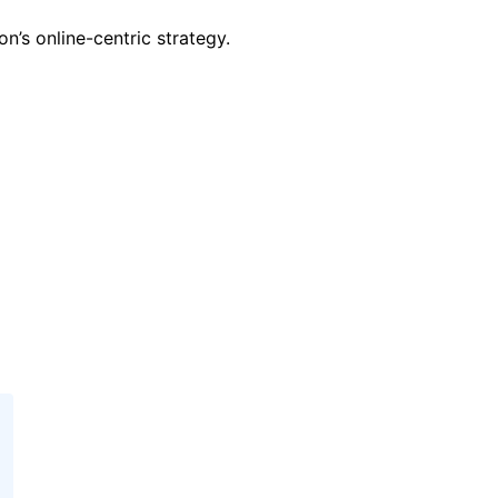
’s online-centric strategy.