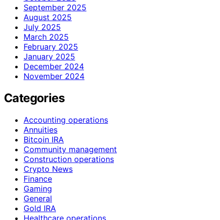
September 2025
August 2025
July 2025
March 2025
February 2025
January 2025
December 2024
November 2024
Categories
Accounting operations
Annuities
Bitcoin IRA
Community management
Construction operations
Crypto News
Finance
Gaming
General
Gold IRA
Healthcare operations