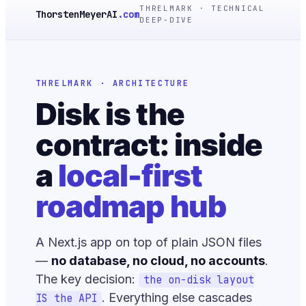
THRELMARK · TECHNICAL
ThorstenMeyerAI
.com
DEEP-DIVE
THRELMARK · ARCHITECTURE
Disk is the
contract: inside
a
local-first
roadmap hub
A Next.js app on top of plain JSON files
—
no database, no cloud, no accounts
.
The key decision:
the on-disk layout
. Everything else cascades
IS the API