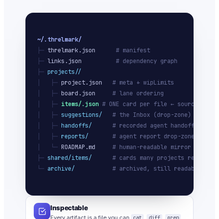
~/.threlmark/
├─ 
threlmark.json
# manifest
├─ 
links.json
# dependency graph
├─ 
projects/
/
│   ├─ 
project.json
# meta + wipLimits
│   ├─ 
board.json
# lane ordering
│   ├─ 
items/
.json
# ONE card per file ← source of tr
│   ├─ 
suggestions/
# the Inbox (drop-zone)
│   ├─ 
handoffs/
# recorded agent handoffs
│   ├─ 
reports/
# agent report drop-zone
│   └─ 
ROADMAP.md
# human-readable mirror
├─ 
shared/items/
# cards many projects ref
└─ 
archive/
# archived, still readable
Inspectable
Every artifact is a file you can
cat
,
diff
,
grep
,