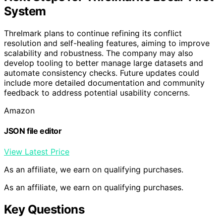
System
Threlmark plans to continue refining its conflict
resolution and self-healing features, aiming to improve
scalability and robustness. The company may also
develop tooling to better manage large datasets and
automate consistency checks. Future updates could
include more detailed documentation and community
feedback to address potential usability concerns.
Amazon
JSON file editor
View Latest Price
As an affiliate, we earn on qualifying purchases.
As an affiliate, we earn on qualifying purchases.
Key Questions