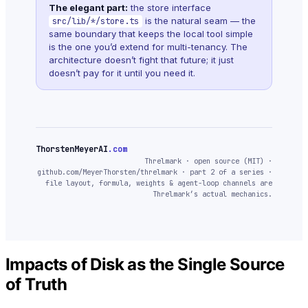
The elegant part:
the store interface
is the natural seam — the
src/lib/*/store.ts
same boundary that keeps the local tool simple
is the one you’d extend for multi-tenancy. The
architecture doesn’t fight that future; it just
doesn’t pay for it until you need it.
ThorstenMeyerAI
.com
Threlmark · open source (MIT) ·
github.com/MeyerThorsten/threlmark · part 2 of a series ·
file layout, formula, weights & agent-loop channels are
Threlmark’s actual mechanics.
Impacts of Disk as the Single Source
of Truth