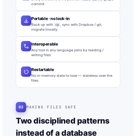
commit.
Portable · no lock-in
Back up with
cp
, sync with Dropbox / git,
migrate trivially.
Interoperable
Any tool in any language joins by reading /
writing files.
Restartable
No in-memory state to lose — stateless over the
files.
02
MAKING FILES SAFE
Two disciplined patterns
instead of a database