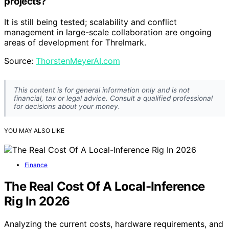
projects?
It is still being tested; scalability and conflict
management in large-scale collaboration are ongoing
areas of development for Threlmark.
Source:
ThorstenMeyerAI.com
This content is for general information only and is not
financial, tax or legal advice. Consult a qualified professional
for decisions about your money.
YOU MAY ALSO LIKE
Finance
The Real Cost Of A Local-Inference
Rig In 2026
Analyzing the current costs, hardware requirements, and