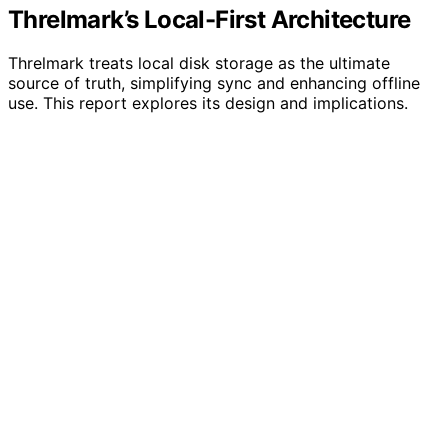
Threlmark’s Local-First Architecture
Threlmark treats local disk storage as the ultimate
source of truth, simplifying sync and enhancing offline
use. This report explores its design and implications.