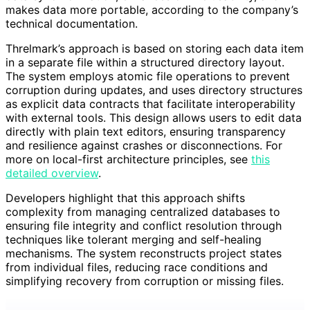
makes data more portable, according to the company’s
technical documentation.
Threlmark’s approach is based on storing each data item
in a separate file within a structured directory layout.
The system employs atomic file operations to prevent
corruption during updates, and uses directory structures
as explicit data contracts that facilitate interoperability
with external tools. This design allows users to edit data
directly with plain text editors, ensuring transparency
and resilience against crashes or disconnections. For
more on local-first architecture principles, see
this
detailed overview
.
Developers highlight that this approach shifts
complexity from managing centralized databases to
ensuring file integrity and conflict resolution through
techniques like tolerant merging and self-healing
mechanisms. The system reconstructs project states
from individual files, reducing race conditions and
simplifying recovery from corruption or missing files.