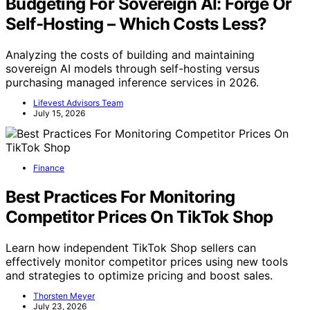
Budgeting For Sovereign AI: Forge Or
Self-Hosting – Which Costs Less?
Analyzing the costs of building and maintaining
sovereign AI models through self-hosting versus
purchasing managed inference services in 2026.
Lifevest Advisors Team
July 15, 2026
Finance
Best Practices For Monitoring
Competitor Prices On TikTok Shop
Learn how independent TikTok Shop sellers can
effectively monitor competitor prices using new tools
and strategies to optimize pricing and boost sales.
Thorsten Meyer
July 23, 2026