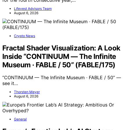
Lifevest Advisors Team
August 6, 2026
Crypto News
Fractal Shader Visualization: A Look
Inside “CONTINUUM — The Infinite
Museum · FABLE / 50” (FABLE/175)
“CONTINUUM — The Infinite Museum · FABLE / 50” —
see it…
Thorsten Meyer
August 6, 2026
General