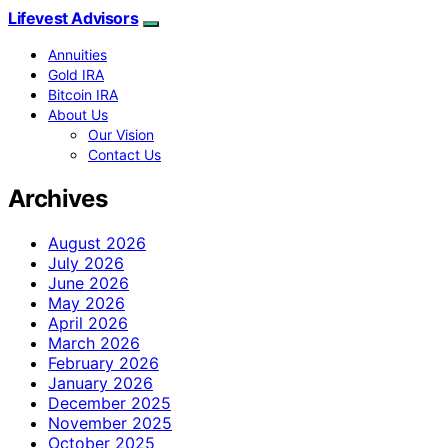
Lifevest Advisors
Annuities
Gold IRA
Bitcoin IRA
About Us
Our Vision
Contact Us
Archives
August 2026
July 2026
June 2026
May 2026
April 2026
March 2026
February 2026
January 2026
December 2025
November 2025
October 2025