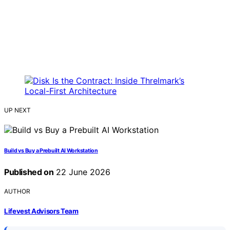
UP NEXT
Build vs Buy a Prebuilt AI Workstation
Published on
22 June 2026
AUTHOR
Lifevest Advisors Team