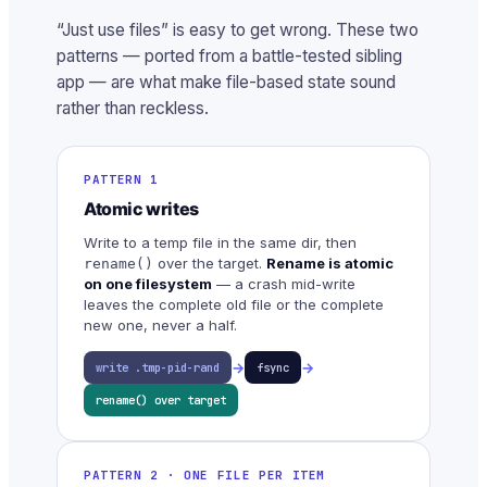
“Just use files” is easy to get wrong. These two
patterns — ported from a battle-tested sibling
app — are what make file-based state sound
rather than reckless.
PATTERN 1
Atomic writes
Write to a temp file in the same dir, then
over the target.
Rename is atomic
rename()
on one filesystem
— a crash mid-write
leaves the complete old file or the complete
new one, never a half.
→
→
write .tmp-pid-rand
fsync
rename() over target
PATTERN 2 · ONE FILE PER ITEM