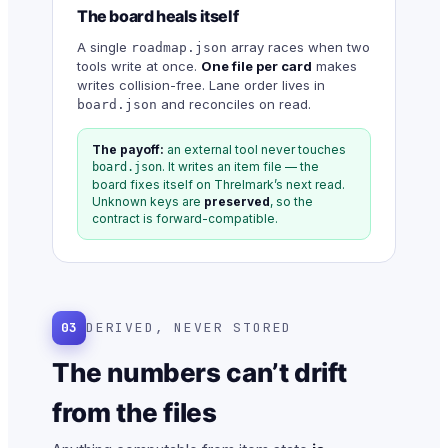
The board heals itself
A single
array races when two
roadmap.json
tools write at once.
One file per card
makes
writes collision-free. Lane order lives in
and reconciles on read.
board.json
The payoff:
an external tool never touches
. It writes an item file — the
board.json
board fixes itself on Threlmark’s next read.
Unknown keys are
preserved
, so the
contract is forward-compatible.
03
DERIVED, NEVER STORED
The numbers can’t drift
from the files