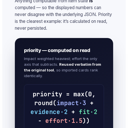
Anything computable from item state
is
computed — so the displayed numbers can
never disagree with the underlying JSON. Priority
is the clearest example: it’s calculated on read,
never persisted.
priority — computed on read
Impact weighted heaviest; effort the only
axis that subtracts.
Reused verbatim from
the original tool
, so imported cards rank
identically.
priority = max(0,
round(
impact·3
+
evidence·2
+
fit·2
−
effort·1.5
))