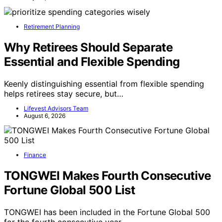
Retirement Planning
Why Retirees Should Separate
Essential and Flexible Spending
Keenly distinguishing essential from flexible spending
helps retirees stay secure, but…
Lifevest Advisors Team
August 6, 2026
Finance
TONGWEI Makes Fourth Consecutive
Fortune Global 500 List
TONGWEI has been included in the Fortune Global 500
for the fourth consecutive year,…