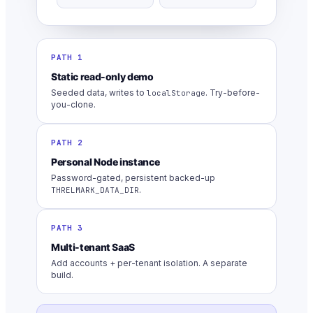
PATH 1
Static read-only demo
Seeded data, writes to
. Try-before-
localStorage
you-clone.
PATH 2
Personal Node instance
Password-gated, persistent backed-up
.
THRELMARK_DATA_DIR
PATH 3
Multi-tenant SaaS
Add accounts + per-tenant isolation. A separate
build.