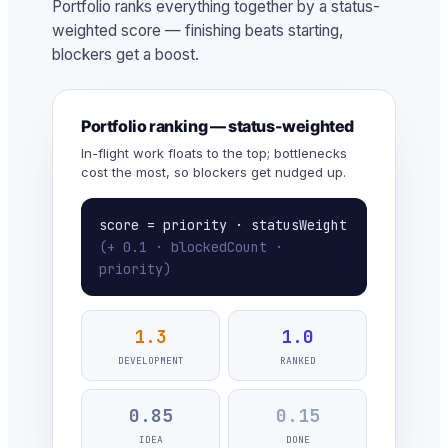
Portfolio ranks everything together by a status-
weighted score — finishing beats starting,
blockers get a boost.
Portfolio ranking — status-weighted
In-flight work floats to the top; bottlenecks
cost the most, so blockers get nudged up.
score = priority · statusWeight
(+ 0.1 · blockedCount ·
priority)
1.3
1.0
DEVELOPMENT
RANKED
0.85
0.15
IDEA
DONE