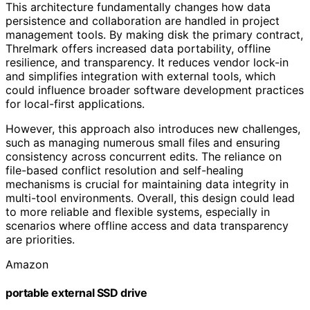
This architecture fundamentally changes how data
persistence and collaboration are handled in project
management tools. By making disk the primary contract,
Threlmark offers increased data portability, offline
resilience, and transparency. It reduces vendor lock-in
and simplifies integration with external tools, which
could influence broader software development practices
for local-first applications.
However, this approach also introduces new challenges,
such as managing numerous small files and ensuring
consistency across concurrent edits. The reliance on
file-based conflict resolution and self-healing
mechanisms is crucial for maintaining data integrity in
multi-tool environments. Overall, this design could lead
to more reliable and flexible systems, especially in
scenarios where offline access and data transparency
are priorities.
Amazon
portable external SSD drive