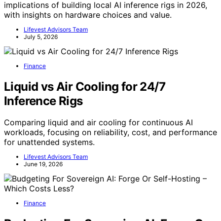
implications of building local AI inference rigs in 2026,
with insights on hardware choices and value.
Lifevest Advisors Team
July 5, 2026
Finance
Liquid vs Air Cooling for 24/7
Inference Rigs
Comparing liquid and air cooling for continuous AI
workloads, focusing on reliability, cost, and performance
for unattended systems.
Lifevest Advisors Team
June 19, 2026
Finance