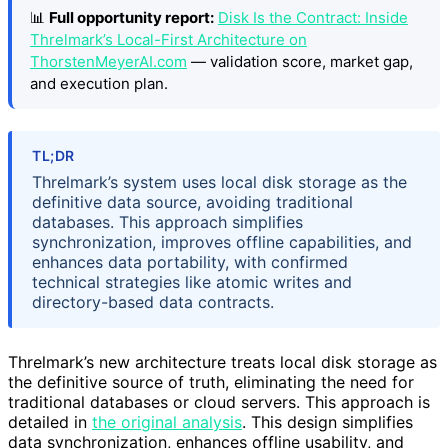
📊
Full opportunity report:
Disk Is the Contract: Inside
Threlmark’s Local-First Architecture on
ThorstenMeyerAI.com
— validation score, market gap,
and execution plan.
TL;DR
Threlmark’s system uses local disk storage as the
definitive data source, avoiding traditional
databases. This approach simplifies
synchronization, improves offline capabilities, and
enhances data portability, with confirmed
technical strategies like atomic writes and
directory-based data contracts.
Threlmark’s new architecture treats local disk storage as
the definitive source of truth, eliminating the need for
traditional databases or cloud servers. This approach is
detailed in
the original analysis
. This design simplifies
data synchronization, enhances offline usability, and