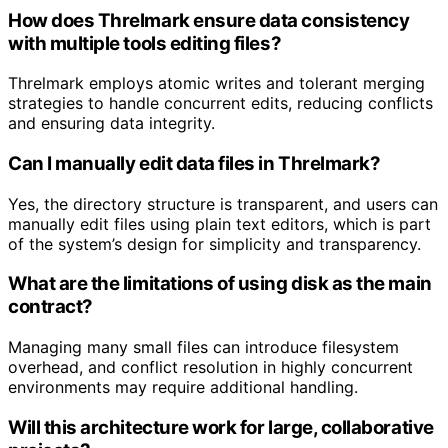
How does Threlmark ensure data consistency
with multiple tools editing files?
Threlmark employs atomic writes and tolerant merging
strategies to handle concurrent edits, reducing conflicts
and ensuring data integrity.
Can I manually edit data files in Threlmark?
Yes, the directory structure is transparent, and users can
manually edit files using plain text editors, which is part
of the system’s design for simplicity and transparency.
What are the limitations of using disk as the main
contract?
Managing many small files can introduce filesystem
overhead, and conflict resolution in highly concurrent
environments may require additional handling.
Will this architecture work for large, collaborative