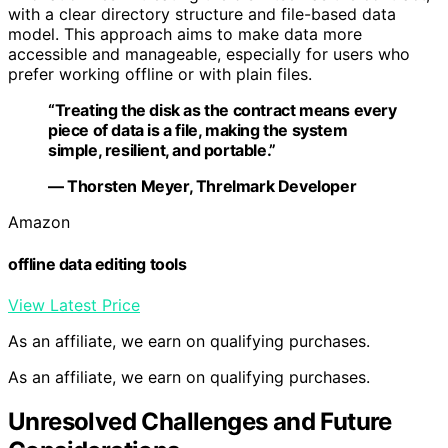
with a clear directory structure and file-based data
model. This approach aims to make data more
accessible and manageable, especially for users who
prefer working offline or with plain files.
“Treating the disk as the contract means every
piece of data is a file, making the system
simple, resilient, and portable.”
— Thorsten Meyer, Threlmark Developer
Amazon
offline data editing tools
View Latest Price
As an affiliate, we earn on qualifying purchases.
As an affiliate, we earn on qualifying purchases.
Unresolved Challenges and Future