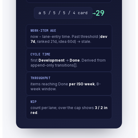
29
→
a 5 / 5 / 5 / 4 card
WORK-ITEM AGE
now − lane-entry time. Past threshold (
dev
7d
, ranked 21d, idea 60d) → stale.
CYCLE TIME
first
Development
→
Done
. Derived from
append-only transitions[].
THROUGHPUT
items reaching Done
per ISO week
, 8-
week window.
WIP
count per lane; over the cap shows
3 / 2 in
red
.