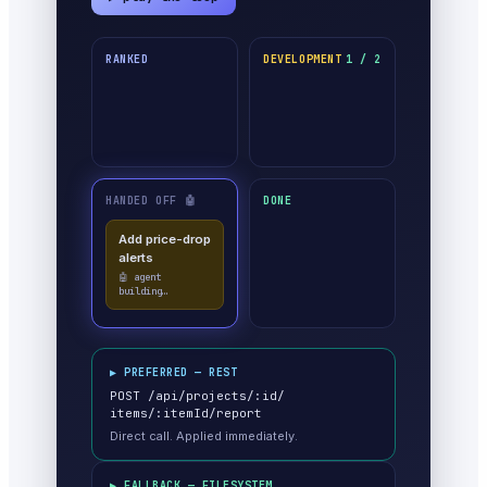
RANKED
DEVELOPMENT
1 / 2
HANDED OFF 🤖
DONE
Add price-drop
alerts
🤖 agent
building…
▶ PREFERRED — REST
POST /api/projects/:id/
items/:itemId/report
Direct call. Applied immediately.
▶ FALLBACK — FILESYSTEM