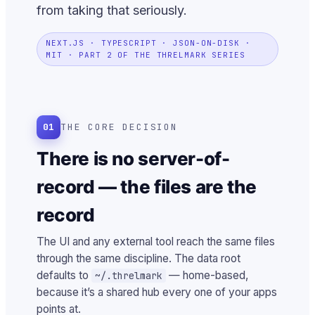
from taking that seriously.
NEXT.JS · TYPESCRIPT · JSON-ON-DISK ·
MIT · PART 2 OF THE THRELMARK SERIES
01
THE CORE DECISION
There is no server-of-
record — the files are the
record
The UI and any external tool reach the same files
through the same discipline. The data root
defaults to
— home-based,
~/.threlmark
because it’s a shared hub every one of your apps
points at.