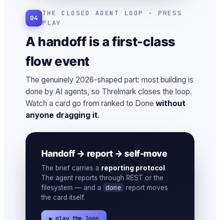
THE CLOSED AGENT LOOP · PRESS
04
PLAY
A handoff is a first-class
flow event
The genuinely 2026-shaped part: most building is
done by AI agents, so Threlmark closes the loop.
Watch a card go from ranked to Done
without
anyone dragging it
.
Handoff → report → self-move
The brief carries a
reporting protocol
.
The agent reports through REST or the
done
filesystem — and a
report moves
the card itself.
▶ play the loop