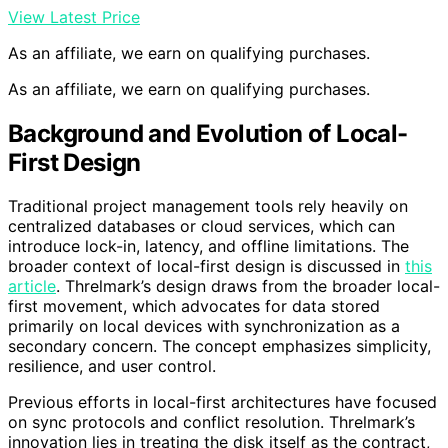
View Latest Price
As an affiliate, we earn on qualifying purchases.
As an affiliate, we earn on qualifying purchases.
Background and Evolution of Local-
First Design
Traditional project management tools rely heavily on
centralized databases or cloud services, which can
introduce lock-in, latency, and offline limitations. The
broader context of local-first design is discussed in
this
article
. Threlmark’s design draws from the broader local-
first movement, which advocates for data stored
primarily on local devices with synchronization as a
secondary concern. The concept emphasizes simplicity,
resilience, and user control.
Previous efforts in local-first architectures have focused
on sync protocols and conflict resolution. Threlmark’s
innovation lies in treating the disk itself as the contract,