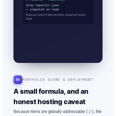
drop reports/
.json
→ ingested on read
Robust even if the server’s down at finish
time.
05
PORTFOLIO SCORE & DEPLOYMENT
A small formula, and an
honest hosting caveat
Because items are globally addressable (
), the
/