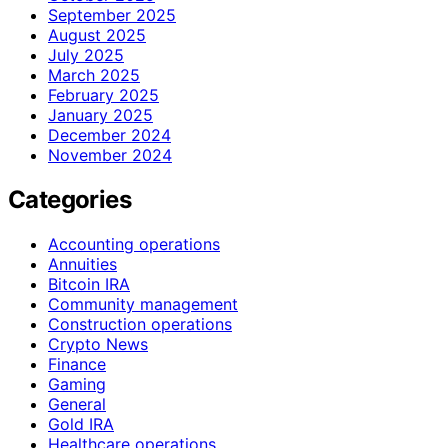
September 2025
August 2025
July 2025
March 2025
February 2025
January 2025
December 2024
November 2024
Categories
Accounting operations
Annuities
Bitcoin IRA
Community management
Construction operations
Crypto News
Finance
Gaming
General
Gold IRA
Healthcare operations