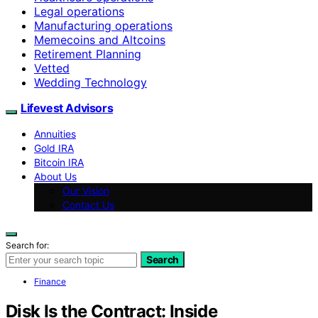
Legal operations
Manufacturing operations
Memecoins and Altcoins
Retirement Planning
Vetted
Wedding Technology
Lifevest Advisors
Annuities
Gold IRA
Bitcoin IRA
About Us
Our Vision
Contact Us
Search for:
Search
Finance
Disk Is the Contract: Inside