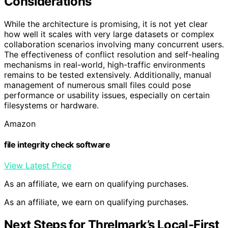
Considerations
While the architecture is promising, it is not yet clear
how well it scales with very large datasets or complex
collaboration scenarios involving many concurrent users.
The effectiveness of conflict resolution and self-healing
mechanisms in real-world, high-traffic environments
remains to be tested extensively. Additionally, manual
management of numerous small files could pose
performance or usability issues, especially on certain
filesystems or hardware.
Amazon
file integrity check software
View Latest Price
As an affiliate, we earn on qualifying purchases.
As an affiliate, we earn on qualifying purchases.
Next Steps for Threlmark’s Local-First