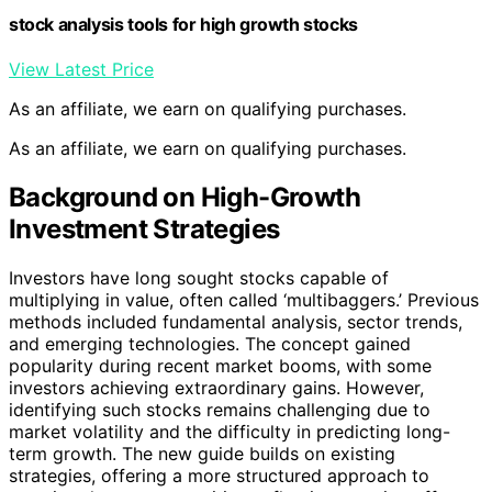
stock analysis tools for high growth stocks
View Latest Price
As an affiliate, we earn on qualifying purchases.
As an affiliate, we earn on qualifying purchases.
Background on High-Growth
Investment Strategies
Investors have long sought stocks capable of
multiplying in value, often called ‘multibaggers.’ Previous
methods included fundamental analysis, sector trends,
and emerging technologies. The concept gained
popularity during recent market booms, with some
investors achieving extraordinary gains. However,
identifying such stocks remains challenging due to
market volatility and the difficulty in predicting long-
term growth. The new guide builds on existing
strategies, offering a more structured approach to