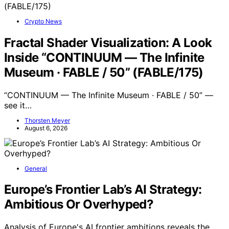
Crypto News
Fractal Shader Visualization: A Look
Inside “CONTINUUM — The Infinite
Museum · FABLE / 50” (FABLE/175)
“CONTINUUM — The Infinite Museum · FABLE / 50” —
see it…
Thorsten Meyer
August 6, 2026
General
Europe’s Frontier Lab’s AI Strategy:
Ambitious Or Overhyped?
Analysis of Europe's AI frontier ambitions reveals the