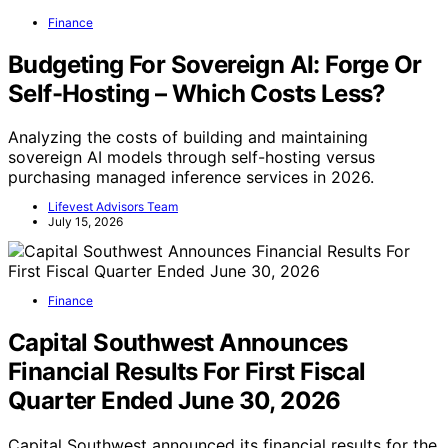
Finance
Budgeting For Sovereign AI: Forge Or
Self-Hosting – Which Costs Less?
Analyzing the costs of building and maintaining
sovereign AI models through self-hosting versus
purchasing managed inference services in 2026.
Lifevest Advisors Team
July 15, 2026
Finance
Capital Southwest Announces
Financial Results For First Fiscal
Quarter Ended June 30, 2026
Capital Southwest announced its financial results for the