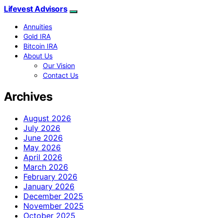
Lifevest Advisors
Annuities
Gold IRA
Bitcoin IRA
About Us
Our Vision
Contact Us
Archives
August 2026
July 2026
June 2026
May 2026
April 2026
March 2026
February 2026
January 2026
December 2025
November 2025
October 2025