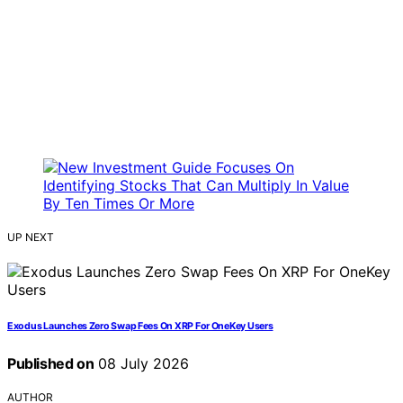
UP NEXT
Exodus Launches Zero Swap Fees On XRP For OneKey Users
Published on
08 July 2026
AUTHOR