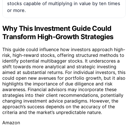
stocks capable of multiplying in value by ten times
or more.
Why This Investment Guide Could
Transform High-Growth Strategies
This guide could influence how investors approach high-
risk, high-reward stocks, offering structured methods to
identify potential multibagger stocks. It underscores a
shift towards more analytical and strategic investing
aimed at substantial returns. For individual investors, this
could open new avenues for portfolio growth, but it also
highlights the importance of due diligence and risk
awareness. Financial advisors may incorporate these
strategies into their client recommendations, potentially
changing investment advice paradigms. However, the
approach’s success depends on the accuracy of the
criteria and the market’s unpredictable nature.
Amazon