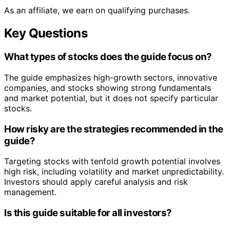
As an affiliate, we earn on qualifying purchases.
Key Questions
What types of stocks does the guide focus on?
The guide emphasizes high-growth sectors, innovative
companies, and stocks showing strong fundamentals
and market potential, but it does not specify particular
stocks.
How risky are the strategies recommended in the
guide?
Targeting stocks with tenfold growth potential involves
high risk, including volatility and market unpredictability.
Investors should apply careful analysis and risk
management.
Is this guide suitable for all investors?