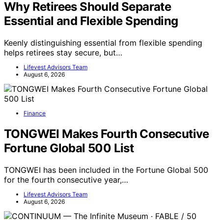
Why Retirees Should Separate
Essential and Flexible Spending
Keenly distinguishing essential from flexible spending
helps retirees stay secure, but…
Lifevest Advisors Team
August 6, 2026
Finance
TONGWEI Makes Fourth Consecutive
Fortune Global 500 List
TONGWEI has been included in the Fortune Global 500
for the fourth consecutive year,…
Lifevest Advisors Team
August 6, 2026