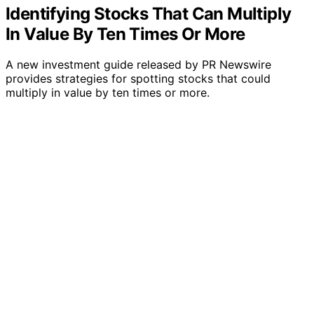
Identifying Stocks That Can Multiply
In Value By Ten Times Or More
A new investment guide released by PR Newswire
provides strategies for spotting stocks that could
multiply in value by ten times or more.