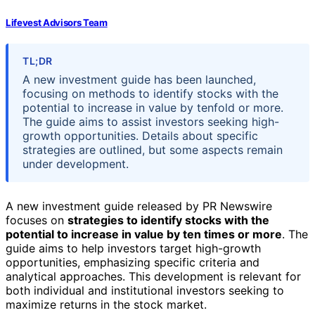
Lifevest Advisors Team
TL;DR
A new investment guide has been launched,
focusing on methods to identify stocks with the
potential to increase in value by tenfold or more.
The guide aims to assist investors seeking high-
growth opportunities. Details about specific
strategies are outlined, but some aspects remain
under development.
A new investment guide released by PR Newswire
focuses on
strategies to identify stocks with the
potential to increase in value by ten times or more
. The
guide aims to help investors target high-growth
opportunities, emphasizing specific criteria and
analytical approaches. This development is relevant for
both individual and institutional investors seeking to
maximize returns in the stock market.