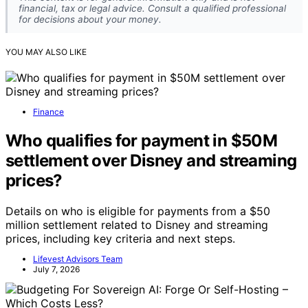
financial, tax or legal advice. Consult a qualified professional
for decisions about your money.
YOU MAY ALSO LIKE
Finance
Who qualifies for payment in $50M
settlement over Disney and streaming
prices?
Details on who is eligible for payments from a $50
million settlement related to Disney and streaming
prices, including key criteria and next steps.
Lifevest Advisors Team
July 7, 2026