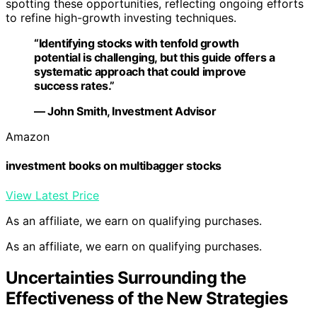
spotting these opportunities, reflecting ongoing efforts
to refine high-growth investing techniques.
“Identifying stocks with tenfold growth
potential is challenging, but this guide offers a
systematic approach that could improve
success rates.”
— John Smith, Investment Advisor
Amazon
investment books on multibagger stocks
View Latest Price
As an affiliate, we earn on qualifying purchases.
As an affiliate, we earn on qualifying purchases.
Uncertainties Surrounding the
Effectiveness of the New Strategies