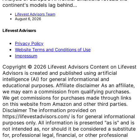
continent's models lag behind…
Lifevest Advisors Team
August 6, 2026
Lifevest Advisors
Privacy Policy
Website Terms and Conditions of Use
Impressum
Copyright © 2026 Lifevest Advisors Content on Lifevest
Advisors is created and published using artificial
intelligence (AI) for general informational and
educational purposes. Affiliate disclaimer As an affiliate,
we may earn a commission from qualifying purchases.
We get commissions for purchases made through links
on this website from Amazon and other third parties.
Disclaimer The information provided on
https://lifevestadvisors.com/ is for general informational
purposes only. All information is presented "as is" and is
not intended as, nor should it be considered a substitute
for, professional legal, financial, or other professional