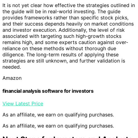
It is not yet clear how effective the strategies outlined in
the guide will be in real-world investing. The guide
provides frameworks rather than specific stock picks,
and their success depends heavily on market conditions
and investor execution. Additionally, the level of risk
associated with targeting such high-growth stocks
remains high, and some experts caution against over-
reliance on these methods without thorough due
diligence. The long-term results of applying these
strategies are still unknown, and further validation is
needed.
Amazon
financial analysis software for investors
View Latest Price
As an affiliate, we earn on qualifying purchases.
As an affiliate, we earn on qualifying purchases.