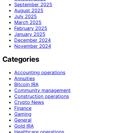
September 2025
August 2025
July 2025
March 2025
February 2025
January 2025
December 2024
November 2024
Categories
Accounting operations
Annuities
Bitcoin IRA
Community management
Construction operations
Crypto News
Finance
Gaming
General
Gold IRA
Healthcare operations