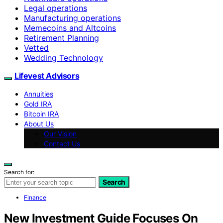
Legal operations
Manufacturing operations
Memecoins and Altcoins
Retirement Planning
Vetted
Wedding Technology
Lifevest Advisors
Annuities
Gold IRA
Bitcoin IRA
About Us
Our Vision
Contact Us
Search for:
Search
Finance
New Investment Guide Focuses On