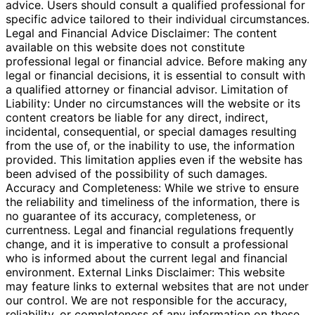
advice. Users should consult a qualified professional for
specific advice tailored to their individual circumstances.
Legal and Financial Advice Disclaimer: The content
available on this website does not constitute
professional legal or financial advice. Before making any
legal or financial decisions, it is essential to consult with
a qualified attorney or financial advisor. Limitation of
Liability: Under no circumstances will the website or its
content creators be liable for any direct, indirect,
incidental, consequential, or special damages resulting
from the use of, or the inability to use, the information
provided. This limitation applies even if the website has
been advised of the possibility of such damages.
Accuracy and Completeness: While we strive to ensure
the reliability and timeliness of the information, there is
no guarantee of its accuracy, completeness, or
currentness. Legal and financial regulations frequently
change, and it is imperative to consult a professional
who is informed about the current legal and financial
environment. External Links Disclaimer: This website
may feature links to external websites that are not under
our control. We are not responsible for the accuracy,
reliability, or completeness of any information on these