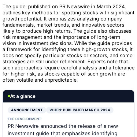
The guide, published on PR Newswire in March 2024,
outlines key methods for spotting stocks with significant
growth potential. It emphasizes analyzing company
fundamentals, market trends, and innovative sectors
likely to produce high returns. The guide also discusses
risk management and the importance of long-term
vision in investment decisions. While the guide provides
a framework for identifying these high-growth stocks, it
does not specify particular stocks or sectors, and some
strategies are still under refinement. Experts note that
such approaches require careful analysis and a tolerance
for higher risk, as stocks capable of such growth are
often volatile and unpredictable.
At a glance
ANNOUNCEMENT
WHEN:
PUBLISHED MARCH 2024
THE DEVELOPMENT
PR Newswire announced the release of a new
investment guide that emphasizes identifying