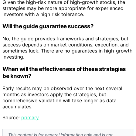
Given the high-risk nature of high-growth stocks, the
strategies may be more appropriate for experienced
investors with a high risk tolerance.
Will the guide guarantee success?
No, the guide provides frameworks and strategies, but
success depends on market conditions, execution, and
sometimes luck. There are no guarantees in high-growth
investing.
When will the effectiveness of these strategies
be known?
Early results may be observed over the next several
months as investors apply the strategies, but
comprehensive validation will take longer as data
accumulates.
Source:
primary
This content is for general information only and is not