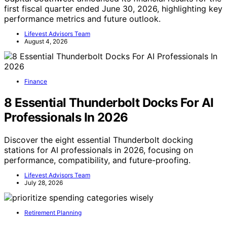
first fiscal quarter ended June 30, 2026, highlighting key
performance metrics and future outlook.
Lifevest Advisors Team
August 4, 2026
Finance
8 Essential Thunderbolt Docks For AI
Professionals In 2026
Discover the eight essential Thunderbolt docking
stations for AI professionals in 2026, focusing on
performance, compatibility, and future-proofing.
Lifevest Advisors Team
July 28, 2026
Retirement Planning