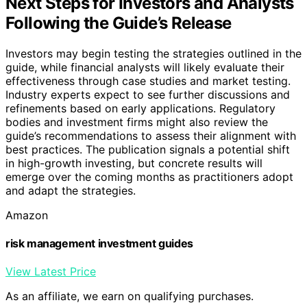
Next Steps for Investors and Analysts
Following the Guide’s Release
Investors may begin testing the strategies outlined in the
guide, while financial analysts will likely evaluate their
effectiveness through case studies and market testing.
Industry experts expect to see further discussions and
refinements based on early applications. Regulatory
bodies and investment firms might also review the
guide’s recommendations to assess their alignment with
best practices. The publication signals a potential shift
in high-growth investing, but concrete results will
emerge over the coming months as practitioners adopt
and adapt the strategies.
Amazon
risk management investment guides
View Latest Price
As an affiliate, we earn on qualifying purchases.