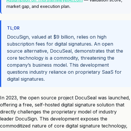
market gap, and execution plan.
TL;DR
DocuSign, valued at $9 billion, relies on high
subscription fees for digital signatures. An open
source alternative, DocuSeal, demonstrates that the
core technology is a commodity, threatening the
company’s business model. This development
questions industry reliance on proprietary SaaS for
digital signatures.
In 2023, the open source project DocuSeal was launched,
offering a free, self-hosted digital signature solution that
directly challenges the proprietary model of industry
leader DocuSign. This development exposes the
commoditized nature of core digital signature technology,