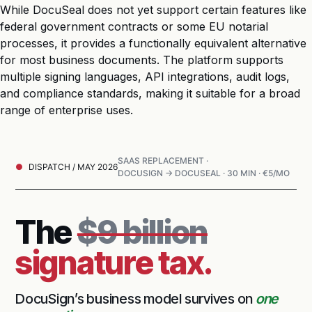
While DocuSeal does not yet support certain features like
federal government contracts or some EU notarial
processes, it provides a functionally equivalent alternative
for most business documents. The platform supports
multiple signing languages, API integrations, audit logs,
and compliance standards, making it suitable for a broad
range of enterprise uses.
SAAS REPLACEMENT ·
DISPATCH / MAY 2026
DOCUSIGN → DOCUSEAL · 30 MIN · €5/MO
The
$9 billion
signature tax.
DocuSign’s business model survives on
one