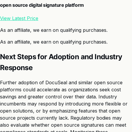
open source digital signature platform
View Latest Price
As an affiliate, we earn on qualifying purchases.
As an affiliate, we earn on qualifying purchases.
Next Steps for Adoption and Industry
Response
Further adoption of DocuSeal and similar open source
platforms could accelerate as organizations seek cost
savings and greater control over their data. Industry
incumbents may respond by introducing more flexible or
open solutions, or by emphasizing features that open
source projects currently lack. Regulatory bodies may
also evaluate whether open source signatures can meet