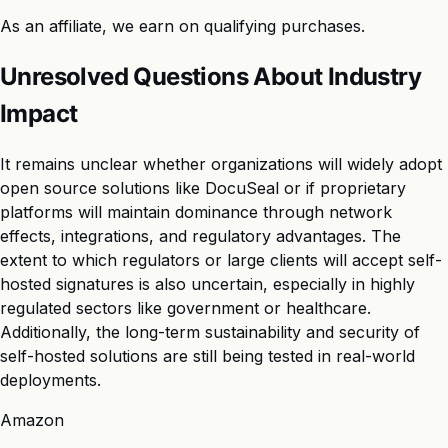
As an affiliate, we earn on qualifying purchases.
Unresolved Questions About Industry
Impact
It remains unclear whether organizations will widely adopt
open source solutions like DocuSeal or if proprietary
platforms will maintain dominance through network
effects, integrations, and regulatory advantages. The
extent to which regulators or large clients will accept self-
hosted signatures is also uncertain, especially in highly
regulated sectors like government or healthcare.
Additionally, the long-term sustainability and security of
self-hosted solutions are still being tested in real-world
deployments.
Amazon