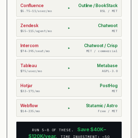
Confluence
Outline / BookStack
▸
$5.75–11/user/mo
BSL / MIT
Zendesk
Chatwoot
▸
$55–115/agent/mo
MIT
Intercom
Chatwoot / Crisp
▸
$74–395/seat/mo
MIT / commercial
Tableau
Metabase
▸
$75/user/mo
AGPL-3.0
Hotjar
PostHog
▸
$32–171/mo
MIT
Webflow
Statamic / Astro
▸
$14–235/mo
Free / MIT
Save $40K–
RUN 5–8 OF THESE.
$120K/year.
TIME INVESTMENT: ~50