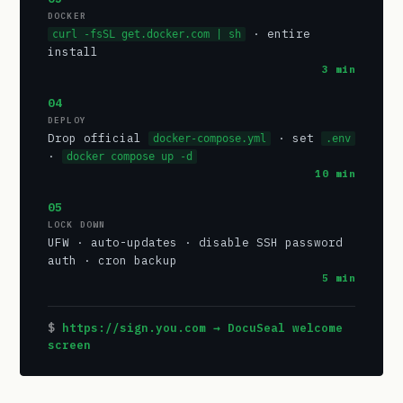
DOCKER
· entire
curl -fsSL get.docker.com | sh
install
3 min
04
DEPLOY
Drop official
· set
docker-compose.yml
.env
·
docker compose up -d
10 min
05
LOCK DOWN
UFW · auto-updates · disable SSH password
auth · cron backup
5 min
https://sign.you.com → DocuSeal welcome
screen