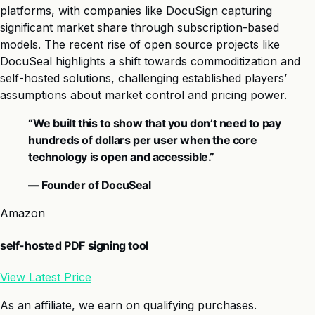
platforms, with companies like DocuSign capturing
significant market share through subscription-based
models. The recent rise of open source projects like
DocuSeal highlights a shift towards commoditization and
self-hosted solutions, challenging established players’
assumptions about market control and pricing power.
“We built this to show that you don’t need to pay
hundreds of dollars per user when the core
technology is open and accessible.”
— Founder of DocuSeal
Amazon
self-hosted PDF signing tool
View Latest Price
As an affiliate, we earn on qualifying purchases.