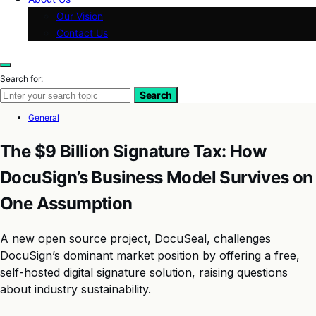
Our Vision
Contact Us
Search for:
Search
General
The $9 Billion Signature Tax: How
DocuSign’s Business Model Survives on
One Assumption
A new open source project, DocuSeal, challenges
DocuSign’s dominant market position by offering a free,
self-hosted digital signature solution, raising questions
about industry sustainability.