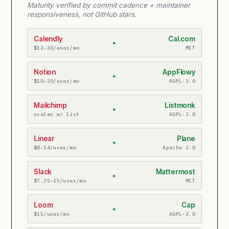
Maturity verified by commit cadence + maintainer
responsiveness, not GitHub stars.
Calendly
Cal.com
▸
$12–30/user/mo
MIT
Notion
AppFlowy
▸
$10–20/user/mo
AGPL-3.0
Mailchimp
Listmonk
▸
scales w/ list
AGPL-3.0
Linear
Plane
▸
$8–14/user/mo
Apache 2.0
Slack
Mattermost
▸
$7.25–15/user/mo
MIT
Loom
Cap
▸
$15/user/mo
AGPL-3.0