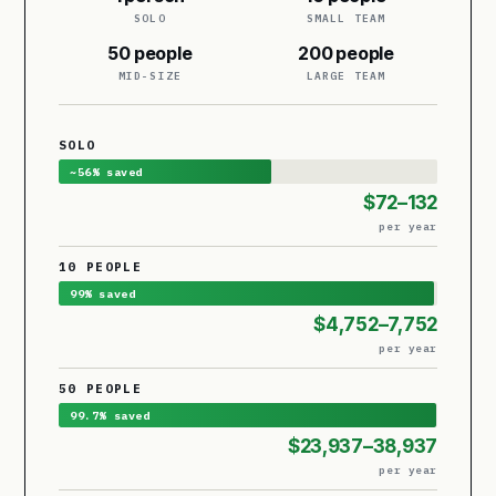
SOLO
SMALL TEAM
50 people
200 people
MID-SIZE
LARGE TEAM
SOLO
~56% saved
$72–132
per year
10 PEOPLE
99% saved
$4,752–7,752
per year
50 PEOPLE
99.7% saved
$23,937–38,937
per year