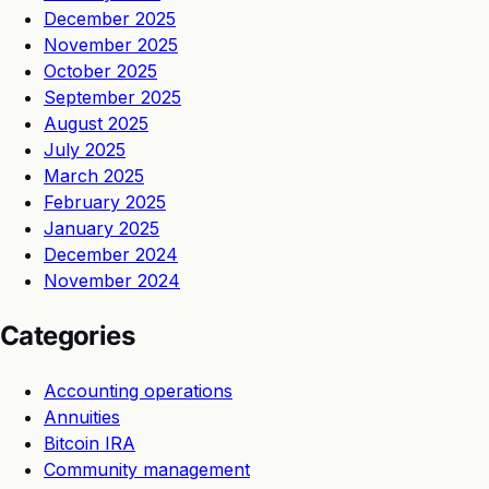
December 2025
November 2025
October 2025
September 2025
August 2025
July 2025
March 2025
February 2025
January 2025
December 2024
November 2024
Categories
Accounting operations
Annuities
Bitcoin IRA
Community management