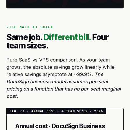
THE MATH AT SCALE
Same job.
Different bill.
Four
team sizes.
Pure SaaS-vs-VPS comparison. As your team
grows, the absolute savings grow linearly while
relative savings asymptote at ~99.9%.
The
DocuSign business model assumes per-seat
pricing on a function that has no per-seat marginal
cost.
Annual cost · DocuSign Business