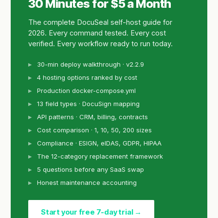
30 Minutes for $5 a Month
The complete DocuSeal self-host guide for
2026. Every command tested. Every cost
verified. Every workflow ready to run today.
30-min deploy walkthrough · v2.2.9
4 hosting options ranked by cost
Production docker-compose.yml
13 field types · DocuSign mapping
API patterns · CRM, billing, contracts
Cost comparison · 1, 10, 50, 200 sizes
Compliance · ESIGN, eIDAS, GDPR, HIPAA
The 12-category replacement framework
5 questions before any SaaS swap
Honest maintenance accounting
Start your free 7-day trial →