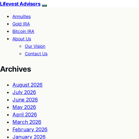
Lifevest Advisors
Annuities
Gold IRA
Bitcoin IRA
About Us
Our Vision
Contact Us
Archives
August 2026
July 2026
June 2026
May 2026
April 2026
March 2026
February 2026
January 2026