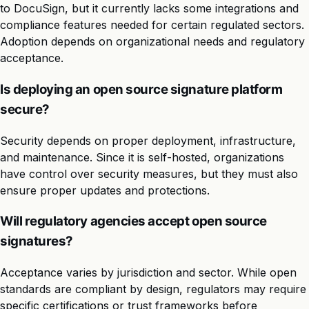
to DocuSign, but it currently lacks some integrations and
compliance features needed for certain regulated sectors.
Adoption depends on organizational needs and regulatory
acceptance.
Is deploying an open source signature platform
secure?
Security depends on proper deployment, infrastructure,
and maintenance. Since it is self-hosted, organizations
have control over security measures, but they must also
ensure proper updates and protections.
Will regulatory agencies accept open source
signatures?
Acceptance varies by jurisdiction and sector. While open
standards are compliant by design, regulators may require
specific certifications or trust frameworks before