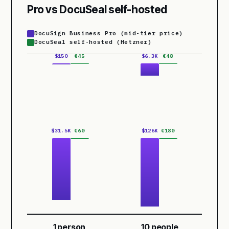
Pro vs DocuSeal self-hosted
DocuSign Business Pro (mid-tier price)
DocuSeal self-hosted (Hetzner)
$150
€45
$6.3K
€48
$31.5K
€60
$126K
€180
1 person
10 people