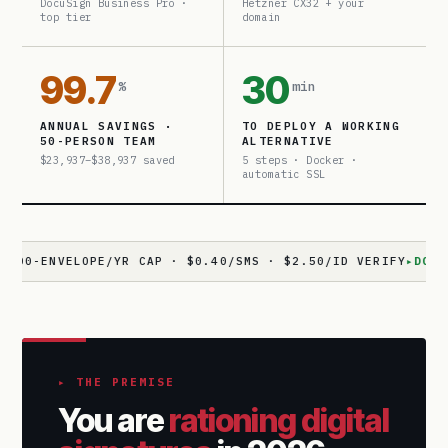
DocuSign Business Pro ·
Hetzner CX32 + your
top tier
domain
99.7
30
%
min
ANNUAL SAVINGS ·
TO DEPLOY A WORKING
50-PERSON TEAM
ALTERNATIVE
$23,937–$38,937 saved
5 steps · Docker ·
automatic SSL
NVELOPE/YR CAP · $0.40/SMS · $2.50/ID VERIFY
▸
DOCUSEAL
· 
▸ THE PREMISE
You are
rationing digital