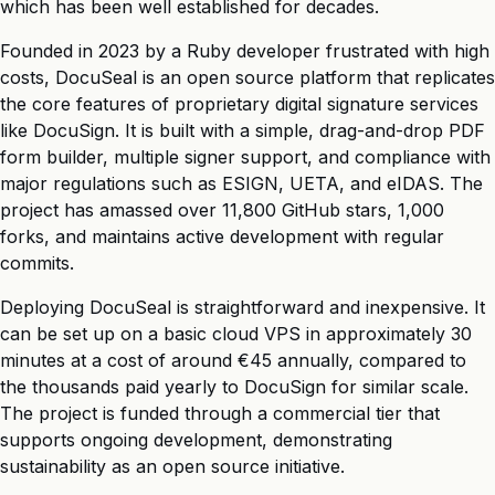
which has been well established for decades.
Founded in 2023 by a Ruby developer frustrated with high
costs, DocuSeal is an open source platform that replicates
the core features of proprietary digital signature services
like DocuSign. It is built with a simple, drag-and-drop PDF
form builder, multiple signer support, and compliance with
major regulations such as ESIGN, UETA, and eIDAS. The
project has amassed over 11,800 GitHub stars, 1,000
forks, and maintains active development with regular
commits.
Deploying DocuSeal is straightforward and inexpensive. It
can be set up on a basic cloud VPS in approximately 30
minutes at a cost of around €45 annually, compared to
the thousands paid yearly to DocuSign for similar scale.
The project is funded through a commercial tier that
supports ongoing development, demonstrating
sustainability as an open source initiative.