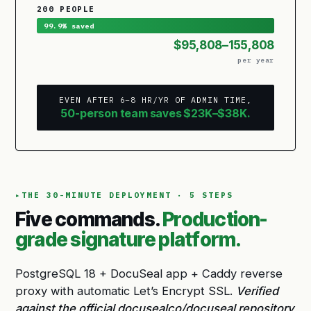
200 PEOPLE
99.9% saved
$95,808–155,808
per year
EVEN AFTER 6–8 HR/YR OF ADMIN TIME,
50-person team saves $23K–$38K.
THE 30-MINUTE DEPLOYMENT · 5 STEPS
Five commands.
Production-
grade signature platform.
PostgreSQL 18 + DocuSeal app + Caddy reverse
proxy with automatic Let’s Encrypt SSL.
Verified
against the official docusealco/docuseal repository