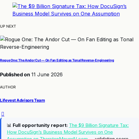
UP NEXT
Rogue One: The Andor Cut — On Fan Editing as Tonal Reverse-Engineering
Published on
11 June 2026
AUTHOR
Lifevest Advisors Team
📊
Full opportunity report:
The $9 Billion Signature Tax:
How DocuSign’s Business Model Survives on One
Assumption on ThorstenMeyerAI.com
— validation score,