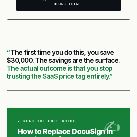
HOURS TOTAL.
The first time you do this, you save
$30,000. The savings are the surface.
The actual outcome is that you stop
trusting the SaaS price tag entirely.
▸ READ THE FULL GUIDE
How to Replace DocuSign in