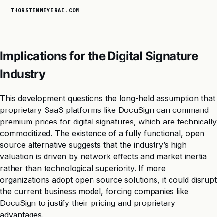
THORSTENMEYERAI.COM
Implications for the Digital Signature
Industry
This development questions the long-held assumption that
proprietary SaaS platforms like DocuSign can command
premium prices for digital signatures, which are technically
commoditized. The existence of a fully functional, open
source alternative suggests that the industry’s high
valuation is driven by network effects and market inertia
rather than technological superiority. If more
organizations adopt open source solutions, it could disrupt
the current business model, forcing companies like
DocuSign to justify their pricing and proprietary
advantages.