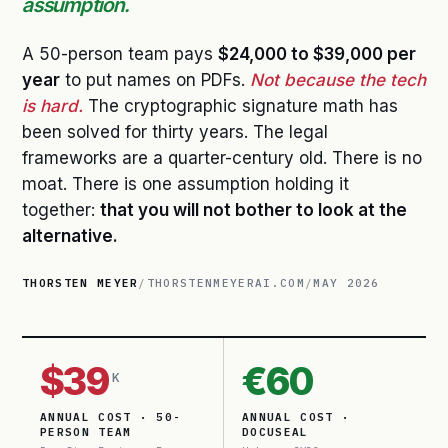
assumption.
A 50-person team pays
$24,000 to $39,000 per
year
to put names on PDFs.
Not because the tech
is hard.
The cryptographic signature math has
been solved for thirty years. The legal
frameworks are a quarter-century old. There is no
moat. There is one assumption holding it
together:
that you will not bother to look at the
alternative.
THORSTEN MEYER
/
THORSTENMEYERAI.COM
/
MAY 2026
$39
€60
K
ANNUAL COST · 50-
ANNUAL COST ·
PERSON TEAM
DOCUSEAL