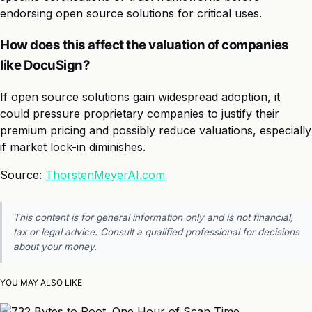
endorsing open source solutions for critical uses.
How does this affect the valuation of companies
like DocuSign?
If open source solutions gain widespread adoption, it
could pressure proprietary companies to justify their
premium pricing and possibly reduce valuations, especially
if market lock-in diminishes.
Source:
ThorstenMeyerAI.com
This content is for general information only and is not financial,
tax or legal advice. Consult a qualified professional for decisions
about your money.
YOU MAY ALSO LIKE