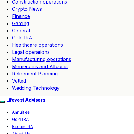
Construction operations
Crypto News
Finance
Gaming
General
Gold IRA
Healthcare operations
Legal operations
Manufacturing operations
Memecoins and Altcoins
Retirement Planning
Vetted
Wedding Technology
Lifevest Advisors
Annuities
Gold IRA
Bitcoin IRA
About Us