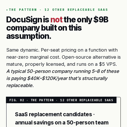
THE PATTERN · 12 OTHER REPLACEABLE SAAS
DocuSign is
not
the only $9B
company built on this
assumption.
Same dynamic. Per-seat pricing on a function with
near-zero marginal cost. Open-source alternative is
mature, properly licensed, and runs on a $5 VPS.
A typical 50-person company running 5–8 of these
is paying $40K–$120K/year that’s structurally
replaceable.
SaaS replacement candidates ·
annual savings on a 50-person team