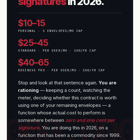
signatures
in 2026.
$10–15
PERSONAL · 5 ENVELOPES/MO CAP
$25–45
STANDARD · PER USER/MO · 100/YR CAP
$40–65
BUSINESS PRO · PER USER/MO · 100/YR CAP
Stop and look at that sentence again.
You are
rationing
— keeping a count, watching the
meter, deciding whether this contract is worth
using one of your remaining envelopes — a
function whose actual cost to perform is
somewhere between
zero and one cent per
signature
. You are doing this in 2026, on a
function that has been a commodity since 1999.