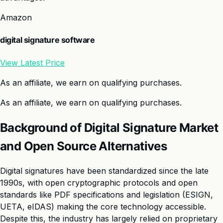
Amazon
digital signature software
View Latest Price
As an affiliate, we earn on qualifying purchases.
As an affiliate, we earn on qualifying purchases.
Background of Digital Signature Market
and Open Source Alternatives
Digital signatures have been standardized since the late
1990s, with open cryptographic protocols and open
standards like PDF specifications and legislation (ESIGN,
UETA, eIDAS) making the core technology accessible.
Despite this, the industry has largely relied on proprietary