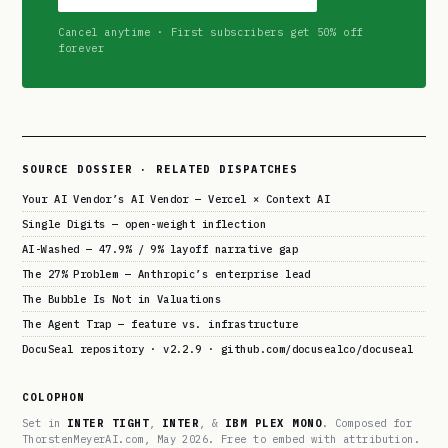
Cancel anytime · First subscribers get 50% off
forever
SOURCE DOSSIER · RELATED DISPATCHES
Your AI Vendor’s AI Vendor — Vercel × Context AI
Single Digits — open-weight inflection
AI-Washed — 47.9% / 9% layoff narrative gap
The 27% Problem — Anthropic’s enterprise lead
The Bubble Is Not in Valuations
The Agent Trap — feature vs. infrastructure
DocuSeal repository · v2.2.9 · github.com/docusealco/docuseal
COLOPHON
Set in
INTER TIGHT
,
INTER
, &
IBM PLEX MONO
. Composed for
ThorstenMeyerAI.com, May 2026. Free to embed with attribution.