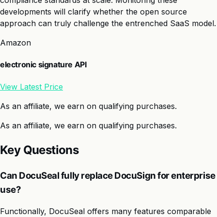
compliance standards at scale. Monitoring these
developments will clarify whether the open source
approach can truly challenge the entrenched SaaS model.
Amazon
electronic signature API
View Latest Price
As an affiliate, we earn on qualifying purchases.
As an affiliate, we earn on qualifying purchases.
Key Questions
Can DocuSeal fully replace DocuSign for enterprise
use?
Functionally, DocuSeal offers many features comparable