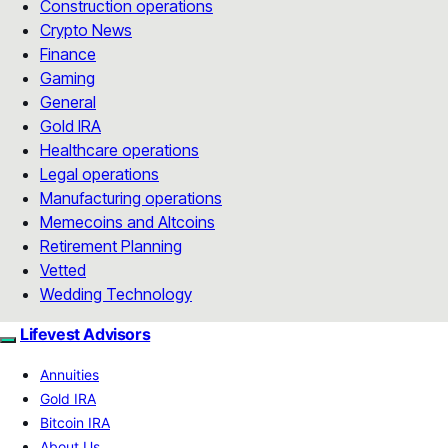
Construction operations
Crypto News
Finance
Gaming
General
Gold IRA
Healthcare operations
Legal operations
Manufacturing operations
Memecoins and Altcoins
Retirement Planning
Vetted
Wedding Technology
Lifevest Advisors
Annuities
Gold IRA
Bitcoin IRA
About Us