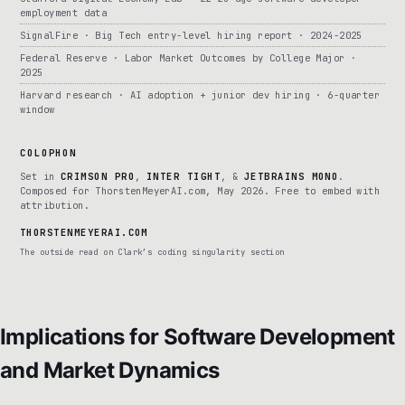
employment data
SignalFire · Big Tech entry-level hiring report · 2024-2025
Federal Reserve · Labor Market Outcomes by College Major ·
2025
Harvard research · AI adoption + junior dev hiring · 6-quarter
window
COLOPHON
Set in
CRIMSON PRO
,
INTER TIGHT
, &
JETBRAINS MONO
.
Composed for ThorstenMeyerAI.com, May 2026. Free to embed with
attribution.
THORSTENMEYERAI.COM
The outside read on Clark’s coding singularity section
Implications for Software Development
and Market Dynamics