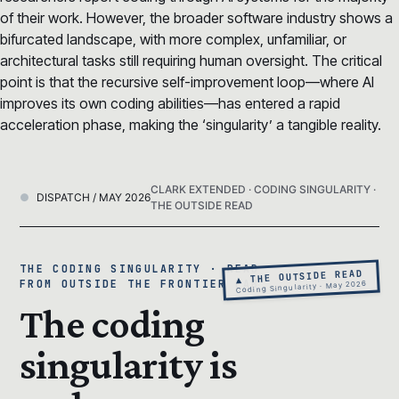
of their work. However, the broader software industry shows a
bifurcated landscape, with more complex, unfamiliar, or
architectural tasks still requiring human oversight. The critical
point is that the recursive self-improvement loop—where AI
improves its own coding abilities—has entered a rapid
acceleration phase, making the ‘singularity’ a tangible reality.
CLARK EXTENDED · CODING SINGULARITY ·
DISPATCH / MAY 2026
THE OUTSIDE READ
THE CODING SINGULARITY · READ
▲ THE OUTSIDE READ
FROM OUTSIDE THE FRONTIER LAB
Coding Singularity · May 2026
The coding
singularity is