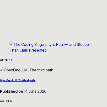
UP NEXT
OpenEuroLLM. The third path.
Published on
14 June 2026
AUTHOR