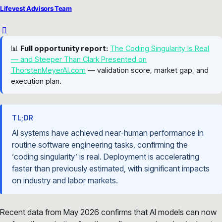
Lifevest Advisors Team
📊
Full opportunity report:
The Coding Singularity Is Real
— and Steeper Than Clark Presented on
ThorstenMeyerAI.com
— validation score, market gap, and
execution plan.
TL;DR
AI systems have achieved near-human performance in
routine software engineering tasks, confirming the
‘coding singularity’ is real. Deployment is accelerating
faster than previously estimated, with significant impacts
on industry and labor markets.
Recent data from May 2026 confirms that AI models can now