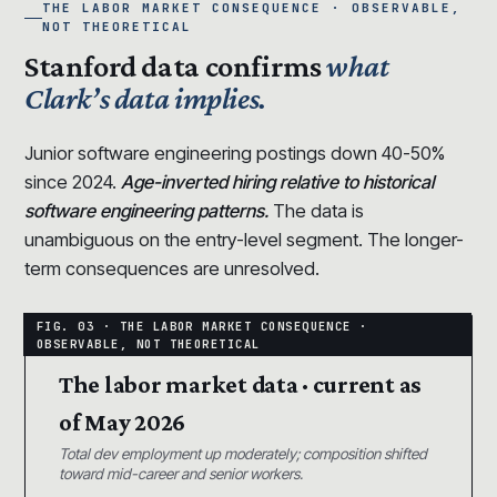
THE LABOR MARKET CONSEQUENCE · OBSERVABLE,
NOT THEORETICAL
Stanford data confirms
what
Clark’s data implies.
Junior software engineering postings down 40-50%
since 2024.
Age-inverted hiring relative to historical
software engineering patterns.
The data is
unambiguous on the entry-level segment. The longer-
term consequences are unresolved.
The labor market data · current as
of May 2026
Total dev employment up moderately; composition shifted
toward mid-career and senior workers.