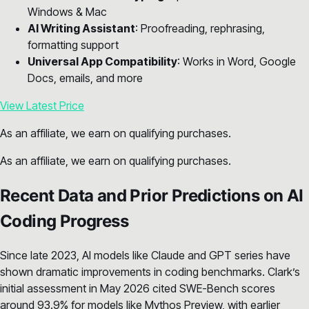
Windows & Mac
AI Writing Assistant
: Proofreading, rephrasing,
formatting support
Universal App Compatibility
: Works in Word, Google
Docs, emails, and more
View Latest Price
As an affiliate, we earn on qualifying purchases.
As an affiliate, we earn on qualifying purchases.
Recent Data and Prior Predictions on AI
Coding Progress
Since late 2023, AI models like Claude and GPT series have
shown dramatic improvements in coding benchmarks. Clark’s
initial assessment in May 2026 cited SWE-Bench scores
around 93.9% for models like Mythos Preview, with earlier