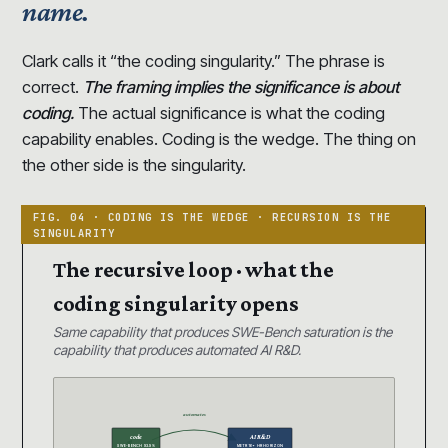
name.
Clark calls it “the coding singularity.” The phrase is
correct.
The framing implies the significance is about
coding.
The actual significance is what the coding
capability enables. Coding is the wedge. The thing on
the other side is the singularity.
The recursive loop · what the
coding singularity opens
Same capability that produces SWE-Bench saturation is the
capability that produces automated AI R&D.
automates
code
AI R&D
SWE-BENCH 93.9%
METR 16+ HR HORIZON