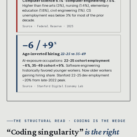
Computer science 6.1% · computer engineering 7.5%.
Higher than fine arts (3%), nursing (1.4%), elementary
education (1.8%), civil engineering (1%). CS
unemployment was below 3% for most of the prior
decade.
Source · Federal Reserve · 2025
−6 / +9
%
Age-inverted hiring
22-25 vs 35-49
AI-exposure occupations:
22-25 cohort employment
−6%, 35-49 cohort +9%.
Software engineering
historically favored younger workers. Now older workers
gaining hiring share. Stanford 22-25 dev employment
−20% from late-2022 peak.
Source · Stanford Digital Economy Lab
THE STRUCTURAL READ · CODING IS THE WEDGE
“Coding singularity”
is the right