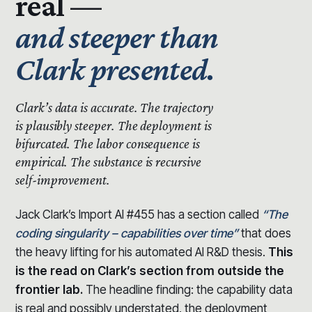
real —
and steeper than
Clark presented.
Clark’s data is accurate.
The trajectory
is plausibly steeper.
The deployment is
bifurcated. The labor consequence is
empirical. The substance is recursive
self-improvement.
Jack Clark’s Import AI #455 has a section called
“The
coding singularity – capabilities over time”
that does
the heavy lifting for his automated AI R&D thesis.
This
is the read on Clark’s section from outside the
frontier lab.
The headline finding: the capability data
is real and possibly understated, the deployment