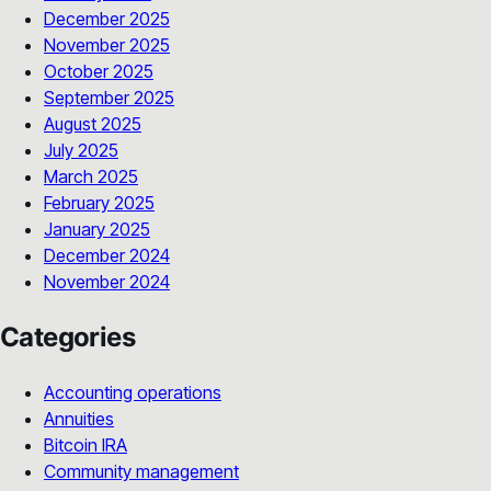
December 2025
November 2025
October 2025
September 2025
August 2025
July 2025
March 2025
February 2025
January 2025
December 2024
November 2024
Categories
Accounting operations
Annuities
Bitcoin IRA
Community management