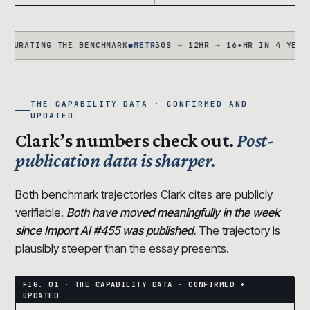
TING THE BENCHMARK
●
METR
30S → 12HR → 16+HR IN 4 YEARS · TA
THE CAPABILITY DATA · CONFIRMED AND
UPDATED
Clark’s numbers check out.
Post-
publication data is sharper.
Both benchmark trajectories Clark cites are publicly
verifiable.
Both have moved meaningfully in the week
since Import AI #455 was published.
The trajectory is
plausibly steeper than the essay presents.