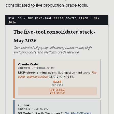
consolidated to five production-grade tools.
The five-tool consolidated stack ·
May 2026
Concentrated oligopoly with strong brand moats, high
switching costs, and platform-grade revenue.
Claude Code
ANTHROPIC · TERMINAL-NATIVE
MCP-deep terminal agent.
Strongest on hard tasks.
The
senior-engineer surface.
CSAT 91%, NPS 54.
$2.5B
run-rate
18% GLOBAL
24% US/CA
Cursor
ANYSPHERE · IDE-NATIVE
VS Code fork with Composer 2.
The default IDE agent.