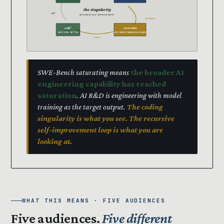
the singularity
LOOP
RECURSIVE SELF-IMPROVEMENT
produces
code’
recursion
NEXT GEN · BETTER
SUCCESSOR TRAINS SUCCESSOR
trains
SWE-Bench saturating means
the broader AI
engineering capability has reached
saturation
. AI R&D is engineering with model
training as the target output.
The coding
singularity is what you see. The recursive
self-improvement loop is what you are
looking at.
WHAT THIS MEANS · FIVE AUDIENCES
Five audiences.
Five different