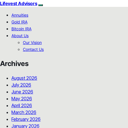
Lifevest Advisors
Annuities
Gold IRA
Bitcoin IRA
About Us
Our Vision
Contact Us
Archives
August 2026
July 2026
June 2026
May 2026
April 2026
March 2026
February 2026
January 2026