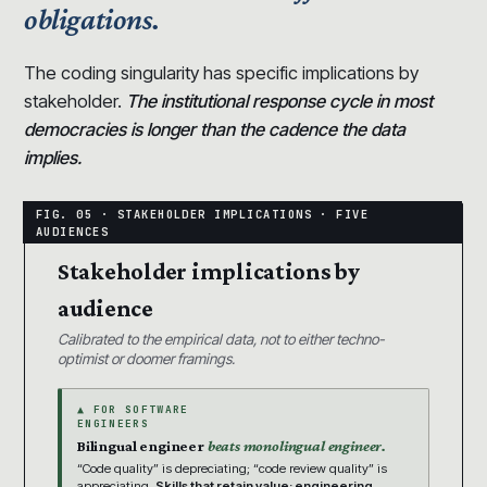
obligations.
The coding singularity has specific implications by
stakeholder.
The institutional response cycle in most
democracies is longer than the cadence the data
implies.
Stakeholder implications by
audience
Calibrated to the empirical data, not to either techno-
optimist or doomer framings.
▲ FOR SOFTWARE
ENGINEERS
Bilingual engineer
beats monolingual engineer.
“Code quality” is depreciating; “code review quality” is
appreciating.
Skills that retain value: engineering