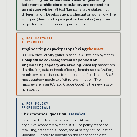
judgment, architecture, regulatory understanding,
agent supervision.
AI tool fluency is table stakes, not
differentiation. Develop agent orchestration skills now. The
bilingual (direct coding + agent orchestration) engineer
outperforms either monolingual extreme.
▲ FOR SOFTWARE
BUSINESSES
Engineering capacity stops being
the moat.
30-50% productivity gains in serious AI-tool deployments.
Competitive advantages that depended on
engineering capacity are eroding.
What replaces them:
distribution, data network effects, domain specialization,
regulatory expertise, customer relationships, brand. SaaS
moat strategy needs explicit re-examination. The
middleware layer (Cursor, Claude Code) is the new moat-
rich position.
▲ FOR POLICY
PROFESSIONALS
The empirical question
is resolved.
Labor market data resolves whether AI is affecting
cognitive-work employment.
It is.
The policy response —
reskilling, transition support, social safety net, education
updates — needs to operate on the cadence the data