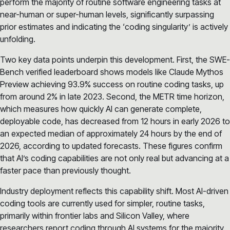
perform the majority of routine software engineering tasks at
near-human or super-human levels, significantly surpassing
prior estimates and indicating the ‘coding singularity’ is actively
unfolding.
Two key data points underpin this development. First, the SWE-
Bench verified leaderboard shows models like Claude Mythos
Preview achieving 93.9% success on routine coding tasks, up
from around 2% in late 2023. Second, the METR time horizon,
which measures how quickly AI can generate complete,
deployable code, has decreased from 12 hours in early 2026 to
an expected median of approximately 24 hours by the end of
2026, according to updated forecasts. These figures confirm
that AI’s coding capabilities are not only real but advancing at a
faster pace than previously thought.
Industry deployment reflects this capability shift. Most AI-driven
coding tools are currently used for simpler, routine tasks,
primarily within frontier labs and Silicon Valley, where
researchers report coding through AI systems for the majority