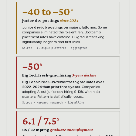
−40 to −50
%
Junior dev postings
since 2024
Junior dev job postings on major platforms.
Some
companies eliminated the role entirely. Bootcamp
placement rates have cratered. CS graduates taking
significantly longer to find first roles.
Source · multiple platforms · aggregated
−50
%
Big Tech fresh-grad hiring
3-year decline
Big Tech hired 50% fewer fresh graduates over
2022-2024 than prior three years.
Companies
adopting AI cut junior dev hiring 9-10% within six
quarters. Pattern is statistically robust.
Source · Harvard research · SignalFire
6.1 / 7.5
%
CS / CompEng
graduate unemployment