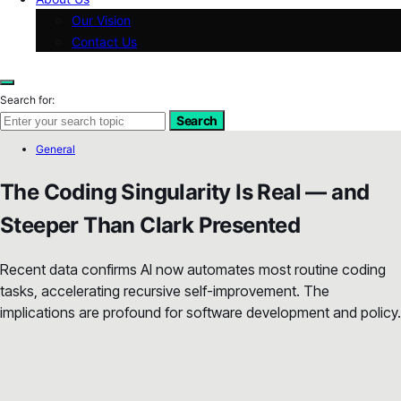
Our Vision
Contact Us
Search for:
Search
General
The Coding Singularity Is Real — and
Steeper Than Clark Presented
Recent data confirms AI now automates most routine coding
tasks, accelerating recursive self-improvement. The
implications are profound for software development and policy.