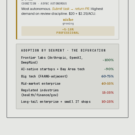
COGNITION · ASYNC AUTONOMOUS
Most autonomous.
Submit task → return PR.
Highest
demand on review discipline. $20 + $2.25/ACU.
niche
growing
~5-10%
PROFESSIONAL
ADOPTION BY SEGMENT · THE BIFURCATION
Frontier labs (Anthropic, OpenAI,
~100%
DeepMind)
~90%
AI-native startups + Bay Area tech
60-75%
Big tech (FAANG-adjacent)
40-55%
Mid-market enterprise
Regulated industries
15-35%
(health/finance/gov)
10-25%
Long-tail enterprise + small IT shops