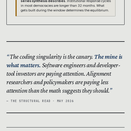
series synthesis describes.
Institutional response cycles
in most democracies are longer than 32 months. What
gets built during the window determines the equilibrium.
The coding singularity is the canary.
The mine is
what matters.
Software engineers and developer-
tool investors are paying attention. Alignment
researchers and policymakers are paying less
attention than the math suggests they should.
— THE STRUCTURAL READ · MAY 2026