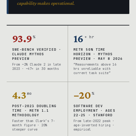
capability makes operational.
93.9
16
%
+ hr
SWE-BENCH VERIFIED ·
METR 50% TIME
CLAUDE MYTHOS
HORIZON · MYTHOS
PREVIEW
PREVIEW · MAY 8 2026
From ~2% Claude 2 in late
“Measurements above 16
2023 · ~47× in 30 months
hrs unreliable with
current task suite”
4.3
−20
mo
%
POST-2023 DOUBLING
SOFTWARE DEV
TIME · METR 1.1
EMPLOYMENT · AGES
METHODOLOGY
22-25 · STANFORD
Faster than Clark’s 7-
From late-2022 peak ·
month figure · 20%
age-inverted hiring ·
steeper curve
empirical