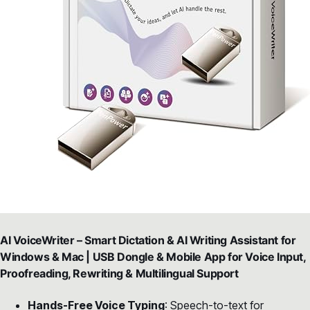
AI VoiceWriter – Smart Dictation & AI Writing Assistant for
Windows & Mac | USB Dongle & Mobile App for Voice Input,
Proofreading, Rewriting & Multilingual Support
Hands-Free Voice Typing
: Speech-to-text for