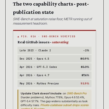
The two capability charts · post-
publication state
SWE-Bench at saturation noise floor; METR running out of
measurement headroom.
▲ FIG. 01A · SWE-BENCH VERIFIED
Real GitHub issues ·
saturating
~2%
Late 2023 · Claude 2
80.9%
Dec 2025 · Opus 4.5
85.0%
Apr 2026 · GPT-5.3 Codex
87.6%
Apr 2026 · Opus 4.7
93.9%
May 2026 · Mythos Preview
Update Clark doesn’t include:
on
SWE-Bench Pro
(harder problems), Mythos 77.8%, Opus 4.6 53.4%,
GPT-5.4 57.7%. The gap widens substantially as task
difficulty rises.
Private-codebase subset drops scores