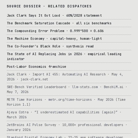
SOURCE DOSSIER · RELATED DISPATCHES
Jack Clark Says It Out Loud · 60%/2028 statement
The Benchmark Saturation Cascade · all six benchmarks
The Compounding Error Problem · 0.999^500 = 0.606
The Machine Economy · capital-heavy, human-light
The Co-Founder’s Black Hole · synthesis read
The State of AI Replacing Jobs in 2026 · empirical leading
indicator
Post-Labor Economics franchise
Jack Clark · Import AI 455: Automating AI Research · May 4,
2026 · jack-clark.net
SWE-Bench Verified Leaderboard · llm-stats.com · BenchLM.ai ·
May 7, 2026
METR Time Horizons · metr.org/time-horizons · May 2026 (Time
Horizon 1.1)
Ajeya Cotra · “I underestimated AI capabilities (again)” ·
March 2026
JetBrains AI Pulse Survey · 10,000+ professional developers ·
January 2026
Stanford Digital Economy Lab · 22-25 age software developer