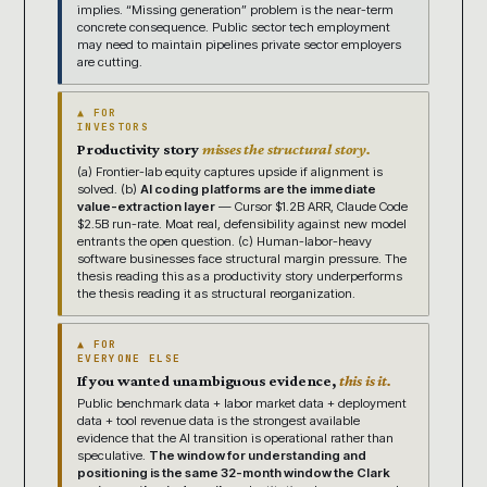
implies. “Missing generation” problem is the near-term
concrete consequence. Public sector tech employment
may need to maintain pipelines private sector employers
are cutting.
▲ FOR
INVESTORS
Productivity story
misses the structural story.
(a) Frontier-lab equity captures upside if alignment is
solved. (b)
AI coding platforms are the immediate
value-extraction layer
— Cursor $1.2B ARR, Claude Code
$2.5B run-rate. Moat real, defensibility against new model
entrants the open question. (c) Human-labor-heavy
software businesses face structural margin pressure. The
thesis reading this as a productivity story underperforms
the thesis reading it as structural reorganization.
▲ FOR
EVERYONE ELSE
If you wanted unambiguous evidence,
this is it.
Public benchmark data + labor market data + deployment
data + tool revenue data is the strongest available
evidence that the AI transition is operational rather than
speculative.
The window for understanding and
positioning is the same 32-month window the Clark