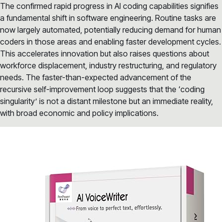
The confirmed rapid progress in AI coding capabilities signifies
a fundamental shift in software engineering. Routine tasks are
now largely automated, potentially reducing demand for human
coders in those areas and enabling faster development cycles.
This accelerates innovation but also raises questions about
workforce displacement, industry restructuring, and regulatory
needs. The faster-than-expected advancement of the
recursive self-improvement loop suggests that the ‘coding
singularity’ is not a distant milestone but an immediate reality,
with broad economic and policy implications.