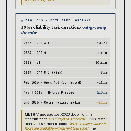
another 5-10 points.
▲ FIG. 01B · METR TIME HORIZONS
50% reliability task duration ·
out-growing
the suite
~30 sec
2022 · GPT-3.5
~4 min
2023 · GPT-4
~40 min
2024 · o1
~6 hr
2025 · GPT-5.2 (High)
~12 hr
Feb 2026 · Opus 4.6 (corrected)
≥16 hr
May 8 2026 · Mythos Preview
~24 hr
End 2026 · Cotra revised median
METR 1.1 update:
post-2023 doubling time
recalculated to
130.8 days (4.3 months)
— 20% faster
than Clark’s 7-month figure.
“Measurements above 16
hours are unreliable with current task suite.”
The