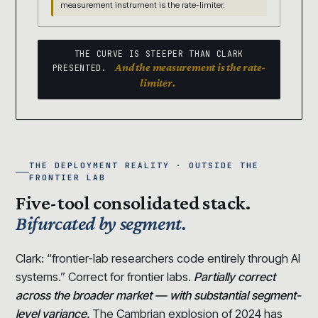
measurement instrument is the rate-limiter.
THE CURVE IS STEEPER THAN CLARK
And the measurement is the rate-
PRESENTED.
limiter.
THE DEPLOYMENT REALITY · OUTSIDE THE
FRONTIER LAB
Five-tool consolidated stack.
Bifurcated by segment.
Clark: “frontier-lab researchers code entirely through AI
systems.” Correct for frontier labs.
Partially correct
across the broader market — with substantial segment-
level variance.
The Cambrian explosion of 2024 has