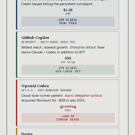
Credit-based billing the persistent complaint.
$1.2B
ARR
18% GLOBAL
50%+ F500
GitHub Copilot
MICROSOFT · MULTI-MODEL SINCE FEB
Widest reach, slowest growth.
Enterprise default.
Now
backs Claude + Codex in addition to GPT.
$$$
est large
29% GLOBAL
40% LARGE ENT
OpenAI Codex
GPT-5.5 · POST-WINDSURF REBRAND
Cloud-task-runner pattern.
Async delegation surface.
Acquired Windsurf for ~$3B in late 2025.
growing
2026
~60% OF
CURSOR USAGE
Devin