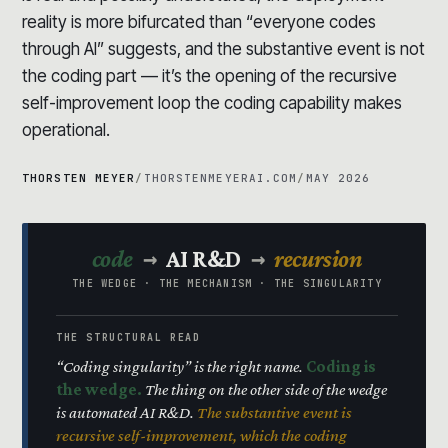
reality is more bifurcated than “everyone codes
through AI” suggests, and the substantive event is not
the coding part — it’s the opening of the recursive
self-improvement loop the coding capability makes
operational.
THORSTEN MEYER
/
THORSTENMEYERAI.COM
/
MAY 2026
→
→
code
AI R&D
recursion
THE WEDGE · THE MECHANISM · THE SINGULARITY
THE STRUCTURAL READ
“Coding singularity” is the right name.
Coding is
the wedge.
The thing on the other side of the wedge
is automated AI R&D.
The substantive event is
recursive self-improvement, which the coding