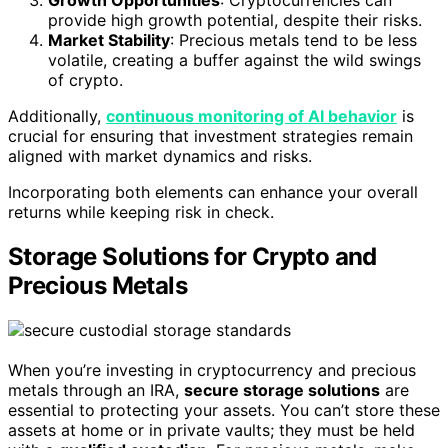
provide high growth potential, despite their risks.
Market Stability
: Precious metals tend to be less
volatile, creating a buffer against the wild swings
of crypto.
Additionally,
continuous monitoring of AI behavior
is
crucial for ensuring that investment strategies remain
aligned with market dynamics and risks.
Incorporating both elements can enhance your overall
returns while keeping risk in check.
Storage Solutions for Crypto and
Precious Metals
When you’re investing in cryptocurrency and precious
metals through an IRA,
secure storage solutions
are
essential to protecting your assets. You can’t store these
assets at home or in private vaults; they must be held