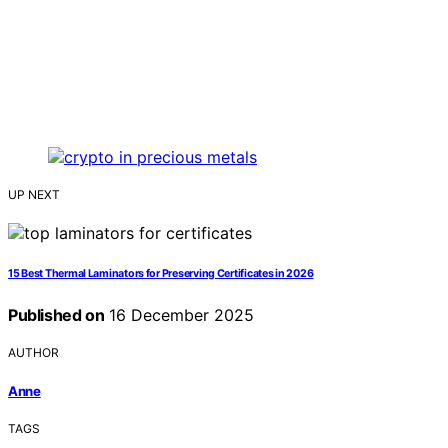
UP NEXT
15 Best Thermal Laminators for Preserving Certificates in 2026
Published on
16 December 2025
AUTHOR
Anne
TAGS