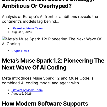
Ambitious Or Overhyped?
Analysis of Europe's AI frontier ambitions reveals the
continent's models lag behind…
Lifevest Advisors Team
August 6, 2026
Crypto News
Meta’s Muse Spark 1.2: Pioneering The
Next Wave Of AI Coding
Meta introduces Muse Spark 1.2 and Muse Code, a
combined AI coding model and agent with…
Lifevest Advisors Team
August 6, 2026
How Modern Software Supports