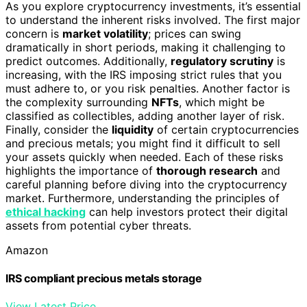
As you explore cryptocurrency investments, it’s essential
to understand the inherent risks involved. The first major
concern is
market volatility
; prices can swing
dramatically in short periods, making it challenging to
predict outcomes. Additionally,
regulatory scrutiny
is
increasing, with the IRS imposing strict rules that you
must adhere to, or you risk penalties. Another factor is
the complexity surrounding
NFTs
, which might be
classified as collectibles, adding another layer of risk.
Finally, consider the
liquidity
of certain cryptocurrencies
and precious metals; you might find it difficult to sell
your assets quickly when needed. Each of these risks
highlights the importance of
thorough research
and
careful planning before diving into the cryptocurrency
market. Furthermore, understanding the principles of
ethical hacking
can help investors protect their digital
assets from potential cyber threats.
Amazon
IRS compliant precious metals storage
View Latest Price