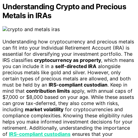
Understanding Crypto and Precious
Metals in IRAs
Understanding how cryptocurrency and precious metals
can fit into your Individual Retirement Account (IRA) is
essential for diversifying your investment portfolio. The
IRS classifies
cryptocurrency as property
, which means
you can include it in a
self-directed IRA
alongside
precious metals like gold and silver. However, only
certain types of precious metals are allowed, and both
must be held by an
IRS-compliant custodian
. Keep in
mind that
contribution limits
apply, with annual caps of
$7,000 or $8,000 based on your age. While these assets
can grow tax-deferred, they also come with risks,
including
market volatility
for cryptocurrencies and
compliance complexities. Knowing these eligibility rules
helps you make informed investment decisions for your
retirement. Additionally, understanding the importance
of
IRS-compliant custodians
ensures that your