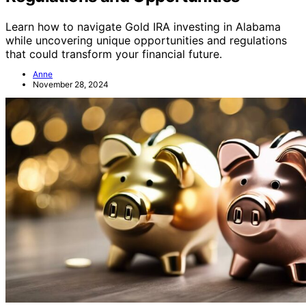
Learn how to navigate Gold IRA investing in Alabama
while uncovering unique opportunities and regulations
that could transform your financial future.
Anne
November 28, 2024