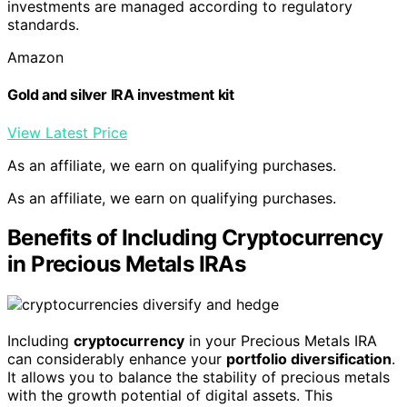
investments are managed according to regulatory
standards.
Amazon
Gold and silver IRA investment kit
View Latest Price
As an affiliate, we earn on qualifying purchases.
As an affiliate, we earn on qualifying purchases.
Benefits of Including Cryptocurrency
in Precious Metals IRAs
Including
cryptocurrency
in your Precious Metals IRA
can considerably enhance your
portfolio diversification
.
It allows you to balance the stability of precious metals
with the growth potential of digital assets. This