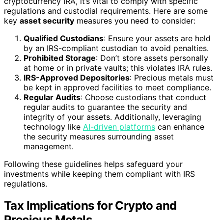
cryptocurrency IRA, it’s vital to comply with specific
regulations and custodial requirements. Here are some
key
asset security
measures you need to consider:
Qualified Custodians
: Ensure your assets are held
by an IRS-compliant custodian to avoid penalties.
Prohibited Storage
: Don’t store assets personally
at home or in private vaults; this violates IRA rules.
IRS-Approved Depositories
: Precious metals must
be kept in approved facilities to meet compliance.
Regular Audits
: Choose custodians that conduct
regular audits to guarantee the security and
integrity of your assets. Additionally, leveraging
technology like
AI-driven platforms
can enhance
the security measures surrounding asset
management.
Following these guidelines helps safeguard your
investments while keeping them compliant with IRS
regulations.
Tax Implications for Crypto and
Precious Metals