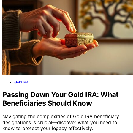
Gold IRA
Passing Down Your Gold IRA: What
Beneficiaries Should Know
Navigating the complexities of Gold IRA beneficiary
designations is crucial—discover what you need to
know to protect your legacy effectively.