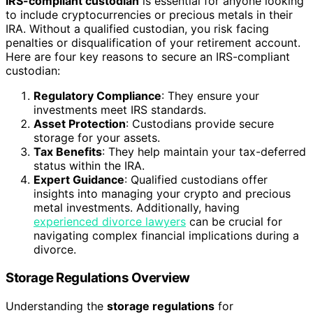
IRS-compliant custodian
is essential for anyone looking
to include cryptocurrencies or precious metals in their
IRA. Without a qualified custodian, you risk facing
penalties or disqualification of your retirement account.
Here are four key reasons to secure an IRS-compliant
custodian:
Regulatory Compliance
: They ensure your
investments meet IRS standards.
Asset Protection
: Custodians provide secure
storage for your assets.
Tax Benefits
: They help maintain your tax-deferred
status within the IRA.
Expert Guidance
: Qualified custodians offer
insights into managing your crypto and precious
metal investments. Additionally, having
experienced divorce lawyers
can be crucial for
navigating complex financial implications during a
divorce.
Storage Regulations Overview
Understanding the
storage regulations
for