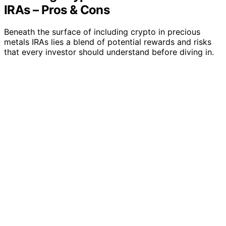
IRAs – Pros & Cons
Beneath the surface of including crypto in precious
metals IRAs lies a blend of potential rewards and risks
that every investor should understand before diving in.