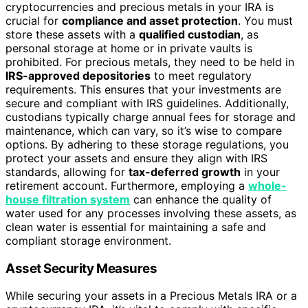
cryptocurrencies and precious metals in your IRA is
crucial for
compliance and asset protection
. You must
store these assets with a
qualified custodian
, as
personal storage at home or in private vaults is
prohibited. For precious metals, they need to be held in
IRS-approved depositories
to meet regulatory
requirements. This ensures that your investments are
secure and compliant with IRS guidelines. Additionally,
custodians typically charge annual fees for storage and
maintenance, which can vary, so it’s wise to compare
options. By adhering to these storage regulations, you
protect your assets and ensure they align with IRS
standards, allowing for
tax-deferred growth
in your
retirement account. Furthermore, employing a
whole-
house filtration system
can enhance the quality of
water used for any processes involving these assets, as
clean water is essential for maintaining a safe and
compliant storage environment.
Asset Security Measures
While securing your assets in a Precious Metals IRA or a