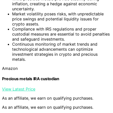
inflation, creating a hedge against economic
uncertainty.
Market volatility poses risks, with unpredictable
price swings and potential liquidity issues for
crypto assets.
Compliance with IRS regulations and proper
custodial measures are essential to avoid penalties
and safeguard investments.
Continuous monitoring of market trends and
technological advancements can optimize
investment strategies in crypto and precious
metals.
Amazon
Precious metals IRA custodian
View Latest Price
As an affiliate, we earn on qualifying purchases.
As an affiliate, we earn on qualifying purchases.