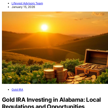
Lifevest Advisors Team
January 15, 2026
Gold IRA
Gold IRA Investing in Alabama: Local
Regulations and Opportunities