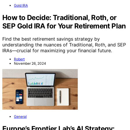
Gold IRA
How to Decide: Traditional, Roth, or
SEP Gold IRA for Your Retirement Plan
Find the best retirement savings strategy by
understanding the nuances of Traditional, Roth, and SEP
IRAs—crucial for maximizing your financial future.
Robert
November 26, 2024
General
Europe’s Frontier Lab’s AI Strategy: