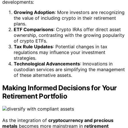
developments:
Growing Adoption
: More investors are recognizing
the value of including crypto in their retirement
plans.
ETF Comparisons
: Crypto IRAs offer direct asset
ownership, contrasting with the growing popularity
of crypto ETFs.
Tax Rule Updates
: Potential changes in tax
regulations may influence your investment
strategies.
Technological Advancements
: Innovations in
custodian services are simplifying the management
of these alternative assets.
Making Informed Decisions for Your
Retirement Portfolio
As the integration of
cryptocurrency and precious
metals
becomes more mainstream in
retirement