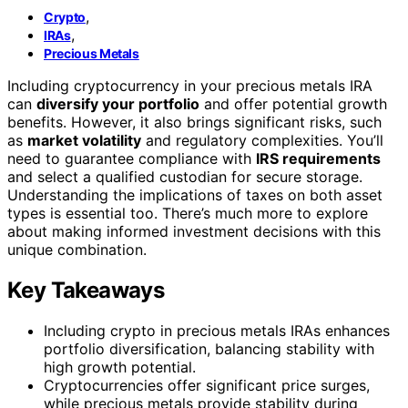
,
Crypto
,
IRAs
Precious Metals
Including cryptocurrency in your precious metals IRA
can
diversify your portfolio
and offer potential growth
benefits. However, it also brings significant risks, such
as
market volatility
and regulatory complexities. You’ll
need to guarantee compliance with
IRS requirements
and select a qualified custodian for secure storage.
Understanding the implications of taxes on both asset
types is essential too. There’s much more to explore
about making informed investment decisions with this
unique combination.
Key Takeaways
Including crypto in precious metals IRAs enhances
portfolio diversification, balancing stability with
high growth potential.
Cryptocurrencies offer significant price surges,
while precious metals provide stability during