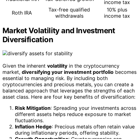
income tax
Tax-free qualified
10% plus
Roth IRA
withdrawals
income tax
Market Volatility and Investment
Diversification
Given the inherent
volatility
in the cryptocurrency
market,
diversifying your investment portfolio
becomes
essential to managing risk. By including both
cryptocurrencies and precious metals, you can create a
balanced approach that leverages the strengths of each
asset class. Here are four key benefits of diversification:
Risk Mitigation
: Spreading your investments across
different assets helps reduce exposure to market
fluctuations.
Inflation Hedge
: Precious metals often retain value
during inflationary periods, offering stability.
Growth Opportunities
: Cryptocurrencies can