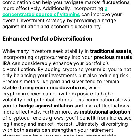
combination can help you navigate market fluctuations
more effectively. Additionally, incorporating
a
concentrated source of vitamins
can improve your
overall investment strategy by providing a hedge
against inflation and economic uncertainty.
Enhanced Portfolio Diversification
While many investors seek stability in
traditional assets
,
incorporating cryptocurrency into your
precious metals
IRA
can considerably enhance your portfolio’s
diversification. By adding crypto to your mix, you’re not
only balancing your investments but also reducing risk.
Precious metals like gold and silver tend to remain
stable during economic downturns
, while
cryptocurrencies can provide exposure to higher
volatility and potential returns. This combination allows
you to
hedge against inflation
and market fluctuations
more effectively. Furthermore, as
institutional adoption
of cryptocurrencies grows, you’ll benefit from increased
legitimacy and market interest. Ultimately, diversifying
with both assets can strengthen your retirement
strategy and help you navigate the unpredictable