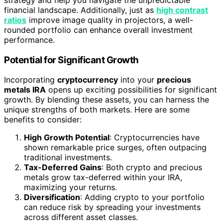
financial landscape. Additionally, just as
high contrast
ratios
improve image quality in projectors, a well-
rounded portfolio can enhance overall investment
performance.
Potential for Significant Growth
Incorporating
cryptocurrency
into your
precious
metals IRA
opens up exciting possibilities for significant
growth. By blending these assets, you can harness the
unique strengths of both markets. Here are some
benefits to consider:
High Growth Potential
: Cryptocurrencies have
shown remarkable price surges, often outpacing
traditional investments.
Tax-Deferred Gains
: Both crypto and precious
metals grow tax-deferred within your IRA,
maximizing your returns.
Diversification
: Adding crypto to your portfolio
can reduce risk by spreading your investments
across different asset classes.