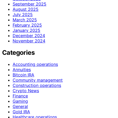
September 2025
August 2025
July 2025
March 2025
February 2025
January 2025
December 2024
November 2024
Categories
Accounting operations
Annuities
Bitcoin IRA
Community management
Construction operations
Crypto News
Finance
Gaming
General
Gold IRA
Healthcare operations