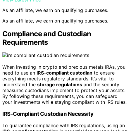
As an affiliate, we earn on qualifying purchases.
As an affiliate, we earn on qualifying purchases.
Compliance and Custodian
Requirements
When investing in crypto and precious metals IRAs, you
need to use an
IRS-compliant custodian
to ensure
everything meets regulatory standards. It’s vital to
understand the
storage regulations
and the security
measures custodians implement to protect your assets.
By following these requirements, you can safeguard
your investments while staying compliant with IRS rules.
IRS-Compliant Custodian Necessity
To guarantee compliance with IRS regulations, using an