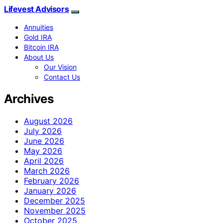
Lifevest Advisors
Annuities
Gold IRA
Bitcoin IRA
About Us
Our Vision
Contact Us
Archives
August 2026
July 2026
June 2026
May 2026
April 2026
March 2026
February 2026
January 2026
December 2025
November 2025
October 2025