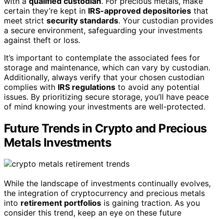
with a
qualified custodian
. For precious metals, make
certain they’re kept in
IRS-approved depositories
that
meet strict
security standards
. Your custodian provides
a secure environment, safeguarding your investments
against theft or loss.
It’s important to contemplate the associated fees for
storage and maintenance, which can vary by custodian.
Additionally, always verify that your chosen custodian
complies with
IRS regulations
to avoid any potential
issues. By prioritizing secure storage, you’ll have peace
of mind knowing your investments are well-protected.
Future Trends in Crypto and Precious
Metals Investments
While the landscape of investments continually evolves,
the integration of cryptocurrency and precious metals
into
retirement portfolios
is gaining traction. As you
consider this trend, keep an eye on these future