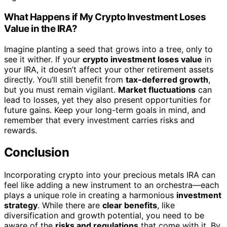
What Happens if My Crypto Investment Loses
Value in the IRA?
Imagine planting a seed that grows into a tree, only to
see it wither. If your
crypto investment loses value
in
your IRA, it doesn’t affect your other retirement assets
directly. You’ll still benefit from
tax-deferred growth
,
but you must remain vigilant.
Market fluctuations
can
lead to losses, yet they also present opportunities for
future gains. Keep your long-term goals in mind, and
remember that every investment carries risks and
rewards.
Conclusion
Incorporating crypto into your precious metals IRA can
feel like adding a new instrument to an orchestra—each
plays a unique role in creating a harmonious
investment
strategy
. While there are
clear benefits
, like
diversification and growth potential, you need to be
aware of the
risks and regulations
that come with it. By