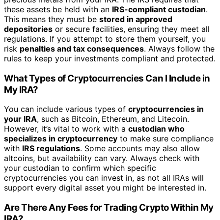
these assets be held with an
IRS-compliant custodian
.
This means they must be
stored in approved
depositories
or secure facilities, ensuring they meet all
regulations. If you attempt to store them yourself, you
risk
penalties and tax consequences
. Always follow the
rules to keep your investments compliant and protected.
What Types of Cryptocurrencies Can I Include in
My IRA?
You can include various types of
cryptocurrencies in
your IRA
, such as Bitcoin, Ethereum, and Litecoin.
However, it’s vital to work with a
custodian who
specializes in cryptocurrency
to make sure compliance
with
IRS regulations
. Some accounts may also allow
altcoins, but availability can vary. Always check with
your custodian to confirm which specific
cryptocurrencies you can invest in, as not all IRAs will
support every digital asset you might be interested in.
Are There Any Fees for Trading Crypto Within My
IRA?