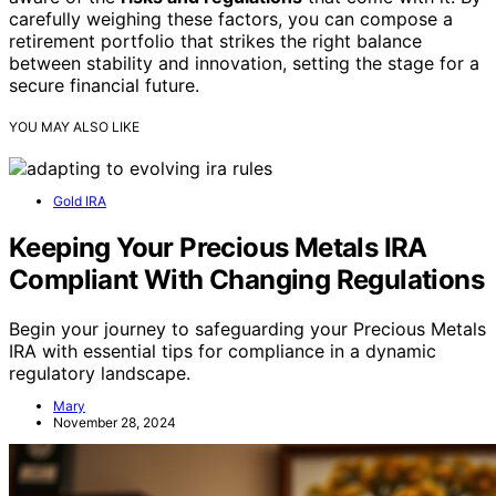
carefully weighing these factors, you can compose a
retirement portfolio that strikes the right balance
between stability and innovation, setting the stage for a
secure financial future.
YOU MAY ALSO LIKE
Gold IRA
Keeping Your Precious Metals IRA
Compliant With Changing Regulations
Begin your journey to safeguarding your Precious Metals
IRA with essential tips for compliance in a dynamic
regulatory landscape.
Mary
November 28, 2024