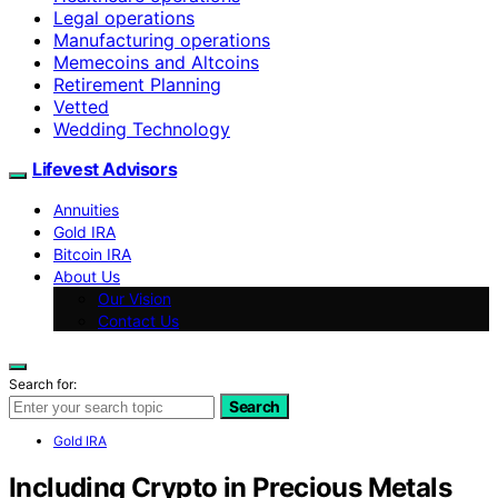
Legal operations
Manufacturing operations
Memecoins and Altcoins
Retirement Planning
Vetted
Wedding Technology
Lifevest Advisors
Annuities
Gold IRA
Bitcoin IRA
About Us
Our Vision
Contact Us
Search for:
Search
Gold IRA
Including Crypto in Precious Metals