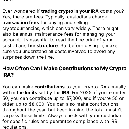
Ever wondered if
trading crypto in your IRA
costs you?
Yes, there are fees. Typically, custodians charge
transaction fees
for buying and selling
cryptocurrencies, which can vary widely. There might
also be annual maintenance fees for managing your
account. It’s essential to read the fine print of your
custodian’s
fee structure
. So, before diving in, make
sure you understand all costs involved to avoid any
surprises down the line.
How Often Can I Make Contributions to My Crypto
IRA?
You can make
contributions
to your crypto IRA annually,
within the
limits
set by the
IRS
. For 2025, if you’re under
50, you can contribute up to $7,000, and if you’re 50 or
older, up to $8,000. You can also make contributions
throughout the year, but keep in mind the total mustn’t
surpass these limits. Always check with your custodian
for specific rules and guarantee compliance with IRS
regulations.