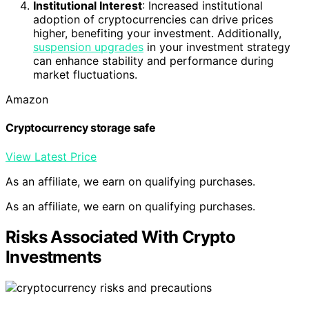
Institutional Interest
: Increased institutional
adoption of cryptocurrencies can drive prices
higher, benefiting your investment. Additionally,
suspension upgrades
in your investment strategy
can enhance stability and performance during
market fluctuations.
Amazon
Cryptocurrency storage safe
View Latest Price
As an affiliate, we earn on qualifying purchases.
As an affiliate, we earn on qualifying purchases.
Risks Associated With Crypto
Investments