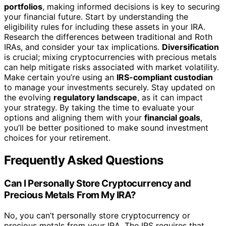
portfolios
, making informed decisions is key to securing
your financial future. Start by understanding the
eligibility rules for including these assets in your IRA.
Research the differences between traditional and Roth
IRAs, and consider your tax implications.
Diversification
is crucial; mixing cryptocurrencies with precious metals
can help mitigate risks associated with market volatility.
Make certain you’re using an
IRS-compliant custodian
to manage your investments securely. Stay updated on
the evolving
regulatory landscape
, as it can impact
your strategy. By taking the time to evaluate your
options and aligning them with your
financial goals
,
you’ll be better positioned to make sound investment
choices for your retirement.
Frequently Asked Questions
Can I Personally Store Cryptocurrency and
Precious Metals From My IRA?
No, you can’t personally store cryptocurrency or
precious metals from your IRA. The IRS requires that