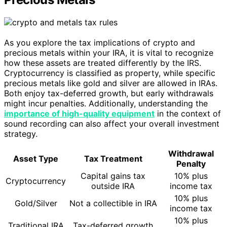
As you explore the tax implications of crypto and
precious metals within your IRA, it is vital to recognize
how these assets are treated differently by the IRS.
Cryptocurrency is classified as property, while specific
precious metals like gold and silver are allowed in IRAs.
Both enjoy tax-deferred growth, but early withdrawals
might incur penalties. Additionally, understanding the
importance of high-quality equipment
in the context of
sound recording can also affect your overall investment
strategy.
Withdrawal
Asset Type
Tax Treatment
Penalty
Capital gains tax
10% plus
Cryptocurrency
outside IRA
income tax
10% plus
Gold/Silver
Not a collectible in IRA
income tax
10% plus
Traditional IRA
Tax-deferred growth