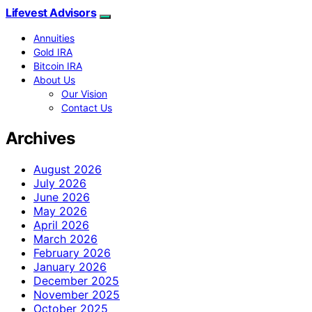
Lifevest Advisors
Annuities
Gold IRA
Bitcoin IRA
About Us
Our Vision
Contact Us
Archives
August 2026
July 2026
June 2026
May 2026
April 2026
March 2026
February 2026
January 2026
December 2025
November 2025
October 2025