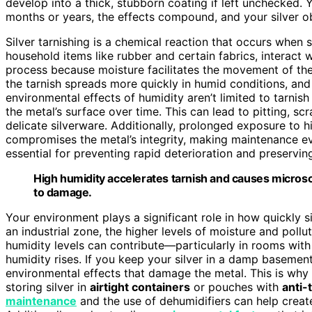
develop into a thick, stubborn coating if left unchecked.
months or years, the effects compound, and your silver ob
Silver tarnishing is a chemical reaction that occurs when s
household items like rubber and certain fabrics, interact 
process because moisture facilitates the movement of these
the tarnish spreads more quickly in humid conditions, a
environmental effects of humidity aren’t limited to tarnis
the metal’s surface over time. This can lead to pitting, sc
delicate silverware. Additionally, prolonged exposure to
compromises the metal’s integrity, making maintenance ev
essential for preventing rapid deterioration and preserving
High humidity accelerates tarnish and causes microsc
to damage.
Your environment plays a significant role in how quickly si
an industrial zone, the higher levels of moisture and pollut
humidity levels can contribute—particularly in rooms wit
humidity rises. If you keep your silver in a damp basemen
environmental effects that damage the metal. This is wh
storing silver in
airtight containers
or pouches with
anti-
maintenance
and the use of dehumidifiers can help creat