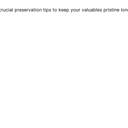
rucial preservation tips to keep your valuables pristine lon