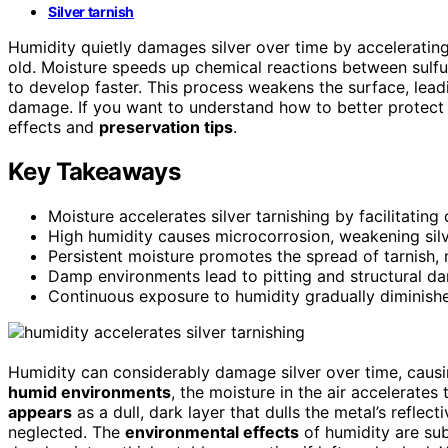
Silver tarnish
Humidity quietly damages silver over time by acceleratin
old. Moisture speeds up chemical reactions between sulfur
to develop faster. This process weakens the surface, lead
damage. If you want to understand how to better protect 
effects and
preservation tips
.
Key Takeaways
Moisture accelerates silver tarnishing by facilitating
High humidity causes microcorrosion, weakening silv
Persistent moisture promotes the spread of tarnish, 
Damp environments lead to pitting and structural d
Continuous exposure to humidity gradually diminishes s
Humidity can considerably damage silver over time, causing
humid environments
, the moisture in the air accelerates
appears
as a dull, dark layer that dulls the metal’s reflec
neglected. The
environmental effects
of humidity are sub