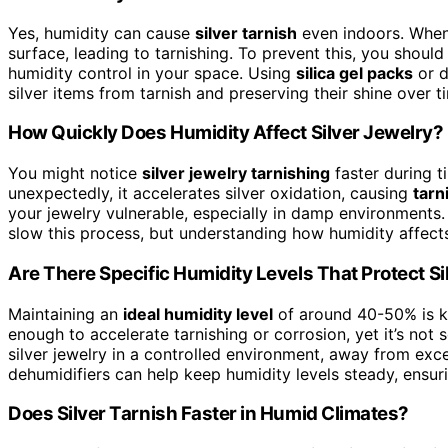
Yes, humidity can cause
silver tarnish
even indoors. Whe
surface, leading to tarnishing. To prevent this, you shoul
humidity control in your space. Using
silica gel packs
or d
silver items from tarnish and preserving their shine over t
How Quickly Does Humidity Affect Silver Jewelry?
You might notice
silver jewelry tarnishing
faster during 
unexpectedly, it accelerates silver oxidation, causing
tarn
your jewelry vulnerable, especially in damp environments. R
slow this process, but understanding how humidity affects
Are There Specific Humidity Levels That Protect Si
Maintaining an
ideal humidity level
of around 40-50% is 
enough to accelerate tarnishing or corrosion, yet it’s not
silver jewelry in a controlled environment, away from exc
dehumidifiers can help keep humidity levels steady, ensuri
Does Silver Tarnish Faster in Humid Climates?