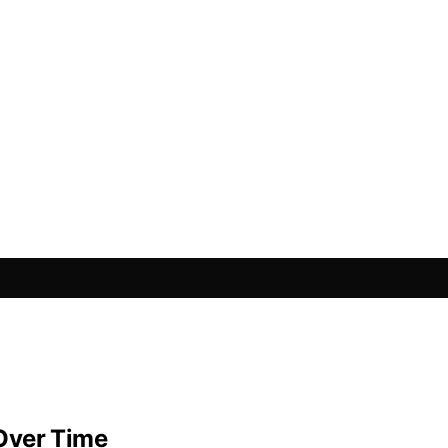
Over Time