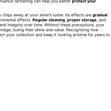
fluence tarnishing can help you better
protect your
 chips away at your silver’s luster. Its effects are
gradual
onmental effects.
Regular cleaning
,
proper storage
, and
 and integrity over time. Without these precautions, your
amage, losing their shine and value. Recognizing how
ct your collection and keep it looking pristine for years to