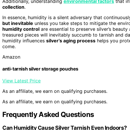
Additionally, understanding
environmental factors
that in
collection
.
In essence, humidity is a silent adversary that continuously
but inevitable
unless you take steps to mitigate the envir
humidity control
are essential to preserve silver’s beauty
treasured pieces will inevitably succumb to tarnish and d
humidity influences
silver’s aging process
helps you prote
come.
Amazon
anti-tarnish silver storage pouches
View Latest Price
As an affiliate, we earn on qualifying purchases.
As an affiliate, we earn on qualifying purchases.
Frequently Asked Questions
Can Humidity Cause Silver Tarnish Even Indoors?