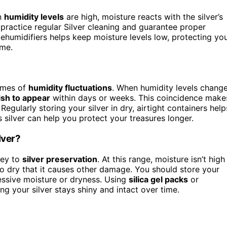
n
humidity levels
are high, moisture reacts with the silver’s
d practice regular Silver cleaning and guarantee proper
ehumidifiers helps keep moisture levels low, protecting yo
ime.
times of
humidity fluctuations
. When humidity levels chang
ish to appear
within days or weeks. This coincidence make
egularly storing your silver in dry, airtight containers help
 silver can help you protect your treasures longer.
lver?
key to
silver preservation
. At this range, moisture isn’t high
 so dry that it causes other damage. You should store your
essive moisture or dryness. Using
silica gel packs
or
ng your silver stays shiny and intact over time.