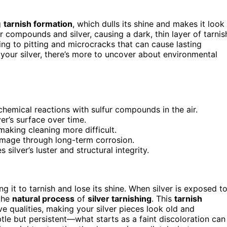
g
tarnish formation
, which dulls its shine and makes it look
 compounds and silver, causing a dark, thin layer of tarnis
ing to pitting and microcracks that can cause lasting
your silver, there’s more to uncover about environmental
 chemical reactions with sulfur compounds in the air.
er’s surface over time.
making cleaning more difficult.
amage through long-term corrosion.
ilver’s luster and structural integrity.
 it to tarnish and lose its shine. When silver is exposed t
 the
natural process
of
silver tarnishing
. This
tarnish
tive qualities, making your silver pieces look old and
tle but persistent—what starts as a faint discoloration can