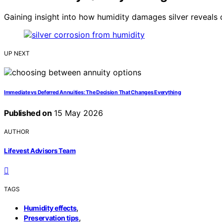
Gaining insight into how humidity damages silver reveals c
UP NEXT
Immediate vs Deferred Annuities: The Decision That Changes Everything
Published on
15 May 2026
AUTHOR
Lifevest Advisors Team
TAGS
,
Humidity effects
,
Preservation tips