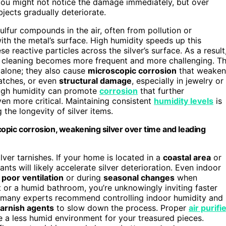
 You might not notice the damage immediately, but over
jects gradually deteriorate.
ulfur compounds in the air, often from pollution or
with the metal’s surface. High humidity speeds up this
 reactive particles across the silver’s surface. As a result
nd cleaning becomes more frequent and more challenging. T
h alone; they also cause
microscopic corrosion
that weaken
ratches, or even
structural damage
, especially in jewelry or
 high humidity can promote
corrosion
that further
en more critical. Maintaining consistent
humidity levels
is
 the longevity of silver items.
opic corrosion, weakening silver over time and leading
lver tarnishes. If your home is located in a
coastal area
or
ants will likely accelerate silver deterioration. Even indoor
h
poor ventilation
or during
seasonal changes
when
t or a humid bathroom, you’re unknowingly inviting faster
y many experts recommend controlling indoor humidity and
tarnish agents
to slow down the process. Proper
air purifi
e a less humid environment for your treasured pieces.