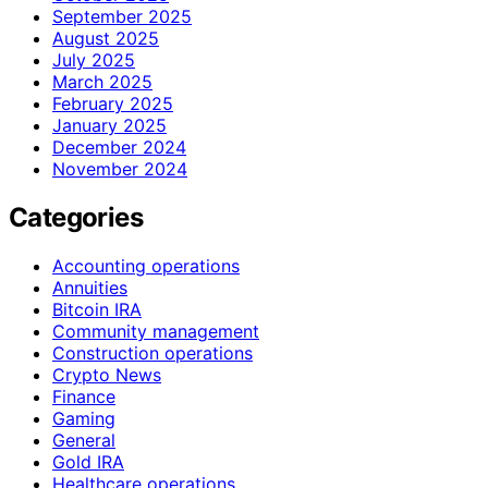
September 2025
August 2025
July 2025
March 2025
February 2025
January 2025
December 2024
November 2024
Categories
Accounting operations
Annuities
Bitcoin IRA
Community management
Construction operations
Crypto News
Finance
Gaming
General
Gold IRA
Healthcare operations