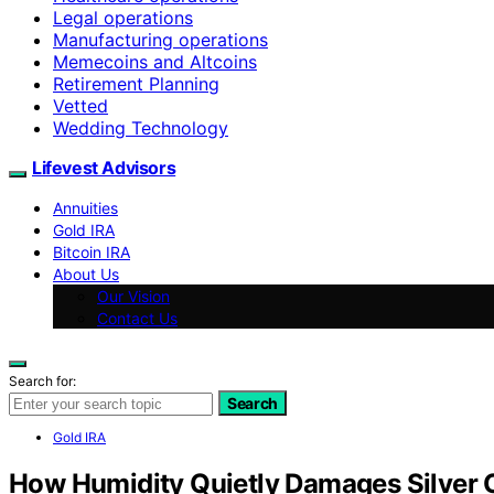
Legal operations
Manufacturing operations
Memecoins and Altcoins
Retirement Planning
Vetted
Wedding Technology
Lifevest Advisors
Annuities
Gold IRA
Bitcoin IRA
About Us
Our Vision
Contact Us
Search for:
Search
Gold IRA
How Humidity Quietly Damages Silver 