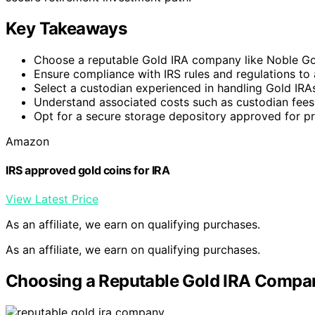
Key Takeaways
Choose a reputable Gold IRA company like Noble Gold
Ensure compliance with IRS rules and regulations to 
Select a custodian experienced in handling Gold IRAs 
Understand associated costs such as custodian fees
Opt for a secure storage depository approved for pr
Amazon
IRS approved gold coins for IRA
View Latest Price
As an affiliate, we earn on qualifying purchases.
As an affiliate, we earn on qualifying purchases.
Choosing a Reputable Gold IRA Compa