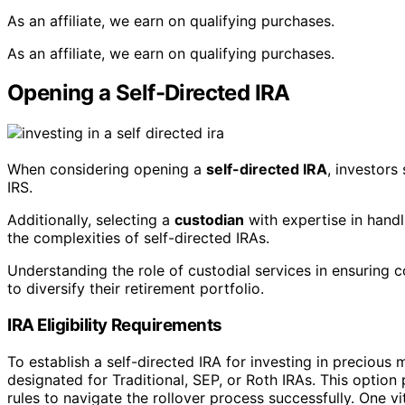
As an affiliate, we earn on qualifying purchases.
As an affiliate, we earn on qualifying purchases.
Opening a Self-Directed IRA
When considering opening a
self-directed IRA
, investors
IRS.
Additionally, selecting a
custodian
with expertise in hand
the complexities of self-directed IRAs.
Understanding the role of custodial services in ensuring c
to diversify their retirement portfolio.
IRA Eligibility Requirements
To establish a self-directed IRA for investing in precious
designated for Traditional, SEP, or Roth IRAs. This option 
rules to navigate the rollover process successfully. One vi