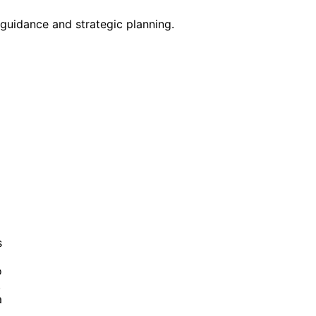
guidance and strategic planning.
s
o
.
a