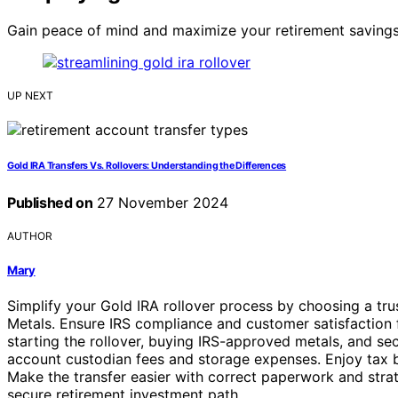
Gain peace of mind and maximize your retirement savings 
UP NEXT
Gold IRA Transfers Vs. Rollovers: Understanding the Differences
Published on
27 November 2024
AUTHOR
Mary
Simplify your Gold IRA rollover process by choosing a t
Metals. Ensure IRS compliance and customer satisfaction fo
starting the rollover, buying IRS-approved metals, and sec
account custodian fees and storage expenses. Enjoy tax be
Make the transfer easier with correct paperwork and stra
secure retirement investment path.