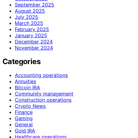
September 2025
August 2025
July 2025
March 2025
February 2025
January 2025
December 2024
November 2024
Categories
Accounting operations
Annuities
Bitcoin IRA
Community management
Construction operations
Crypto News
Finance
Gaming
General
Gold IRA
Healthcare operations