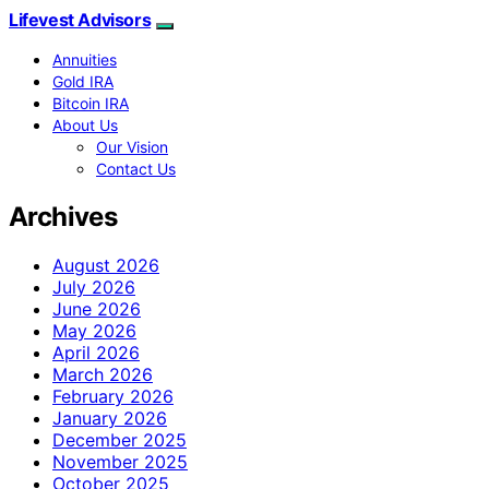
Lifevest Advisors
Annuities
Gold IRA
Bitcoin IRA
About Us
Our Vision
Contact Us
Archives
August 2026
July 2026
June 2026
May 2026
April 2026
March 2026
February 2026
January 2026
December 2025
November 2025
October 2025