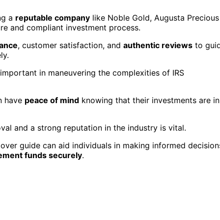
ing a
reputable company
like Noble Gold, Augusta Precious
cure and compliant investment process.
iance
, customer satisfaction, and
authentic reviews
to gui
ly.
 important in maneuvering the complexities of IRS
an have
peace of mind
knowing that their investments are in
val and a strong reputation in the industry is vital.
lover guide can aid individuals in making informed decision
rement funds securely
.