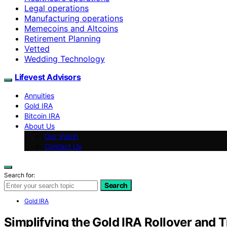
Legal operations
Manufacturing operations
Memecoins and Altcoins
Retirement Planning
Vetted
Wedding Technology
Lifevest Advisors
Annuities
Gold IRA
Bitcoin IRA
About Us
Our Vision
Contact Us
Search for:
Search
Gold IRA
Simplifying the Gold IRA Rollover and 