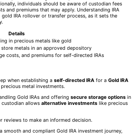
onally, individuals should be aware of custodian fees
osts and premiums that may apply. Understanding IRA
 gold IRA rollover or transfer process, as it sets the
y.
Details
ing in precious metals like gold
d store metals in an approved depository
ge costs, and premiums for self-directed IRAs
step when establishing a
self-directed IRA
for a
Gold IRA
precious metal investments.
andling Gold IRAs and offering
secure storage options
in
e custodian allows
alternative investments
like precious
r reviews to make an informed decision.
or a smooth and compliant Gold IRA investment journey,