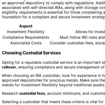
an approved depository to comply with regulations. Additi
associated with self-directed IRAs, along with storage c
eligibility requirements is essential for those considering a
foundation for a compliant and secure investment strateg
Aspect
Investment Flexibility
Allows for invest
Compliance Requirements
Must follow IRS rules an
Associated Costs
Consider custodian fees, stora
Choosing Custodial Services
Opting for a reputable custodial service is an important 
rollover
, ensuring compliance and secure management of 
When choosing an IRA custodian, look for experience in h
approved depositories for precious metals. Make sure th
metals for investment flexibility beyond traditional assets.
Research
custodial fees
, account minimums, and custome
Selecting a custodian that meets these criteria is vital f