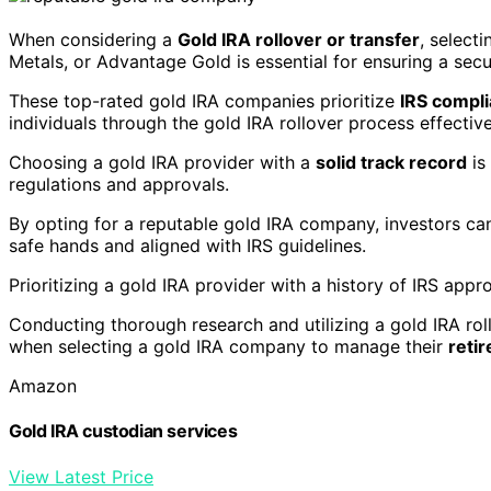
When considering a
Gold IRA rollover or transfer
, select
Metals, or Advantage Gold is essential for ensuring a se
These top-rated gold IRA companies prioritize
IRS compl
individuals through the gold IRA rollover process effective
Choosing a gold IRA provider with a
solid track record
is
regulations and approvals.
By opting for a reputable gold IRA company, investors c
safe hands and aligned with IRS guidelines.
Prioritizing a gold IRA provider with a history of IRS appro
Conducting thorough research and utilizing a gold IRA rol
when selecting a gold IRA company to manage their
reti
Amazon
Gold IRA custodian services
View Latest Price