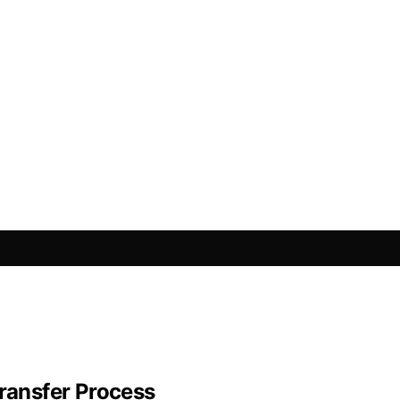
Transfer Process