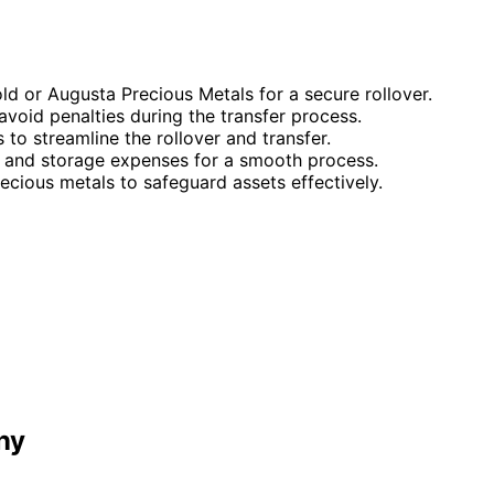
 or Augusta Precious Metals for a secure rollover.
avoid penalties during the transfer process.
to streamline the rollover and transfer.
 and storage expenses for a smooth process.
ecious metals to safeguard assets effectively.
ny