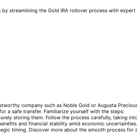
by streamlining the Gold IRA rollover process with expert 
rustworthy company such as Noble Gold or Augusta Preciou
r a safe transfer. Familiarize yourself with the steps:
urely storing them. Follow the process carefully, taking int
nefits and financial stability amid economic uncertainties
tegic timing. Discover more about the smooth process for 