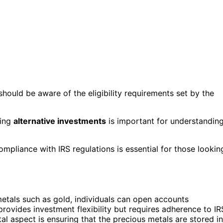
 should be aware of the eligibility requirements set by the
ling
alternative investments
is important for understandin
ompliance with IRS regulations is essential for those lookin
 metals such as gold, individuals can open accounts
provides investment flexibility but requires adherence to IR
tal aspect is ensuring that the precious metals are stored in