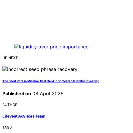
UP NEXT
The Seed Phrase Mistake That Can Undo Years of Careful Investing
Published on
08 April 2026
AUTHOR
Lifevest Advisors Team
TAGS