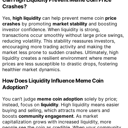
Crashes?
Yes,
high liquidity
can help prevent meme coin
price
crashes
by promoting
market stability
and boosting
investor confidence. When liquidity is strong,
transactions occur smoothly without large price swings,
reducing volatility. This stability reassures investors,
encouraging more trading activity and making the
market less prone to sudden crashes. Ultimately, high
liquidity creates a resilient environment where meme
prices are less susceptible to drastic drops, fostering
healthier market dynamics.
How Does Liquidity Influence Meme Coin
Adoption?
You can’t judge
meme coin adoption
solely by price;
instead, focus on
liquidity
. High liquidity means easier
buying and selling, which attracts more users and
boosts
community engagement
. As market
capitalization grows with increased liquidity, more
people see the coin as credible. When your community