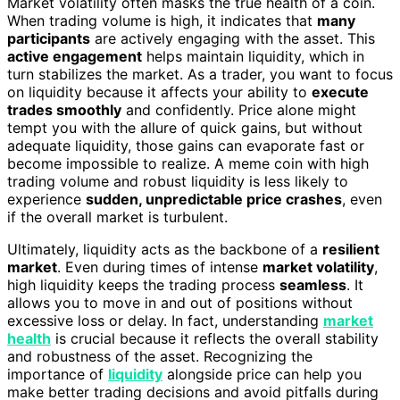
Market volatility often masks the true health of a coin.
When trading volume is high, it indicates that
many
participants
are actively engaging with the asset. This
active engagement
helps maintain liquidity, which in
turn stabilizes the market. As a trader, you want to focus
on liquidity because it affects your ability to
execute
trades smoothly
and confidently. Price alone might
tempt you with the allure of quick gains, but without
adequate liquidity, those gains can evaporate fast or
become impossible to realize. A meme coin with high
trading volume and robust liquidity is less likely to
experience
sudden, unpredictable price crashes
, even
if the overall market is turbulent.
Ultimately, liquidity acts as the backbone of a
resilient
market
. Even during times of intense
market volatility
,
high liquidity keeps the trading process
seamless
. It
allows you to move in and out of positions without
excessive loss or delay. In fact, understanding
market
health
is crucial because it reflects the overall stability
and robustness of the asset. Recognizing the
importance of
liquidity
alongside price can help you
make better trading decisions and avoid pitfalls during