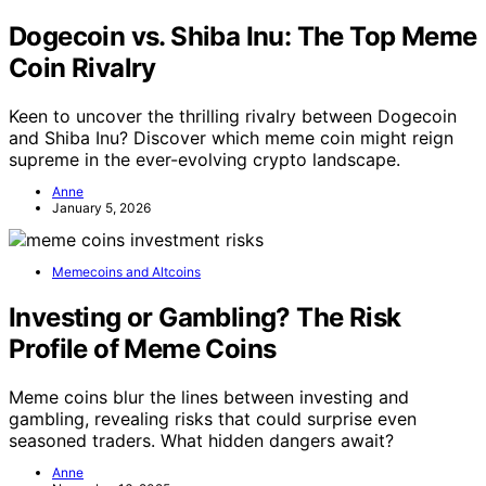
Dogecoin vs. Shiba Inu: The Top Meme
Coin Rivalry
Keen to uncover the thrilling rivalry between Dogecoin
and Shiba Inu? Discover which meme coin might reign
supreme in the ever-evolving crypto landscape.
Anne
January 5, 2026
Memecoins and Altcoins
Investing or Gambling? The Risk
Profile of Meme Coins
Meme coins blur the lines between investing and
gambling, revealing risks that could surprise even
seasoned traders. What hidden dangers await?
Anne