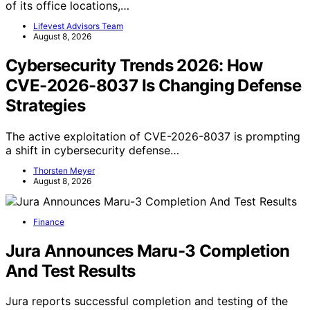
of its office locations,…
Lifevest Advisors Team
August 8, 2026
Cybersecurity Trends 2026: How
CVE-2026-8037 Is Changing Defense
Strategies
The active exploitation of CVE-2026-8037 is prompting
a shift in cybersecurity defense…
Thorsten Meyer
August 8, 2026
Finance
Jura Announces Maru-3 Completion
And Test Results
Jura reports successful completion and testing of the