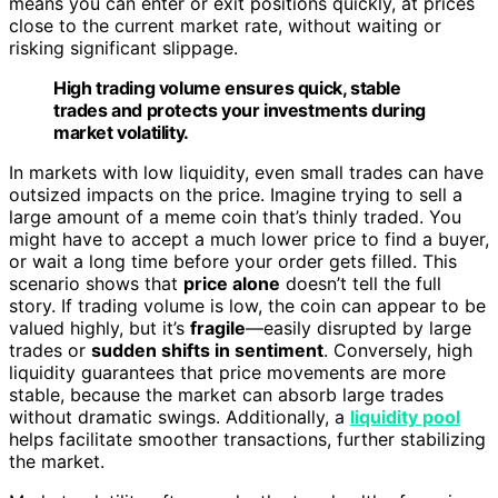
means you can enter or exit positions quickly, at prices
close to the current market rate, without waiting or
risking significant slippage.
High trading volume ensures quick, stable
trades and protects your investments during
market volatility.
In markets with low liquidity, even small trades can have
outsized impacts on the price. Imagine trying to sell a
large amount of a meme coin that’s thinly traded. You
might have to accept a much lower price to find a buyer,
or wait a long time before your order gets filled. This
scenario shows that
price alone
doesn’t tell the full
story. If trading volume is low, the coin can appear to be
valued highly, but it’s
fragile
—easily disrupted by large
trades or
sudden shifts in sentiment
. Conversely, high
liquidity guarantees that price movements are more
stable, because the market can absorb large trades
without dramatic swings. Additionally, a
liquidity pool
helps facilitate smoother transactions, further stabilizing
the market.