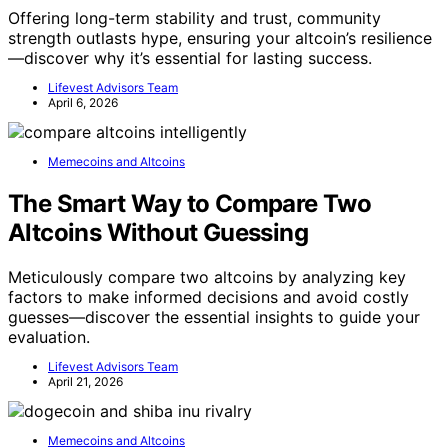
Offering long-term stability and trust, community
strength outlasts hype, ensuring your altcoin’s resilience
—discover why it’s essential for lasting success.
Lifevest Advisors Team
April 6, 2026
Memecoins and Altcoins
The Smart Way to Compare Two
Altcoins Without Guessing
Meticulously compare two altcoins by analyzing key
factors to make informed decisions and avoid costly
guesses—discover the essential insights to guide your
evaluation.
Lifevest Advisors Team
April 21, 2026
Memecoins and Altcoins