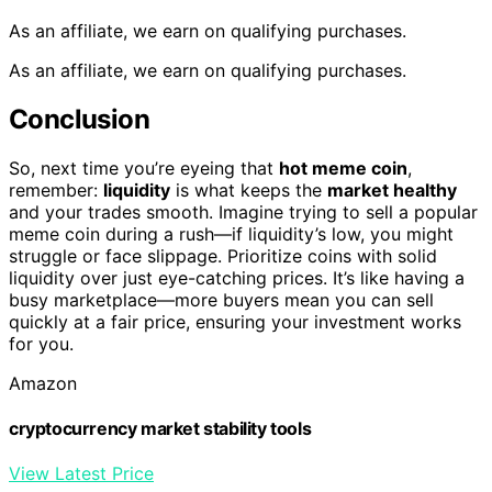
As an affiliate, we earn on qualifying purchases.
As an affiliate, we earn on qualifying purchases.
Conclusion
So, next time you’re eyeing that
hot meme coin
,
remember:
liquidity
is what keeps the
market healthy
and your trades smooth. Imagine trying to sell a popular
meme coin during a rush—if liquidity’s low, you might
struggle or face slippage. Prioritize coins with solid
liquidity over just eye-catching prices. It’s like having a
busy marketplace—more buyers mean you can sell
quickly at a fair price, ensuring your investment works
for you.
Amazon
cryptocurrency market stability tools
View Latest Price