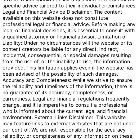
specific advice tailored to their individual circumstances.
Legal and Financial Advice Disclaimer: The content
available on this website does not constitute
professional legal or financial advice. Before making any
legal or financial decisions, it is essential to consult with
a qualified attorney or financial advisor. Limitation of
Liability: Under no circumstances will the website or its
content creators be liable for any direct, indirect,
incidental, consequential, or special damages resulting
from the use of, or the inability to use, the information
provided. This limitation applies even if the website has
been advised of the possibility of such damages.
Accuracy and Completeness: While we strive to ensure
the reliability and timeliness of the information, there is
no guarantee of its accuracy, completeness, or
currentness. Legal and financial regulations frequently
change, and it is imperative to consult a professional
who is informed about the current legal and financial
environment. External Links Disclaimer: This website
may feature links to external websites that are not under
our control. We are not responsible for the accuracy,
reliability, or completeness of any information on these