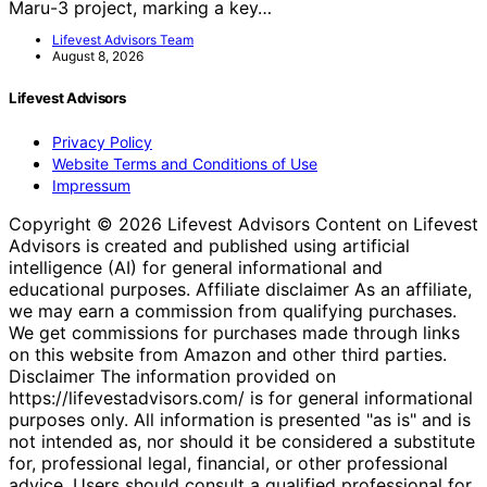
Maru-3 project, marking a key…
Lifevest Advisors Team
August 8, 2026
Lifevest Advisors
Privacy Policy
Website Terms and Conditions of Use
Impressum
Copyright © 2026 Lifevest Advisors Content on Lifevest
Advisors is created and published using artificial
intelligence (AI) for general informational and
educational purposes. Affiliate disclaimer As an affiliate,
we may earn a commission from qualifying purchases.
We get commissions for purchases made through links
on this website from Amazon and other third parties.
Disclaimer The information provided on
https://lifevestadvisors.com/ is for general informational
purposes only. All information is presented "as is" and is
not intended as, nor should it be considered a substitute
for, professional legal, financial, or other professional
advice. Users should consult a qualified professional for