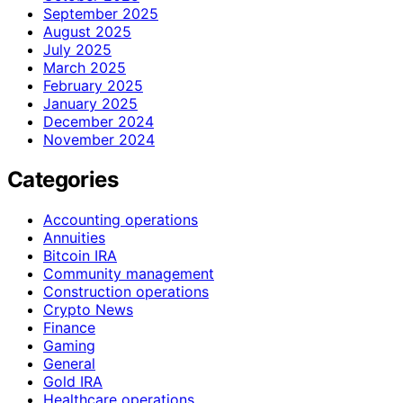
September 2025
August 2025
July 2025
March 2025
February 2025
January 2025
December 2024
November 2024
Categories
Accounting operations
Annuities
Bitcoin IRA
Community management
Construction operations
Crypto News
Finance
Gaming
General
Gold IRA
Healthcare operations