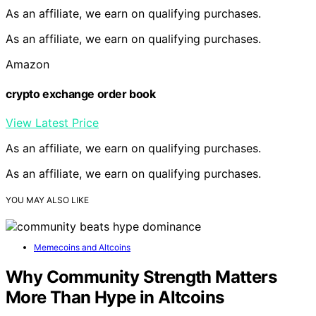
As an affiliate, we earn on qualifying purchases.
As an affiliate, we earn on qualifying purchases.
Amazon
crypto exchange order book
View Latest Price
As an affiliate, we earn on qualifying purchases.
As an affiliate, we earn on qualifying purchases.
YOU MAY ALSO LIKE
Memecoins and Altcoins
Why Community Strength Matters
More Than Hype in Altcoins