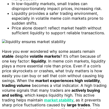
In low-liquidity markets, small trades can
disproportionately impact prices, increasing risk.
Liquidity provides a safer trading environment,
especially in volatile meme coin markets prone to
sudden shifts.
Price alone doesn’t reflect market health without
sufficient liquidity to support reliable transactions.
Have you ever wondered why some assets remain
stable
despite
volatile markets
? It’s often because of
one key factor:
liquidity
. In meme coin markets, liquidity
plays a more essential role than price. Even if a coin’s
price skyrockets or crashes, what truly matters is how
easily you can buy or sell that coin without causing big
swings. When the
market experiences high volatility
,
trading volume
becomes a vital indicator. A high trading
volume signals that many traders are
actively buying
and selling
, which keeps liquidity high. This active
trading helps maintain
market stability
, as it prevents
sharp price fluctuations caused by
large trades
. This