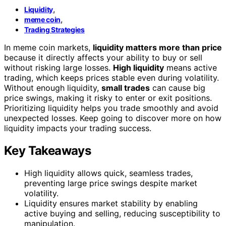
,
Liquidity
,
meme coin
Trading Strategies
In meme coin markets,
liquidity matters more than price
because it directly affects your ability to buy or sell
without risking large losses.
High liquidity
means active
trading, which keeps prices stable even during volatility.
Without enough liquidity,
small trades
can cause big
price swings, making it risky to enter or exit positions.
Prioritizing liquidity helps you trade smoothly and avoid
unexpected losses. Keep going to discover more on how
liquidity impacts your trading success.
Key Takeaways
High liquidity allows quick, seamless trades,
preventing large price swings despite market
volatility.
Liquidity ensures market stability by enabling
active buying and selling, reducing susceptibility to
manipulation.