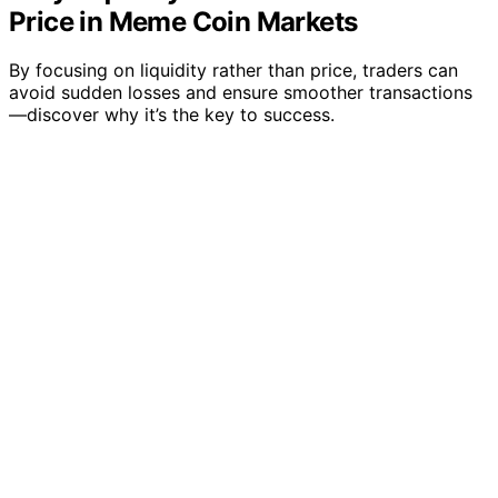
Price in Meme Coin Markets
By focusing on liquidity rather than price, traders can
avoid sudden losses and ensure smoother transactions
—discover why it’s the key to success.