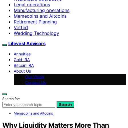
Legal operations
Manufacturing operations
Memecoins and Altcoins
Retirement Planning
Vetted
Wedding Technology
Lifevest Advisors
Annuities
Gold IRA
Bitcoin IRA
About Us
Our Vision
Contact Us
Search for:
Search
Memecoins and Altcoins
Why Liquidity Matters More Than