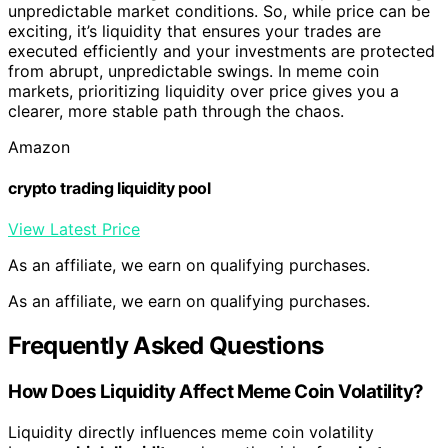
unpredictable market conditions. So, while price can be
exciting, it’s liquidity that ensures your trades are
executed efficiently and your investments are protected
from abrupt, unpredictable swings. In meme coin
markets, prioritizing liquidity over price gives you a
clearer, more stable path through the chaos.
Amazon
crypto trading liquidity pool
View Latest Price
As an affiliate, we earn on qualifying purchases.
As an affiliate, we earn on qualifying purchases.
Frequently Asked Questions
How Does Liquidity Affect Meme Coin Volatility?
Liquidity directly influences meme coin volatility