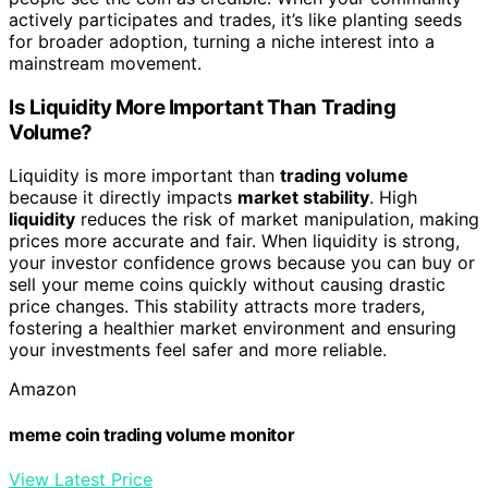
actively participates and trades, it’s like planting seeds
for broader adoption, turning a niche interest into a
mainstream movement.
Is Liquidity More Important Than Trading
Volume?
Liquidity is more important than
trading volume
because it directly impacts
market stability
. High
liquidity
reduces the risk of market manipulation, making
prices more accurate and fair. When liquidity is strong,
your investor confidence grows because you can buy or
sell your meme coins quickly without causing drastic
price changes. This stability attracts more traders,
fostering a healthier market environment and ensuring
your investments feel safer and more reliable.
Amazon
meme coin trading volume monitor
View Latest Price