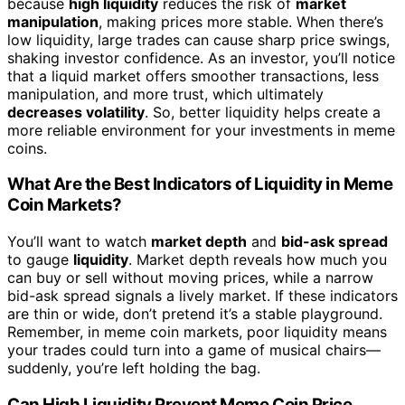
because
high liquidity
reduces the risk of
market
manipulation
, making prices more stable. When there’s
low liquidity, large trades can cause sharp price swings,
shaking investor confidence. As an investor, you’ll notice
that a liquid market offers smoother transactions, less
manipulation, and more trust, which ultimately
decreases volatility
. So, better liquidity helps create a
more reliable environment for your investments in meme
coins.
What Are the Best Indicators of Liquidity in Meme
Coin Markets?
You’ll want to watch
market depth
and
bid-ask spread
to gauge
liquidity
. Market depth reveals how much you
can buy or sell without moving prices, while a narrow
bid-ask spread signals a lively market. If these indicators
are thin or wide, don’t pretend it’s a stable playground.
Remember, in meme coin markets, poor liquidity means
your trades could turn into a game of musical chairs—
suddenly, you’re left holding the bag.
Can High Liquidity Prevent Meme Coin Price