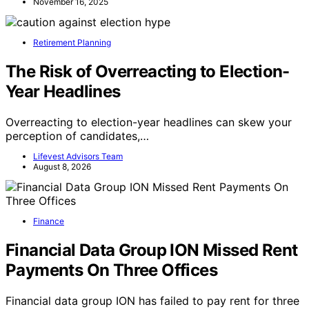
November 16, 2025
Retirement Planning
The Risk of Overreacting to Election-
Year Headlines
Overreacting to election-year headlines can skew your
perception of candidates,…
Lifevest Advisors Team
August 8, 2026
Finance
Financial Data Group ION Missed Rent
Payments On Three Offices
Financial data group ION has failed to pay rent for three