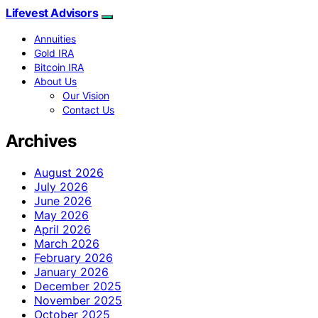
Lifevest Advisors
Annuities
Gold IRA
Bitcoin IRA
About Us
Our Vision
Contact Us
Archives
August 2026
July 2026
June 2026
May 2026
April 2026
March 2026
February 2026
January 2026
December 2025
November 2025
October 2025