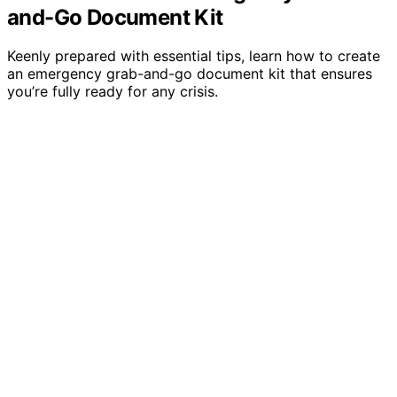
and-Go Document Kit
Keenly prepared with essential tips, learn how to create
an emergency grab-and-go document kit that ensures
you’re fully ready for any crisis.