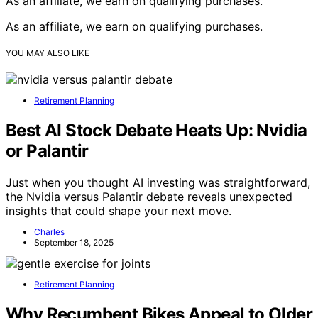
As an affiliate, we earn on qualifying purchases.
As an affiliate, we earn on qualifying purchases.
YOU MAY ALSO LIKE
Retirement Planning
Best AI Stock Debate Heats Up: Nvidia
or Palantir
Just when you thought AI investing was straightforward,
the Nvidia versus Palantir debate reveals unexpected
insights that could shape your next move.
Charles
September 18, 2025
Retirement Planning
Why Recumbent Bikes Appeal to Older