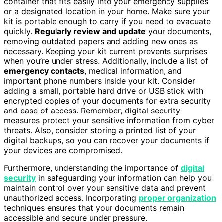
container that fits easily into your emergency supplies
or a designated location in your home. Make sure your
kit is portable enough to carry if you need to evacuate
quickly.
Regularly review and update
your documents,
removing outdated papers and adding new ones as
necessary. Keeping your kit current prevents surprises
when you’re under stress. Additionally, include a list of
emergency contacts
, medical information, and
important phone numbers inside your kit. Consider
adding a small, portable hard drive or USB stick with
encrypted copies of your documents for extra security
and ease of access. Remember, digital security
measures protect your sensitive information from cyber
threats. Also, consider storing a printed list of your
digital backups, so you can recover your documents if
your devices are compromised.
Furthermore, understanding the importance of
digital
security
in safeguarding your information can help you
maintain control over your sensitive data and prevent
unauthorized access. Incorporating
proper organization
techniques ensures that your documents remain
accessible and secure under pressure.