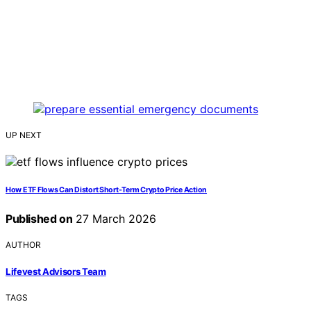
UP NEXT
How ETF Flows Can Distort Short-Term Crypto Price Action
Published on
27 March 2026
AUTHOR
Lifevest Advisors Team
TAGS