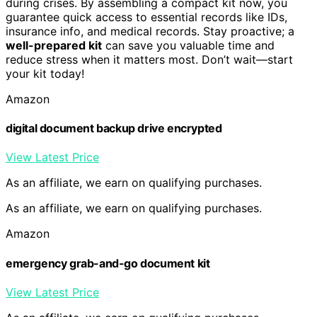
during crises. By assembling a compact kit now, you
guarantee quick access to essential records like IDs,
insurance info, and medical records. Stay proactive; a
well-prepared kit
can save you valuable time and
reduce stress when it matters most. Don’t wait—start
your kit today!
Amazon
digital document backup drive encrypted
View Latest Price
As an affiliate, we earn on qualifying purchases.
As an affiliate, we earn on qualifying purchases.
Amazon
emergency grab-and-go document kit
View Latest Price