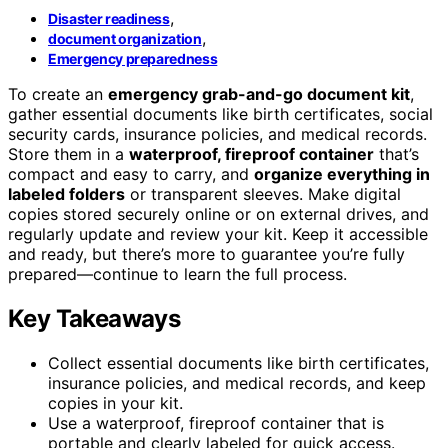
,
Disaster readiness
,
document organization
Emergency preparedness
To create an
emergency grab-and-go document kit
,
gather essential documents like birth certificates, social
security cards, insurance policies, and medical records.
Store them in a
waterproof, fireproof container
that’s
compact and easy to carry, and
organize everything in
labeled folders
or transparent sleeves. Make digital
copies stored securely online or on external drives, and
regularly update and review your kit. Keep it accessible
and ready, but there’s more to guarantee you’re fully
prepared—continue to learn the full process.
Key Takeaways
Collect essential documents like birth certificates,
insurance policies, and medical records, and keep
copies in your kit.
Use a waterproof, fireproof container that is
portable and clearly labeled for quick access.