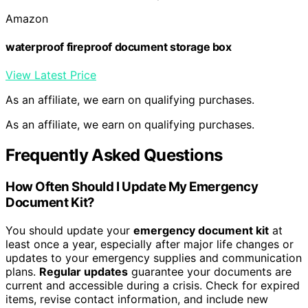
Amazon
waterproof fireproof document storage box
View Latest Price
As an affiliate, we earn on qualifying purchases.
As an affiliate, we earn on qualifying purchases.
Frequently Asked Questions
How Often Should I Update My Emergency
Document Kit?
You should update your
emergency document kit
at
least once a year, especially after major life changes or
updates to your emergency supplies and communication
plans.
Regular updates
guarantee your documents are
current and accessible during a crisis. Check for expired
items, revise contact information, and include new