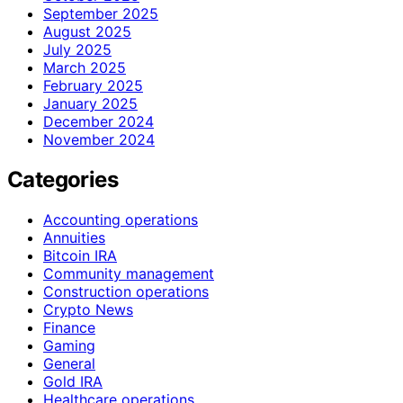
September 2025
August 2025
July 2025
March 2025
February 2025
January 2025
December 2024
November 2024
Categories
Accounting operations
Annuities
Bitcoin IRA
Community management
Construction operations
Crypto News
Finance
Gaming
General
Gold IRA
Healthcare operations