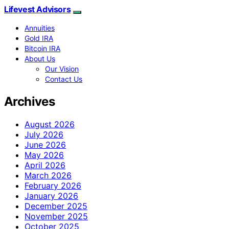
Lifevest Advisors
Annuities
Gold IRA
Bitcoin IRA
About Us
Our Vision
Contact Us
Archives
August 2026
July 2026
June 2026
May 2026
April 2026
March 2026
February 2026
January 2026
December 2025
November 2025
October 2025