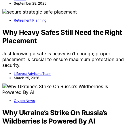
September 28, 2025
Retirement Planning
Why Heavy Safes Still Need the Right
Placement
Just knowing a safe is heavy isn’t enough; proper
placement is crucial to ensure maximum protection and
security.
Lifevest Advisors Team
March 25, 2026
Crypto News
Why Ukraine’s Strike On Russia’s
Wildberries Is Powered By AI