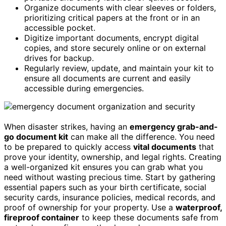
Organize documents with clear sleeves or folders,
prioritizing critical papers at the front or in an
accessible pocket.
Digitize important documents, encrypt digital
copies, and store securely online or on external
drives for backup.
Regularly review, update, and maintain your kit to
ensure all documents are current and easily
accessible during emergencies.
When disaster strikes, having an
emergency grab-and-
go document kit
can make all the difference. You need
to be prepared to quickly access
vital documents
that
prove your identity, ownership, and legal rights. Creating
a well-organized kit ensures you can grab what you
need without wasting precious time. Start by gathering
essential papers such as your birth certificate, social
security cards, insurance policies, medical records, and
proof of ownership for your property. Use a
waterproof,
fireproof container
to keep these documents safe from