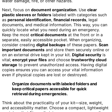
water damage, fire, or other hazards.
Next, focus on
document organization
. Use
clear
plastic sleeves or folders
labeled with categories such
as
personal identification
,
financial records
, legal
documents, and medical information. This way, you can
quickly locate what you need during an emergency.
Keep the most
critical documents
at the front or in a
separate, easily accessible pocket. When organizing,
consider creating
digital backups
of these papers.
Scan
important documents
and store them securely online or
on an external drive kept in your kit.
Digital security
is
vital;
encrypt your files
and choose
trustworthy cloud
storage
to prevent unauthorized access. Having digital
copies ensures you can access your vital information
even if physical copies are lost or destroyed.
Organize documents with labeled folders and
keep critical papers accessible for quick
retrieval during emergencies.
Think about the practicality of your kit—size, weight,
and accessibility matter. Choose a compact, lightweight