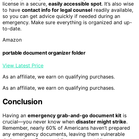
license in a secure,
easily accessible spot
. It’s also wise
to have
contact info for legal counsel
readily available,
so you can get advice quickly if needed during an
emergency. Make sure everything is organized and up-
to-date.
Amazon
portable document organizer folder
View Latest Price
As an affiliate, we earn on qualifying purchases.
As an affiliate, we earn on qualifying purchases.
Conclusion
Having an
emergency grab-and-go document kit
is
crucial—you never know when
disaster might strike
.
Remember, nearly 60% of Americans haven’t prepared
any emergency documents, leaving them vulnerable