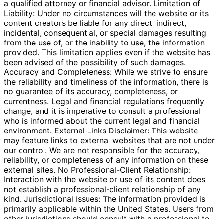
a qualified attorney or financial advisor. Limitation of
Liability: Under no circumstances will the website or its
content creators be liable for any direct, indirect,
incidental, consequential, or special damages resulting
from the use of, or the inability to use, the information
provided. This limitation applies even if the website has
been advised of the possibility of such damages.
Accuracy and Completeness: While we strive to ensure
the reliability and timeliness of the information, there is
no guarantee of its accuracy, completeness, or
currentness. Legal and financial regulations frequently
change, and it is imperative to consult a professional
who is informed about the current legal and financial
environment. External Links Disclaimer: This website
may feature links to external websites that are not under
our control. We are not responsible for the accuracy,
reliability, or completeness of any information on these
external sites. No Professional-Client Relationship:
Interaction with the website or use of its content does
not establish a professional-client relationship of any
kind. Jurisdictional Issues: The information provided is
primarily applicable within the United States. Users from
other jurisdictions should consult with a professional to