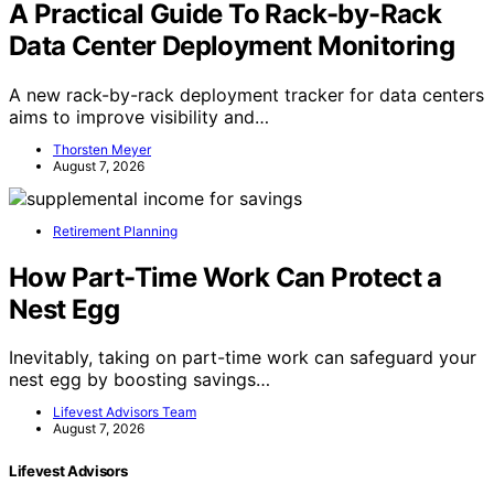
A Practical Guide To Rack-by-Rack
Data Center Deployment Monitoring
A new rack-by-rack deployment tracker for data centers
aims to improve visibility and…
Thorsten Meyer
August 7, 2026
Retirement Planning
How Part-Time Work Can Protect a
Nest Egg
Inevitably, taking on part-time work can safeguard your
nest egg by boosting savings…
Lifevest Advisors Team
August 7, 2026
Lifevest Advisors