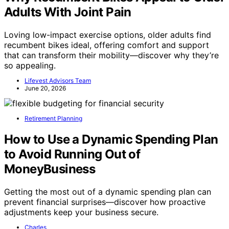
Adults With Joint Pain
Loving low-impact exercise options, older adults find
recumbent bikes ideal, offering comfort and support
that can transform their mobility—discover why they’re
so appealing.
Lifevest Advisors Team
June 20, 2026
Retirement Planning
How to Use a Dynamic Spending Plan
to Avoid Running Out of
MoneyBusiness
Getting the most out of a dynamic spending plan can
prevent financial surprises—discover how proactive
adjustments keep your business secure.
Charles