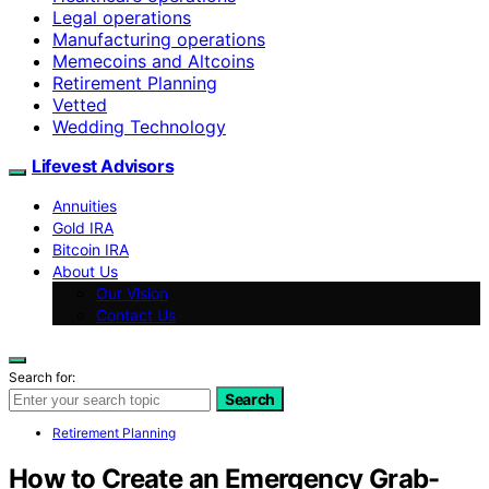
Legal operations
Manufacturing operations
Memecoins and Altcoins
Retirement Planning
Vetted
Wedding Technology
Lifevest Advisors
Annuities
Gold IRA
Bitcoin IRA
About Us
Our Vision
Contact Us
Search for:
Search
Retirement Planning
How to Create an Emergency Grab-