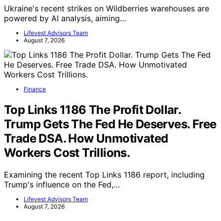
Ukraine's recent strikes on Wildberries warehouses are
powered by AI analysis, aiming…
Lifevest Advisors Team
August 7, 2026
Finance
Top Links 1186 The Profit Dollar.
Trump Gets The Fed He Deserves. Free
Trade DSA. How Unmotivated
Workers Cost Trillions.
Examining the recent Top Links 1186 report, including
Trump's influence on the Fed,…
Lifevest Advisors Team
August 7, 2026