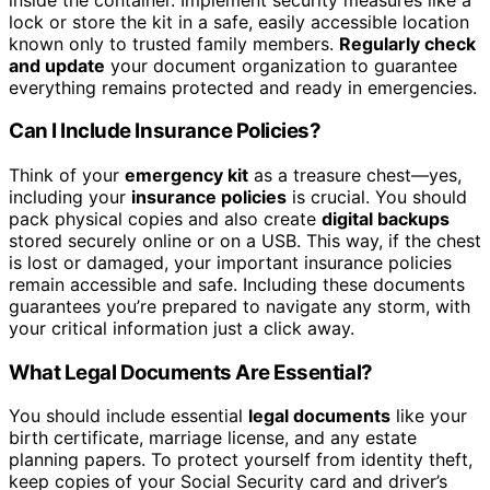
lock or store the kit in a safe, easily accessible location
known only to trusted family members.
Regularly check
and update
your document organization to guarantee
everything remains protected and ready in emergencies.
Can I Include Insurance Policies?
Think of your
emergency kit
as a treasure chest—yes,
including your
insurance policies
is crucial. You should
pack physical copies and also create
digital backups
stored securely online or on a USB. This way, if the chest
is lost or damaged, your important insurance policies
remain accessible and safe. Including these documents
guarantees you’re prepared to navigate any storm, with
your critical information just a click away.
What Legal Documents Are Essential?
You should include essential
legal documents
like your
birth certificate, marriage license, and any estate
planning papers. To protect yourself from identity theft,
keep copies of your Social Security card and driver’s