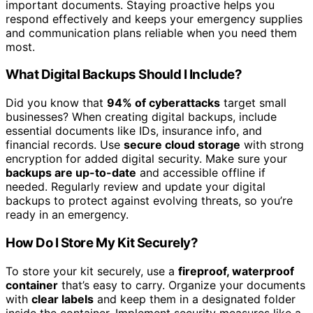
important documents. Staying proactive helps you
respond effectively and keeps your emergency supplies
and communication plans reliable when you need them
most.
What Digital Backups Should I Include?
Did you know that
94% of cyberattacks
target small
businesses? When creating digital backups, include
essential documents like IDs, insurance info, and
financial records. Use
secure cloud storage
with strong
encryption for added digital security. Make sure your
backups are up-to-date
and accessible offline if
needed. Regularly review and update your digital
backups to protect against evolving threats, so you’re
ready in an emergency.
How Do I Store My Kit Securely?
To store your kit securely, use a
fireproof, waterproof
container
that’s easy to carry. Organize your documents
with
clear labels
and keep them in a designated folder
inside the container. Implement security measures like a