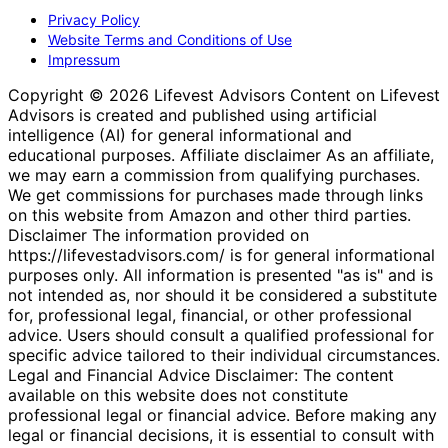
Privacy Policy
Website Terms and Conditions of Use
Impressum
Copyright © 2026 Lifevest Advisors Content on Lifevest
Advisors is created and published using artificial
intelligence (AI) for general informational and
educational purposes. Affiliate disclaimer As an affiliate,
we may earn a commission from qualifying purchases.
We get commissions for purchases made through links
on this website from Amazon and other third parties.
Disclaimer The information provided on
https://lifevestadvisors.com/ is for general informational
purposes only. All information is presented "as is" and is
not intended as, nor should it be considered a substitute
for, professional legal, financial, or other professional
advice. Users should consult a qualified professional for
specific advice tailored to their individual circumstances.
Legal and Financial Advice Disclaimer: The content
available on this website does not constitute
professional legal or financial advice. Before making any
legal or financial decisions, it is essential to consult with