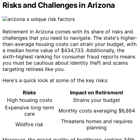
Risks and Challenges in Arizona
Retirement in Arizona comes with its share of risks and
challenges that you need to navigate. The state's higher-
than-average housing costs can strain your budget, with
a median home value of $434,733. Additionally, the
sixth-highest ranking for consumer fraud reports means
you must be cautious about identity theft and scams
targeting retirees like you.
Here's a quick look at some of the key risks:
Risks
Impact on Retirement
High housing costs
Strains your budget
Expensive long-term
Monthly costs averaging $6,864
care
Threatens homes and requires
Wildfire risk
planning
Moreover, the mixed quality of healthcare, ranking 34th