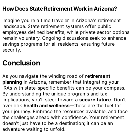
How Does State Retirement Work in Arizona?
Imagine you're a time traveler in Arizona's retirement
landscape. State retirement systems offer public
employees defined benefits, while private sector options
remain voluntary. Ongoing discussions seek to enhance
savings programs for all residents, ensuring future
security.
Conclusion
As you navigate the winding road of
retirement
planning
in Arizona, remember that integrating your
IRAs with state-specific benefits can be your compass.
By understanding the unique programs and tax
implications, you'll steer toward a
secure future
. Don't
overlook
health and wellness
—these are the fuel for
your journey. Embrace the resources available, and face
the challenges ahead with confidence. Your retirement
doesn't just have to be a destination; it can be an
adventure waiting to unfold.