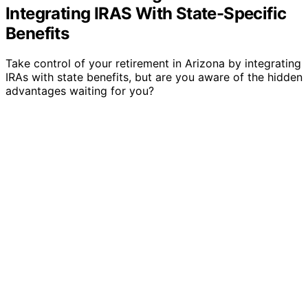
Integrating IRAS With State-Specific
Benefits
Take control of your retirement in Arizona by integrating
IRAs with state benefits, but are you aware of the hidden
advantages waiting for you?