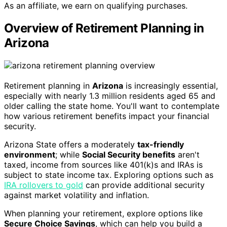
As an affiliate, we earn on qualifying purchases.
Overview of Retirement Planning in
Arizona
Retirement planning in
Arizona
is increasingly essential,
especially with nearly 1.3 million residents aged 65 and
older calling the state home. You'll want to contemplate
how various retirement benefits impact your financial
security.
Arizona State offers a moderately
tax-friendly
environment
; while
Social Security benefits
aren't
taxed, income from sources like 401(k)s and IRAs is
subject to state income tax. Exploring options such as
IRA rollovers to gold
can provide additional security
against market volatility and inflation.
When planning your retirement, explore options like
Secure Choice Savings
, which can help you build a