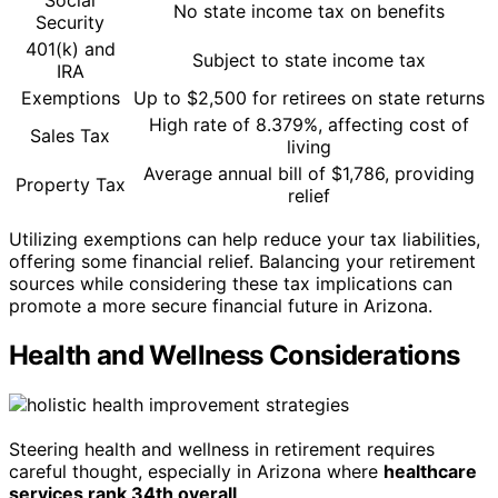
Social
No state income tax on benefits
Security
401(k) and
Subject to state income tax
IRA
Exemptions
Up to $2,500 for retirees on state returns
High rate of 8.379%, affecting cost of
Sales Tax
living
Average annual bill of $1,786, providing
Property Tax
relief
Utilizing exemptions can help reduce your tax liabilities,
offering some financial relief. Balancing your retirement
sources while considering these tax implications can
promote a more secure financial future in Arizona.
Health and Wellness Considerations
Steering health and wellness in retirement requires
careful thought, especially in Arizona where
healthcare
services rank 34th overall
.