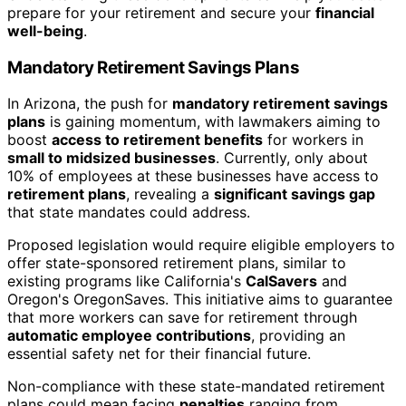
prepare for your retirement and secure your
financial
well-being
.
Mandatory Retirement Savings Plans
In Arizona, the push for
mandatory retirement savings
plans
is gaining momentum, with lawmakers aiming to
boost
access to retirement benefits
for workers in
small to midsized businesses
. Currently, only about
10% of employees at these businesses have access to
retirement plans
, revealing a
significant savings gap
that state mandates could address.
Proposed legislation would require eligible employers to
offer state-sponsored retirement plans, similar to
existing programs like California's
CalSavers
and
Oregon's OregonSaves. This initiative aims to guarantee
that more workers can save for retirement through
automatic employee contributions
, providing an
essential safety net for their financial future.
Non-compliance with these state-mandated retirement
plans could mean facing
penalties
ranging from