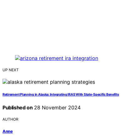
UP NEXT
Retirement Planning in Alaska: Integrating IRAS With State-Specific Benefits
Published on
28 November 2024
AUTHOR
Anne