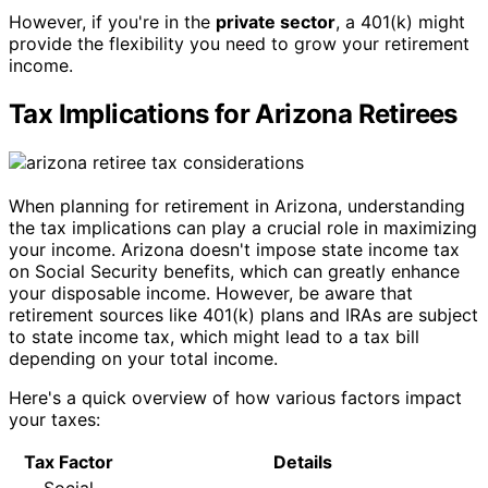
However, if you're in the
private sector
, a 401(k) might
provide the flexibility you need to grow your retirement
income.
Tax Implications for Arizona Retirees
When planning for retirement in Arizona, understanding
the tax implications can play a crucial role in maximizing
your income. Arizona doesn't impose state income tax
on Social Security benefits, which can greatly enhance
your disposable income. However, be aware that
retirement sources like 401(k) plans and IRAs are subject
to state income tax, which might lead to a tax bill
depending on your total income.
Here's a quick overview of how various factors impact
your taxes:
Tax Factor
Details