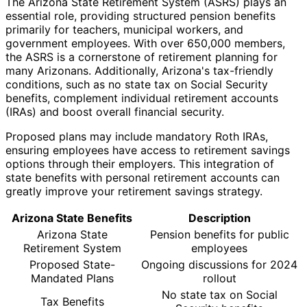
The Arizona State Retirement System (ASRS) plays an
essential role, providing structured pension benefits
primarily for teachers, municipal workers, and
government employees. With over 650,000 members,
the ASRS is a cornerstone of retirement planning for
many Arizonans. Additionally, Arizona's tax-friendly
conditions, such as no state tax on Social Security
benefits, complement individual retirement accounts
(IRAs) and boost overall financial security.
Proposed plans may include mandatory Roth IRAs,
ensuring employees have access to retirement savings
options through their employers. This integration of
state benefits with personal retirement accounts can
greatly improve your retirement savings strategy.
Arizona State Benefits
Description
Arizona State
Pension benefits for public
Retirement System
employees
Proposed State-
Ongoing discussions for 2024
Mandated Plans
rollout
No state tax on Social
Tax Benefits