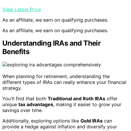
View Latest Price
As an affiliate, we earn on qualifying purchases.
As an affiliate, we earn on qualifying purchases.
Understanding IRAs and Their
Benefits
When planning for retirement, understanding the
different types of IRAs can really enhance your financial
strategy.
You'll find that both
Traditional and Roth IRAs
offer
unique
tax advantages
, making it easier to grow your
savings over time.
Additionally, exploring options like
Gold IRAs
can
provide a hedge against inflation and diversify your