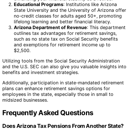
Educational Programs
: Institutions like Arizona
State University and the University of Arizona offer
no-credit classes for adults aged 50+, promoting
lifelong learning and better financial literacy.
Arizona Department of Revenue
: This department
outlines tax advantages for retirement savings,
such as no state tax on Social Security benefits
and exemptions for retirement income up to
$2,500.
Utilizing tools from the Social Security Administration
and the U.S. SEC can also give you valuable insights into
benefits and investment strategies.
Additionally, participation in state-mandated retirement
plans can enhance retirement savings options for
employees in the state, especially those in small to
midsized businesses.
Frequently Asked Questions
Does Arizona Tax Pensions From Another State?