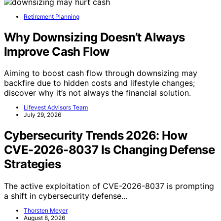
Retirement Planning
Why Downsizing Doesn’t Always
Improve Cash Flow
Aiming to boost cash flow through downsizing may
backfire due to hidden costs and lifestyle changes;
discover why it’s not always the financial solution.
Lifevest Advisors Team
July 29, 2026
Cybersecurity Trends 2026: How
CVE-2026-8037 Is Changing Defense
Strategies
The active exploitation of CVE-2026-8037 is prompting
a shift in cybersecurity defense…
Thorsten Meyer
August 8, 2026