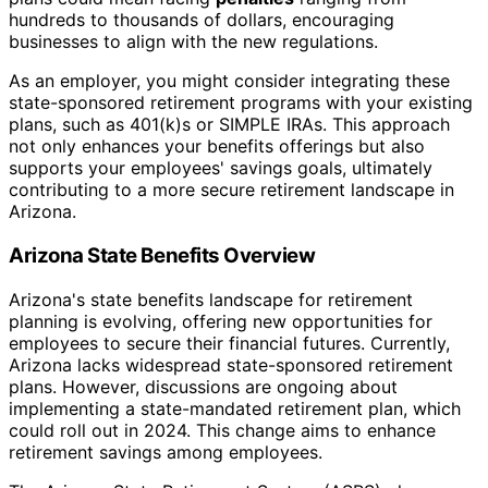
hundreds to thousands of dollars, encouraging
businesses to align with the new regulations.
As an employer, you might consider integrating these
state-sponsored retirement programs with your existing
plans, such as 401(k)s or SIMPLE IRAs. This approach
not only enhances your benefits offerings but also
supports your employees' savings goals, ultimately
contributing to a more secure retirement landscape in
Arizona.
Arizona State Benefits Overview
Arizona's state benefits landscape for retirement
planning is evolving, offering new opportunities for
employees to secure their financial futures. Currently,
Arizona lacks widespread state-sponsored retirement
plans. However, discussions are ongoing about
implementing a state-mandated retirement plan, which
could roll out in 2024. This change aims to enhance
retirement savings among employees.