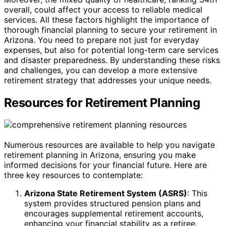
overall, could affect your access to reliable medical
services. All these factors highlight the importance of
thorough financial planning to secure your retirement in
Arizona. You need to prepare not just for everyday
expenses, but also for potential long-term care services
and disaster preparedness. By understanding these risks
and challenges, you can develop a more extensive
retirement strategy that addresses your unique needs.
Resources for Retirement Planning
Numerous resources are available to help you navigate
retirement planning in Arizona, ensuring you make
informed decisions for your financial future. Here are
three key resources to contemplate:
Arizona State Retirement System (ASRS)
: This
system provides structured pension plans and
encourages supplemental retirement accounts,
enhancing your financial stability as a retiree.