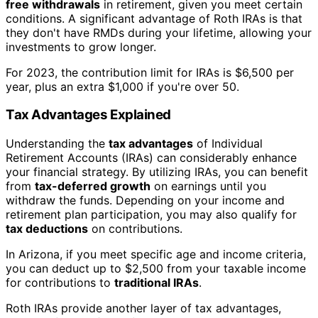
free withdrawals
in retirement, given you meet certain
conditions. A significant advantage of Roth IRAs is that
they don't have RMDs during your lifetime, allowing your
investments to grow longer.
For 2023, the contribution limit for IRAs is $6,500 per
year, plus an extra $1,000 if you're over 50.
Tax Advantages Explained
Understanding the
tax advantages
of Individual
Retirement Accounts (IRAs) can considerably enhance
your financial strategy. By utilizing IRAs, you can benefit
from
tax-deferred growth
on earnings until you
withdraw the funds. Depending on your income and
retirement plan participation, you may also qualify for
tax deductions
on contributions.
In Arizona, if you meet specific age and income criteria,
you can deduct up to $2,500 from your taxable income
for contributions to
traditional IRAs
.
Roth IRAs provide another layer of tax advantages,