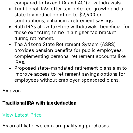
compared to taxed IRA and 401(k) withdrawals.
Traditional IRAs offer tax-deferred growth and a
state tax deduction of up to $2,500 on
contributions, enhancing retirement savings.
Roth IRAs allow tax-free withdrawals, beneficial for
those expecting to be in a higher tax bracket
during retirement.
The Arizona State Retirement System (ASRS)
provides pension benefits for public employees,
complementing personal retirement accounts like
IRAs.
Proposed state-mandated retirement plans aim to
improve access to retirement savings options for
employees without employer-sponsored plans.
Amazon
Traditional IRA with tax deduction
View Latest Price
As an affiliate, we earn on qualifying purchases.