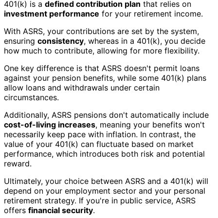
401(k) is a
defined contribution plan
that relies on
investment performance
for your retirement income.
With ASRS, your contributions are set by the system,
ensuring
consistency
, whereas in a 401(k), you decide
how much to contribute, allowing for more flexibility.
One key difference is that ASRS doesn't permit loans
against your pension benefits, while some 401(k) plans
allow loans and withdrawals under certain
circumstances.
Additionally, ASRS pensions don't automatically include
cost-of-living increases
, meaning your benefits won't
necessarily keep pace with inflation. In contrast, the
value of your 401(k) can fluctuate based on market
performance, which introduces both risk and potential
reward.
Ultimately, your choice between ASRS and a 401(k) will
depend on your employment sector and your personal
retirement strategy. If you're in public service, ASRS
offers
financial security
.