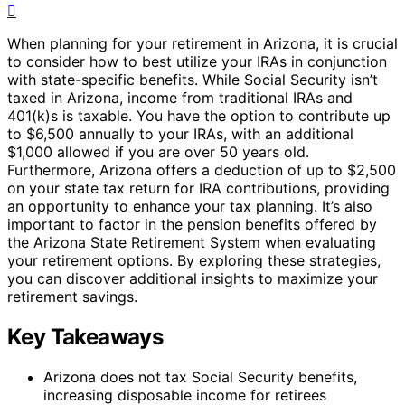
When planning for your retirement in Arizona, it is crucial
to consider how to best utilize your IRAs in conjunction
with state-specific benefits. While Social Security isn’t
taxed in Arizona, income from traditional IRAs and
401(k)s is taxable. You have the option to contribute up
to $6,500 annually to your IRAs, with an additional
$1,000 allowed if you are over 50 years old.
Furthermore, Arizona offers a deduction of up to $2,500
on your state tax return for IRA contributions, providing
an opportunity to enhance your tax planning. It’s also
important to factor in the pension benefits offered by
the Arizona State Retirement System when evaluating
your retirement options. By exploring these strategies,
you can discover additional insights to maximize your
retirement savings.
Key Takeaways
Arizona does not tax Social Security benefits,
increasing disposable income for retirees