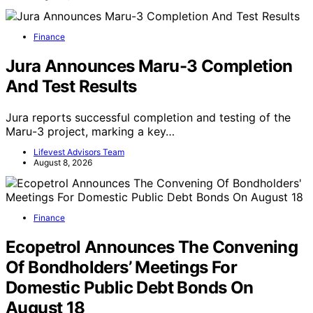
Finance
Jura Announces Maru-3 Completion
And Test Results
Jura reports successful completion and testing of the
Maru-3 project, marking a key…
Lifevest Advisors Team
August 8, 2026
Finance
Ecopetrol Announces The Convening
Of Bondholders’ Meetings For
Domestic Public Debt Bonds On
August 18