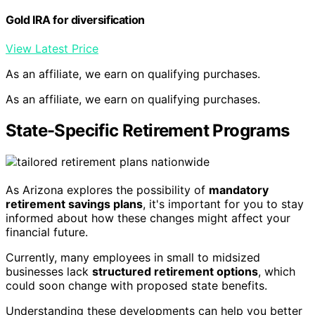
Gold IRA for diversification
View Latest Price
As an affiliate, we earn on qualifying purchases.
As an affiliate, we earn on qualifying purchases.
State-Specific Retirement Programs
As Arizona explores the possibility of
mandatory
retirement savings plans
, it's important for you to stay
informed about how these changes might affect your
financial future.
Currently, many employees in small to midsized
businesses lack
structured retirement options
, which
could soon change with proposed state benefits.
Understanding these developments can help you better