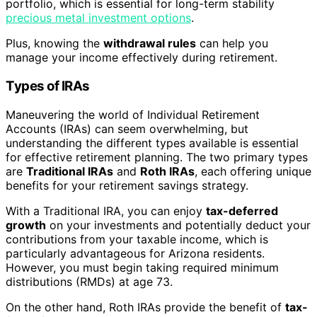
portfolio, which is essential for long-term stability
precious metal investment options
.
Plus, knowing the
withdrawal rules
can help you
manage your income effectively during retirement.
Types of IRAs
Maneuvering the world of Individual Retirement
Accounts (IRAs) can seem overwhelming, but
understanding the different types available is essential
for effective retirement planning. The two primary types
are
Traditional IRAs
and
Roth IRAs
, each offering unique
benefits for your retirement savings strategy.
With a Traditional IRA, you can enjoy
tax-deferred
growth
on your investments and potentially deduct your
contributions from your taxable income, which is
particularly advantageous for Arizona residents.
However, you must begin taking required minimum
distributions (RMDs) at age 73.
On the other hand, Roth IRAs provide the benefit of
tax-