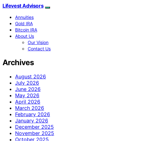
Lifevest Advisors
Annuities
Gold IRA
Bitcoin IRA
About Us
Our Vision
Contact Us
Archives
August 2026
July 2026
June 2026
May 2026
April 2026
March 2026
February 2026
January 2026
December 2025
November 2025
October 2025