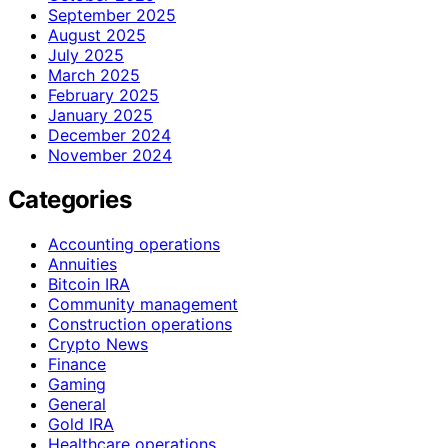
September 2025
August 2025
July 2025
March 2025
February 2025
January 2025
December 2024
November 2024
Categories
Accounting operations
Annuities
Bitcoin IRA
Community management
Construction operations
Crypto News
Finance
Gaming
General
Gold IRA
Healthcare operations