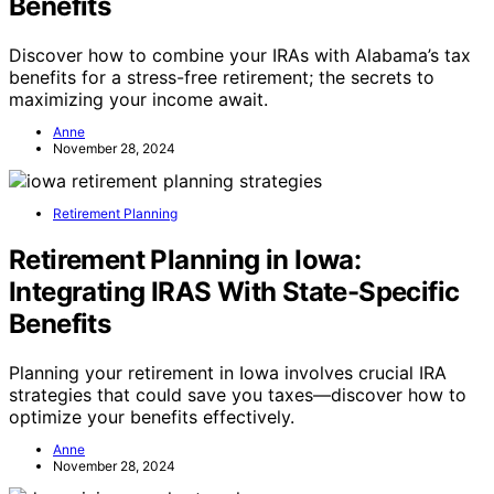
Benefits
Discover how to combine your IRAs with Alabama’s tax
benefits for a stress-free retirement; the secrets to
maximizing your income await.
Anne
November 28, 2024
Retirement Planning
Retirement Planning in Iowa:
Integrating IRAS With State-Specific
Benefits
Planning your retirement in Iowa involves crucial IRA
strategies that could save you taxes—discover how to
optimize your benefits effectively.
Anne
November 28, 2024