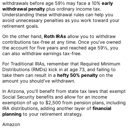
withdrawals before age 59½ may face a 10%
early
withdrawal penalty
plus ordinary income tax.
Understanding these withdrawal rules can help you
avoid unnecessary penalties as you work toward your
retirement goals.
On the other hand,
Roth IRAs
allow you to withdraw
contributions tax-free at any time. Once you've owned
the account for five years and reached age 59½, you
can also withdraw earnings tax-free.
For Traditional IRAs, remember that Required Minimum
Distributions (RMDs) kick in at age 73, and failing to
take them can result in a
hefty 50% penalty
on the
amount you should've withdrawn.
In Arizona, you'll benefit from state tax laws that exempt
Social Security benefits and allow for an income
exemption of up to $2,500 from pension plans, including
IRA distributions, adding another layer of
financial
planning
to your retirement strategy.
Amazon