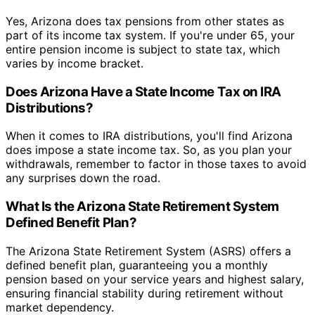
Yes, Arizona does tax pensions from other states as
part of its income tax system. If you're under 65, your
entire pension income is subject to state tax, which
varies by income bracket.
Does Arizona Have a State Income Tax on IRA
Distributions?
When it comes to IRA distributions, you'll find Arizona
does impose a state income tax. So, as you plan your
withdrawals, remember to factor in those taxes to avoid
any surprises down the road.
What Is the Arizona State Retirement System
Defined Benefit Plan?
The Arizona State Retirement System (ASRS) offers a
defined benefit plan, guaranteeing you a monthly
pension based on your service years and highest salary,
ensuring financial stability during retirement without
market dependency.