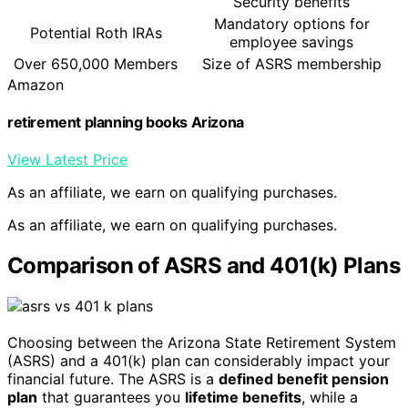
Security benefits
Mandatory options for
Potential Roth IRAs
employee savings
Over 650,000 Members
Size of ASRS membership
Amazon
retirement planning books Arizona
View Latest Price
As an affiliate, we earn on qualifying purchases.
As an affiliate, we earn on qualifying purchases.
Comparison of ASRS and 401(k) Plans
Choosing between the Arizona State Retirement System
(ASRS) and a 401(k) plan can considerably impact your
financial future. The ASRS is a
defined benefit pension
plan
that guarantees you
lifetime benefits
, while a