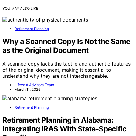
YOU MAY ALSO LIKE
Retirement Planning
Why a Scanned Copy Is Not the Same
as the Original Document
A scanned copy lacks the tactile and authentic features
of the original document, making it essential to
understand why they are not interchangeable.
Lifevest Advisors Team
March 11, 2026
Retirement Planning
Retirement Planning in Alabama:
Integrating IRAS With State-Specific