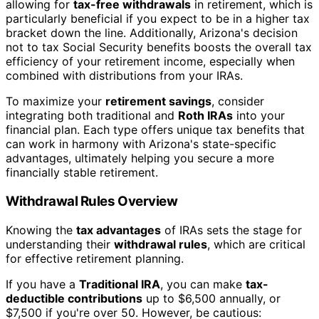
allowing for
tax-free withdrawals
in retirement, which is
particularly beneficial if you expect to be in a higher tax
bracket down the line. Additionally, Arizona's decision
not to tax Social Security benefits boosts the overall tax
efficiency of your retirement income, especially when
combined with distributions from your IRAs.
To maximize your
retirement savings
, consider
integrating both traditional and
Roth IRAs
into your
financial plan. Each type offers unique tax benefits that
can work in harmony with Arizona's state-specific
advantages, ultimately helping you secure a more
financially stable retirement.
Withdrawal Rules Overview
Knowing the
tax advantages
of IRAs sets the stage for
understanding their
withdrawal rules
, which are critical
for effective retirement planning.
If you have a
Traditional IRA
, you can make
tax-
deductible contributions
up to $6,500 annually, or
$7,500 if you're over 50. However, be cautious: