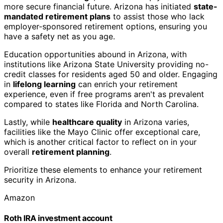
more secure financial future. Arizona has initiated
state-
mandated retirement plans
to assist those who lack
employer-sponsored retirement options, ensuring you
have a safety net as you age.
Education opportunities abound in Arizona, with
institutions like Arizona State University providing no-
credit classes for residents aged 50 and older. Engaging
in
lifelong learning
can enrich your retirement
experience, even if free programs aren't as prevalent
compared to states like Florida and North Carolina.
Lastly, while
healthcare quality
in Arizona varies,
facilities like the Mayo Clinic offer exceptional care,
which is another critical factor to reflect on in your
overall
retirement planning
.
Prioritize these elements to enhance your retirement
security in Arizona.
Amazon
Roth IRA investment account