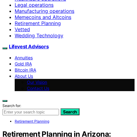
Legal operations
Manufacturing operations
Memecoins and Altcoins
Retirement Planning
Vetted
Wedding Technology
Lifevest Advisors
Annuities
Gold IRA
Bitcoin IRA
About Us
Our Vision
Contact Us
Search for:
Search
Retirement Planning
Retirement Planning in Arizona: