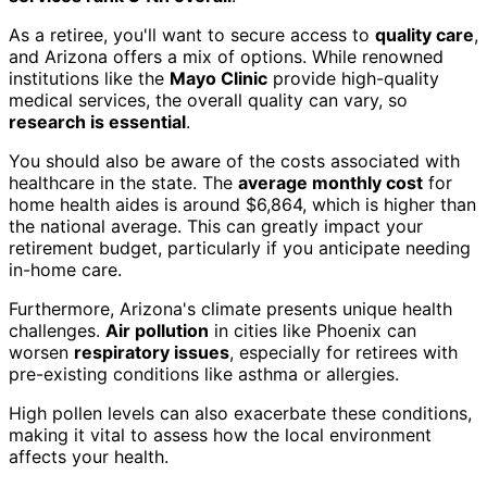
As a retiree, you'll want to secure access to
quality care
,
and Arizona offers a mix of options. While renowned
institutions like the
Mayo Clinic
provide high-quality
medical services, the overall quality can vary, so
research is essential
.
You should also be aware of the costs associated with
healthcare in the state. The
average monthly cost
for
home health aides is around $6,864, which is higher than
the national average. This can greatly impact your
retirement budget, particularly if you anticipate needing
in-home care.
Furthermore, Arizona's climate presents unique health
challenges.
Air pollution
in cities like Phoenix can
worsen
respiratory issues
, especially for retirees with
pre-existing conditions like asthma or allergies.
High pollen levels can also exacerbate these conditions,
making it vital to assess how the local environment
affects your health.