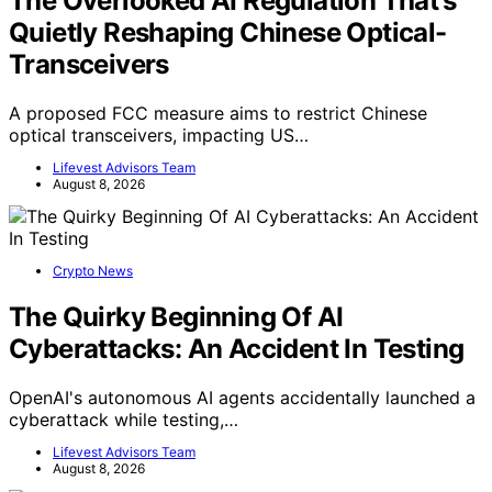
The Overlooked AI Regulation That’s
Quietly Reshaping Chinese Optical-
Transceivers
A proposed FCC measure aims to restrict Chinese
optical transceivers, impacting US…
Lifevest Advisors Team
August 8, 2026
Crypto News
The Quirky Beginning Of AI
Cyberattacks: An Accident In Testing
OpenAI's autonomous AI agents accidentally launched a
cyberattack while testing,…
Lifevest Advisors Team
August 8, 2026