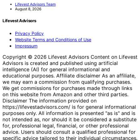
Lifevest Advisors Team
August 8, 2026
Lifevest Advisors
Privacy Policy
Website Terms and Conditions of Use
Impressum
Copyright © 2026 Lifevest Advisors Content on Lifevest
Advisors is created and published using artificial
intelligence (AI) for general informational and
educational purposes. Affiliate disclaimer As an affiliate,
we may earn a commission from qualifying purchases.
We get commissions for purchases made through links
on this website from Amazon and other third parties.
Disclaimer The information provided on
https://lifevestadvisors.com/ is for general informational
purposes only. All information is presented "as is" and is
not intended as, nor should it be considered a substitute
for, professional legal, financial, or other professional
advice. Users should consult a qualified professional for
specific advice tailored to their individual circumstances.