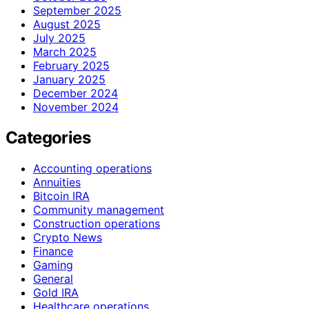
September 2025
August 2025
July 2025
March 2025
February 2025
January 2025
December 2024
November 2024
Categories
Accounting operations
Annuities
Bitcoin IRA
Community management
Construction operations
Crypto News
Finance
Gaming
General
Gold IRA
Healthcare operations