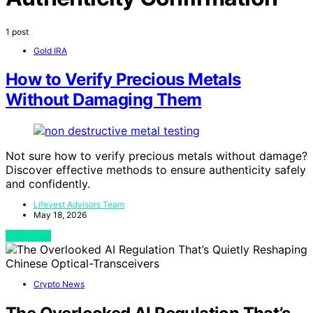
1 post
Gold IRA
How to Verify Precious Metals
Without Damaging Them
Not sure how to verify precious metals without damage?
Discover effective methods to ensure authenticity safely
and confidently.
Lifevest Advisors Team
May 18, 2026
View Post
Crypto News