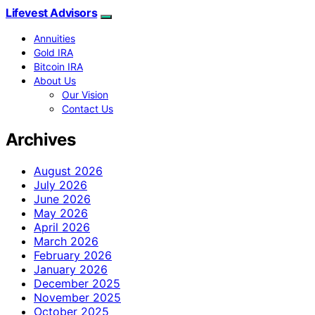
Lifevest Advisors
Annuities
Gold IRA
Bitcoin IRA
About Us
Our Vision
Contact Us
Archives
August 2026
July 2026
June 2026
May 2026
April 2026
March 2026
February 2026
January 2026
December 2025
November 2025
October 2025