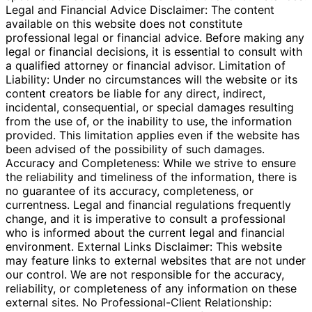
Legal and Financial Advice Disclaimer: The content
available on this website does not constitute
professional legal or financial advice. Before making any
legal or financial decisions, it is essential to consult with
a qualified attorney or financial advisor. Limitation of
Liability: Under no circumstances will the website or its
content creators be liable for any direct, indirect,
incidental, consequential, or special damages resulting
from the use of, or the inability to use, the information
provided. This limitation applies even if the website has
been advised of the possibility of such damages.
Accuracy and Completeness: While we strive to ensure
the reliability and timeliness of the information, there is
no guarantee of its accuracy, completeness, or
currentness. Legal and financial regulations frequently
change, and it is imperative to consult a professional
who is informed about the current legal and financial
environment. External Links Disclaimer: This website
may feature links to external websites that are not under
our control. We are not responsible for the accuracy,
reliability, or completeness of any information on these
external sites. No Professional-Client Relationship: