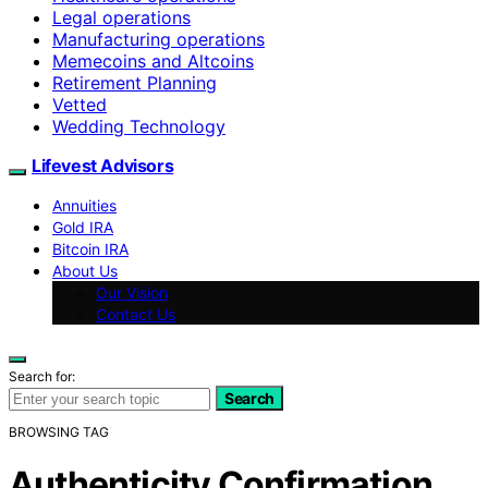
Legal operations
Manufacturing operations
Memecoins and Altcoins
Retirement Planning
Vetted
Wedding Technology
Lifevest Advisors
Annuities
Gold IRA
Bitcoin IRA
About Us
Our Vision
Contact Us
Search for:
Search
BROWSING TAG
Authenticity Confirmation