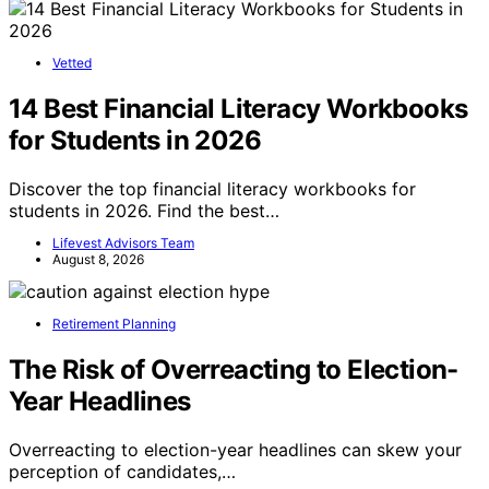
Vetted
14 Best Financial Literacy Workbooks
for Students in 2026
Discover the top financial literacy workbooks for
students in 2026. Find the best…
Lifevest Advisors Team
August 8, 2026
Retirement Planning
The Risk of Overreacting to Election-
Year Headlines
Overreacting to election-year headlines can skew your
perception of candidates,…