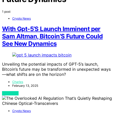
1 post
Crypto News
With Gpt-5’S Launch Imminent per
Sam Altman, Bitcoin’S Future Could
See New Dynamics
Unveiling the potential impacts of GPT-5’s launch,
Bitcoin’s future may be transformed in unexpected ways
—what shifts are on the horizon?
Charles
February 13, 2025
View Post
Crypto News