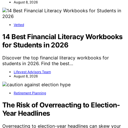
August 8, 2026
Vetted
14 Best Financial Literacy Workbooks
for Students in 2026
Discover the top financial literacy workbooks for
students in 2026. Find the best…
Lifevest Advisors Team
August 8, 2026
Retirement Planning
The Risk of Overreacting to Election-
Year Headlines
Overreacting to election-year headlines can skew your