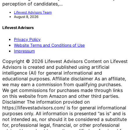
perception of candidates,…
Lifevest Advisors Team
August 8, 2026
Lifevest Advisors
Privacy Policy
Website Terms and Conditions of Use
Impressum
Copyright © 2026 Lifevest Advisors Content on Lifevest
Advisors is created and published using artificial
intelligence (AI) for general informational and
educational purposes. Affiliate disclaimer As an affiliate,
we may earn a commission from qualifying purchases.
We get commissions for purchases made through links
on this website from Amazon and other third parties.
Disclaimer The information provided on
https://lifevestadvisors.com/ is for general informational
purposes only. All information is presented "as is" and is
not intended as, nor should it be considered a substitute
for, professional legal, financial, or other professional