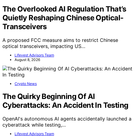
The Overlooked AI Regulation That’s
Quietly Reshaping Chinese Optical-
Transceivers
A proposed FCC measure aims to restrict Chinese
optical transceivers, impacting US…
Lifevest Advisors Team
August 8, 2026
Crypto News
The Quirky Beginning Of AI
Cyberattacks: An Accident In Testing
OpenAI's autonomous AI agents accidentally launched a
cyberattack while testing,…
Lifevest Advisors Team