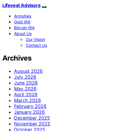
Lifevest Advisors
Annuities
Gold IRA
Bitcoin IRA
About Us
Our Vision
Contact Us
Archives
August 2026
July 2026
June 2026
May 2026
April 2026
March 2026
February 2026
January 2026
December 2025
November 2025
October 2025