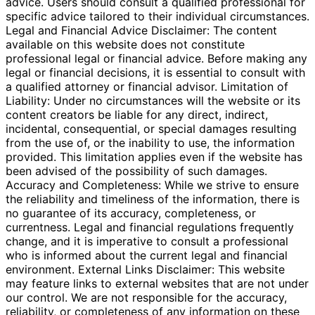
advice. Users should consult a qualified professional for
specific advice tailored to their individual circumstances.
Legal and Financial Advice Disclaimer: The content
available on this website does not constitute
professional legal or financial advice. Before making any
legal or financial decisions, it is essential to consult with
a qualified attorney or financial advisor. Limitation of
Liability: Under no circumstances will the website or its
content creators be liable for any direct, indirect,
incidental, consequential, or special damages resulting
from the use of, or the inability to use, the information
provided. This limitation applies even if the website has
been advised of the possibility of such damages.
Accuracy and Completeness: While we strive to ensure
the reliability and timeliness of the information, there is
no guarantee of its accuracy, completeness, or
currentness. Legal and financial regulations frequently
change, and it is imperative to consult a professional
who is informed about the current legal and financial
environment. External Links Disclaimer: This website
may feature links to external websites that are not under
our control. We are not responsible for the accuracy,
reliability, or completeness of any information on these