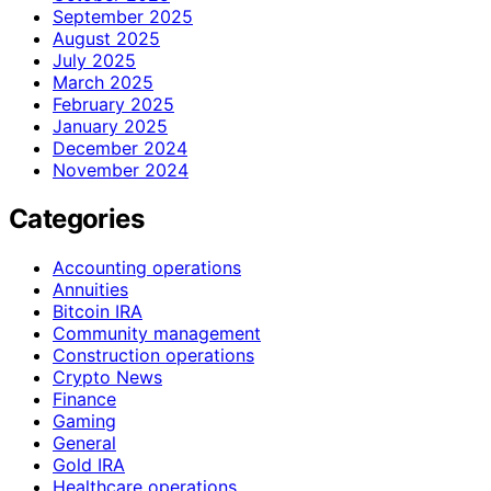
September 2025
August 2025
July 2025
March 2025
February 2025
January 2025
December 2024
November 2024
Categories
Accounting operations
Annuities
Bitcoin IRA
Community management
Construction operations
Crypto News
Finance
Gaming
General
Gold IRA
Healthcare operations