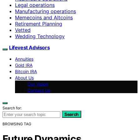
Legal operations
Manufacturing operations
Memecoins and Altcoins
Retirement Planning
Vetted
Wedding Technology
Lifevest Advisors
Annuities
Gold IRA
Bitcoin IRA
About Us
Our Vision
Contact Us
Search for:
Search
BROWSING TAG
Future Dynamics