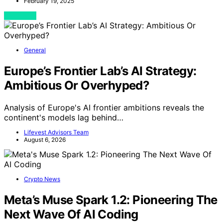
February 19, 2025
View Post
General
Europe’s Frontier Lab’s AI Strategy:
Ambitious Or Overhyped?
Analysis of Europe's AI frontier ambitions reveals the
continent's models lag behind…
Lifevest Advisors Team
August 6, 2026
Crypto News
Meta’s Muse Spark 1.2: Pioneering The
Next Wave Of AI Coding