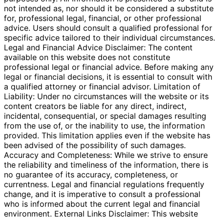
not intended as, nor should it be considered a substitute
for, professional legal, financial, or other professional
advice. Users should consult a qualified professional for
specific advice tailored to their individual circumstances.
Legal and Financial Advice Disclaimer: The content
available on this website does not constitute
professional legal or financial advice. Before making any
legal or financial decisions, it is essential to consult with
a qualified attorney or financial advisor. Limitation of
Liability: Under no circumstances will the website or its
content creators be liable for any direct, indirect,
incidental, consequential, or special damages resulting
from the use of, or the inability to use, the information
provided. This limitation applies even if the website has
been advised of the possibility of such damages.
Accuracy and Completeness: While we strive to ensure
the reliability and timeliness of the information, there is
no guarantee of its accuracy, completeness, or
currentness. Legal and financial regulations frequently
change, and it is imperative to consult a professional
who is informed about the current legal and financial
environment. External Links Disclaimer: This website