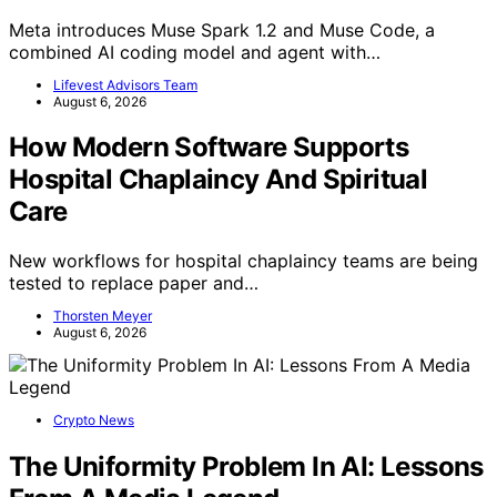
Meta introduces Muse Spark 1.2 and Muse Code, a
combined AI coding model and agent with…
Lifevest Advisors Team
August 6, 2026
How Modern Software Supports
Hospital Chaplaincy And Spiritual
Care
New workflows for hospital chaplaincy teams are being
tested to replace paper and…
Thorsten Meyer
August 6, 2026
Crypto News
The Uniformity Problem In AI: Lessons