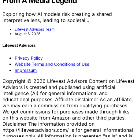
From A Media Legend
Exploring how AI models risk creating a shared
interpretive lens, leading to societal…
Lifevest Advisors Team
August 6, 2026
Lifevest Advisors
Privacy Policy
Website Terms and Conditions of Use
Impressum
Copyright © 2026 Lifevest Advisors Content on Lifevest
Advisors is created and published using artificial
intelligence (AI) for general informational and
educational purposes. Affiliate disclaimer As an affiliate,
we may earn a commission from qualifying purchases.
We get commissions for purchases made through links
on this website from Amazon and other third parties.
Disclaimer The information provided on
https://lifevestadvisors.com/ is for general informational
purposes only. All information is presented "as is" and is