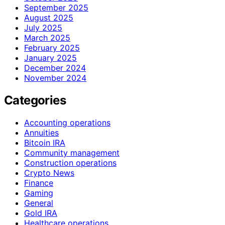
September 2025
August 2025
July 2025
March 2025
February 2025
January 2025
December 2024
November 2024
Categories
Accounting operations
Annuities
Bitcoin IRA
Community management
Construction operations
Crypto News
Finance
Gaming
General
Gold IRA
Healthcare operations