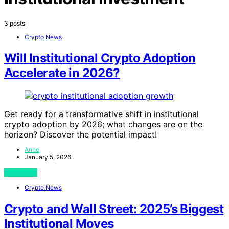
3 posts
Crypto News
Will Institutional Crypto Adoption
Accelerate in 2026?
Get ready for a transformative shift in institutional
crypto adoption by 2026; what changes are on the
horizon? Discover the potential impact!
Anne
January 5, 2026
View Post
Crypto News
Crypto and Wall Street: 2025’s Biggest
Institutional Moves