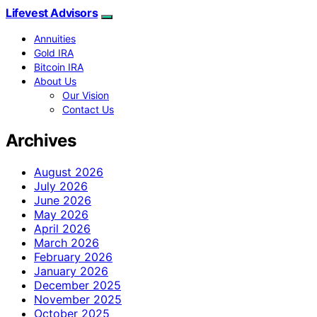
Lifevest Advisors
Annuities
Gold IRA
Bitcoin IRA
About Us
Our Vision
Contact Us
Archives
August 2026
July 2026
June 2026
May 2026
April 2026
March 2026
February 2026
January 2026
December 2025
November 2025
October 2025