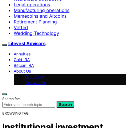
Legal operations
Manufacturing operations
Memecoins and Altcoins
Retirement Planning
Vetted
Wedding Technology
Lifevest Advisors
Annuities
Gold IRA
Bitcoin IRA
About Us
Our Vision
Contact Us
Search for:
Search
BROWSING TAG
Institutional investment