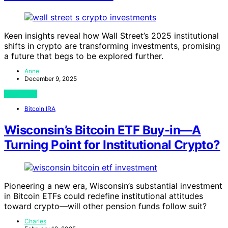
Keen insights reveal how Wall Street’s 2025 institutional
shifts in crypto are transforming investments, promising
a future that begs to be explored further.
Anne
December 9, 2025
View Post
Bitcoin IRA
Wisconsin’s Bitcoin ETF Buy-in—A
Turning Point for Institutional Crypto?
Pioneering a new era, Wisconsin’s substantial investment
in Bitcoin ETFs could redefine institutional attitudes
toward crypto—will other pension funds follow suit?
Charles