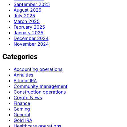
September 2025
August 2025
July 2025
March 2025
February 2025
January 2025
December 2024
November 2024
Categories
Accounting operations
Annuities
Bitcoin IRA
Community management
Construction operations
Crypto News
Finance
Gaming
General
Gold IRA
Healthcare operations