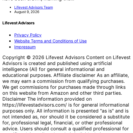
Lifevest Advisors Team
August 9, 2026
Lifevest Advisors
Privacy Policy
Website Terms and Conditions of Use
Impressum
Copyright © 2026 Lifevest Advisors Content on Lifevest
Advisors is created and published using artificial
intelligence (AI) for general informational and
educational purposes. Affiliate disclaimer As an affiliate,
we may earn a commission from qualifying purchases.
We get commissions for purchases made through links
on this website from Amazon and other third parties.
Disclaimer The information provided on
https://lifevestadvisors.com/ is for general informational
purposes only. All information is presented "as is" and is
not intended as, nor should it be considered a substitute
for, professional legal, financial, or other professional
advice. Users should consult a qualified professional for