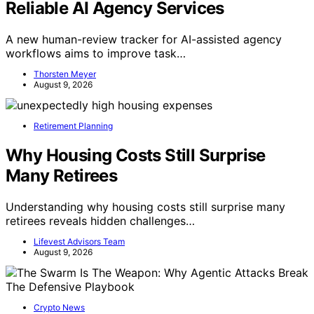
Reliable AI Agency Services
A new human-review tracker for AI-assisted agency
workflows aims to improve task…
Thorsten Meyer
August 9, 2026
Retirement Planning
Why Housing Costs Still Surprise
Many Retirees
Understanding why housing costs still surprise many
retirees reveals hidden challenges…
Lifevest Advisors Team
August 9, 2026
Crypto News