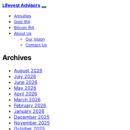
Lifevest Advisors
Annuities
Gold IRA
Bitcoin IRA
About Us
Our Vision
Contact Us
Archives
August 2026
July 2026
June 2026
May 2026
April 2026
March 2026
February 2026
January 2026
December 2025
November 2025
October 2025