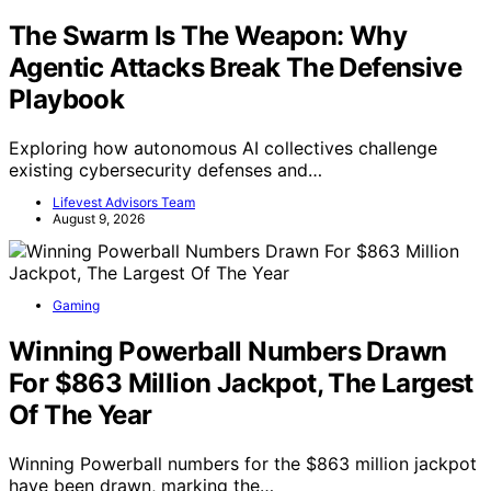
The Swarm Is The Weapon: Why
Agentic Attacks Break The Defensive
Playbook
Exploring how autonomous AI collectives challenge
existing cybersecurity defenses and…
Lifevest Advisors Team
August 9, 2026
Gaming
Winning Powerball Numbers Drawn
For $863 Million Jackpot, The Largest
Of The Year
Winning Powerball numbers for the $863 million jackpot
have been drawn, marking the…