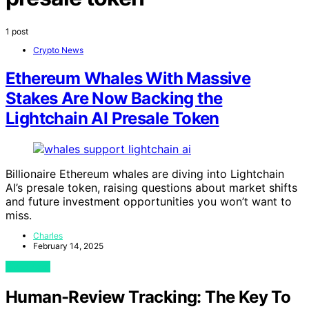
1 post
Crypto News
Ethereum Whales With Massive
Stakes Are Now Backing the
Lightchain AI Presale Token
Billionaire Ethereum whales are diving into Lightchain
AI’s presale token, raising questions about market shifts
and future investment opportunities you won’t want to
miss.
Charles
February 14, 2025
View Post
Human-Review Tracking: The Key To