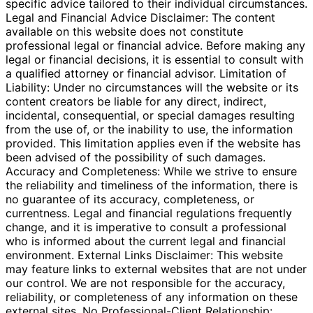
specific advice tailored to their individual circumstances.
Legal and Financial Advice Disclaimer: The content
available on this website does not constitute
professional legal or financial advice. Before making any
legal or financial decisions, it is essential to consult with
a qualified attorney or financial advisor. Limitation of
Liability: Under no circumstances will the website or its
content creators be liable for any direct, indirect,
incidental, consequential, or special damages resulting
from the use of, or the inability to use, the information
provided. This limitation applies even if the website has
been advised of the possibility of such damages.
Accuracy and Completeness: While we strive to ensure
the reliability and timeliness of the information, there is
no guarantee of its accuracy, completeness, or
currentness. Legal and financial regulations frequently
change, and it is imperative to consult a professional
who is informed about the current legal and financial
environment. External Links Disclaimer: This website
may feature links to external websites that are not under
our control. We are not responsible for the accuracy,
reliability, or completeness of any information on these
external sites. No Professional-Client Relationship: