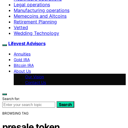
Legal operations
Manufacturing operations
Memecoins and Altcoins
Retirement Planning
Vetted
Wedding Technology
Lifevest Advisors
Annuities
Gold IRA
Bitcoin IRA
About Us
Our Vision
Contact Us
Search for:
Search
BROWSING TAG
presale token