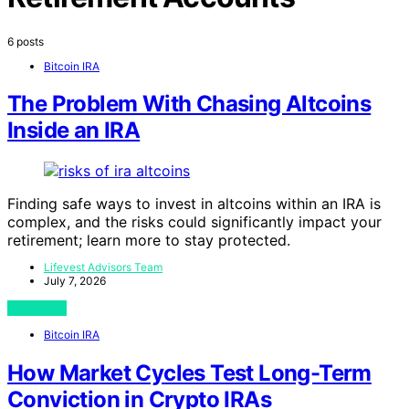
6 posts
Bitcoin IRA
The Problem With Chasing Altcoins
Inside an IRA
Finding safe ways to invest in altcoins within an IRA is
complex, and the risks could significantly impact your
retirement; learn more to stay protected.
Lifevest Advisors Team
July 7, 2026
View Post
Bitcoin IRA
How Market Cycles Test Long-Term
Conviction in Crypto IRAs