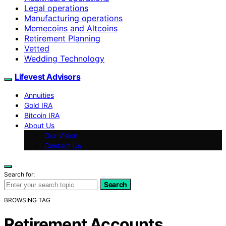
Legal operations
Manufacturing operations
Memecoins and Altcoins
Retirement Planning
Vetted
Wedding Technology
Lifevest Advisors
Annuities
Gold IRA
Bitcoin IRA
About Us
Our Vision
Contact Us
Search for:
Search
BROWSING TAG
Retirement Accounts