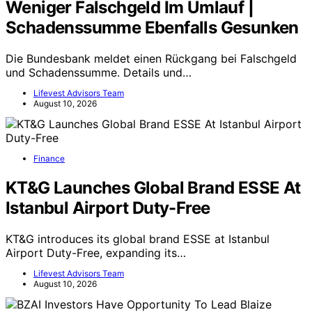
Weniger Falschgeld Im Umlauf |
Schadenssumme Ebenfalls Gesunken
Die Bundesbank meldet einen Rückgang bei Falschgeld
und Schadenssumme. Details und…
Lifevest Advisors Team
August 10, 2026
Finance
KT&G Launches Global Brand ESSE At
Istanbul Airport Duty-Free
KT&G introduces its global brand ESSE at Istanbul
Airport Duty-Free, expanding its…
Lifevest Advisors Team
August 10, 2026