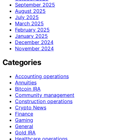
September 2025
August 2025
July 2025
March 2025
February 2025
January 2025
December 2024
November 2024
Categories
Accounting operations
Annuities
Bitcoin IRA
Community management
Construction operations
Crypto News
Finance
Gaming
General
Gold IRA
Healthcare operations