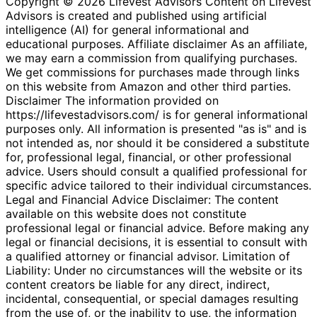
Copyright © 2026 Lifevest Advisors Content on Lifevest
Advisors is created and published using artificial
intelligence (AI) for general informational and
educational purposes. Affiliate disclaimer As an affiliate,
we may earn a commission from qualifying purchases.
We get commissions for purchases made through links
on this website from Amazon and other third parties.
Disclaimer The information provided on
https://lifevestadvisors.com/ is for general informational
purposes only. All information is presented "as is" and is
not intended as, nor should it be considered a substitute
for, professional legal, financial, or other professional
advice. Users should consult a qualified professional for
specific advice tailored to their individual circumstances.
Legal and Financial Advice Disclaimer: The content
available on this website does not constitute
professional legal or financial advice. Before making any
legal or financial decisions, it is essential to consult with
a qualified attorney or financial advisor. Limitation of
Liability: Under no circumstances will the website or its
content creators be liable for any direct, indirect,
incidental, consequential, or special damages resulting
from the use of, or the inability to use, the information