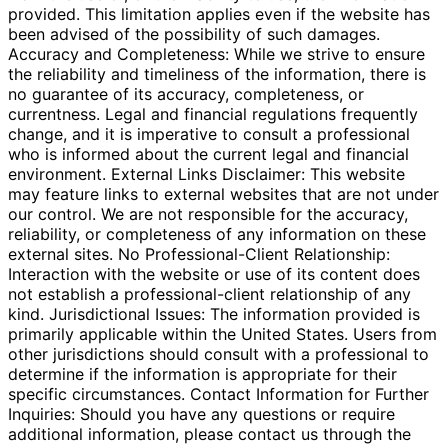
provided. This limitation applies even if the website has
been advised of the possibility of such damages.
Accuracy and Completeness: While we strive to ensure
the reliability and timeliness of the information, there is
no guarantee of its accuracy, completeness, or
currentness. Legal and financial regulations frequently
change, and it is imperative to consult a professional
who is informed about the current legal and financial
environment. External Links Disclaimer: This website
may feature links to external websites that are not under
our control. We are not responsible for the accuracy,
reliability, or completeness of any information on these
external sites. No Professional-Client Relationship:
Interaction with the website or use of its content does
not establish a professional-client relationship of any
kind. Jurisdictional Issues: The information provided is
primarily applicable within the United States. Users from
other jurisdictions should consult with a professional to
determine if the information is appropriate for their
specific circumstances. Contact Information for Further
Inquiries: Should you have any questions or require
additional information, please contact us through the