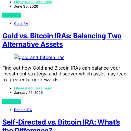
Lifevest Advisors Team
June 30, 2026
View Post
Gold IRA
Gold vs. Bitcoin IRAs: Balancing Two
Alternative Assets
Find out how Gold and Bitcoin IRAs can balance your
investment strategy, and discover which asset may lead
to greater future rewards.
Lifevest Advisors Team
January 25, 2026
View Post
Bitcoin IRA
Self-Directed vs. Bitcoin IRA: What’s
the Difference?