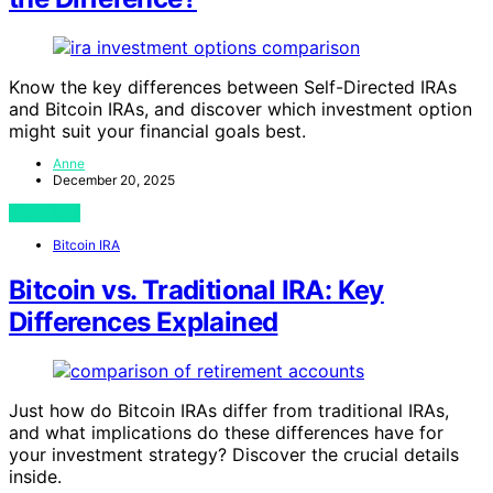
Know the key differences between Self-Directed IRAs
and Bitcoin IRAs, and discover which investment option
might suit your financial goals best.
Anne
December 20, 2025
View Post
Bitcoin IRA
Bitcoin vs. Traditional IRA: Key
Differences Explained
Just how do Bitcoin IRAs differ from traditional IRAs,
and what implications do these differences have for
your investment strategy? Discover the crucial details
inside.