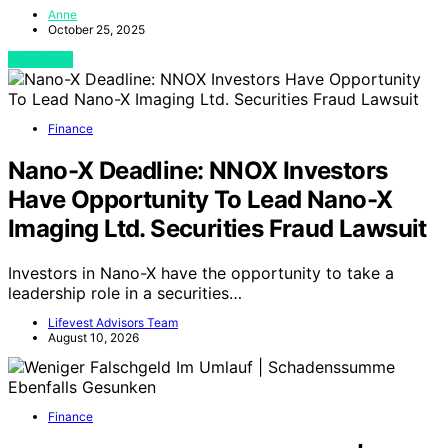
Anne
October 25, 2025
View Post
Finance
Nano-X Deadline: NNOX Investors
Have Opportunity To Lead Nano-X
Imaging Ltd. Securities Fraud Lawsuit
Investors in Nano-X have the opportunity to take a
leadership role in a securities…
Lifevest Advisors Team
August 10, 2026
Finance