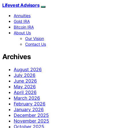
Lifevest Advisors
Annuities
Gold IRA
Bitcoin IRA
About Us
Our Vision
Contact Us
Archives
August 2026
July 2026
June 2026
May 2026
April 2026
March 2026
February 2026
January 2026
December 2025
November 2025
October 2025