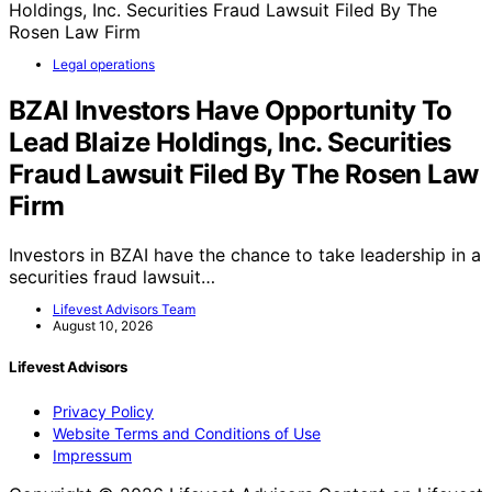
Legal operations
BZAI Investors Have Opportunity To
Lead Blaize Holdings, Inc. Securities
Fraud Lawsuit Filed By The Rosen Law
Firm
Investors in BZAI have the chance to take leadership in a
securities fraud lawsuit…
Lifevest Advisors Team
August 10, 2026
Lifevest Advisors
Privacy Policy
Website Terms and Conditions of Use
Impressum